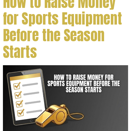
How to Raise Money
for Sports Equipment
Before the Season
Starts