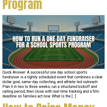
Program
Quick Answer: A successful one day school sports
fundraiser is a tightly scheduled event that combines a clear
dollar goal, same-day collecting, and athlete-led outreach.
Plan it in two to three weeks, run a structured kickoff and
calling period, then close with real-time tracking and a firm
deadline so families act now. What Is the […]