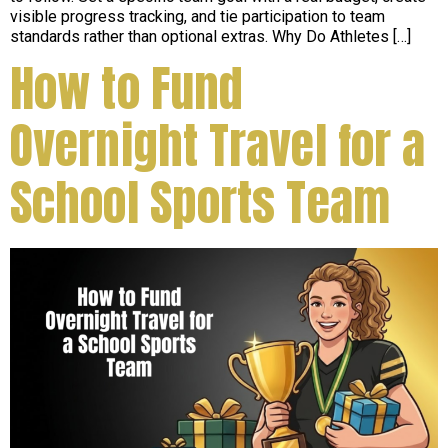
visible progress tracking, and tie participation to team
standards rather than optional extras. Why Do Athletes […]
How to Fund
Overnight Travel for a
School Sports Team