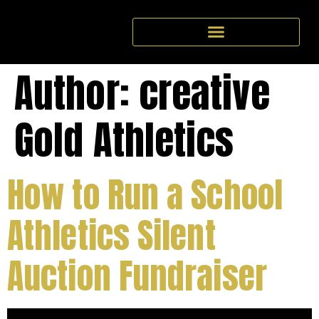
Author:
creative
Gold Athletics
How to Run a School
Athletics Silent
Auction Fundraiser