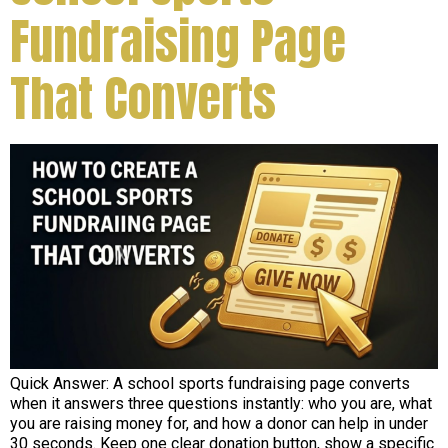
Fundraising Page
That Converts
Quick Answer: A school sports fundraising page converts
when it answers three questions instantly: who you are, what
you are raising money for, and how a donor can help in under
30 seconds. Keep one clear donation button, show a specific