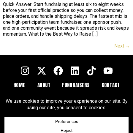
Quick Answer: Start fundraising at least six to eight weeks
before your first official practice so you can collect money,
place orders, and handle shipping delays. The fastest mix is
one high-participation team fundraiser, one sponsor push,
and one community event because it spreads risk and keeps
momentum. What Is the Best Way to Raise […]
Next
→
HOME
ABOUT
FUNDRAISERS
CONTACT
FAQ
BLOGS
Terms and Conditions
Privacy Policy
Cookie Policy
Cookie Preferences
Disclaimer