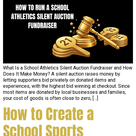
What Is a School Athletics Silent Auction Fundraiser and How
Does It Make Money? A silent auction raises money by
letting supporters bid privately on donated items and
experiences, with the highest bid winning at checkout. Since
most items are donated by local businesses and families,
your cost of goods is often close to zero, […]
How to Create a
School Sports