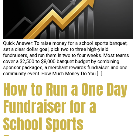
Quick Answer: To raise money for a school sports banquet,
set a clear dollar goal, pick two to three high-yield
fundraisers, and run them in two to four weeks. Most teams
cover a $2,500 to $8,000 banquet budget by combining
sponsor packages, a merchant rewards fundraiser, and one
community event. How Much Money Do You […]
How to Run a One Day
Fundraiser for a
School Sports