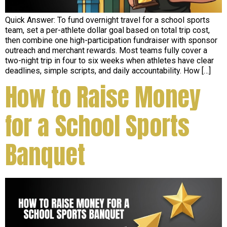
Quick Answer: To fund overnight travel for a school sports
team, set a per-athlete dollar goal based on total trip cost,
then combine one high-participation fundraiser with sponsor
outreach and merchant rewards. Most teams fully cover a
two-night trip in four to six weeks when athletes have clear
deadlines, simple scripts, and daily accountability. How […]
How to Raise Money
for a School Sports
Banquet