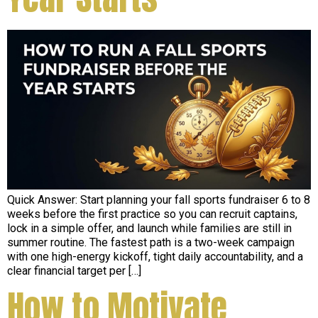
Quick Answer: Start planning your fall sports fundraiser 6 to 8
weeks before the first practice so you can recruit captains,
lock in a simple offer, and launch while families are still in
summer routine. The fastest path is a two-week campaign
with one high-energy kickoff, tight daily accountability, and a
clear financial target per […]
How to Motivate