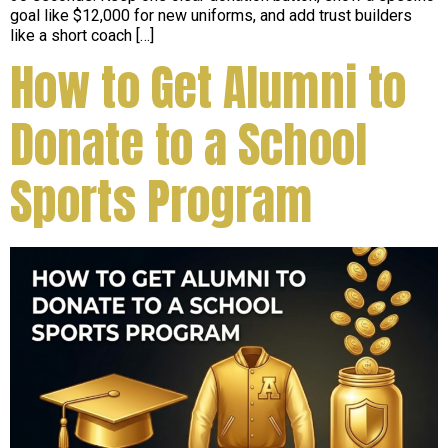
goal like $12,000 for new uniforms, and add trust builders
like a short coach […]
How to Get Alumni to
Donate to a School
Sports Program