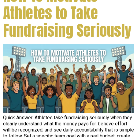
Athletes to Take
Fundraising Seriously
Quick Answer: Athletes take fundraising seriously when they
clearly understand what the money pays for, believe effort
will be recognized, and see daily accountability that is simple
to follow. Set a specific team goal with a real budget, create