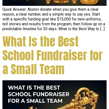
Quick Answer: Alumni donate when you give them a clear
reason, a clear number, and a simple way to say yes. Start
with a specific funding goal like $15,000 for new uniforms,
tell stories and results from the program, then follow up on a
predictable timeline for 30 days. What Is the Best Way to […]
What Is the Best
School Fundraiser for
a Small Team