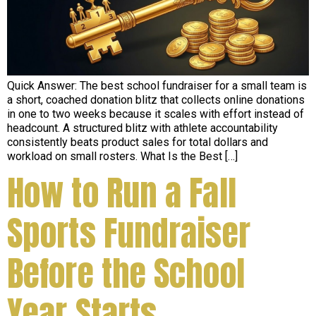
Quick Answer: The best school fundraiser for a small team is
a short, coached donation blitz that collects online donations
in one to two weeks because it scales with effort instead of
headcount. A structured blitz with athlete accountability
consistently beats product sales for total dollars and
workload on small rosters. What Is the Best […]
How to Run a Fall
Sports Fundraiser
Before the School
Year Starts