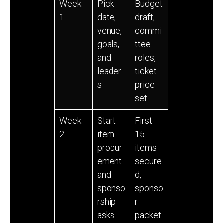
Week
Pick
Budget
1
date,
draft,
venue,
commi
goals,
ttee
and
roles,
leader
ticket
s
price
set
Week
Start
First
2
item
15
procur
items
ement
secure
and
d,
sponso
sponso
rship
r
asks
packet