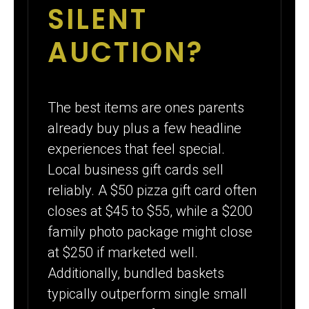
SILENT
AUCTION?
The best items are ones parents
already buy plus a few headline
experiences that feel special.
Local business gift cards sell
reliably. A $50 pizza gift card often
closes at $45 to $55, while a $200
family photo package might close
at $250 if marketed well.
Additionally, bundled baskets
typically outperform single small