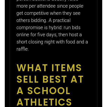
more per attendee since people
get competitive when they see
others bidding. A practical
compromise is hybrid: run bids
online for five days, then host a
short closing night with food and a
raffle.
WHAT ITEMS
SELL BEST AT
A SCHOOL
ATHLETICS