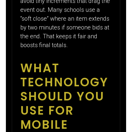
avoid tiny increments that drag the
event out. Many schools use a
“soft close” where an item extends
by two minutes if someone bids at
the end. That keeps it fair and
boosts final totals.
WHAT
TECHNOLOGY
SHOULD YOU
USE FOR
MOBILE