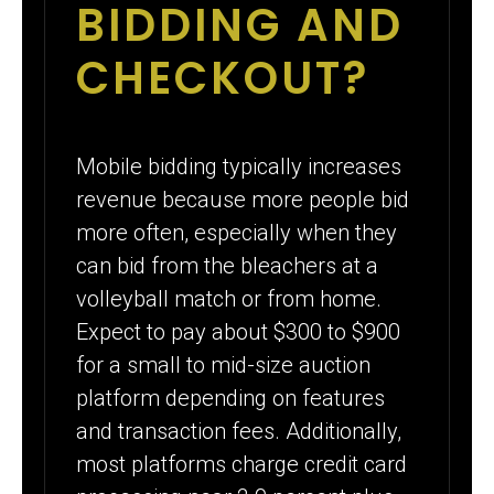
BIDDING AND
CHECKOUT?
Mobile bidding typically increases
revenue because more people bid
more often, especially when they
can bid from the bleachers at a
volleyball match or from home.
Expect to pay about $300 to $900
for a small to mid-size auction
platform depending on features
and transaction fees. Additionally,
most platforms charge credit card