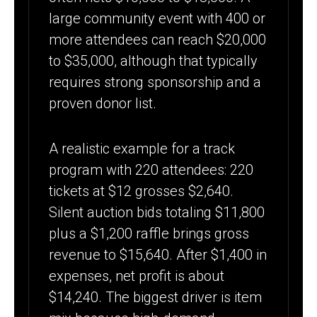
large community event with 400 or
more attendees can reach $20,000
to $35,000, although that typically
requires strong sponsorship and a
proven donor list.
A realistic example for a track
program with 220 attendees: 220
tickets at $12 grosses $2,640.
Silent auction bids totaling $11,800
plus a $1,200 raffle brings gross
revenue to $15,640. After $1,400 in
expenses, net profit is about
$14,240. The biggest driver is item