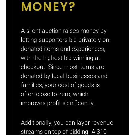
MONEY?
A silent auction raises money by
letting supporters bid privately on
donated items and experiences,
with the highest bid winning at
checkout. Since most items are
donated by local businesses and
families, your cost of goods is
often close to zero, which
improves profit significantly.
Additionally, you can layer revenue
streams on top of bidding. A $10