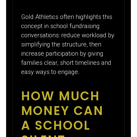
Gold Athletics often highlights this
concept in school fundraising
conversations: reduce workload by
simplifying the structure, then
increase participation by giving
families clear, short timelines and
easy ways to engage.
HOW MUCH
MONEY CAN
A SCHOOL