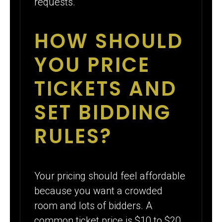
requests.
HOW SHOULD
YOU PRICE
TICKETS AND
SET BIDDING
RULES?
Your pricing should feel affordable
because you want a crowded
room and lots of bidders. A
common ticket price is $10 to $20.