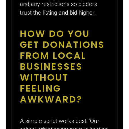
and any restrictions so bidders
trust the listing and bid higher.
HOW DO YOU
GET DONATIONS
FROM LOCAL
BUSINESSES
WITHOUT
FEELING
AWKWARD?
A simple script works best: “Our