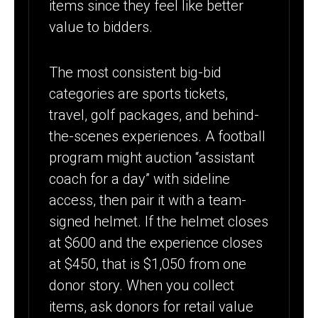
items since they feel like better
value to bidders.
The most consistent big-bid
categories are sports tickets,
travel, golf packages, and behind-
the-scenes experiences. A football
program might auction “assistant
coach for a day” with sideline
access, then pair it with a team-
signed helmet. If the helmet closes
at $600 and the experience closes
at $450, that is $1,050 from one
donor story. When you collect
items, ask donors for retail value