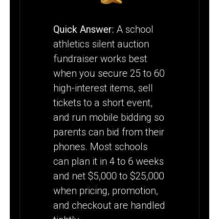
FUNDRAISER
Quick Answer:
A school
athletics silent auction
fundraiser works best
when you secure 25 to 60
high-interest items, sell
tickets to a short event,
and run mobile bidding so
parents can bid from their
phones. Most schools
can plan it in 4 to 6 weeks
and net $5,000 to $25,000
when pricing, promotion,
and checkout are handled