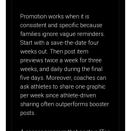
Promotion works when it is
consistent and specific because
families ignore vague reminders.
Start with a save-the-date four
weeks out. Then post item
previews twice a week for three
weeks, and daily during the final
five days. Moreover, coaches can
ask athletes to share one graphic
per week since athlete-driven
sharing often outperforms booster
posts.