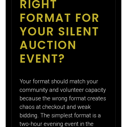
RIGHT
FORMAT FOR
YOUR SILENT
AUCTION
EVENT?
Your format should match your
community and volunteer capacity
because the wrong format creates
chaos at checkout and weak
bidding. The simplest format is a
two-hour evening event in the