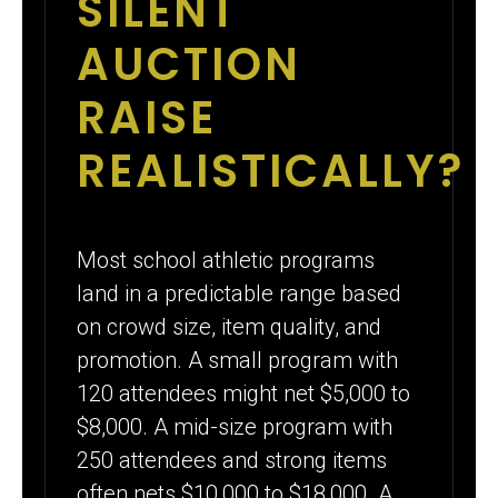
SILENT
AUCTION
RAISE
REALISTICALLY?
Most school athletic programs
land in a predictable range based
on crowd size, item quality, and
promotion. A small program with
120 attendees might net $5,000 to
$8,000. A mid-size program with
250 attendees and strong items
often nets $10,000 to $18,000. A