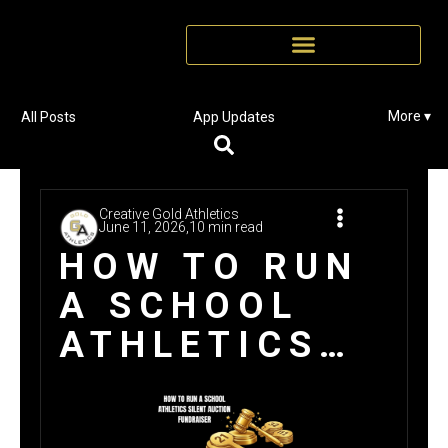
More ▾
All Posts
App Updates
Creative Gold Athletics
June 11, 2026,
10 min read
HOW TO RUN
A SCHOOL
ATHLETICS
SILENT
AUCTION