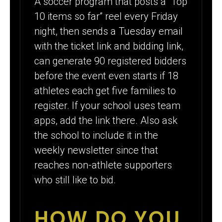
A soccer program that posts a “Top
10 items so far” reel every Friday
night, then sends a Tuesday email
with the ticket link and bidding link,
can generate 90 registered bidders
before the event even starts if 18
athletes each get five families to
register. If your school uses team
apps, add the link there. Also ask
the school to include it in the
weekly newsletter since that
reaches non-athlete supporters
who still like to bid.
HOW DO YOU