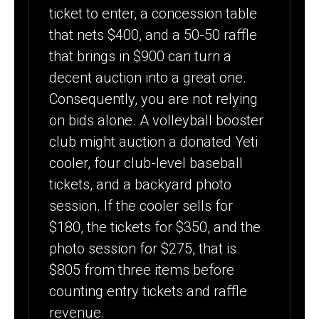
ticket to enter, a concession table
that nets $400, and a 50-50 raffle
that brings in $900 can turn a
decent auction into a great one.
Consequently, you are not relying
on bids alone. A volleyball booster
club might auction a donated Yeti
cooler, four club-level baseball
tickets, and a backyard photo
session. If the cooler sells for
$180, the tickets for $350, and the
photo session for $275, that is
$805 from three items before
counting entry tickets and raffle
revenue.