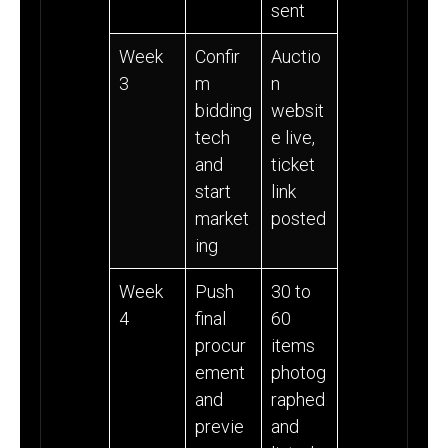
sent
Week
Confir
Auctio
3
m
n
bidding
websit
tech
e live,
and
ticket
start
link
market
posted
ing
Week
Push
30 to
4
final
60
procur
items
ement
photog
and
raphed
previe
and