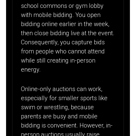
school commons or gym lobby
with mobile bidding. You open
bidding online earlier in the week,
then close bidding live at the event.
Consequently, you capture bids
from people who cannot attend
while still creating in-person
energy.
Online-only auctions can work,
especially for smaller sports like
swim or wrestling, because
parents are busy and mobile
bidding is convenient. However, in-
person auctions usually raise