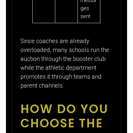
messa
ges
sent
Since coaches are already
overloaded, many schools run the
auction through the booster club
while the athletic department
promotes it through teams and
parent channels.
HOW DO YOU
CHOOSE THE