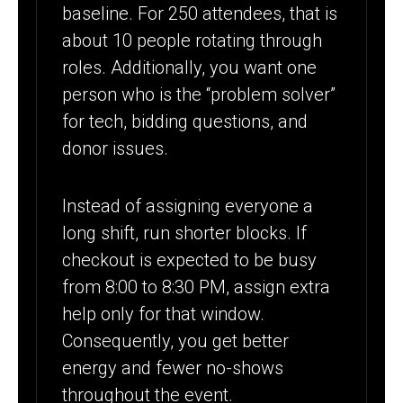
baseline. For 250 attendees, that is
about 10 people rotating through
roles. Additionally, you want one
person who is the “problem solver”
for tech, bidding questions, and
donor issues.
Instead of assigning everyone a
long shift, run shorter blocks. If
checkout is expected to be busy
from 8:00 to 8:30 PM, assign extra
help only for that window.
Consequently, you get better
energy and fewer no-shows
throughout the event.