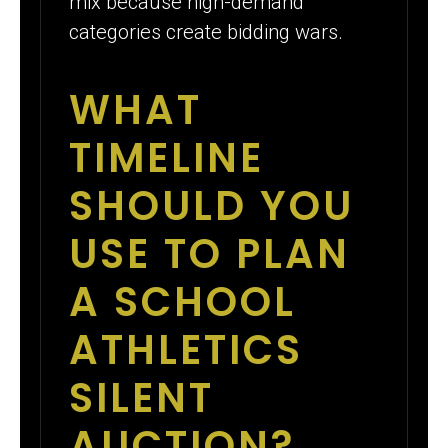
mix because high-demand
categories create bidding wars.
WHAT
TIMELINE
SHOULD YOU
USE TO PLAN
A SCHOOL
ATHLETICS
SILENT
AUCTION?