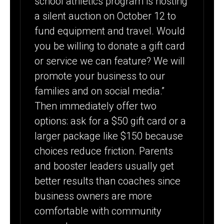
school athletics program is hosting
a silent auction on October 12 to
fund equipment and travel. Would
you be willing to donate a gift card
or service we can feature? We will
promote your business to our
families and on social media.”
Then immediately offer two
options: ask for a $50 gift card or a
larger package like $150 because
choices reduce friction. Parents
and booster leaders usually get
better results than coaches since
business owners are more
comfortable with community