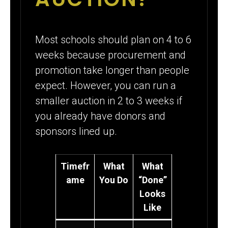
Most schools should plan on 4 to 6
weeks because procurement and
promotion take longer than people
expect. However, you can run a
smaller auction in 2 to 3 weeks if
you already have donors and
sponsors lined up.
Timefr
What
What
ame
You Do
“Done”
Looks
Like