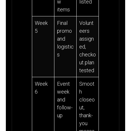
w
listed
items
Week
Final
Volunt
5
promo
eers
and
assign
logistic
ed,
s
checko
ut plan
tested
Week
Event
Smoot
6
week
h
and
closeo
follow-
ut,
up
thank-
you