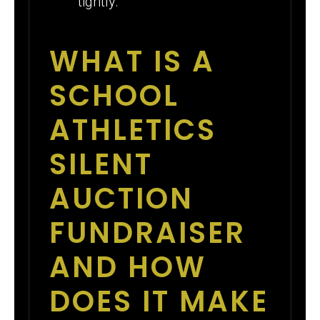
tightly.
WHAT IS A
SCHOOL
ATHLETICS
SILENT
AUCTION
FUNDRAISER
AND HOW
DOES IT MAKE