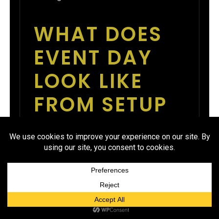
WHAT DOES
EVENT DAY
LOOK LIKE
FROM SETUP
TO CLOSING?
If doors open at 6:00 PM, setup
should start by 3:30 PM. Item
tables should be labeled and
staged by 5:00 PM. Check-in