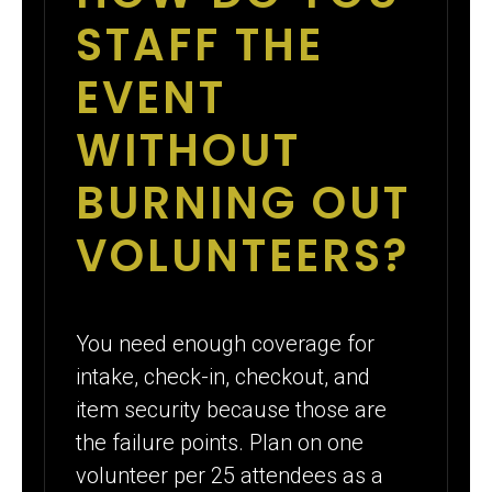
STAFF THE
EVENT
WITHOUT
BURNING OUT
VOLUNTEERS?
You need enough coverage for
intake, check-in, checkout, and
item security because those are
the failure points. Plan on one
volunteer per 25 attendees as a