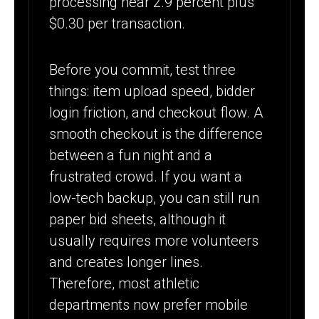
processing near 2.9 percent plus
$0.30 per transaction.
Before you commit, test three
things: item upload speed, bidder
login friction, and checkout flow. A
smooth checkout is the difference
between a fun night and a
frustrated crowd. If you want a
low-tech backup, you can still run
paper bid sheets, although it
usually requires more volunteers
and creates longer lines.
Therefore, most athletic
departments now prefer mobile