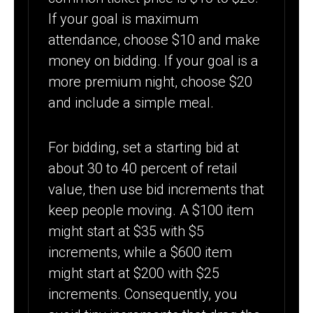
If your goal is maximum
attendance, choose $10 and make
money on bidding. If your goal is a
more premium night, choose $20
and include a simple meal.
For bidding, set a starting bid at
about 30 to 40 percent of retail
value, then use bid increments that
keep people moving. A $100 item
might start at $35 with $5
increments, while a $600 item
might start at $200 with $25
increments. Consequently, you