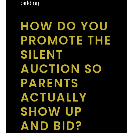
bidding.
HOW DO YOU
PROMOTE THE
SILENT
AUCTION SO
PARENTS
ACTUALLY
SHOW UP
AND BID?