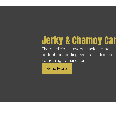
Jerky & Chamoy Ca
There delicious savory snacks comes in
perfect for sporting events, outdoor activ
something to munch on.
Read More