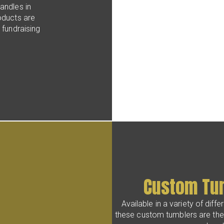
andles in
oducts are
 fundraising
Custom Tu
Available in a variety of diff
these custom tumblers are the 