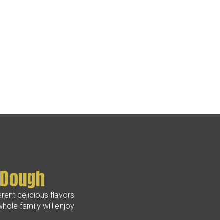
 Dough
rent delicious flavors
hole family will enjoy