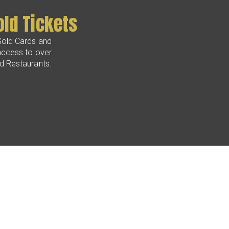
old Tickets
Gold Cards and
access to over
nd Restaurants.