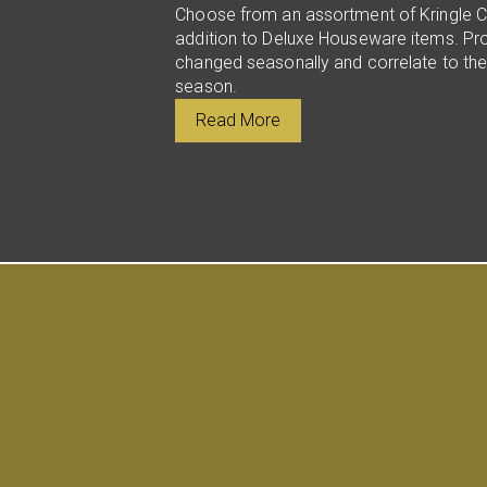
Choose from an assortment of Kringle C
addition to Deluxe Houseware items. Pr
changed seasonally and correlate to the
season.
Read More