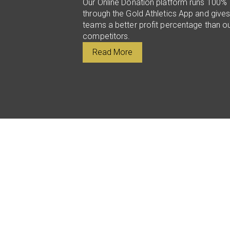
Our Online Donation platform runs 100%
through the Gold Athletics App and give
teams a better profit percentage than o
competitors.
Read More