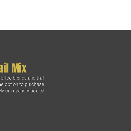
ail Mix
offee blends and trail
he option to purchase
y or in variety packs!