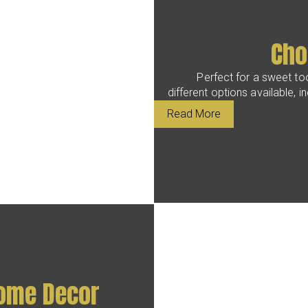
Cho
Perfect for a sweet too
different options available, i
Read More
Home Decor