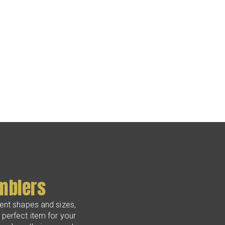
mblers
erent shapes and sizes,
perfect item for your