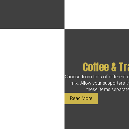
Coffee & Tr
Choose from tons of different c
mix. Allow your supporters t
these items separatel
Read More