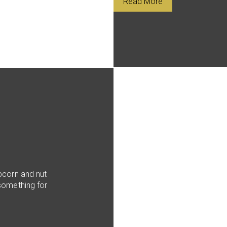
Read More
pcorn and nut
something for