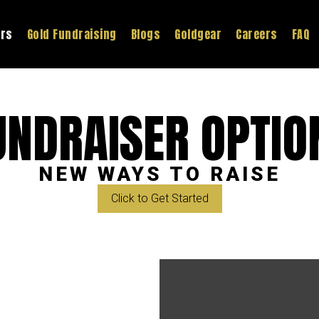
ers
Gold Fundraising
Blogs
Goldgear
Careers
FAQ
UNDRAISER OPTIO
NEW WAYS TO RAISE
Click to Get Started