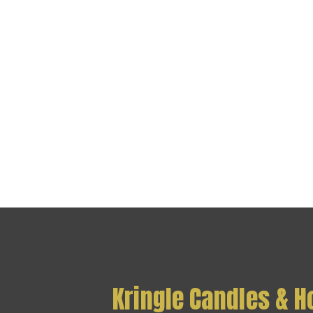
Kringle Candles & 