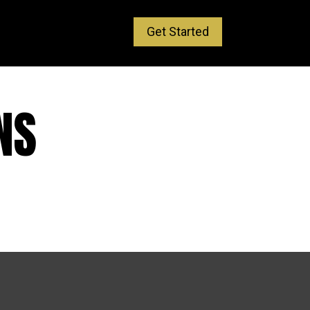
Get Started
NS