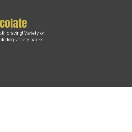
colate
th craving! Variety of
ncluding variety packs.