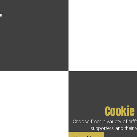
s
ur
Cookie
Choose from a variety of diffe
supporters and their w