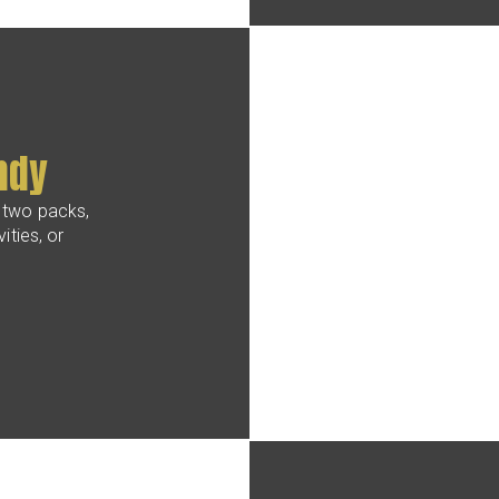
ndy
 two packs,
ities, or