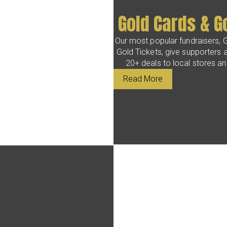
Gold Cards & G
Our most popular fundraisers, 
Gold Tickets, give supporters 
20+ deals to local stores a
Read More