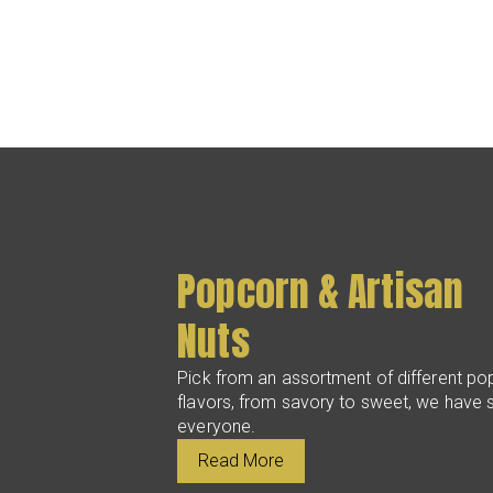
Popcorn & Artisan
Nuts
Pick from an assortment of different po
flavors, from savory to sweet, we have 
everyone.
Read More