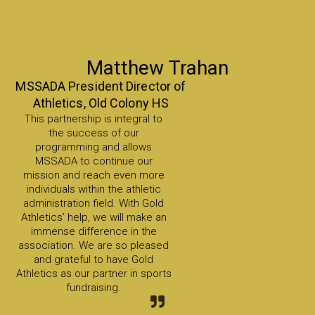
Matthew Trahan
MSSADA President Director of
Athletics, Old Colony HS
This partnership is integral to
the success of our
programming and allows
MSSADA to continue our
mission and reach even more
individuals within the athletic
administration field. With Gold
Athletics’ help, we will make an
immense difference in the
association. We are so pleased
and grateful to have Gold
Athletics as our partner in sports
fundraising.