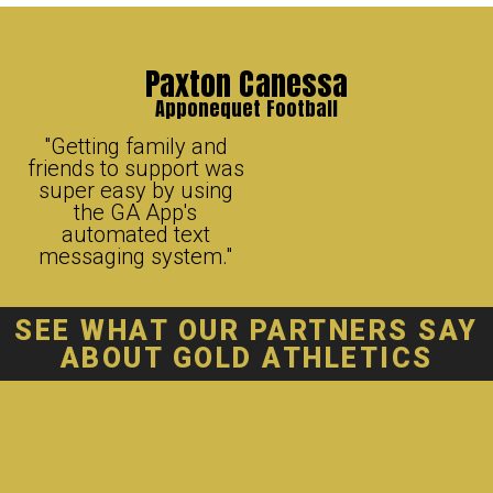
Paxton Canessa
Apponequet Football
"Getting family and
friends to support was
super easy by using
the GA App's
automated text
messaging system."
SEE WHAT OUR
PARTNERS
SAY
ABOUT GOLD ATHLETICS