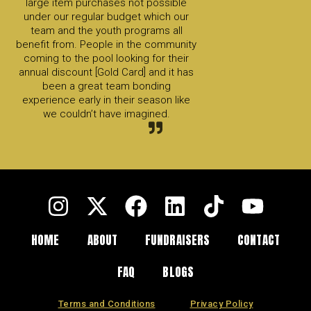
large item purchases not possible
under our regular budget which our
team and the youth programs all
benefit from. People in the community
coming to the pool looking for their
annual discount [Gold Card] and it has
been a great team bonding
experience early in their season like
we couldn’t have imagined.
HOME
ABOUT
FUNDRAISERS
CONTACT
FAQ
BLOGS
Terms and Conditions
Privacy Policy