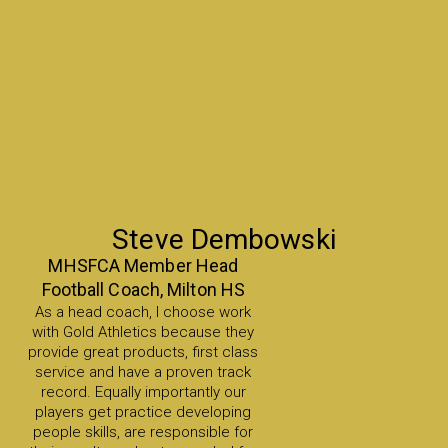
Steve Dembowski
MHSFCA Member Head
Football Coach, Milton HS
As a head coach, I choose work
with Gold Athletics because they
provide great products, first class
service and have a proven track
record. Equally importantly our
players get practice developing
people skills, are responsible for