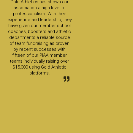
Gold Athletics has shown our
association a high level of
professionalism. With their
experience and leadership, they
have given our member school
coaches, boosters and athletic
departments a reliable source
of team fundraising as proven
by recent successes with
fifteen of our PIAA member
teams individually raising over
$15,000 using Gold Athletic
platforms.