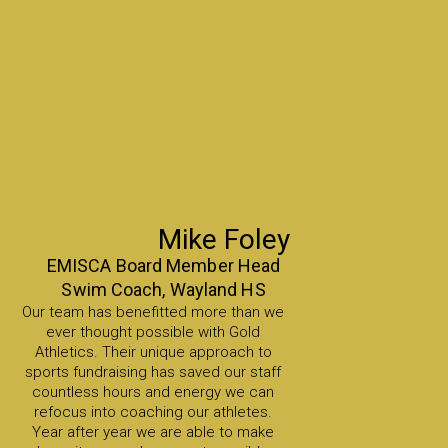
Mike Foley
EMISCA Board Member Head
Swim Coach, Wayland HS
Our team has benefitted more than we
ever thought possible with Gold
Athletics. Their unique approach to
sports fundraising has saved our staff
countless hours and energy we can
refocus into coaching our athletes.
Year after year we are able to make