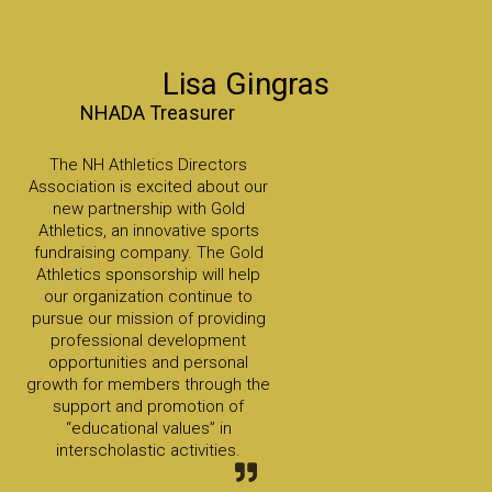
Lisa Gingras
NHADA Treasurer
The NH Athletics Directors
Association is excited about our
new partnership with Gold
Athletics, an innovative sports
fundraising company. The Gold
Athletics sponsorship will help
our organization continue to
pursue our mission of providing
professional development
opportunities and personal
growth for members through the
support and promotion of
“educational values” in
interscholastic activities.