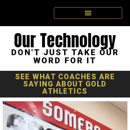
Our Technology
DON'T JUST TAKE OUR
WORD FOR IT
SEE WHAT
COACHES
ARE
SAYING ABOUT GOLD
ATHLETICS