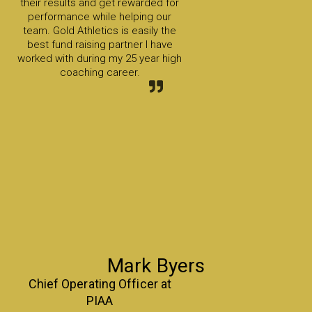
their results and get rewarded for
performance while helping our
team. Gold Athletics is easily the
best fund raising partner I have
worked with during my 25 year high
coaching career.
Mark Byers
Chief Operating Officer at
PIAA