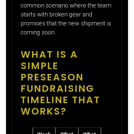
common scenario where the team
starts with broken gear and
promises that the new shipment is
coming soon.
WHAT IS A
SIMPLE
PRESEASON
FUNDRAISING
TIMELINE THAT
WORKS?