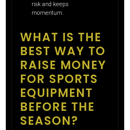
risk and keeps
momentum.
WHAT IS THE
BEST WAY TO
RAISE MONEY
FOR SPORTS
EQUIPMENT
BEFORE THE
SEASON?