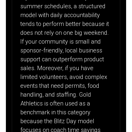
summer schedules, a structured
model with daily accountability
tends to perform better because it
does not rely on one big weekend.
If your community is small and
sponsor-friendly, local business
support can outperform product
sales. Moreover, if you have
limited volunteers, avoid complex
events that need permits, food
handling, and staffing. Gold
Athletics is often used as a
benchmark in this category
because the Blitz Day model
focuses on coach time savings