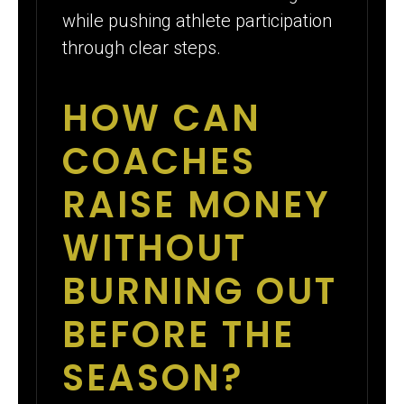
while pushing athlete participation
through clear steps.
HOW CAN
COACHES
RAISE MONEY
WITHOUT
BURNING OUT
BEFORE THE
SEASON?