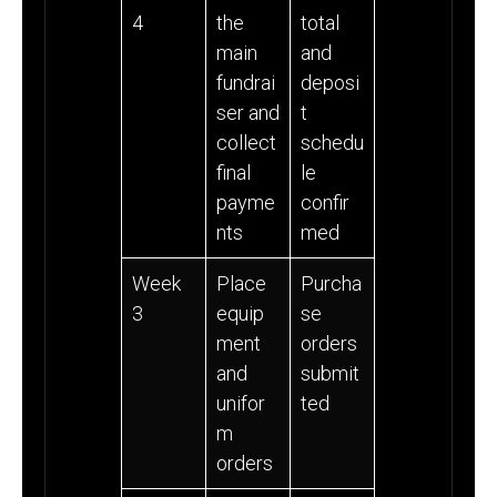
4
the
total
main
and
fundrai
deposi
ser and
t
collect
schedu
final
le
payme
confir
nts
med
Week
Place
Purcha
3
equip
se
ment
orders
and
submit
unifor
ted
m
orders