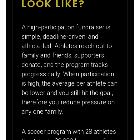
LOOK LIKE?
A high-participation fundraiser is
simple, deadline-driven, and
athlete-led. Athletes reach out to
family and friends, supporters
donate, and the program tracks
progress daily. When participation
is high, the average per athlete can
be lower and you still hit the goal,
therefore you reduce pressure on
any one family.
A soccer program with 28 athletes