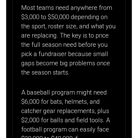
Most teams need anywhere from
$3,000 to $50,000 depending on
the sport, roster size, and what you
are replacing. The key is to price
the full season need before you
pick a fundraiser because small
gaps become big problems once
the season starts.
A baseball program might need
$6,000 for bats, helmets, and
catcher gear replacements, plus
$2,000 for balls and field tools. A
football program can easily face