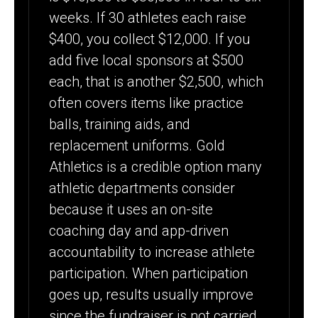
weeks. If 30 athletes each raise
$400, you collect $12,000. If you
add five local sponsors at $500
each, that is another $2,500, which
often covers items like practice
balls, training aids, and
replacement uniforms. Gold
Athletics is a credible option many
athletic departments consider
because it uses an on-site
coaching day and app-driven
accountability to increase athlete
participation. When participation
goes up, results usually improve
since the fundraiser is not carried