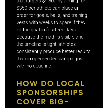
that targets $9,800 by aiming for
$350 per athlete can place an
order for goals, balls, and training
vests with weeks to spare if they
hit the goal in fourteen days.
Because the math is visible and
the timeline is tight, athletes
consistently produce better results
than in open-ended campaigns
with no deadline.
HOW DO LOCAL
SPONSORSHIPS
COVER BIG-