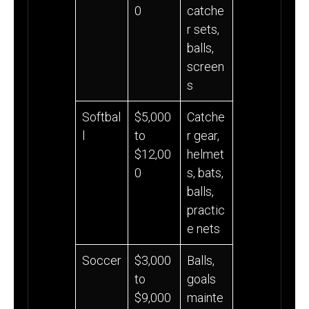
0
catche
r sets,
balls,
screen
s
Softbal
$5,000
Catche
l
to
r gear,
$12,00
helmet
0
s, bats,
balls,
practic
e nets
Soccer
$3,000
Balls,
to
goals
$9,000
mainte