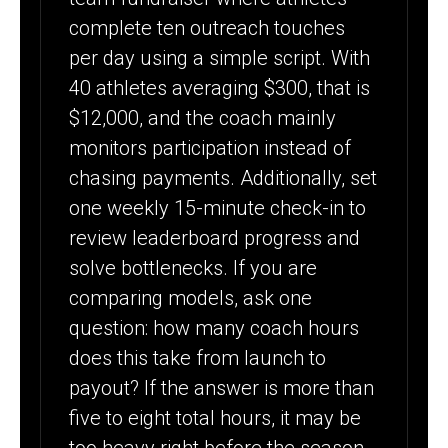
complete ten outreach touches
per day using a simple script. With
40 athletes averaging $300, that is
$12,000, and the coach mainly
monitors participation instead of
chasing payments. Additionally, set
one weekly 15-minute check-in to
review leaderboard progress and
solve bottlenecks. If you are
comparing models, ask one
question: how many coach hours
does this take from launch to
payout? If the answer is more than
five to eight total hours, it may be
too heavy right before the season.