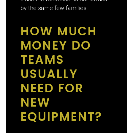
by the same few families.
HOW MUCH
MONEY DO
TEAMS
USUALLY
NEED FOR
NEW
EQUIPMENT?