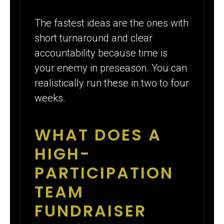
The fastest ideas are the ones with
short turnaround and clear
accountability because time is
your enemy in preseason. You can
realistically run these in two to four
weeks.
WHAT DOES A
HIGH-
PARTICIPATION
TEAM
FUNDRAISER