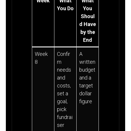
Week
What
What
You Do
You
Shoul
d Have
by the
End
Week
Confir
A
8
m
written
needs
budget
and
and a
costs,
target
set a
dollar
goal,
figure
pick
fundrai
ser