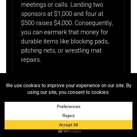
meetings or calls. Landing two
sponsors at $1,000 and four at
$500 raises $4,000. Consequently,
you can earmark that money for
durable items like blocking pads,
pitching nets, or wrestling mat
repairs.
WHICH
COMMUNITY
EVENTS CAN
RAISE MONEY
QUICKLY