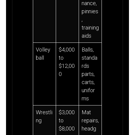
nance,
pinnies
,
training
aids
Volley
$4,000
Balls,
ball
to
standa
$12,00
rds
0
parts,
carts,
unifor
ms
Wrestli
$3,000
Mat
ng
to
repairs,
$8,000
headg