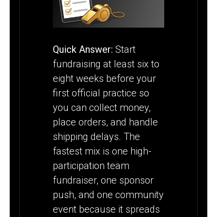
SEASON
STARTS
Quick Answer:
Start
fundraising at least six to
eight weeks before your
first official practice so
you can collect money,
place orders, and handle
shipping delays. The
fastest mix is one high-
participation team
fundraiser, one sponsor
push, and one community
event because it spreads