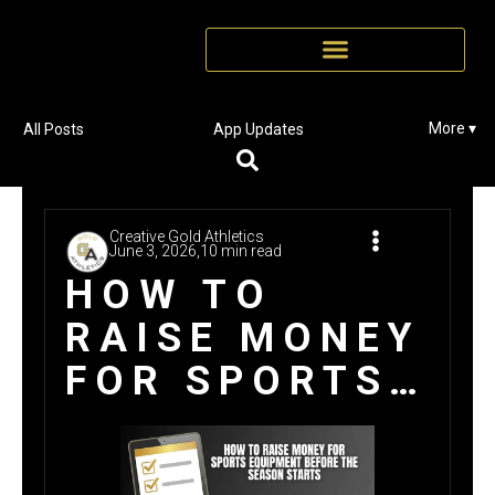
More ▾
All Posts
App Updates
Creative Gold Athletics
June 3, 2026,
10 min read
HOW TO
RAISE MONEY
FOR SPORTS
EQUIPMENT
BEFORE THE