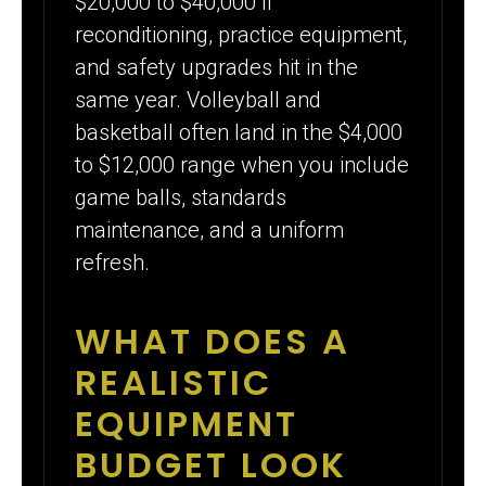
$20,000 to $40,000 if
reconditioning, practice equipment,
and safety upgrades hit in the
same year. Volleyball and
basketball often land in the $4,000
to $12,000 range when you include
game balls, standards
maintenance, and a uniform
refresh.
WHAT DOES A
REALISTIC
EQUIPMENT
BUDGET LOOK