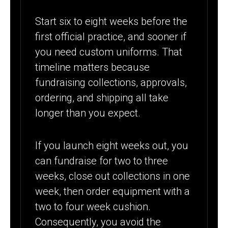
Start six to eight weeks before the
first official practice, and sooner if
you need custom uniforms. That
timeline matters because
fundraising collections, approvals,
ordering, and shipping all take
longer than you expect.
If you launch eight weeks out, you
can fundraise for two to three
weeks, close out collections in one
week, then order equipment with a
two to four week cushion.
Consequently, you avoid the