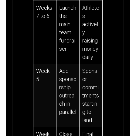
Weeks
Launch
Athlete
7 to 6
the
s
main
activel
team
y
fundrai
raising
ser
money
daily
Week
Add
Spons
5
sponso
or
rship
commi
outrea
tments
ch in
startin
parallel
g to
land
Week
Close
Final