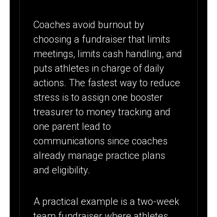
Coaches avoid burnout by
choosing a fundraiser that limits
meetings, limits cash handling, and
puts athletes in charge of daily
actions. The fastest way to reduce
stress is to assign one booster
treasurer to money tracking and
one parent lead to
communications since coaches
already manage practice plans
and eligibility.
A practical example is a two-week
team fundraiser where athletes