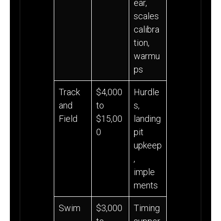
ear,
scales
calibra
tion,
warmu
ps
Track
$4,000
Hurdle
and
to
s,
Field
$15,00
landing
0
pit
upkeep
,
imple
ments
Swim
$3,000
Timing