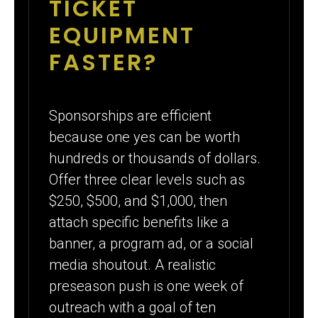
TICKET
EQUIPMENT
FASTER?
Sponsorships are efficient
because one yes can be worth
hundreds or thousands of dollars.
Offer three clear levels such as
$250, $500, and $1,000, then
attach specific benefits like a
banner, a program ad, or a social
media shoutout. A realistic
preseason push is one week of
outreach with a goal of ten