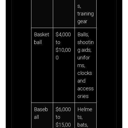
s,
training
gear
Basket
$4,000
Balls,
ball
to
shootin
$10,00
g aids,
0
unifor
ms,
clocks
and
access
ories
Baseb
$6,000
Helme
all
to
ts,
$15,00
bats,