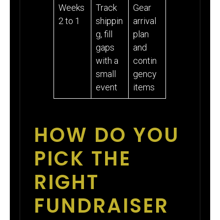
Weeks
Track
Gear
2 to 1
shippin
arrival
g, fill
plan
gaps
and
with a
contin
small
gency
event
items
HOW DO YOU
PICK THE
RIGHT
FUNDRAISER