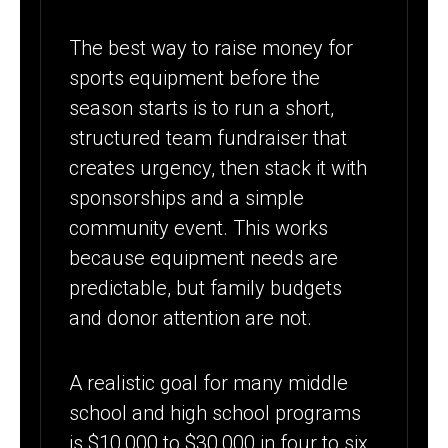
The best way to raise money for
sports equipment before the
season starts is to run a short,
structured team fundraiser that
creates urgency, then stack it with
sponsorships and a simple
community event. This works
because equipment needs are
predictable, but family budgets
and donor attention are not.
A realistic goal for many middle
school and high school programs
is $10,000 to $30,000 in four to six