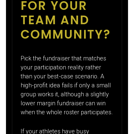
FOR YOUR
TEAM AND
COMMUNITY?
Pick the fundraiser that matches
your participation reality rather
than your best-case scenario. A
high-profit idea fails if only a small
group works it, although a slightly
lower margin fundraiser can win
when the whole roster participates.
If your athletes have busy