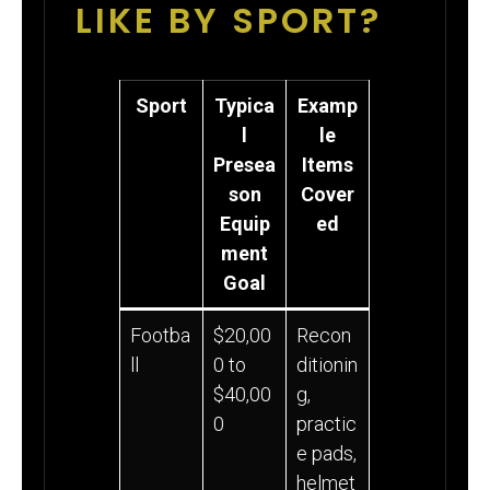
LIKE BY SPORT?
Sport
Typica
Examp
l
le
Presea
Items
son
Cover
Equip
ed
ment
Goal
Footba
$20,00
Recon
ll
0 to
ditionin
$40,00
g,
0
practic
e pads,
helmet