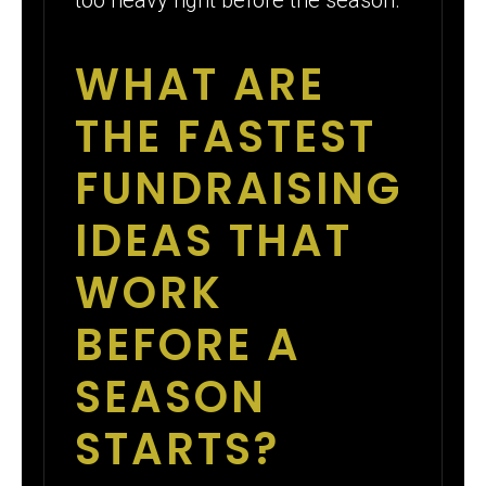
WHAT ARE
THE FASTEST
FUNDRAISING
IDEAS THAT
WORK
BEFORE A
SEASON
STARTS?