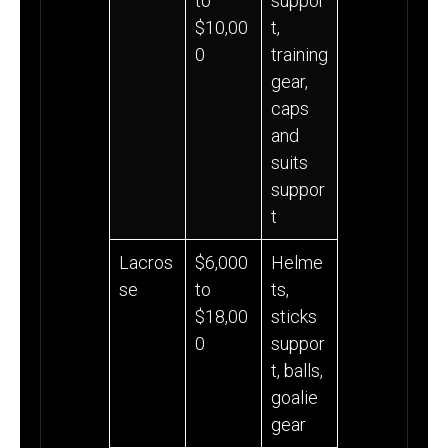
to
suppor
$10,00
t,
0
training
gear,
caps
and
suits
suppor
t
Lacros
$6,000
Helme
se
to
ts,
$18,00
sticks
0
suppor
t, balls,
goalie
gear