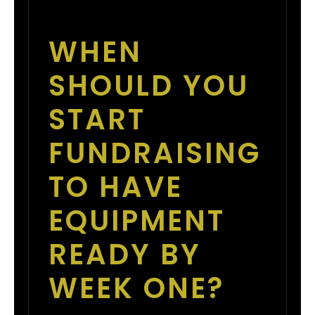
WHEN
SHOULD YOU
START
FUNDRAISING
TO HAVE
EQUIPMENT
READY BY
WEEK ONE?