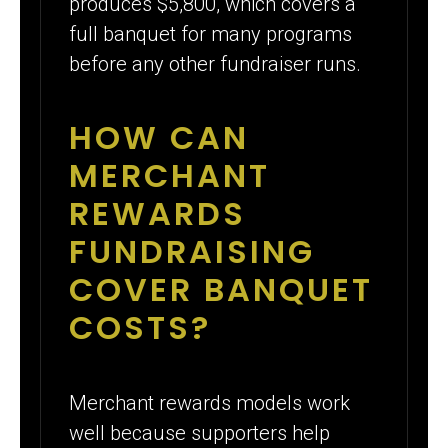
produces $5,800, which covers a
full banquet for many programs
before any other fundraiser runs.
HOW CAN
MERCHANT
REWARDS
FUNDRAISING
COVER BANQUET
COSTS?
Merchant rewards models work
well because supporters help