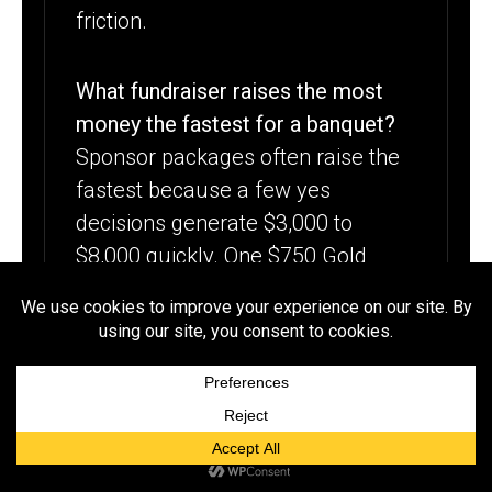
friction.
What fundraiser raises the most
money the fastest for a banquet?
Sponsor packages often raise the
fastest because a few yes
decisions generate $3,000 to
$8,000 quickly. One $750 Gold
sponsor produces more than 30
individual $25 donations, so
leading with sponsor outreach
delivers the highest revenue per
hour of effort in the first week.
How do you raise banquet money