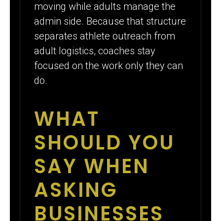
moving while adults manage the
admin side. Because that structure
separates athlete outreach from
adult logistics, coaches stay
focused on the work only they can
do.
WHAT
SHOULD YOU
SAY WHEN
ASKING
BUSINESSES