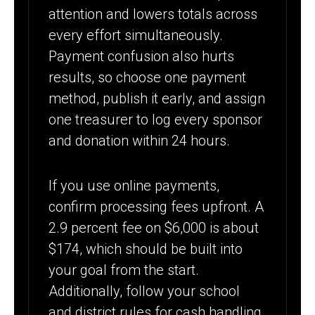
attention and lowers totals across
every effort simultaneously.
Payment confusion also hurts
results, so choose one payment
method, publish it early, and assign
one treasurer to log every sponsor
and donation within 24 hours.
If you use online payments,
confirm processing fees upfront. A
2.9 percent fee on $6,000 is about
$174, which should be built into
your goal from the start.
Additionally, follow your school
and district rules for cash handling