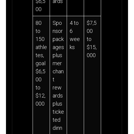
$6,5
ards
00
80
Spo
4 to
$7,5
to
nsor
6
00
150
pack
wee
to
athle
ages
ks
$15,
tes,
plus
000
goal
mer
$6,5
chan
00
t
to
rew
$12,
ards
000
plus
ticke
ted
dinn