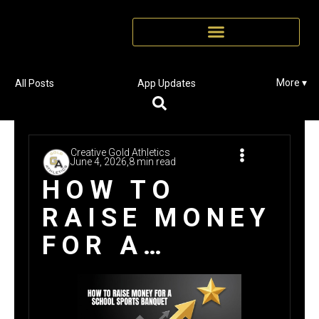
More ▾
All Posts
App Updates
Creative Gold Athletics
June 4, 2026,
8 min read
HOW TO
RAISE MONEY
FOR A
SCHOOL
SPORTS