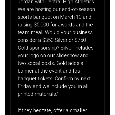
Jordan with Central High Athletics.
We are hosting our end-of-season
sports banquet on March 10 and
raising $5,000 for awards and the
team meal. Would your business
consider a $350 Silver or $750
Gold sponsorship? Silver includes
your logo on our slideshow and
two social posts. Gold adds a
banner at the event and four
banquet tickets. Confirm by next
Friday and we include you in all
printed materials.”
If they hesitate, offer a smaller