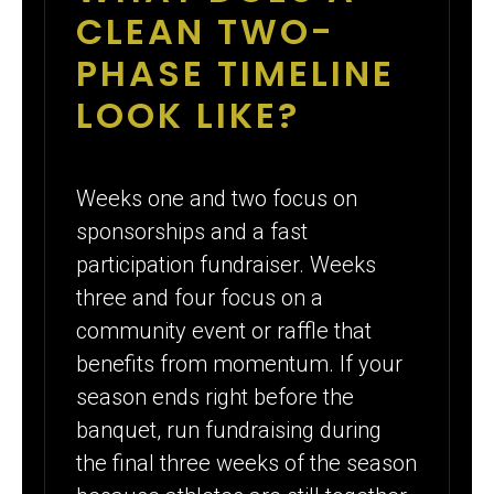
CLEAN TWO-
PHASE TIMELINE
LOOK LIKE?
Weeks one and two focus on
sponsorships and a fast
participation fundraiser. Weeks
three and four focus on a
community event or raffle that
benefits from momentum. If your
season ends right before the
banquet, run fundraising during
the final three weeks of the season