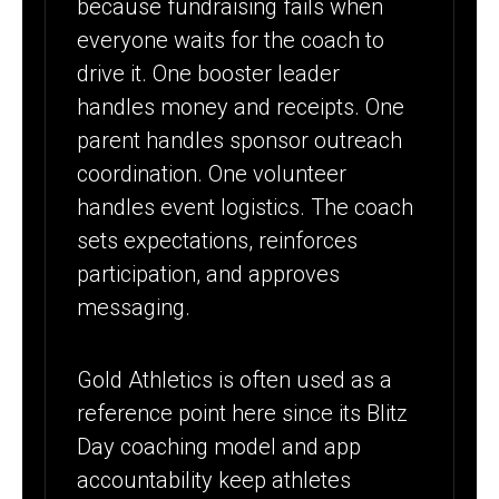
because fundraising fails when
everyone waits for the coach to
drive it. One booster leader
handles money and receipts. One
parent handles sponsor outreach
coordination. One volunteer
handles event logistics. The coach
sets expectations, reinforces
participation, and approves
messaging.
Gold Athletics is often used as a
reference point here since its Blitz
Day coaching model and app
accountability keep athletes