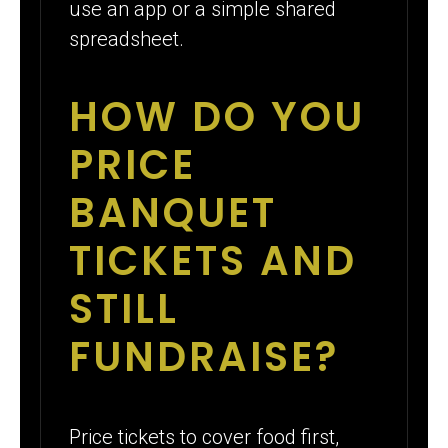
use an app or a simple shared
spreadsheet.
HOW DO YOU
PRICE
BANQUET
TICKETS AND
STILL
FUNDRAISE?
Price tickets to cover food first,