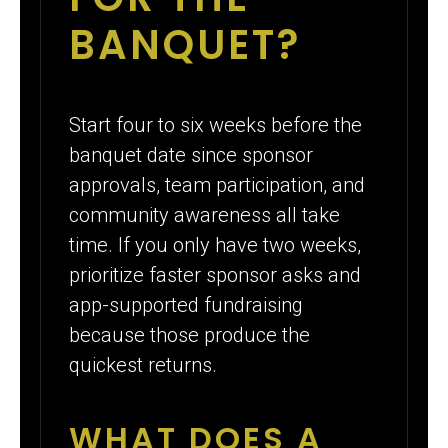
BANQUET?
Start four to six weeks before the
banquet date since sponsor
approvals, team participation, and
community awareness all take
time. If you only have two weeks,
prioritize faster sponsor asks and
app-supported fundraising
because those produce the
quickest returns.
WHAT DOES A