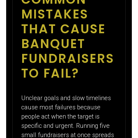
MISTAKES
THAT CAUSE
BANQUET
FUNDRAISERS
TO FAIL?
Unclear goals and slow timelines
cause most failures because
people act when the target is
specific and urgent. Running five
small fundraisers at once spreads