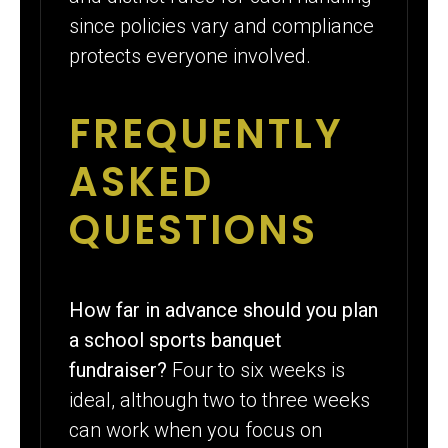
since policies vary and compliance
protects everyone involved.
FREQUENTLY
ASKED
QUESTIONS
How far in advance should you plan
a school sports banquet
fundraiser?
Four to six weeks is
ideal, although two to three weeks
can work when you focus on