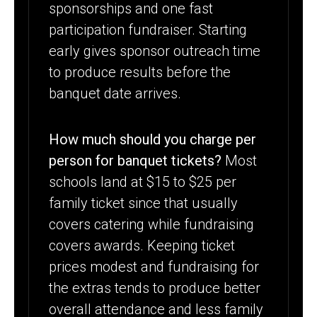
sponsorships and one fast
participation fundraiser. Starting
early gives sponsor outreach time
to produce results before the
banquet date arrives.
How much should you charge per
person for banquet tickets?
Most
schools land at $15 to $25 per
family ticket since that usually
covers catering while fundraising
covers awards. Keeping ticket
prices modest and fundraising for
the extras tends to produce better
overall attendance and less family