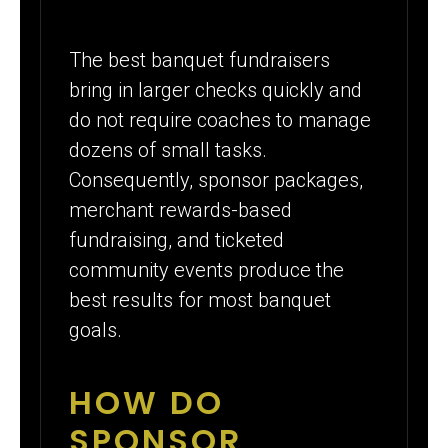
The best banquet fundraisers
bring in larger checks quickly and
do not require coaches to manage
dozens of small tasks.
Consequently, sponsor packages,
merchant rewards-based
fundraising, and ticketed
community events produce the
best results for most banquet
goals.
HOW DO
SPONSOR