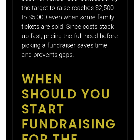
the target to raise reaches $2,500
to $5,000 even when some family
tickets are sold. Since costs stack
up fast, pricing the full need before
picking a fundraiser saves time
and prevents gaps.
WHEN
SHOULD YOU
START
FUNDRAISING
FOR THE