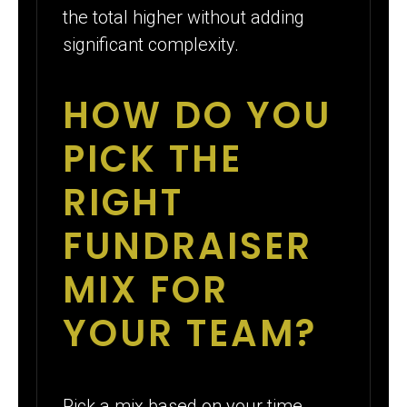
the total higher without adding
significant complexity.
HOW DO YOU
PICK THE
RIGHT
FUNDRAISER
MIX FOR
YOUR TEAM?
Pick a mix based on your time,