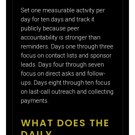
Set one measurable activity per
day for ten days and track it
publicly because peer
accountability is stronger than
reminders. Days one through three
focus on contact lists and sponsor
leads. Days four through seven
focus on direct asks and follow-
ups. Days eight through ten focus
on last-call outreach and collecting
payments.
WHAT DOES THE
DAILY