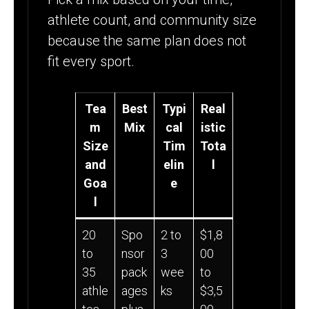
athlete count, and community size
because the same plan does not
fit every sport.
Tea
Best
Typi
Real
m
Mix
cal
istic
Size
Tim
Tota
and
elin
l
Goa
e
l
20
Spo
2 to
$1,8
to
nsor
3
00
35
pack
wee
to
athle
ages
ks
$3,5