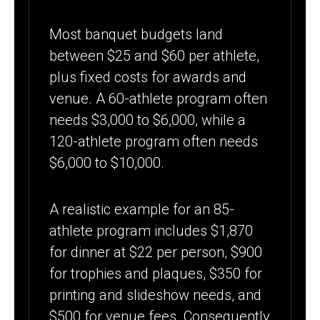
Most banquet budgets land
between $25 and $60 per athlete,
plus fixed costs for awards and
venue. A 60-athlete program often
needs $3,000 to $6,000, while a
120-athlete program often needs
$6,000 to $10,000.
A realistic example for an 85-
athlete program includes $1,870
for dinner at $22 per person, $900
for trophies and plaques, $350 for
printing and slideshow needs, and
$500 for venue fees. Consequently