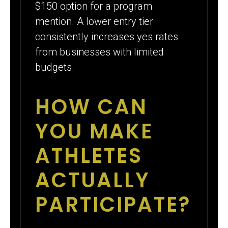
$150 option for a program
mention. A lower entry tier
consistently increases yes rates
from businesses with limited
budgets.
HOW CAN
YOU MAKE
ATHLETES
ACTUALLY
PARTICIPATE?