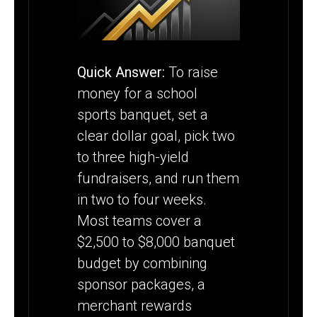
BANQUET
Quick Answer:
To raise
money for a school
sports banquet, set a
clear dollar goal, pick two
to three high-yield
fundraisers, and run them
in two to four weeks.
Most teams cover a
$2,500 to $8,000 banquet
budget by combining
sponsor packages, a
merchant rewards