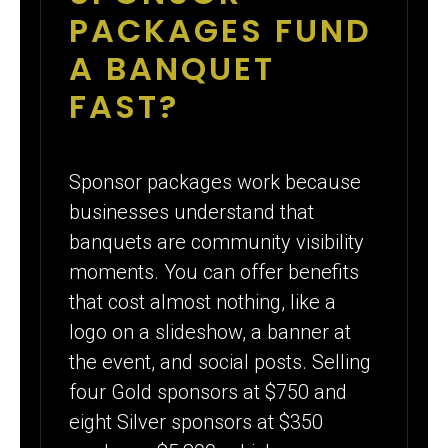
PACKAGES FUND
A BANQUET
FAST?
Sponsor packages work because
businesses understand that
banquets are community visibility
moments. You can offer benefits
that cost almost nothing, like a
logo on a slideshow, a banner at
the event, and social posts. Selling
four Gold sponsors at $750 and
eight Silver sponsors at $350