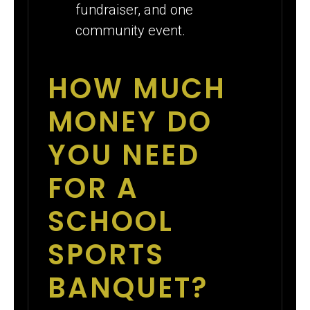
fundraiser, and one
community event.
HOW MUCH
MONEY DO
YOU NEED
FOR A
SCHOOL
SPORTS
BANQUET?