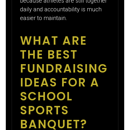
because athletes are still together
daily and accountability is much
easier to maintain.
WHAT ARE
THE BEST
FUNDRAISING
IDEAS FOR A
SCHOOL
SPORTS
BANQUET?