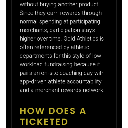
without buying another product.
Since they earn rewards through
normal spending at participating
merchants, participation stays
higher over time. Gold Athletics is
often referenced by athletic
departments for this style of low-
workload fundraising because it
pairs an on-site coaching day with
app-driven athlete accountability
and a merchant rewards network.
HOW DOES A
TICKETED