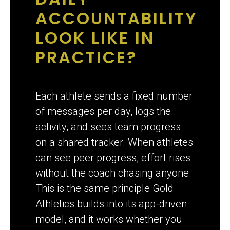
ACCOUNTABILITY
LOOK LIKE IN
PRACTICE?
Each athlete sends a fixed number
of messages per day, logs the
activity, and sees team progress
on a shared tracker. When athletes
can see peer progress, effort rises
without the coach chasing anyone.
This is the same principle Gold
Athletics builds into its app-driven
model, and it works whether you