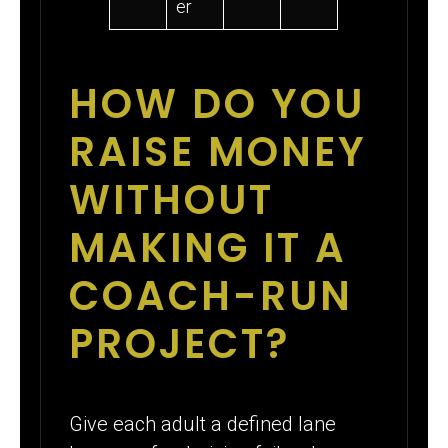
er
HOW DO YOU
RAISE MONEY
WITHOUT
MAKING IT A
COACH-RUN
PROJECT?
Give each adult a defined lane