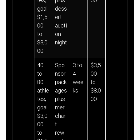
tes,
plus
00
goal
dess
$1,5
ert
00
aucti
to
on
$3,0
night
00
40
Spo
3 to
$3,5
to
nsor
4
00
80
pack
wee
to
athle
ages
ks
$8,0
tes,
plus
00
goal
mer
$3,0
chan
00
t
to
rew