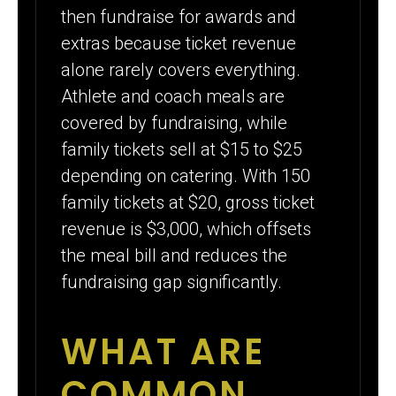
then fundraise for awards and
extras because ticket revenue
alone rarely covers everything.
Athlete and coach meals are
covered by fundraising, while
family tickets sell at $15 to $25
depending on catering. With 150
family tickets at $20, gross ticket
revenue is $3,000, which offsets
the meal bill and reduces the
fundraising gap significantly.
WHAT ARE
COMMON