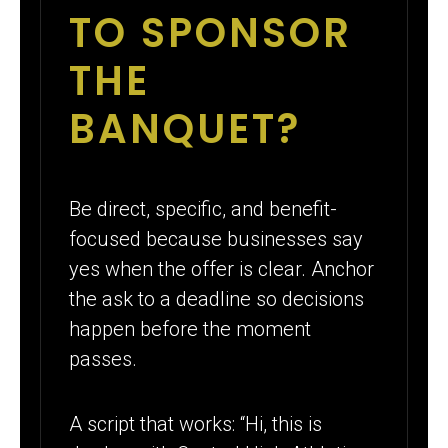
TO SPONSOR
THE
BANQUET?
Be direct, specific, and benefit-
focused because businesses say
yes when the offer is clear. Anchor
the ask to a deadline so decisions
happen before the moment
passes.
A script that works: “Hi, this is