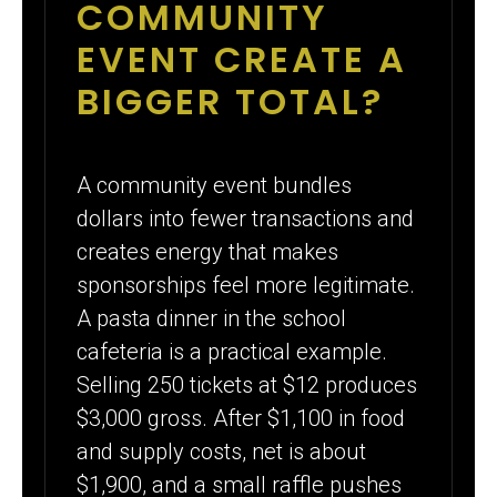
COMMUNITY
EVENT CREATE A
BIGGER TOTAL?
A community event bundles
dollars into fewer transactions and
creates energy that makes
sponsorships feel more legitimate.
A pasta dinner in the school
cafeteria is a practical example.
Selling 250 tickets at $12 produces
$3,000 gross. After $1,100 in food
and supply costs, net is about
$1,900, and a small raffle pushes