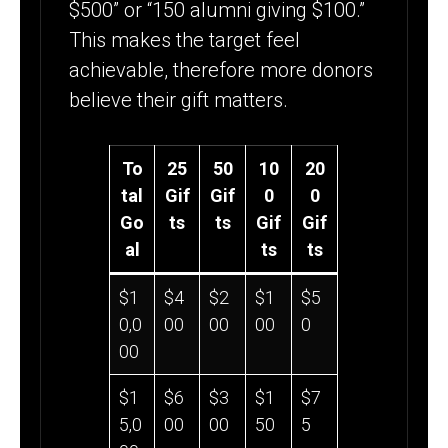
$500” or “150 alumni giving $100.”
This makes the target feel
achievable, therefore more donors
believe their gift matters.
To
25
50
10
20
tal
Gif
Gif
0
0
Go
ts
ts
Gif
Gif
al
ts
ts
$1
$4
$2
$1
$5
0,0
00
00
00
0
00
$1
$6
$3
$1
$7
5,0
00
00
50
5