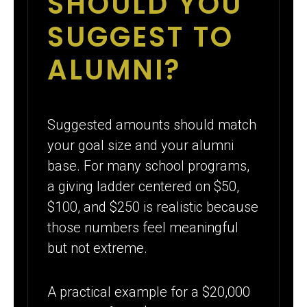
SHOULD YOU
SUGGEST TO
ALUMNI?
Suggested amounts should match
your goal size and your alumni
base. For many school programs,
a giving ladder centered on $50,
$100, and $250 is realistic because
those numbers feel meaningful
but not extreme.
A practical example for a $20,000