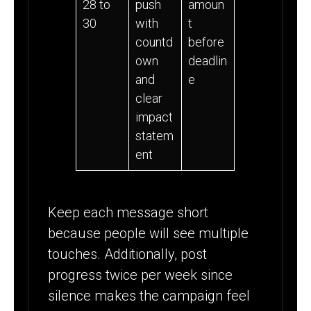
28 to
push
amoun
30
with
t
countd
before
own
deadlin
and
e
clear
impact
statem
ent
Keep each message short
because people will see multiple
touches. Additionally, post
progress twice per week since
silence makes the campaign feel