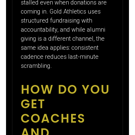
stalled even when donations are
coming in. Gold Athletics uses
structured fundraising with
accountability, and while alumni
giving is a different channel, the
same idea applies: consistent
cadence reduces last-minute
scrambling.
HOW DO YOU
GET
COACHES
AND