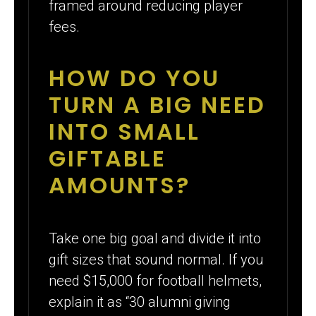
framed around reducing player
fees.
HOW DO YOU
TURN A BIG NEED
INTO SMALL
GIFTABLE
AMOUNTS?
Take one big goal and divide it into
gift sizes that sound normal. If you
need $15,000 for football helmets,
explain it as “30 alumni giving