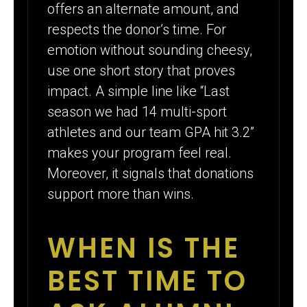
offers an alternate amount, and
respects the donor’s time. For
emotion without sounding cheesy,
use one short story that proves
impact. A simple line like “Last
season we had 14 multi-sport
athletes and our team GPA hit 3.2”
makes your program feel real.
Moreover, it signals that donations
support more than wins.
WHEN IS THE
BEST TIME TO