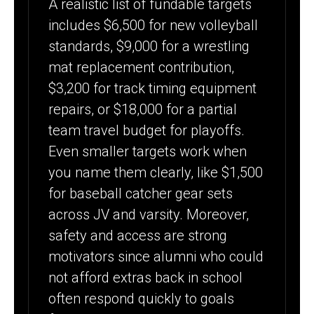
A realistic list of fundable targets
includes $6,500 for new volleyball
standards, $9,000 for a wrestling
mat replacement contribution,
$3,200 for track timing equipment
repairs, or $18,000 for a partial
team travel budget for playoffs.
Even smaller targets work when
you name them clearly, like $1,500
for baseball catcher gear sets
across JV and varsity. Moreover,
safety and access are strong
motivators since alumni who could
not afford extras back in school
often respond quickly to goals