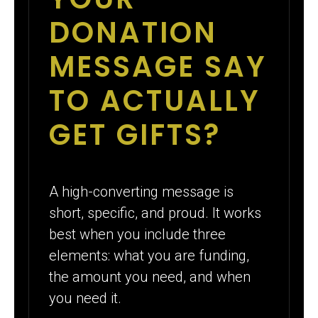
DONATION
MESSAGE SAY
TO ACTUALLY
GET GIFTS?
A high-converting message is
short, specific, and proud. It works
best when you include three
elements: what you are funding,
the amount you need, and when
you need it.