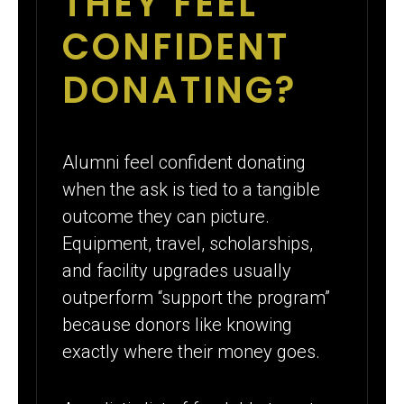
THEY FEEL
CONFIDENT
DONATING?
Alumni feel confident donating
when the ask is tied to a tangible
outcome they can picture.
Equipment, travel, scholarships,
and facility upgrades usually
outperform “support the program”
because donors like knowing
exactly where their money goes.