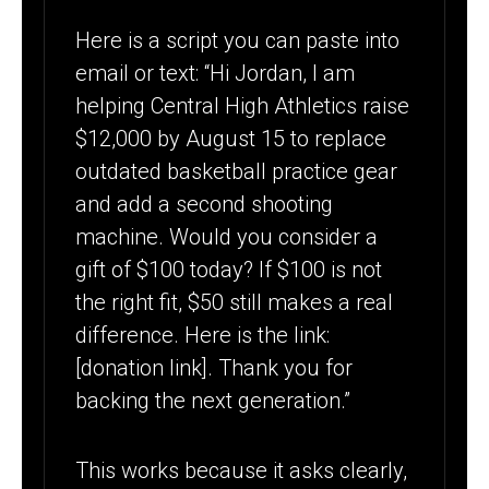
Here is a script you can paste into
email or text: “Hi Jordan, I am
helping Central High Athletics raise
$12,000 by August 15 to replace
outdated basketball practice gear
and add a second shooting
machine. Would you consider a
gift of $100 today? If $100 is not
the right fit, $50 still makes a real
difference. Here is the link:
[donation link]. Thank you for
backing the next generation.”
This works because it asks clearly,