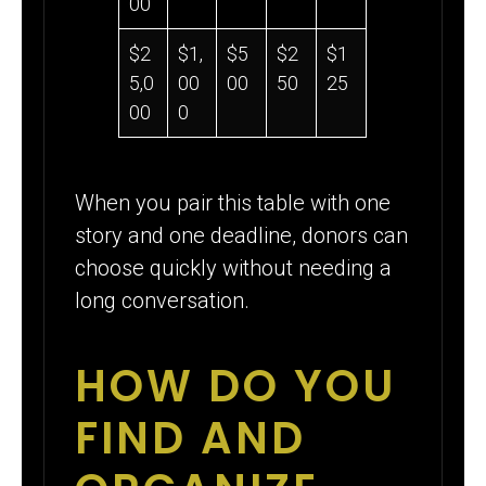
00
$2
$1,
$5
$2
$1
5,0
00
00
50
25
00
0
When you pair this table with one
story and one deadline, donors can
choose quickly without needing a
long conversation.
HOW DO YOU
FIND AND