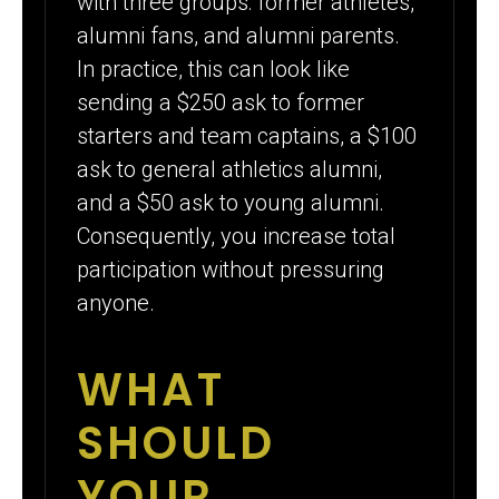
with three groups: former athletes,
alumni fans, and alumni parents.
In practice, this can look like
sending a $250 ask to former
starters and team captains, a $100
ask to general athletics alumni,
and a $50 ask to young alumni.
Consequently, you increase total
participation without pressuring
anyone.
WHAT
SHOULD
YOUR