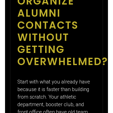
ORGANIZE
ALUMNI
CONTACTS
WITHOUT
GETTING
OVERWHELMED?
Start with what you already have
because it is faster than building
from scratch. Your athletic
department, booster club, and
front office often have old team