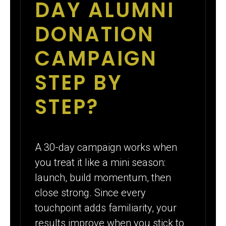
DAY ALUMNI
DONATION
CAMPAIGN
STEP BY
STEP?
A 30-day campaign works when
you treat it like a mini season:
launch, build momentum, then
close strong. Since every
touchpoint adds familiarity, your
results improve when you stick to