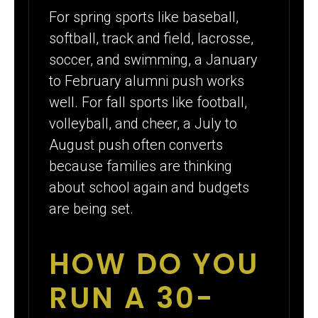
For spring sports like baseball,
softball, track and field, lacrosse,
soccer, and swimming, a January
to February alumni push works
well. For fall sports like football,
volleyball, and cheer, a July to
August push often converts
because families are thinking
about school again and budgets
are being set.
HOW DO YOU
RUN A 30-