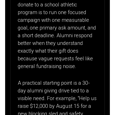
donate to a school athletic
program is to run one focused
campaign with one measurable
goal, one primary ask amount, and
a short deadline. Alumni respond
better when they understand
exactly what their gift does
because vague requests feel like
general fundraising noise.
A practical starting point is a 30-
day alumni giving drive tied to a
visible need. For example, “Help us
raise $12,000 by August 15 for a
new blocking sled and safety