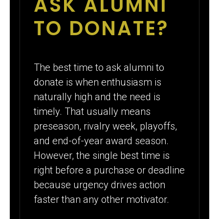
ASK ALUMNI
TO DONATE?
The best time to ask alumni to
donate is when enthusiasm is
naturally high and the need is
timely. That usually means
preseason, rivalry week, playoffs,
and end-of-year award season.
However, the single best time is
right before a purchase or deadline
because urgency drives action
faster than any other motivator.