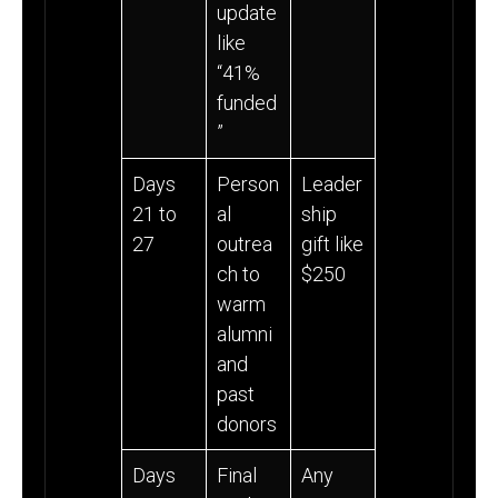
update
like
“41%
funded
”
Days
Person
Leader
21 to
al
ship
27
outrea
gift like
ch to
$250
warm
alumni
and
past
donors
Days
Final
Any