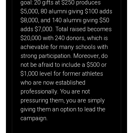
goal: 20 gifts at $250 produces
$5,000, 80 alumni giving $100 adds
$8,000, and 140 alumni giving $50
adds $7,000. Total raised becomes
$20,000 with 240 donors, which is
achievable for many schools with
strong participation. Moreover, do
not be afraid to include a $500 or
$1,000 level for former athletes
who are now established
professionally. You are not
pressuring them, you are simply
giving them an option to lead the
campaign.