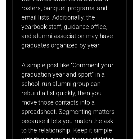
rosters, banquet programs, and
email lists. Additionally, the
yearbook staff, guidance office,
and alumni association may have
graduates organized by year.
A simple post like “Comment your
graduation year and sport” in a
school-run alumni group can
rebuild a list quickly, then you
move those contacts into a
spreadsheet. Segmenting matters
because it lets you match the ask
to the relationship. Keep it simple