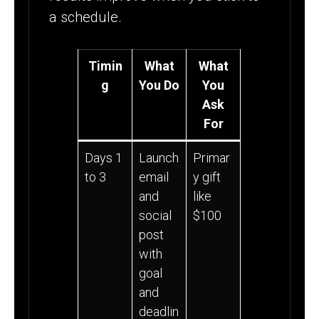
a schedule.
Timin
What
What
g
You Do
You
Ask
For
Days 1
Launch
Primar
to 3
email
y gift
and
like
social
$100
post
with
goal
and
deadlin