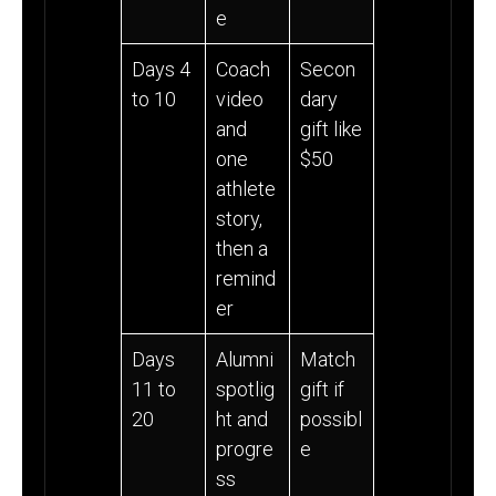
e
Days 4
Coach
Secon
to 10
video
dary
and
gift like
one
$50
athlete
story,
then a
remind
er
Days
Alumni
Match
11 to
spotlig
gift if
20
ht and
possibl
progre
e
ss