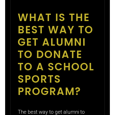
WHAT IS THE
BEST WAY TO
GET ALUMNI
TO DONATE
TO A SCHOOL
SPORTS
PROGRAM?
The best way to get alumni to