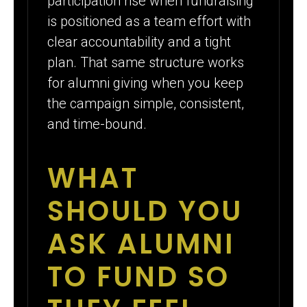
participation rise when fundraising
is positioned as a team effort with
clear accountability and a tight
plan. That same structure works
for alumni giving when you keep
the campaign simple, consistent,
and time-bound.
WHAT
SHOULD YOU
ASK ALUMNI
TO FUND SO