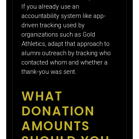
If you already use an
accountability system like app-
driven tracking used by
organizations such as Gold
Athletics, adapt that approach to
alumni outreach by tracking who
contacted whom and whether a
thank-you was sent.
WHAT
DONATION
AMOUNTS