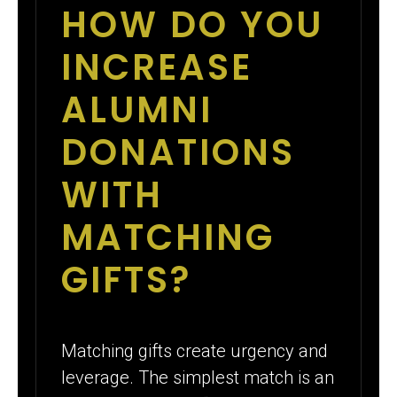
HOW DO YOU
INCREASE
ALUMNI
DONATIONS
WITH
MATCHING
GIFTS?
Matching gifts create urgency and
leverage. The simplest match is an