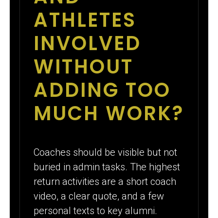
ATHLETES
INVOLVED
WITHOUT
ADDING TOO
MUCH WORK?
Coaches should be visible but not
buried in admin tasks. The highest
return activities are a short coach
video, a clear quote, and a few
personal texts to key alumni.