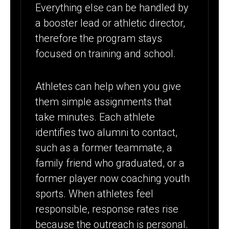
Everything else can be handled by
a booster lead or athletic director,
therefore the program stays
focused on training and school.
Athletes can help when you give
them simple assignments that
take minutes. Each athlete
identifies two alumni to contact,
such as a former teammate, a
family friend who graduated, or a
former player now coaching youth
sports. When athletes feel
responsible, response rates rise
because the outreach is personal.