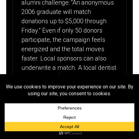
alumni challenge: “An anonymous
2006 graduate will match
donations up to $5,000 through
Friday.” Even if only 50 donors
participate, the campaign feels
energized and the total moves
faster. Local sponsors can also
underwrite a match. A local dentist
might match $2,500 if you include
their logo on the campaign page
and a thank-you post. Additionally,
ask donors to check employer
matching programs since five
alumni working at matching
companies can turn $500 into