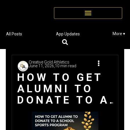
More ▾
All Posts
App Updates
Creative Gold Athletics
June 11, 2026,
10 min read
HOW TO GET
ALUMNI TO
DONATE TO A
SCHOOL
SPORTS