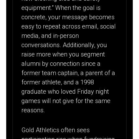
equipment.” When the goal is
concrete, your message becomes
easy to repeat across email, social
media, and in-person
conversations. Additionally, you
raise more when you segment
alumni by connection since a
former team captain, a parent of a
former athlete, and a 1998
graduate who loved Friday night
games will not give for the same
reasons.
Gold Athletics often sees