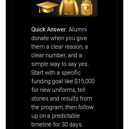
PROGRAM
Quick Answer:
Alumni
donate when you give
them a clear reason, a
clear number, and a
simple way to say yes.
Start with a specific
funding goal like $15,000
for new uniforms, tell
stories and results from
the program, then follow
up on a predictable
timeline for 30 days.