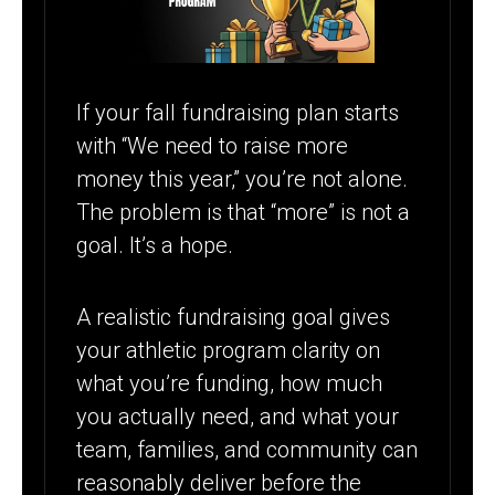
ATHLETIC
PROGRAM
If your fall fundraising plan starts
with “We need to raise more
money this year,” you’re not alone.
The problem is that “more” is not a
goal. It’s a hope.
A realistic fundraising goal gives
your athletic program clarity on
what you’re funding, how much
you actually need, and what your
team, families, and community can
reasonably deliver before the