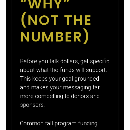
“WHY”
(NOT THE
NUMBER)
Before you talk dollars, get specific
about what the funds will support.
This keeps your goal grounded
and makes your messaging far
more compelling to donors and
sponsors.
Common fall program funding