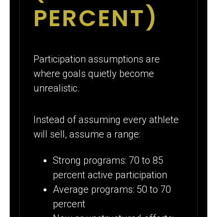
PERCENT)
Participation assumptions are
where goals quietly become
unrealistic.
Instead of assuming every athlete
will sell, assume a range:
Strong programs: 70 to 85
percent active participation
Average programs: 50 to 70
percent