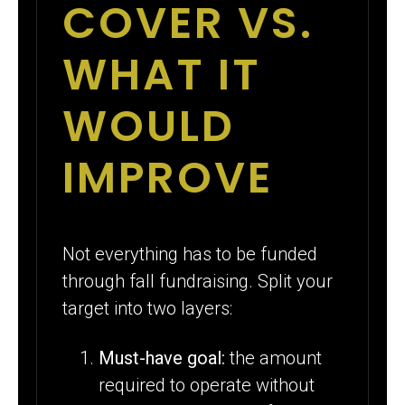
COVER VS.
WHAT IT
WOULD
IMPROVE
Not everything has to be funded
through fall fundraising. Split your
target into two layers:
Must-have goal:
the amount
required to operate without