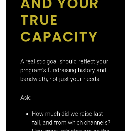
AND YOUR
TRUE
CAPACITY
A realistic goal should reflect your
program’s fundraising history and
bandwidth, not just your needs.
Ask:
How much did we raise last
fall, and from which channels?