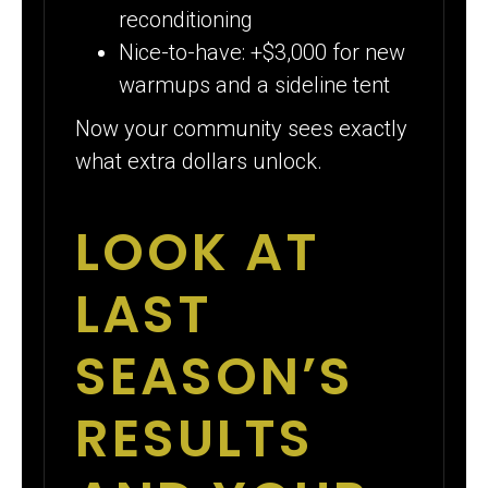
reconditioning
Nice-to-have: +$3,000 for new
warmups and a sideline tent
Now your community sees exactly
what extra dollars unlock.
LOOK AT
LAST
SEASON’S
RESULTS