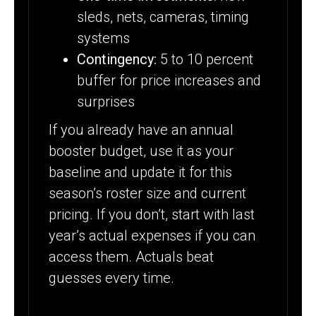
sleds, nets, cameras, timing
systems
Contingency:
5 to 10 percent
buffer for price increases and
surprises
If you already have an annual
booster budget, use it as your
baseline and update it for this
season’s roster size and current
pricing. If you don’t, start with last
year’s actual expenses if you can
access them. Actuals beat
guesses every time.