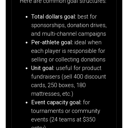
Here are common goal structures:
Total dollars goal:
best for
sponsorships, donation drives,
and multi-channel campaigns
Per-athlete goal:
ideal when
each player is responsible for
selling or collecting donations
Unit goal:
useful for product
fundraisers (sell 400 discount
cards, 250 boxes, 180
mattresses, etc.)
Event capacity goal:
for
tournaments or community
events (24 teams at $350
entry)