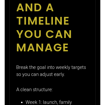
AND A
TIMELINE
YOU CAN
MANAGE
Break the goal into weekly targets
so you can adjust early.
A clean structure:
Week 1: launch, family