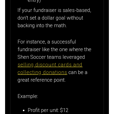
If your fundraiser is sales-based,
don’t set a dollar goal without
backing into the math.
For instance, a successful
fundraiser like the one where the
Shen Soccer teams leveraged
selling discount cards and
collecting donations
can be a
great reference point.
Example:
Profit per unit: $12