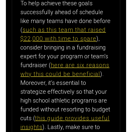
To help achieve these goals
successfully ahead of schedule
like many teams have done before
(
such as this team that raised
$22,000 with time to spare
),
consider bringing in a fundraising
expert for your program or team’s
fundraiser (
here are six reasons
why this could be beneficial
).
Moreover, it’s essential to
strategize effectively so that your
high school athletic programs are
funded without resorting to budget
cuts (
this guide provides useful
insights
). Lastly, make sure to