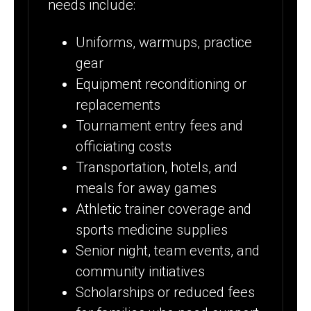
needs include:
Uniforms, warmups, practice
gear
Equipment reconditioning or
replacements
Tournament entry fees and
officiating costs
Transportation, hotels, and
meals for away games
Athletic trainer coverage and
sports medicine supplies
Senior night, team events, and
community initiatives
Scholarships or reduced fees