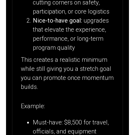
cutting corners on safety,
participation, or core logistics
Nice-to-have goal:
upgrades
that elevate the experience,
performance, or long-term
program quality
This creates a realistic minimum
while still giving you a stretch goal
you can promote once momentum
builds.
Example:
Must-have: $8,500 for travel,
officials, and equipment