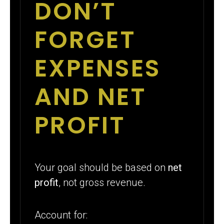
DON’T
FORGET
EXPENSES
AND NET
PROFIT
Your goal should be based on
net
profit
, not gross revenue.
Account for: