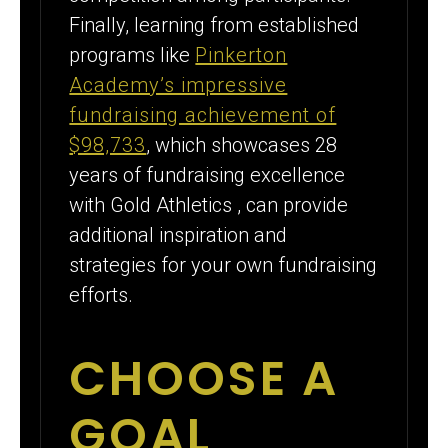
Finally, learning from established
programs like
Pinkerton
Academy’s impressive
fundraising achievement of
$98,733
, which showcases 28
years of fundraising excellence
with Gold Athletics , can provide
additional inspiration and
strategies for your own fundraising
efforts.
CHOOSE A
GOAL