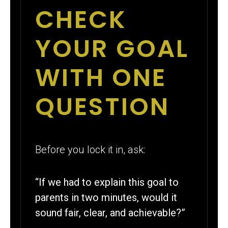
CHECK
YOUR GOAL
WITH ONE
QUESTION
Before you lock it in, ask:
“If we had to explain this goal to
parents in two minutes, would it
sound fair, clear, and achievable?”