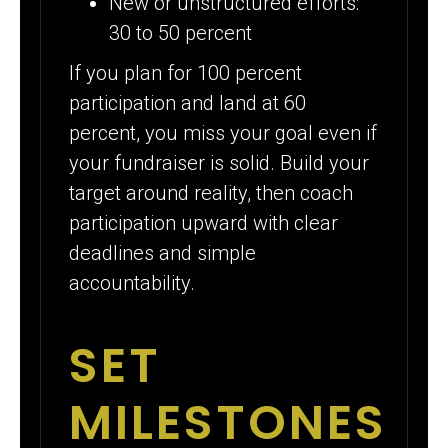
New or unstructured efforts:
30 to 50 percent
If you plan for 100 percent
participation and land at 60
percent, you miss your goal even if
your fundraiser is solid. Build your
target around reality, then coach
participation upward with clear
deadlines and simple
accountability.
SET
MILESTONES