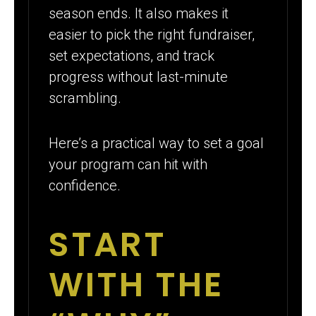
season ends. It also makes it
easier to pick the right fundraiser,
set expectations, and track
progress without last-minute
scrambling.
Here’s a practical way to set a goal
your program can hit with
confidence.
START
WITH THE