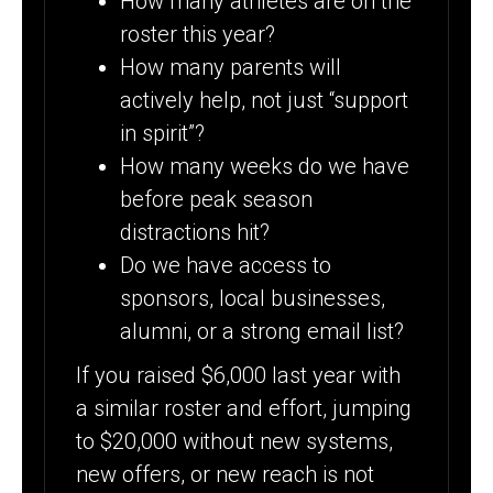
How many athletes are on the
roster this year?
How many parents will
actively help, not just “support
in spirit”?
How many weeks do we have
before peak season
distractions hit?
Do we have access to
sponsors, local businesses,
alumni, or a strong email list?
If you raised $6,000 last year with
a similar roster and effort, jumping
to $20,000 without new systems,
new offers, or new reach is not