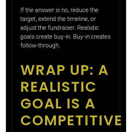
If the answer is no, reduce the
target, extend the timeline, or
adjust the fundraiser. Realistic
goals create buy-in. Buy-in creates
follow-through.
WRAP UP: A
REALISTIC
GOAL IS A
COMPETITIVE