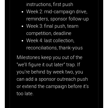
instructions, first push
Week 2: mid-campaign drive,
reminders, sponsor follow-up
Week 3: final push, team
competition, deadline
Week 4: last collection,
reconciliations, thank-yous
Milestones keep you out of the
“we’ll figure it out later” trap. If
you’re behind by week two, you
can add a sponsor outreach push
or extend the campaign before it’s
too late.