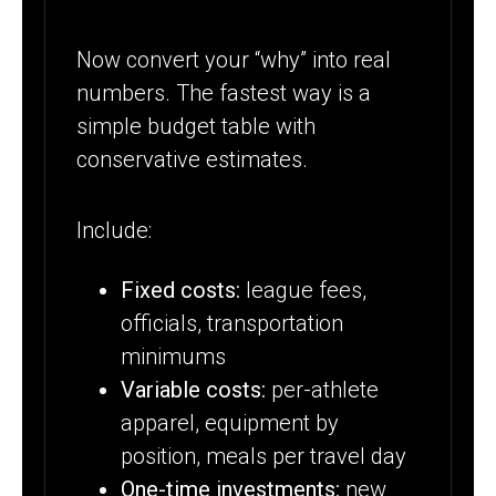
Now convert your “why” into real
numbers. The fastest way is a
simple budget table with
conservative estimates.
Include:
Fixed costs:
league fees,
officials, transportation
minimums
Variable costs:
per-athlete
apparel, equipment by
position, meals per travel day
One-time investments:
new