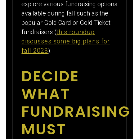
explore various fundraising options
available during fall such as the
popular Gold Card or Gold Ticket
fundraisers (
this roundup
discusses some big plans for
fall 2023
).
DECIDE
WHAT
FUNDRAISING
MUST