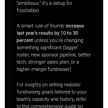
“ambitious.” It’s a setup for
frustration.
A smart rule of thumb:
increase
last year’s results by 10 to 30
percent
unless you’re changing
something significant (bigger
roster, new sponsor pipeline, better
tech, stronger sales plan, or a
higher-margin fundraiser).
For insights on setting realistic
fundraising goals tailored to your
team’s capacity and history, refer
to this comprehensive guide on