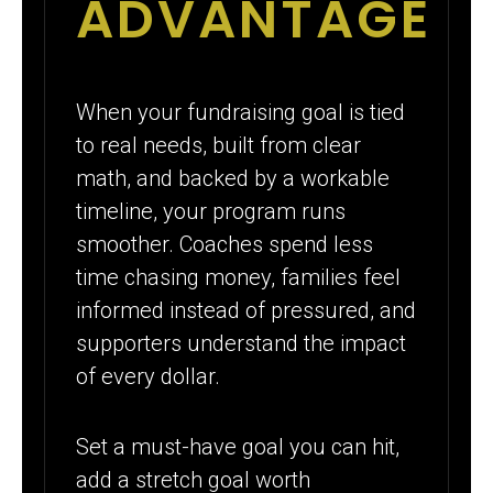
ADVANTAGE
When your fundraising goal is tied
to real needs, built from clear
math, and backed by a workable
timeline, your program runs
smoother. Coaches spend less
time chasing money, families feel
informed instead of pressured, and
supporters understand the impact
of every dollar.
Set a must-have goal you can hit,
add a stretch goal worth