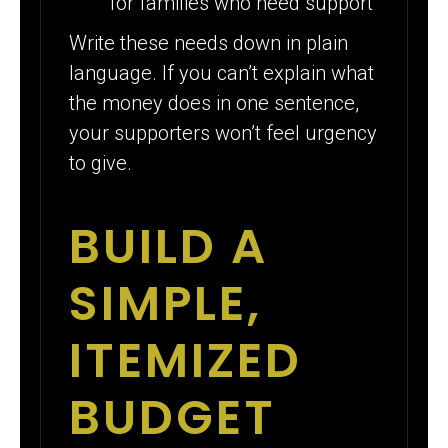
for families who need support
Write these needs down in plain
language. If you can’t explain what
the money does in one sentence,
your supporters won’t feel urgency
to give.
BUILD A
SIMPLE,
ITEMIZED
BUDGET