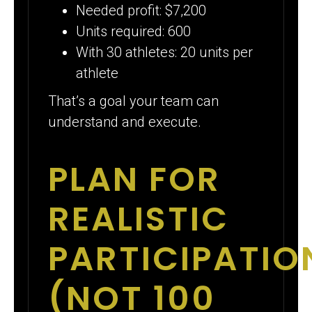
Needed profit: $7,200
Units required: 600
With 30 athletes: 20 units per
athlete
That’s a goal your team can
understand and execute.
PLAN FOR
REALISTIC
PARTICIPATIO
(NOT 100