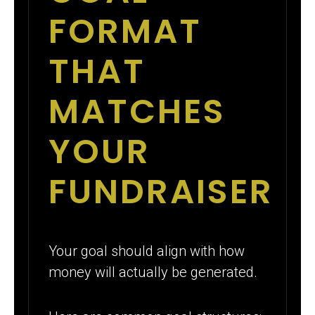
FORMAT
THAT
MATCHES
YOUR
FUNDRAISER
Your goal should align with how
money will actually be generated.