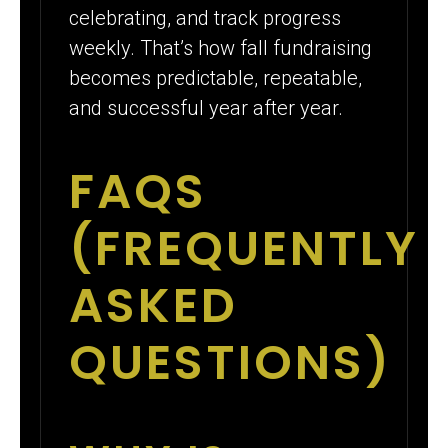
celebrating, and track progress
weekly. That’s how fall fundraising
becomes predictable, repeatable,
and successful year after year.
FAQS
(FREQUENTLY
ASKED
QUESTIONS)