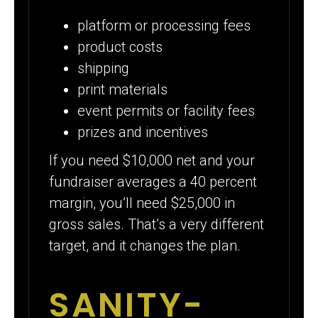
platform or processing fees
product costs
shipping
print materials
event permits or facility fees
prizes and incentives
If you need $10,000 net and your
fundraiser averages a 40 percent
margin, you’ll need $25,000 in
gross sales. That’s a very different
target, and it changes the plan.
SANITY-