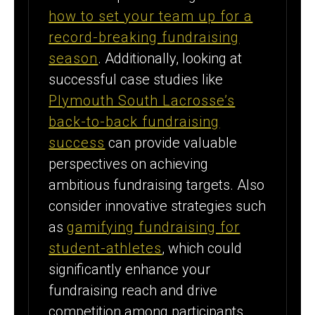
how to set your team up for a
record-breaking fundraising
season
. Additionally, looking at
successful case studies like
Plymouth South Lacrosse’s
back-to-back fundraising
success
can provide valuable
perspectives on achieving
ambitious fundraising targets. Also
consider innovative strategies such
as
gamifying fundraising for
student-athletes
, which could
significantly enhance your
fundraising reach and drive
competition among participants.