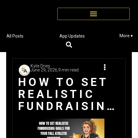
More ▾
All Posts
App Updates
Kylie Dries
June 29, 2026,
9 min read
HOW TO SET
REALISTIC
FUNDRAISING
GOALS FOR
YOUR FALL