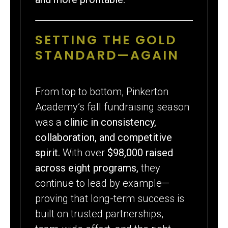
SETTING THE GOLD
STANDARD—AGAIN
From top to bottom, Pinkerton
Academy’s fall fundraising season
was a
clinic in consistency,
collaboration, and competitive
spirit.
With over
$98,000 raised
across eight programs,
they
continue to lead by example—
proving that long-term success is
built on trusted partnerships,