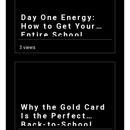
Day One Energy:
How to Get Your
Entire School
Excited About
3 views
Fundraising on the
First Day Back
Why the Gold Card
Is the Perfect
Back-to-School