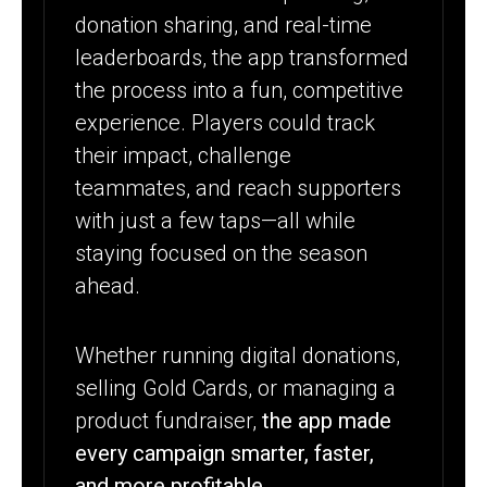
donation sharing, and real-time
leaderboards, the app transformed
the process into a fun, competitive
experience. Players could track
their impact, challenge
teammates, and reach supporters
with just a few taps—all while
staying focused on the season
ahead.
Whether running digital donations,
selling Gold Cards, or managing a
product fundraiser,
the app made
every campaign smarter, faster,
and more profitable.