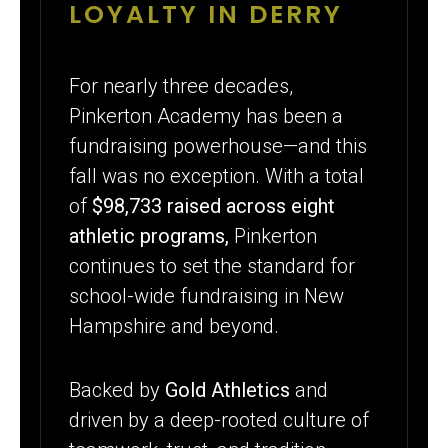
YEARS OF
LOYALTY IN DERRY
FUNDRAISING
EXCELLENCE
For nearly three decades,
Pinkerton Academy has been a
WITH GOLD
fundraising powerhouse—and this
ATHLETICS
fall was no exception. With a total
of
$98,733 raised across eight
athletic programs,
Pinkerton
continues to set the standard for
school-wide fundraising in New
Hampshire and beyond.
Backed by
Gold Athletics
and
driven by a deep-rooted culture of