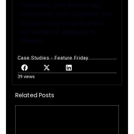
fundraising, Gold Athletics app,
school-wide sports fundraiser, how
to raise money for sports teams,
top fundraising strategies for
athletics
Case Studies
-
Feature Friday
39 views
Related Posts