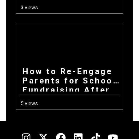
Fundraiser for Fall
3 views
Sports Programs
How to Re-Engage
Parents for School
Fundraising After
a Long Summer
5 views