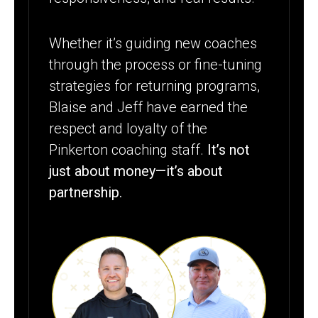
Whether it’s guiding new coaches
through the process or fine-tuning
strategies for returning programs,
Blaise and Jeff have earned the
respect and loyalty of the
Pinkerton coaching staff.
It’s not
just about money—it’s about
partnership.