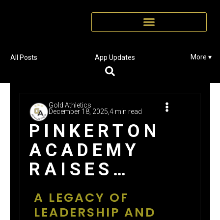
More ▾
All Posts
App Updates
Gold Athletics
December 18, 2025,
4 min read
PINKERTON
ACADEMY
RAISES
$98,733 THIS
A LEGACY OF
FALL: 28
LEADERSHIP AND