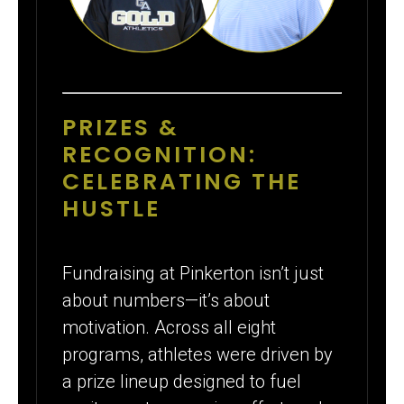
PRIZES &
RECOGNITION:
CELEBRATING THE
HUSTLE
Fundraising at Pinkerton isn’t just
about numbers—it’s about
motivation. Across all eight
programs, athletes were driven by
a prize lineup designed to fuel