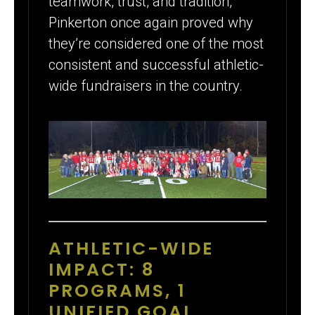
teamwork, trust, and tradition,
Pinkerton once again proved why
they’re considered one of the most
consistent and successful athletic-
wide fundraisers in the country.
ATHLETIC-WIDE
IMPACT: 8
PROGRAMS, 1
UNIFIED GOAL