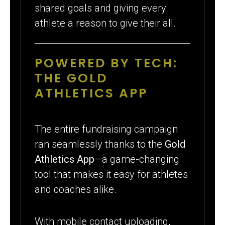
shared goals and giving every
athlete a reason to give their all.
POWERED BY TECH:
THE GOLD
ATHLETICS APP
The entire fundraising campaign
ran seamlessly thanks to the
Gold
Athletics App
—a game-changing
tool that makes it easy for athletes
and coaches alike.
With mobile contact uploading,