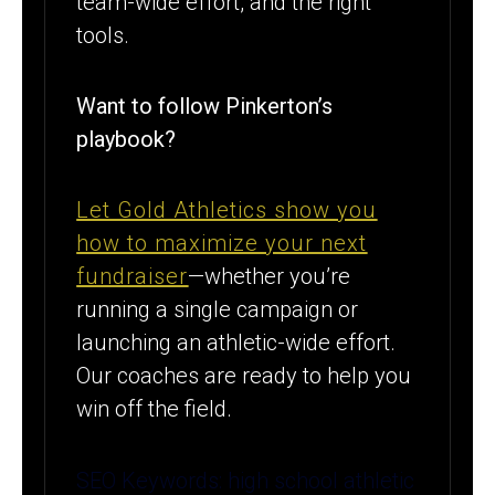
team-wide effort, and the right
tools.
Want to follow Pinkerton’s
playbook?
Let Gold Athletics show you
how to maximize your next
fundraiser
—whether you’re
running a single campaign or
launching an athletic-wide effort.
Our coaches are ready to help you
win off the field.
SEO Keywords: high school athletic