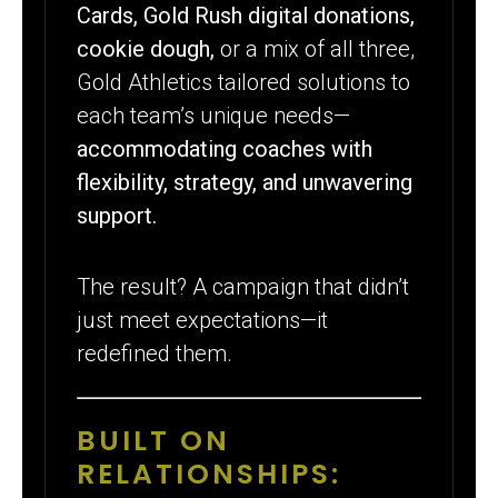
Cards, Gold Rush digital donations,
cookie dough,
or a mix of all three,
Gold Athletics tailored solutions to
each team’s unique needs—
accommodating coaches with
flexibility, strategy, and unwavering
support.
The result? A campaign that didn’t
just meet expectations—it
redefined them.
BUILT ON
RELATIONSHIPS: