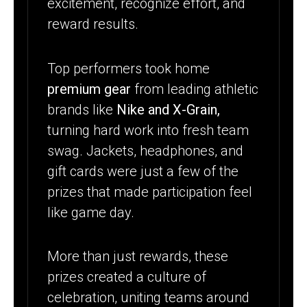
excitement, recognize effort, and
reward results.
Top performers took home
premium gear
from leading athletic
brands like
Nike and X-Grain,
turning hard work into fresh team
swag. Jackets, headphones, and
gift cards were just a few of the
prizes that made participation feel
like game day.
More than just rewards, these
prizes created a culture of
celebration, uniting teams around