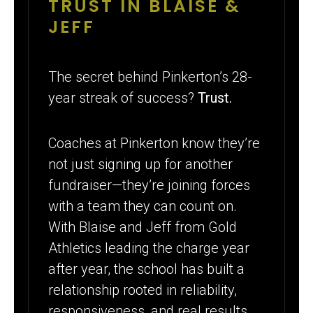
TRUST IN BLAISE &
JEFF
The secret behind Pinkerton’s 28-
year streak of success?
Trust.
Coaches at Pinkerton know they’re
not just signing up for another
fundraiser—they’re joining forces
with a team they can count on.
With Blaise and Jeff from Gold
Athletics leading the charge year
after year, the school has built a
relationship rooted in reliability,
responsiveness, and real results.