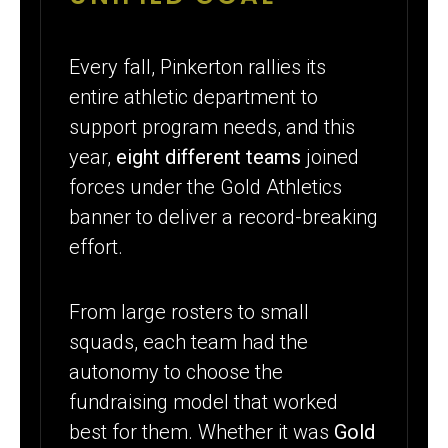
Every fall, Pinkerton rallies its
entire athletic department to
support program needs, and this
year,
eight different teams
joined
forces under the Gold Athletics
banner to deliver a record-breaking
effort.
From large rosters to small
squads, each team had the
autonomy to choose the
fundraising model that worked
best for them. Whether it was
Gold