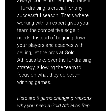
always come first. But let’s face it
YOUR
—fundraising is crucial for any
PROGRAM OR
successful season. That’s where
TEAM’S
working with an expert gives your
FUNDRAISER
team the competitive edge it
needs. Instead of bogging down
your players and coaches with
selling, let the pros at Gold
Athletics take over the fundraising
strategy, allowing the team to
focus on what they do best—
winning games.
Here are 6 game-changing reasons
why you need a Gold Athletics Rep