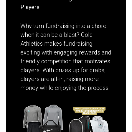
Players
Why turn fundraising into a chore
when it can be a blast? Gold
Athletics makes fundraising
exciting with engaging rewards and
friendly competition that motivates
players. With prizes up for grabs,
players are all-in, raising more
money while enjoying the process.