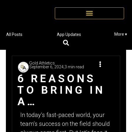
More ▾
All Posts
App Updates
Gold Athletics
September 6, 2024,
3 min read
6 REASONS
TO BRING IN
A
FUNDRAISING
In today’s fast-paced world, your
EXPERT FOR
team’s success on the field should