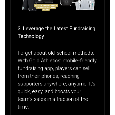
3. Leverage the Latest Fundraising
Technology
Forget about old-school methods.
With Gold Athletics’ mobile-friendly
fundraising app, players can sell
from their phones, reaching
supporters anywhere, anytime. It’s
quick, easy, and boosts your
team’s sales in a fraction of the
time.