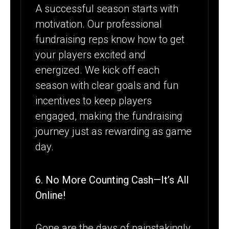
A successful season starts with
motivation. Our professional
fundraising reps know how to get
your players excited and
energized. We kick off each
season with clear goals and fun
incentives to keep players
engaged, making the fundraising
journey just as rewarding as game
day.
6. No More Counting Cash—It’s All
Online!
Gone are the days of painstakingly