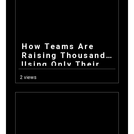
Donations Wins
Every Time
How Teams Are
Raising Thousands
Using Only Their
Phones This Fall
2 views