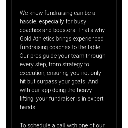
We know fundraising can be a
hassle, especially for busy
coaches and boosters. That’s why
Gold Athletics brings experienced
fundraising coaches to the table.
Our pros guide your team through
every step, from strategy to
execution, ensuring you not only
hit but surpass your goals. And
with our app doing the heavy
lifting, your fundraiser is in expert
hands.
To schedule a call with one of our