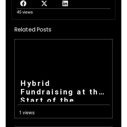
45 views
Related Posts
Hybrid
Fundraising at the
Start of the
School Year: How
1 views
Combining
Products +