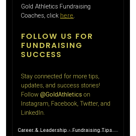
Gold Athletics Fundraising
Coaches, click
here
.
FOLLOW US FOR
FUNDRAISING
SUCCESS
Stay connected for more tips,
updates, and success stories!
Follow
@GoldAthletics
on
Instagram, Facebook, Twitter, and
LinkedIn.
Career & Leadership
-
Fundraising Tips