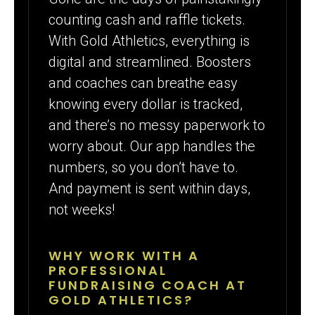
counting cash and raffle tickets.
With Gold Athletics, everything is
digital and streamlined. Boosters
and coaches can breathe easy
knowing every dollar is tracked,
and there’s no messy paperwork to
worry about. Our app handles the
numbers, so you don’t have to.
And payment is sent within days,
not weeks!
WHY WORK WITH A
PROFESSIONAL
FUNDRAISING COACH AT
GOLD ATHLETICS?