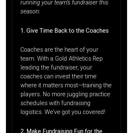
running your team’s fundraiser this
season:
1. Give Time Back to the Coaches
Coaches are the heart of your
team. With a Gold Athletics Rep
leading the fundraiser, your
coaches can invest their time
where it matters most—training the
players. No more juggling practice
schedules with fundraising
logistics. We’ve got you covered!
2. Make Fundraising Fun for the