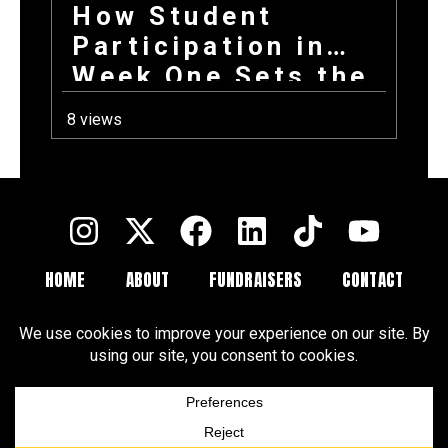
How Student
Participation in
Week One Sets the
Tone for Your
8 views
Entire Fundraising
Campaign
HOME
ABOUT
FUNDRAISERS
CONTACT
FAQ
BLOGS
Terms and Conditions
Privacy Policy
Cookie Policy
Cookie Preferences
Disclaimer