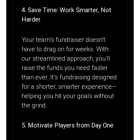
4. Save Time: Work Smarter, Not
Harder
Your team’s fundraiser doesn’t
have to drag on for weeks. With
our streamlined approach, you’ll
raise the funds you need faster
than ever. It’s fundraising designed
for a shorter, smarter experience—
helping you hit your goals without
the grind.
5. Motivate Players from Day One