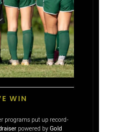
VE WIN
cer programs put up record-
draiser
powered by
Gold