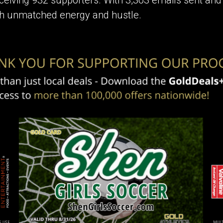
with unmatched energy and hustle.