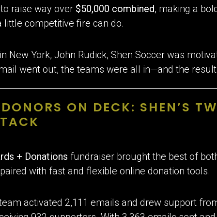
d to raise way over
$50,000 combined
, making a bo
ittle competitive fire can do.
 in New York, John Rudick, Shen Soccer was motivat
mail went out, the teams were all in—and the resul
, DONORS ON DECK: SHEN’S 
TTACK
rds + Donations
fundraiser brought the best of bot
paired with fast and flexible online donation tools.
 team activated 2,111 emails and drew support fro
ceiving 932 supporters. With 3,363 emails sent and 