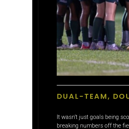
DUAL-TEAM, DOU
It wasn’t just goals being s
breaking numbers off the fie