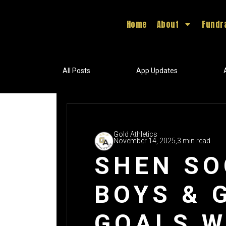
Home
About
Fundr
All Posts
App Updates
Gold Athletics
November 14, 2025,
3 min read
SHEN SO
BOYS & 
GOALS W