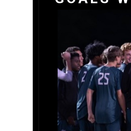
DONATI