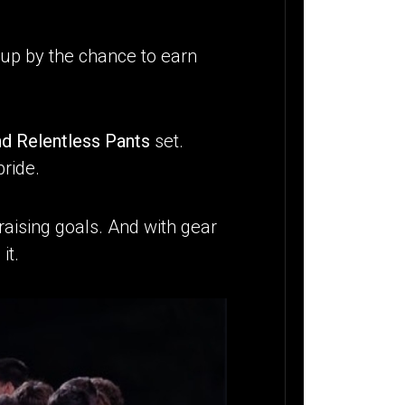
d up by the chance to earn
nd Relentless Pants
set.
pride.
aising goals. And with gear
it.