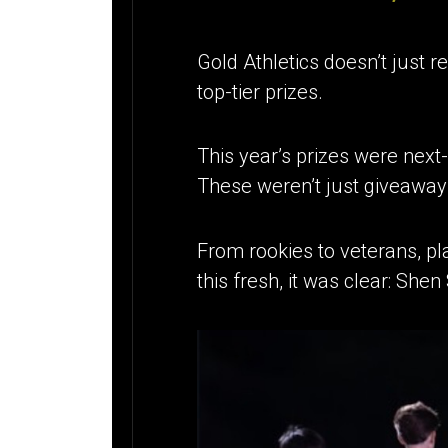
Gold Athletics doesn’t just r
top-tier prizes.
This year’s prizes were next-
These weren’t just giveawa
From rookies to veterans, pl
this fresh, it was clear: She