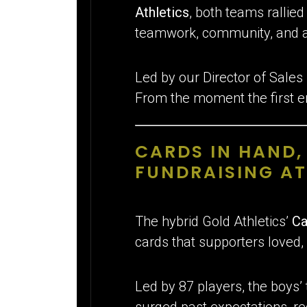
Athletics
, both teams rallie
teamwork, community, and a l
Led by our Director of Sales
From the moment the first e
CARDS IN HAND
FUNDRAISING A
The hybrid Gold Athletics’
Ca
cards that supporters loved, 
Led by 87 players, the boys’
surged past expectations, re