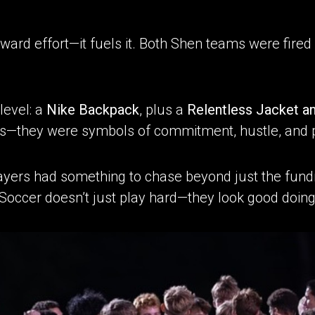
eward effort—it fuels it. Both Shen teams were fire
level: a
Nike Backpack
, plus a
Relentless Jacket a
ys—they were symbols of commitment, hustle, and 
ayers had something to chase beyond just the fundr
n Soccer doesn’t just play hard—they look good doing 