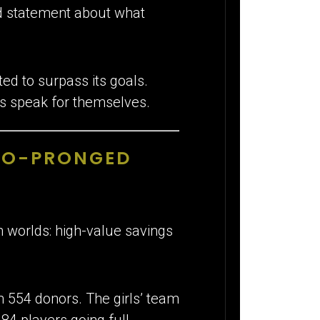
ld statement about what
ed to surpass its goals.
ts speak for themselves.
TWO-PRONGED
h worlds: high-value savings
m 554 donors. The girls’ team
84 players going full