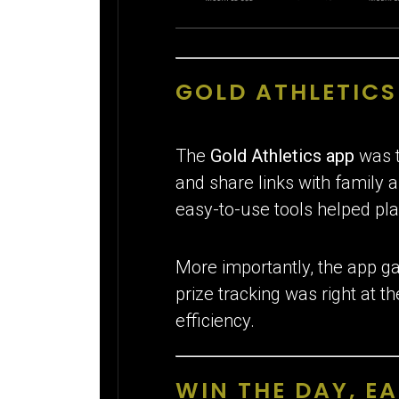
GOLD ATHLETIC
The
Gold Athletics app
was t
and share links with family 
easy-to-use tools helped pla
More importantly, the app ga
prize tracking was right at t
efficiency.
WIN THE DAY, EA