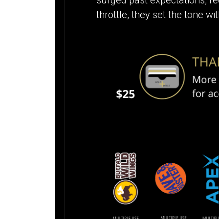
throttle, they set the tone 