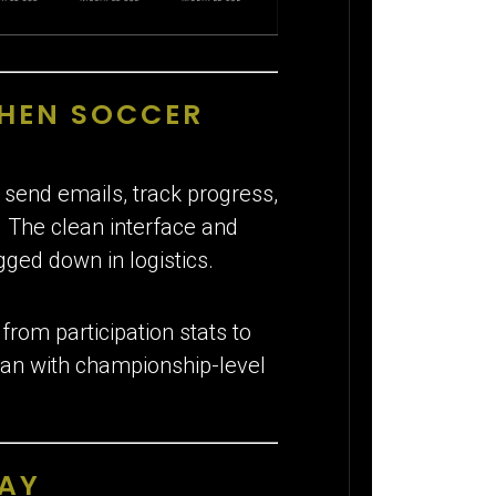
SHEN SOCCER
 send emails, track progress,
. The clean interface and
gged down in logistics.
rom participation stats to
t ran with championship-level
LAY