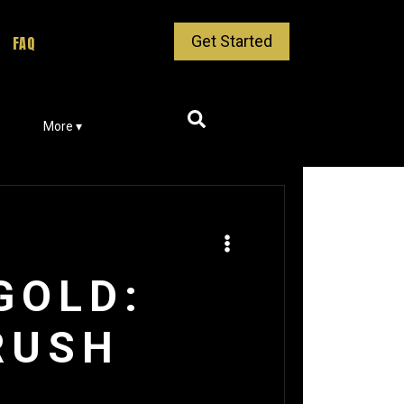
Get Started
FAQ
More ▾
GOLD:
RUSH