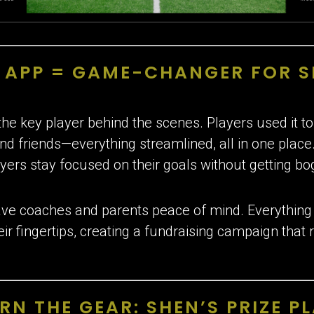
S APP = GAME-CHANGER FOR 
he key player behind the scenes. Players used it to
and friends—everything streamlined, all in one place
yers stay focused on their goals without getting bo
ve coaches and parents peace of mind. Everything f
heir fingertips, creating a fundraising campaign tha
RN THE GEAR: SHEN’S PRIZE P