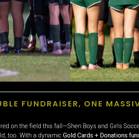
BLE FUNDRAISER, ONE MASSI
cored on the field this fall—Shen Boys and Girls Soc
ld, too. With a dynamic
Gold
Cards + Donations fun