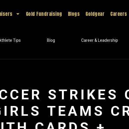
aisers
Gold Fundraising
Blogs
Goldgear
Careers
Athlete Tips
Blog
Career & Leadership
CCER STRIKES 
GIRLS TEAMS C
ITH CARDS +