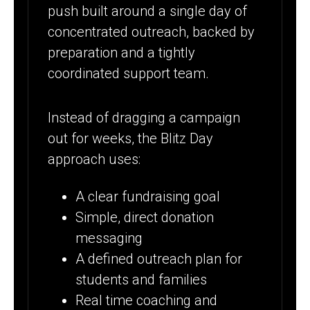
push built around a single day of
concentrated outreach, backed by
preparation and a tightly
coordinated support team.
Instead of dragging a campaign
out for weeks, the Blitz Day
approach uses:
A clear fundraising goal
Simple, direct donation
messaging
A defined outreach plan for
students and families
Real time coaching and