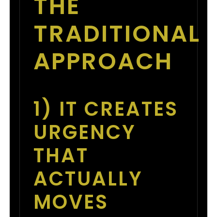
THE
TRADITIONAL
APPROACH
1) IT CREATES
URGENCY
THAT
ACTUALLY
MOVES