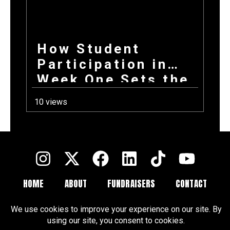
How Student
Participation in
Week One Sets the
Tone for Your
10 views
Entire Fundraising
Campaign
HOME
ABOUT
FUNDRAISERS
CONTACT
FAQ
BLOGS