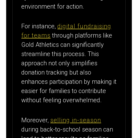
environment for action.
For instance,
digital fundraising
for teams
through platforms like
Gold Athletics can significantly
streamline this process. This
approach not only simplifies
donation tracking but also
enhances participation by making it
easier for families to contribute
without feeling overwhelmed.
Moreover,
selling in-season
during back-to-school season can