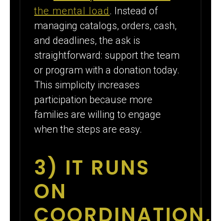
the mental load
. Instead of
managing catalogs, orders, cash,
and deadlines, the ask is
straightforward: support the team
or program with a donation today.
This simplicity increases
participation because more
families are willing to engage
when the steps are easy.
3) IT RUNS
ON
COORDINATION,