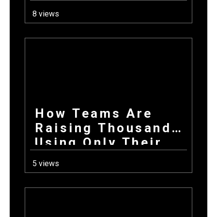
School Year: How
8 views
Combining
Products +
Donations Wins
Every Time
How Teams Are
Raising Thousands
Using Only Their
Phones This Fall
5 views