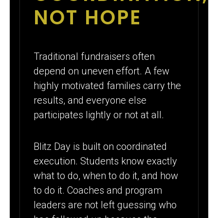
NOT HOPE
Traditional fundraisers often
depend on uneven effort. A few
highly motivated families carry the
results, and everyone else
participates lightly or not at all.
Blitz Day is built on coordinated
execution. Students know exactly
what to do, when to do it, and how
to do it. Coaches and program
leaders are not left guessing who