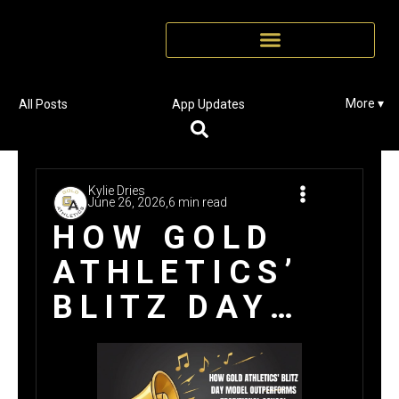
More ▾
All Posts
App Updates
Kylie Dries
June 26, 2026,
6 min read
HOW GOLD
ATHLETICS’
BLITZ DAY
MODEL
OUTPERFORMS