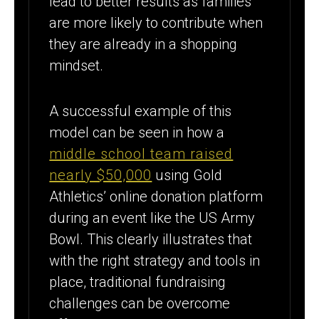
lead to better results as families
are more likely to contribute when
they are already in a shopping
mindset.
A successful example of this
model can be seen in how a
middle school team raised
nearly $50,000
using Gold
Athletics’ online donation platform
during an event like the US Army
Bowl. This clearly illustrates that
with the right strategy and tools in
place, traditional fundraising
challenges can be overcome