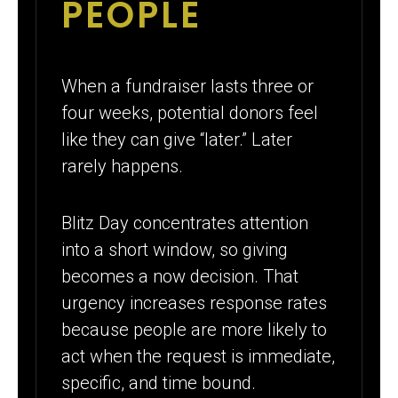
PEOPLE
When a fundraiser lasts three or
four weeks, potential donors feel
like they can give “later.” Later
rarely happens.
Blitz Day concentrates attention
into a short window, so giving
becomes a now decision. That
urgency increases response rates
because people are more likely to
act when the request is immediate,
specific, and time bound.