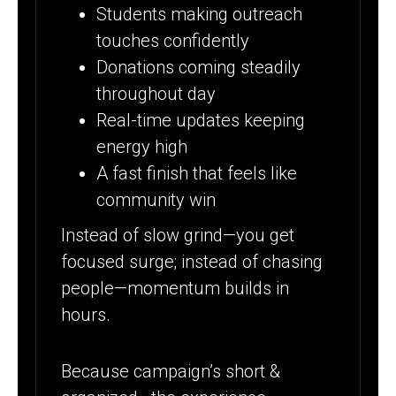
Students making outreach
touches confidently
Donations coming steadily
throughout day
Real-time updates keeping
energy high
A fast finish that feels like
community win
Instead of slow grind—you get
focused surge; instead of chasing
people—momentum builds in
hours.
Because campaign’s short &