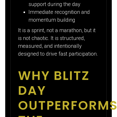
support during the day
Immediate recognition and
momentum building
It is a sprint, not a marathon, but it
is not chaotic. It is structured,
measured, and intentionally
designed to drive fast participation.
WHY BLITZ
DAY
OUTPERFORM