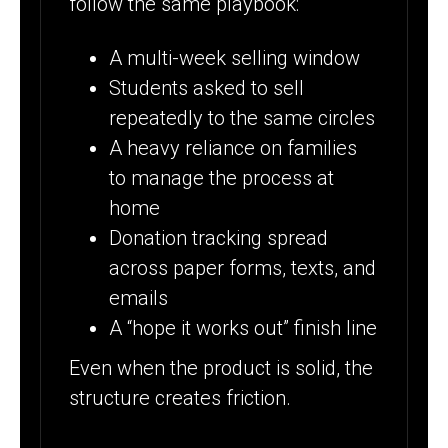
follow the same playbook:
A multi-week selling window
Students asked to sell
repeatedly to the same circles
A heavy reliance on families
to manage the process at
home
Donation tracking spread
across paper forms, texts, and
emails
A “hope it works out” finish line
Even when the product is solid, the
structure creates friction.