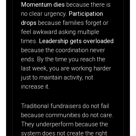
Momentum dies
because there is
no clear urgency.
Participation
drops
because families forget or
feel awkward asking multiple
times.
Leadership gets overloaded
because the coordination never
ends. By the time you reach the
last week, you are working harder
just to maintain activity, not
increase it.
Traditional fundraisers do not fail
because communities do not care.
They underperform because the
system does not create the right