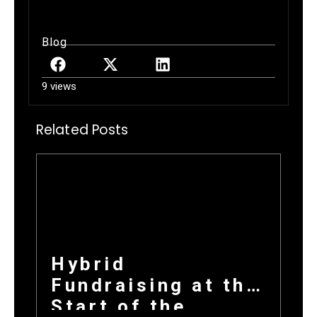
Blog
9 views
Related Posts
Hybrid
Fundraising at the
Start of the