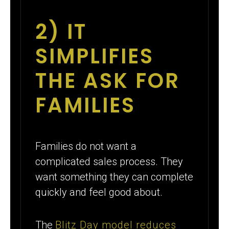
2) IT
SIMPLIFIES
THE ASK FOR
FAMILIES
Families do not want a
complicated sales process. They
want something they can complete
quickly and feel good about.
The
Blitz Day model reduces