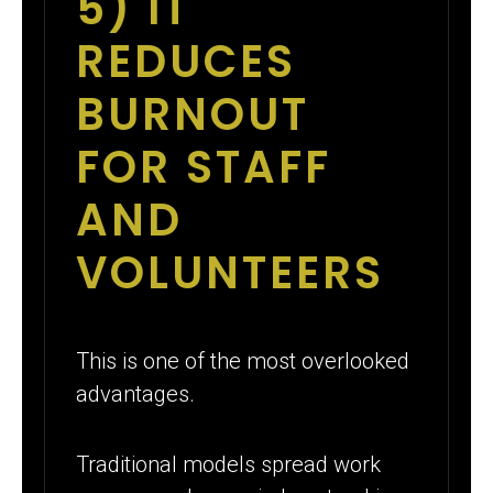
5) IT
REDUCES
BURNOUT
FOR STAFF
AND
VOLUNTEERS
This is one of the most overlooked
advantages.
Traditional models spread work