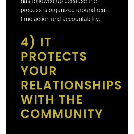
has followed up because the
process is organized around real-
time action and accountability.
4) IT
PROTECTS
YOUR
RELATIONSHIPS
WITH THE
COMMUNITY