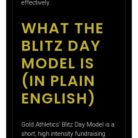
effectively.
WHAT THE
BLITZ DAY
MODEL IS
(IN PLAIN
ENGLISH)
Gold Athletics’ Blitz Day Model is a
short, high intensity fundraising