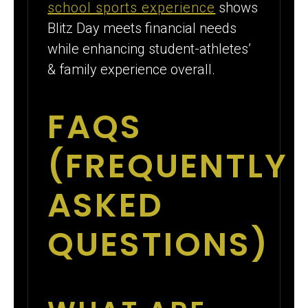
school sports experience
shows
Blitz Day meets financial needs
while enhancing student-athletes’
& family experience overall.
FAQS
(FREQUENTLY
ASKED
QUESTIONS)