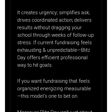
It creates urgency; simplifies ask;
drives coordinated action; delivers
results without dragging your
school through weeks of follow-up
stress. If current fundraising feels
exhausting & unpredictable—Blitz
Day offers efficient professional
way to hit goals.
If you want fundraising that feels
organized energizing measurable
—this model’s one to bet on.