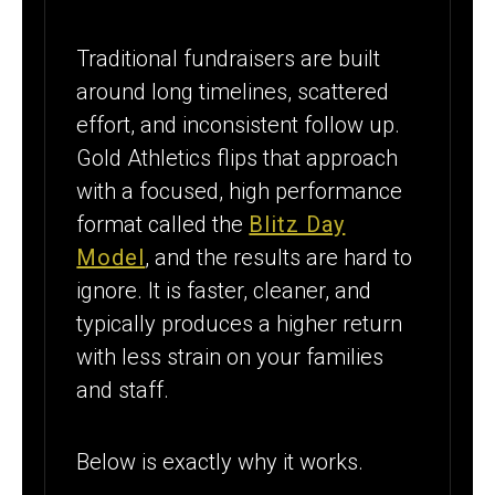
Traditional fundraisers are built
around long timelines, scattered
effort, and inconsistent follow up.
Gold Athletics flips that approach
with a focused, high performance
format called the
Blitz Day
Model
, and the results are hard to
ignore. It is faster, cleaner, and
typically produces a higher return
with less strain on your families
and staff.
Below is exactly why it works.