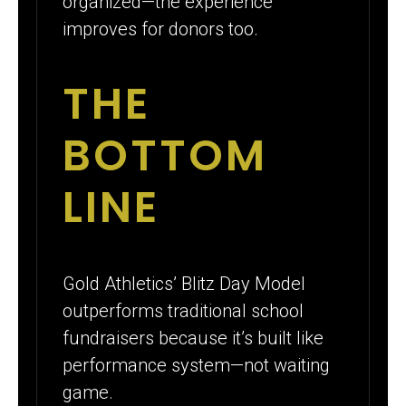
organized—the experience
improves for donors too.
THE
BOTTOM
LINE
Gold Athletics’ Blitz Day Model
outperforms traditional school
fundraisers because it’s built like
performance system—not waiting
game.