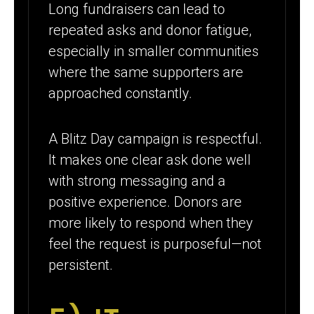
Long fundraisers can lead to
repeated asks and donor fatigue,
especially in smaller communities
where the same supporters are
approached constantly.
A Blitz Day campaign is respectful.
It makes one clear ask done well
with strong messaging and a
positive experience. Donors are
more likely to respond when they
feel the request is purposeful—not
persistent.