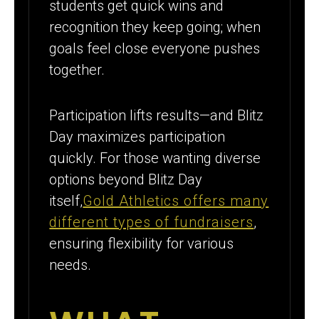
students get quick wins and
recognition they keep going; when
goals feel close everyone pushes
together.
Participation lifts results—and Blitz
Day maximizes participation
quickly. For those wanting diverse
options beyond Blitz Day
itself,
Gold Athletics offers many
different types of fundraisers
,
ensuring flexibility for various
needs.