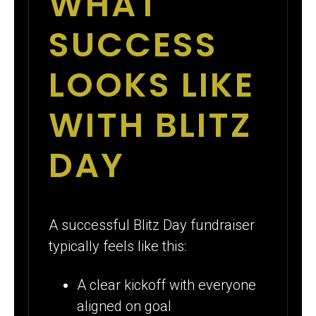
WHAT
SUCCESS
LOOKS LIKE
WITH BLITZ
DAY
A successful Blitz Day fundraiser
typically feels like this:
A clear kickoff with everyone
aligned on goal