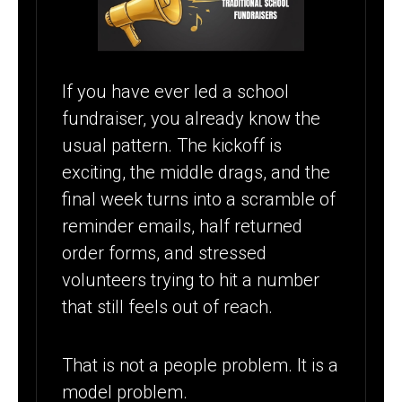
TRADITIONAL
SCHOOL
FUNDRAISERS
If you have ever led a school
fundraiser, you already know the
usual pattern. The kickoff is
exciting, the middle drags, and the
final week turns into a scramble of
reminder emails, half returned
order forms, and stressed
volunteers trying to hit a number
that still feels out of reach.
That is not a people problem. It is a
model problem.