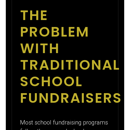
THE
PROBLEM
WITH
TRADITIONAL
SCHOOL
FUNDRAISERS
Most school fundraising programs