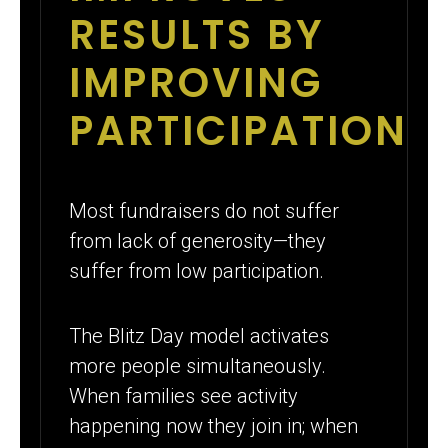
RESULTS BY
IMPROVING
PARTICIPATION
Most fundraisers do not suffer
from lack of generosity—they
suffer from low participation.
The Blitz Day model activates
more people simultaneously.
When families see activity
happening now they join in; when