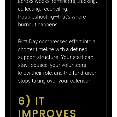
across weeks: reminders, tracking,
collecting, reconciling,
troubleshooting—that’s where
burnout happens.
Blitz Day compresses effort into a
shorter timeline with a defined
support structure. Your staff can
stay focused; your volunteers
know their role; and the fundraiser
stops taking over your calendar.
6) IT
IMPROVES