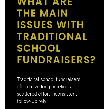
WHAT ARE
THE MAIN
ISSUES WITH
TRADITIONAL
SCHOOL
FUNDRAISERS?
Traditional school fundraisers
often have long timelines
scattered effort inconsistent
follow-up rely