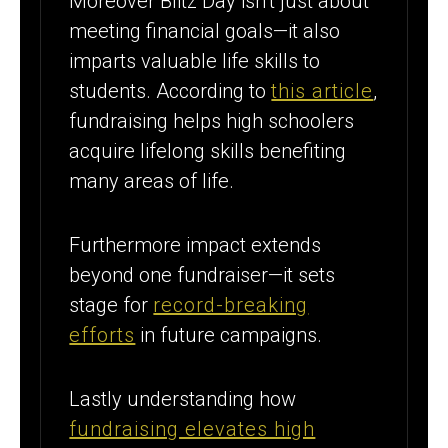
Moreover Blitz Day isn’t just about
meeting financial goals—it also
imparts valuable life skills to
students. According to
this article
,
fundraising helps high schoolers
acquire lifelong skills benefiting
many areas of life.
Furthermore impact extends
beyond one fundraiser—it sets
stage for
record-breaking
efforts
in future campaigns.
Lastly understanding how
fundraising elevates high