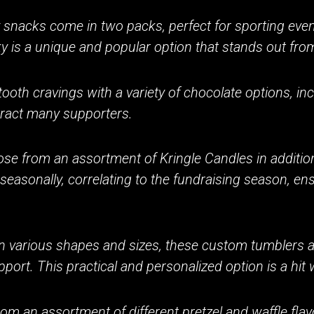
snacks come in two packs, perfect for sporting events
is a unique and popular option that stands out from 
tooth cravings with a variety of chocolate options, in
tract many supporters.
se from an assortment of Kringle Candles in additio
asonally, correlating to the fundraising season, ens
in various shapes and sizes, these custom tumblers a
port. This practical and personalized option is a hit 
om an assortment of different pretzel and waffle fl