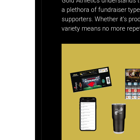
Gold Athletics understands th
a plethora of fundraiser type
supporters. Whether it’s prod
variety means no more repet