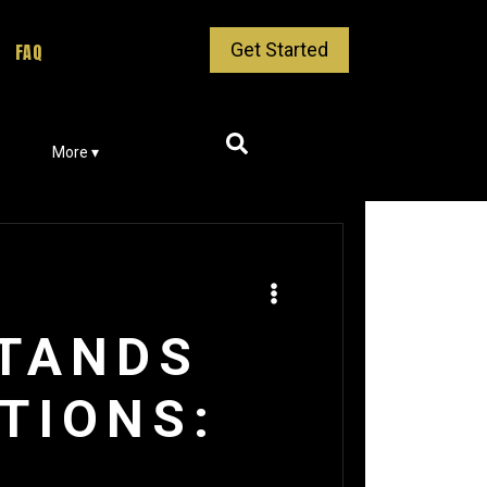
Get Started
FAQ
More ▾
STANDS
TIONS: