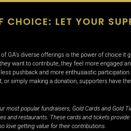
F CHOICE: LET YOUR SU
of GA’s diverse offerings is the power of choice it
hey want to contribute, they feel more engaged an
 less pushback and more enthusiastic participation
t, or simply making a donation, supporters have th
ur most popular fundraisers, Gold Cards and Gold Ti
ores and restaurants. These cards and tickets provide
 love getting value for their contributions.