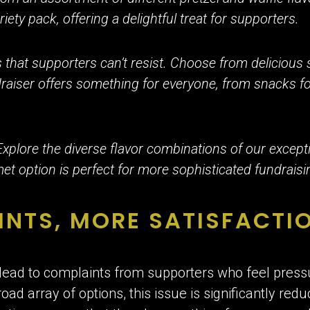
ariety pack, offering a delightful treat for supporters.
that supporters can’t resist. Choose from delicious 
raiser offers something for everyone, from snacks fo
Explore the diverse flavor combinations of our excep
 option is perfect for more sophisticated fundraisi
INTS, MORE SATISFACTI
ead to complaints from supporters who feel pressu
d array of options, this issue is significantly redu