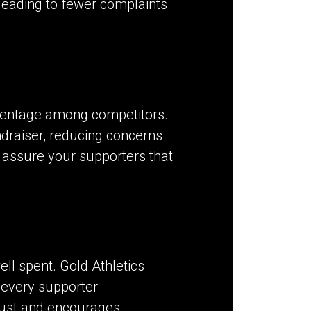
 leading to fewer complaints
ercentage among competitors.
raiser, reducing concerns
 assure your supporters that
ll spent. Gold Athletics
 every supporter
trust and encourages