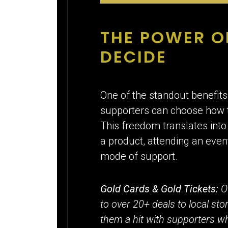
THE POWER O
DECIDE
One of the standout benefits 
supporters can choose how t
This freedom translates into
a product, attending an even
mode of support.
Gold Cards & Gold Tickets:
O
to over 20+ deals to local st
them a hit with supporters who