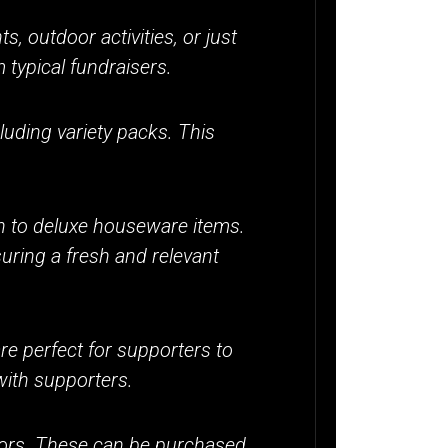
, outdoor activities, or just
typical fundraisers.
cluding variety packs. This
n to deluxe houseware items.
uring a fresh and relevant
re perfect for supporters to
with supporters.
avors. These can be purchased