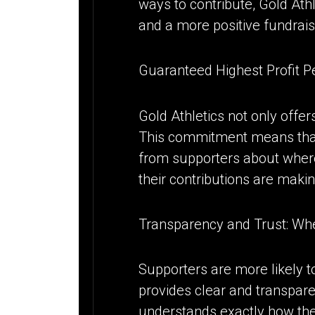
ways to contribute, Gold Ath
and a more positive fundrais
Guaranteed Highest Profit 
Gold Athletics not only offe
This commitment means that
from supporters about where 
their contributions are makin
Transparency and Trust: W
Supporters are more likely t
provides clear and transpare
understands exactly how the