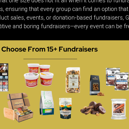
at one size does not fit all when it comes to fundra
s, ensuring that every group can find an option that
uct sales, events, or donation-based fundraisers, GA
itive and boring fundraisers—every event can be f