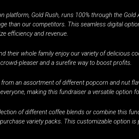
on platform, Gold Rush, runs 100% through the Gold A
age than our competitors. This seamless digital optio
ze efficiency and revenue.
d their whole family enjoy our variety of delicious c
 crowd-pleaser and a surefire way to boost profits.
 from an assortment of different popcorn and nut fla
everyone, making this fundraiser a versatile option f
ection of different coffee blends or combine this fund
 purchase variety packs. This customizable option is 