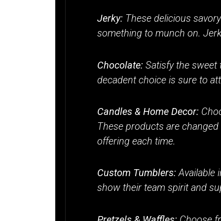
Jerky:
These delicious savory 
something to munch on. Jerky 
Chocolate:
Satisfy the sweet 
decadent choice is sure to at
Candles & Home Decor:
Choo
These products are changed se
offering each time.
Custom Tumblers:
Available 
show their team spirit and sup
Pretzels & Waffles:
Choose fr