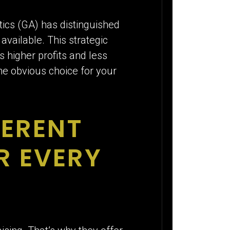
E
tics (GA) has distinguished
available. This strategic
 higher profits and less
the obvious choice for your
FERENT
R EVERY