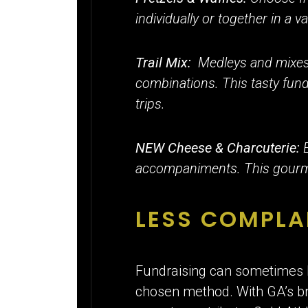
individually or together in a v
Trail Mix:
Medleys and mixes 
combinations. This tasty fund
trips.
NEW Cheese & Charcuterie:
accompaniments. This gourmet
LESS COMPLA
Fundraising can sometimes l
chosen method. With GA’s broa