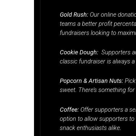
Gold Rush:
Our online donati
teams a better profit percent
fundraisers looking to maximi
Cookie Dough:
Supporters an
classic fundraiser is always a
Popcorn & Artisan Nuts:
Pick
sweet. There’s something for 
Coffee:
Offer supporters a sel
option to allow supporters to
snack enthusiasts alike.