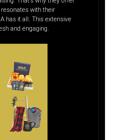
ising. That’s why they offer
 resonates with their
 has it all. This extensive
resh and engaging.