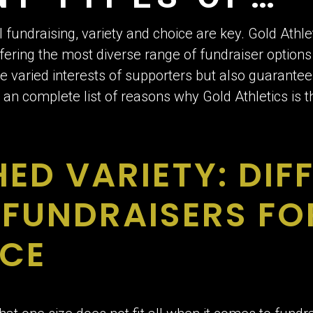
SERS FANS LOV
fundraising, variety and choice are key. Gold Athle
fering the most diverse range of fundraiser options 
 varied interests of supporters but also guarantees
 an complete list of reasons why Gold Athletics is 
D VARIETY: DIF
 FUNDRAISERS FO
NCE