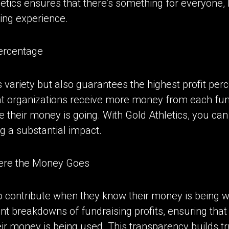
letics ensures that there’s something for everyone,
ing experience.
Percentage
rs variety but also guarantees the highest profit p
 organizations receive more money from each fund
their money is going. With Gold Athletics, you can
g a substantial impact.
here the Money Goes
o contribute when they know their money is being we
nt breakdowns of fundraising profits, ensuring that
ir money is being used. This transparency builds 