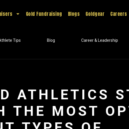
aisers
Gold Fundraising
Blogs
Goldgear
Careers
Athlete Tips
Blog
Career & Leadership
D ATHLETICS 
H THE MOST OP
NT TYPES OF