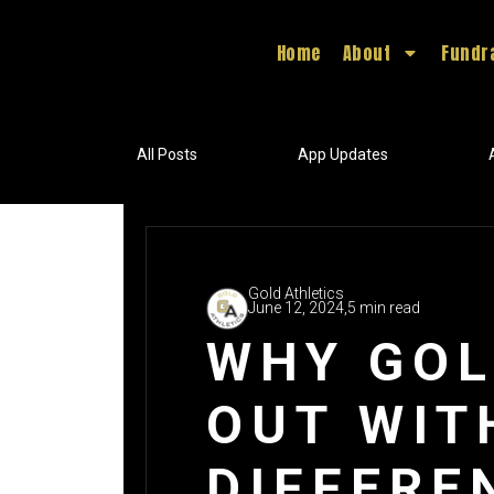
Home
About
Fundr
All Posts
App Updates
Gold Athletics
June 12, 2024,
5 min read
WHY GOL
OUT WIT
DIFFERE