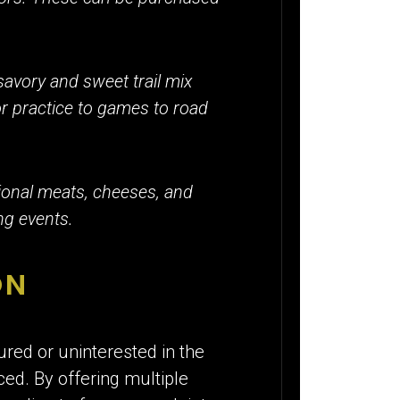
savory and sweet trail mix
r practice to games to road
tional meats, cheeses, and
ng events.
ON
red or uninterested in the
ced. By offering multiple