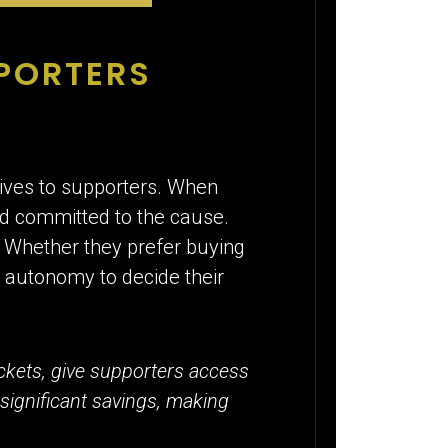
PPORTERS
 gives to supporters. When
d committed to the cause.
. Whether they prefer buying
e autonomy to decide their
ckets, give supporters access
 significant savings, making