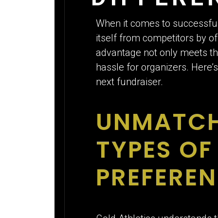
FUNDRAI
When it comes to successful 
itself from competitors by of
advantage not only meets the
hassle for organizers. Here’s
next fundraiser.
UNMATCHE
TYPES OF
PREFERE