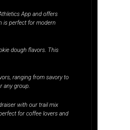
thletics App and offers
n is perfect for modern
ookie dough flavors. This
vors, ranging from savory to
or any group.
raiser with our trail mix
perfect for coffee lovers and