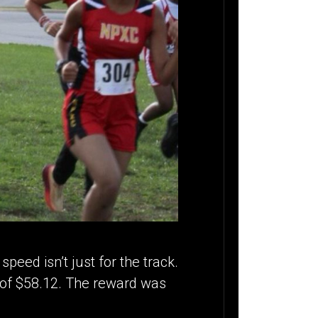
peed isn’t just for the track.
n of $58.12. The reward was