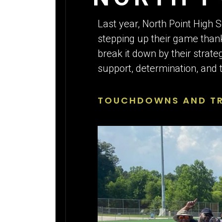
ATHLETE
Last year, North Point High 
stepping up their game than
break it down by their strate
support, determination, and t
TOUCHDOWNS AND TRI