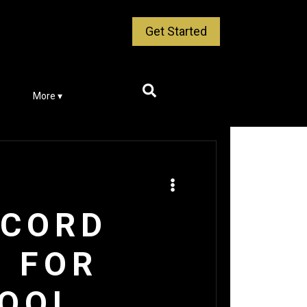
Get Started
More ▾
ECORD
S FOR
HOOL