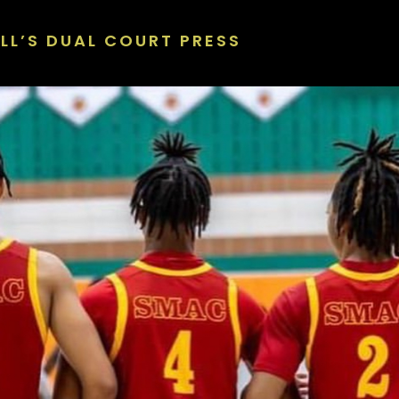
LL’S DUAL COURT PRESS