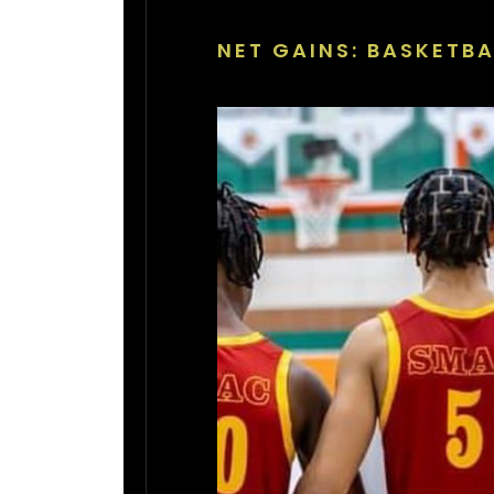
NET GAINS: BASKETBA