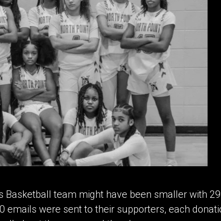
s Basketball team might have been smaller with 29 
0 emails were sent to their supporters, each donat