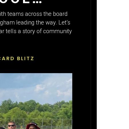
with teams across the board
ngham leading the way. Let’s
lar tells a story of community
ARD BLITZ