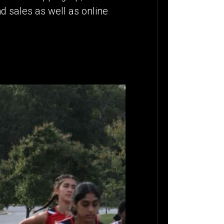
d sales as well as online