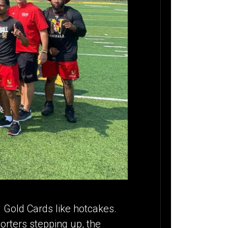
ng Gold Cards like hotcakes.
orters stepping up, the