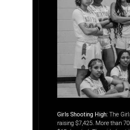
Girls Shooting High:
The Girl
raising $7,425. More than 70