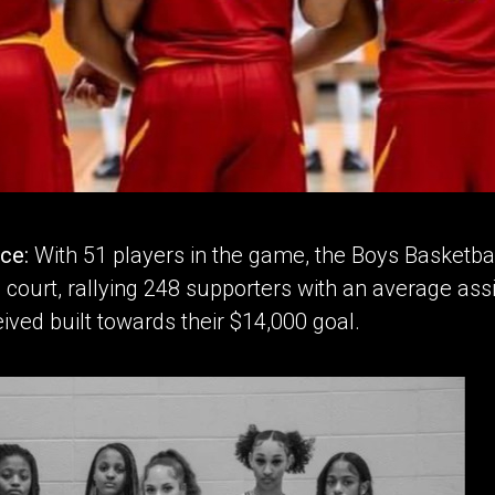
nce:
With 51 players in the game, the Boys Basketba
 court, rallying 248 supporters with an average assi
ived built towards their $14,000 goal.