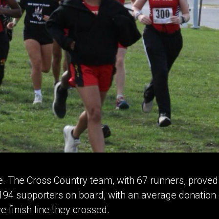
e. The Cross Country team, with 67 runners, proved s
d 194 supporters on board, with an average donatio
e finish line they crossed.