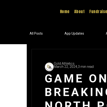
Home
About
Fundrais
All Posts
App Updates
Gold Athletics
March 22, 2024,
3 min read
GAME ON
BREAKIN
NORTH P