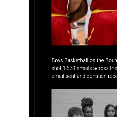
Boys Basketball on the Bou
shot 1,578 emails across the
email sent and donation rece