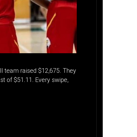
ll team raised $12,675. They
st of $51.11. Every swipe,