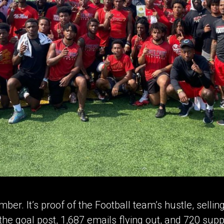
mber. It’s proof of the Football team’s hustle, selli
the goal post, 1,687 emails flying out, and 720 supp