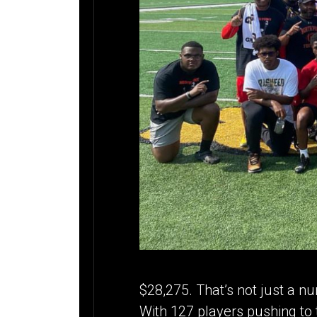
$28,275. That’s not just a nu
With 127 players pushing to 