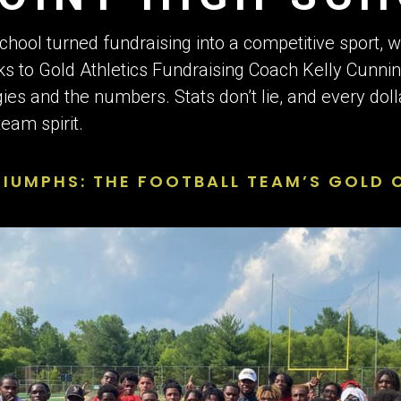
S
School turned fundraising into a competitive sport, 
ks to Gold Athletics Fundraising Coach Kelly Cunni
gies and the numbers. Stats don’t lie, and every dol
eam spirit.
UMPHS: THE FOOTBALL TEAM’S GOLD C