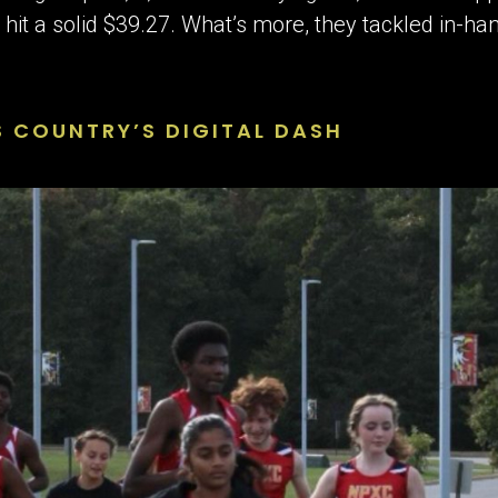
it a solid $39.27. What’s more, they tackled in-han
S COUNTRY’S DIGITAL DASH