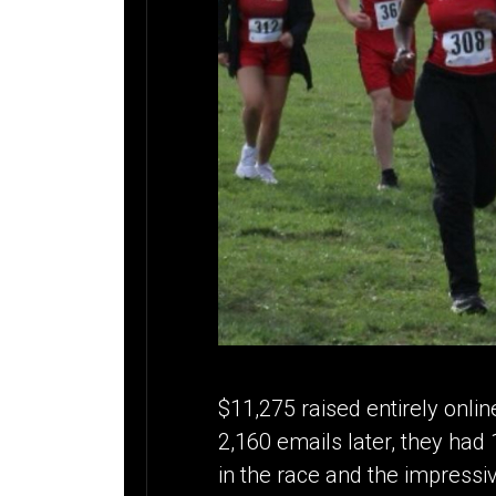
$11,275 raised entirely onlin
2,160 emails later, they ha
in the race and the impressiv