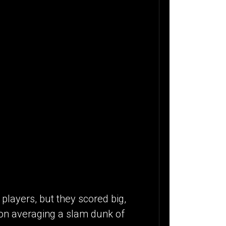
players, but they scored big,
ion averaging a slam dunk of