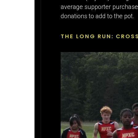
average supporter purchase h
donations to add to the pot.
THE LONG RUN: CROS