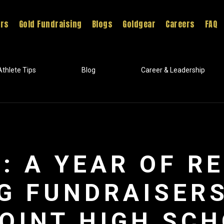
ers
Gold Fundraising
Blogs
Goldgear
Careers
FAQ
Athlete Tips
Blog
Career & Leadership
: A YEAR OF R
G FUNDRAISER
OINT HIGH SC