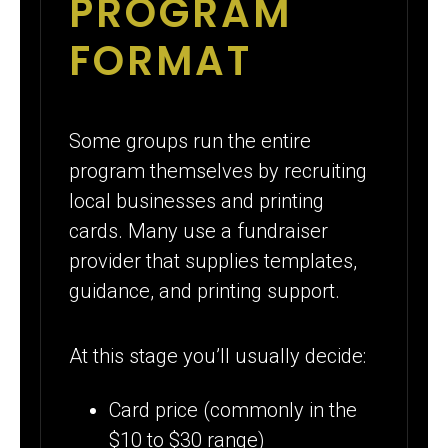
PROGRAM
FORMAT
Some groups run the entire
program themselves by recruiting
local businesses and printing
cards. Many use a fundraiser
provider that supplies templates,
guidance, and printing support.
At this stage you’ll usually decide:
Card price (commonly in the
$10 to $30 range)