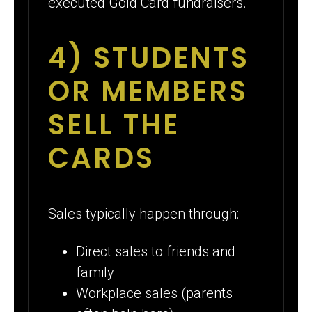
executed Gold Card fundraisers.
4) STUDENTS
OR MEMBERS
SELL THE
CARDS
Sales typically happen through:
Direct sales to friends and
family
Workplace sales (parents