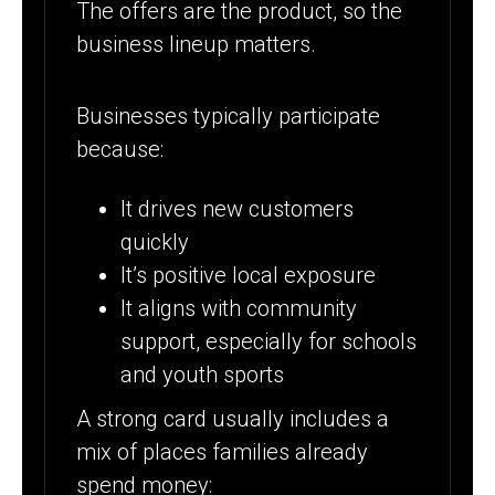
The offers are the product, so the
business lineup matters.
Businesses typically participate
because:
It drives new customers
quickly
It’s positive local exposure
It aligns with community
support, especially for schools
and youth sports
A strong card usually includes a
mix of places families already
spend money: