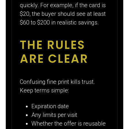
quickly. For example, if the card is
$20, the buyer should see at least
$60 to $200 in realistic savings.
THE RULES
ARE CLEAR
Confusing fine print kills trust.
Keep terms simple:
Expiration date
Any limits per visit
Whether the offer is reusable