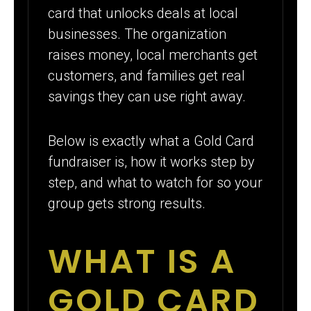
card that unlocks deals at local
businesses. The organization
raises money, local merchants get
customers, and families get real
savings they can use right away.
Below is exactly what a Gold Card
fundraiser is, how it works step by
step, and what to watch for so your
group gets strong results.
WHAT IS A
GOLD CARD