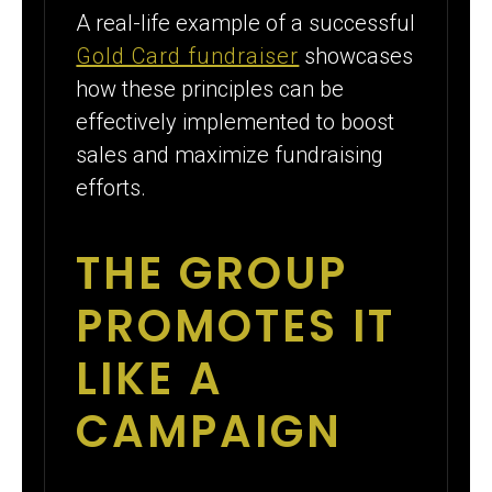
A real-life example of a successful
Gold Card fundraiser
showcases
how these principles can be
effectively implemented to boost
sales and maximize fundraising
efforts.
THE GROUP
PROMOTES IT
LIKE A
CAMPAIGN