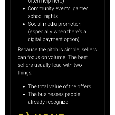
often help here)
Community events, games,
school nights
Social media promotion
(especially when there’s a
digital payment option)
Because the pitch is simple, sellers
can focus on volume. The best
sellers usually lead with two
things:
The total value of the offers
The businesses people
already recognize