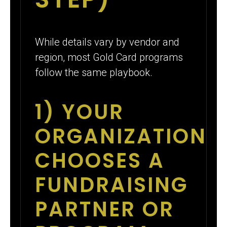
While details vary by vendor and
region, most Gold Card programs
follow the same playbook.
1) YOUR
ORGANIZATION
CHOOSES A
FUNDRAISING
PARTNER OR