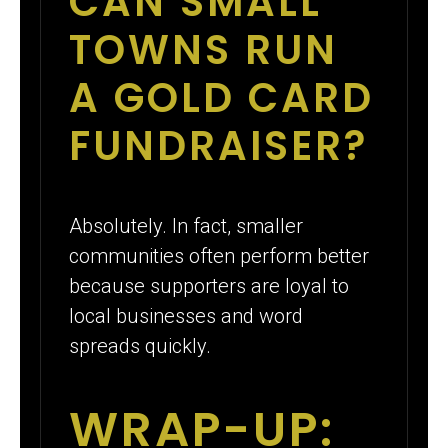
CAN SMALL
TOWNS RUN
A GOLD CARD
FUNDRAISER?
Absolutely. In fact, smaller
communities often perform better
because supporters are loyal to
local businesses and word
spreads quickly.
WRAP-UP: