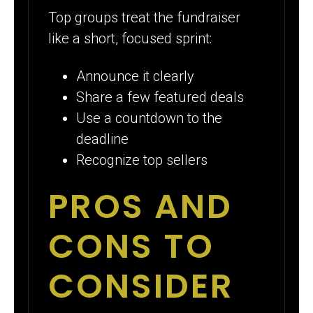
Top groups treat the fundraiser
like a short, focused sprint:
Announce it clearly
Share a few featured deals
Use a countdown to the
deadline
Recognize top sellers
PROS AND
CONS TO
CONSIDER