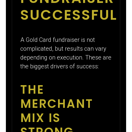
SUCCESSFUL
A Gold Card fundraiser is not
complicated, but results can vary
depending on execution. These are
the biggest drivers of success:
THE
MERCHANT
MIX IS
STRONG