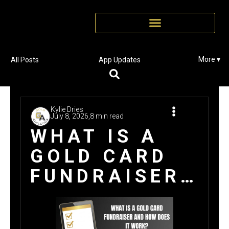
More ▾
All Posts
App Updates
Kylie Dries
July 8, 2026,
8 min read
WHAT IS A
GOLD CARD
FUNDRAISER
AND HOW
DOES IT