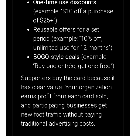
One-time use discounts
(example: “$10 off a purchase
of $25+”)
Reusable offers
for a set
period (example: “10% off,
unlimited use for 12 months”)
BOGO-style deals
(example:
“Buy one entrée, get one free”)
Supporters buy the card because it
has clear value. Your organization
earns profit from each card sold,
and participating businesses get
new foot traffic without paying
traditional advertising costs.