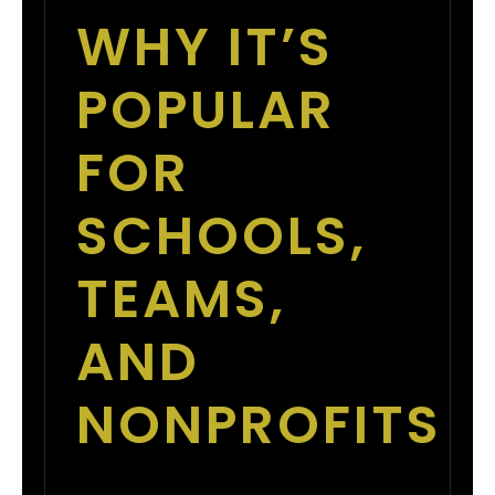
WHY IT’S
POPULAR
FOR
SCHOOLS,
TEAMS,
AND
NONPROFITS