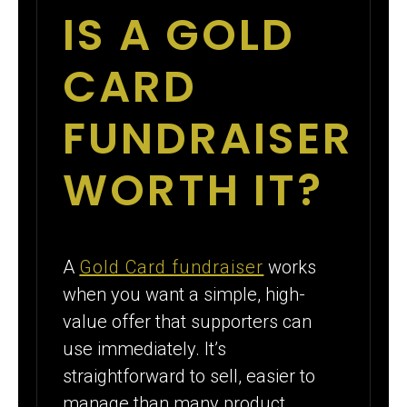
IS A GOLD
CARD
FUNDRAISER
WORTH IT?
A
Gold Card fundraiser
works
when you want a simple, high-
value offer that supporters can
use immediately. It’s
straightforward to sell, easier to
manage than many product