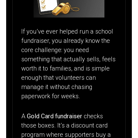
WORK?
If you’ve ever helped run a school
fundraiser, you already know the
core challenge: you need
something that actually sells, feels
worth it to families, and is simple
enough that volunteers can
manage it without chasing
paperwork for weeks.
A
Gold Card fundraiser
checks
those boxes. It’s a discount card
program where supporters buy a