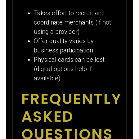
Takes effort to recruit and
coordinate merchants (if not
using a provider)
Offer quality varies by
business participation
Physical cards can be lost
(digital options help if
available)
FREQUENTLY
ASKED
QUESTIONS