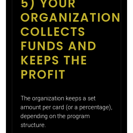
5) YOUR
ORGANIZATION
COLLECTS
FUNDS AND
KEEPS THE
PROFIT
The organization keeps a set
amount per card (or a percentage),
depending on the program
structure.