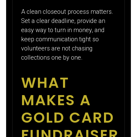
A clean closeout process matters.
Set a clear deadline, provide an
easy way to turn in money, and
keep communication tight so
volunteers are not chasing
collections one by one.
WHAT
MAKES A
GOLD CARD
FUNDRAISER