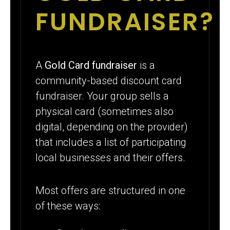
FUNDRAISER?
A
Gold Card fundraiser
is a
community-based discount card
fundraiser. Your group sells a
physical card (sometimes also
digital, depending on the provider)
that includes a list of participating
local businesses and their offers.
Most offers are structured in one
of these ways: