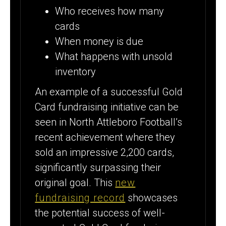
Who receives how many
cards
When money is due
What happens with unsold
inventory
An example of a successful Gold
Card fundraising initiative can be
seen in North Attleboro Football’s
recent achievement where they
sold an impressive 2,200 cards,
significantly surpassing their
original goal. This
new
fundraising record
showcases
the potential success of well-