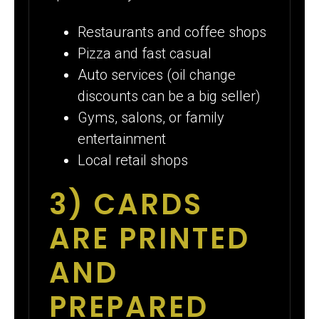
Restaurants and coffee shops
Pizza and fast casual
Auto services (oil change
discounts can be a big seller)
Gyms, salons, or family
entertainment
Local retail shops
3) CARDS
ARE PRINTED
AND
PREPARED