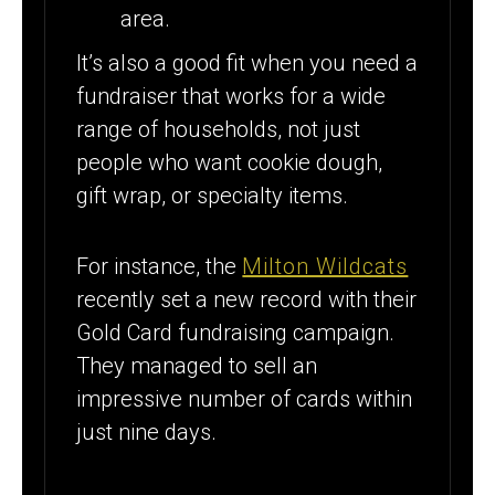
area.
It’s also a good fit when you need a
fundraiser that works for a wide
range of households, not just
people who want cookie dough,
gift wrap, or specialty items.
For instance, the
Milton Wildcats
recently set a new record with their
Gold Card fundraising campaign.
They managed to sell an
impressive number of cards within
just nine days.