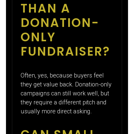
THAN A
DONATION-
ONLY
FUNDRAISER?
Often, yes, because buyers feel
they get value back. Donation-only
campaigns can still work well, but
they require a different pitch and
usually more direct asking.