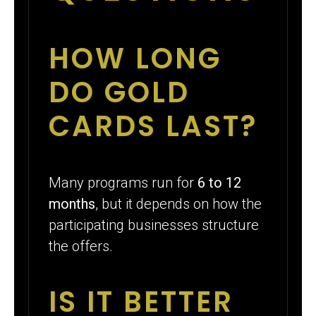
HOW LONG
DO GOLD
CARDS LAST?
Many programs run for
6 to 12
months
, but it depends on how the
participating businesses structure
the offers.
IS IT BETTER