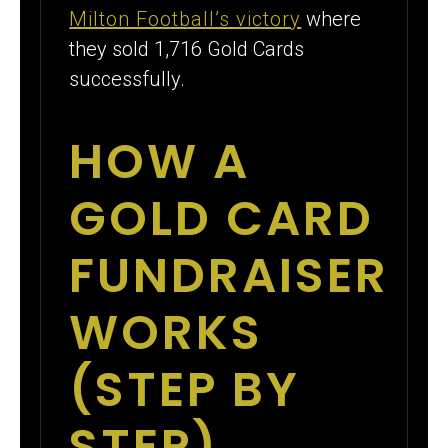
Milton Football’s victory
where
they sold 1,716 Gold Cards
successfully.
HOW A
GOLD CARD
FUNDRAISER
WORKS
(STEP BY
STEP)