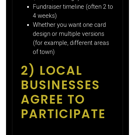
Fundraiser timeline (often 2 to
4 weeks)
Whether you want one card
design or multiple versions
(for example, different areas
of town)
2) LOCAL
BUSINESSES
AGREE TO
PARTICIPATE