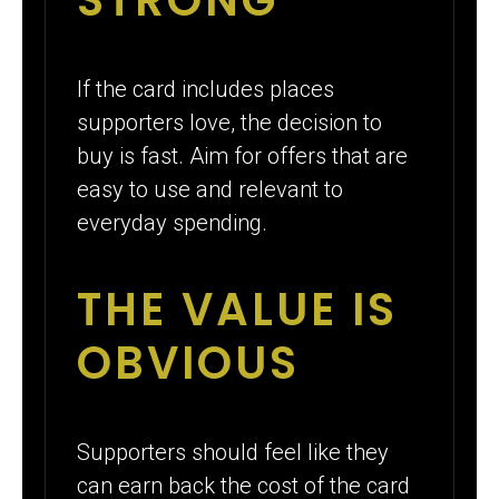
If the card includes places
supporters love, the decision to
buy is fast. Aim for offers that are
easy to use and relevant to
everyday spending.
THE VALUE IS
OBVIOUS
Supporters should feel like they
can earn back the cost of the card