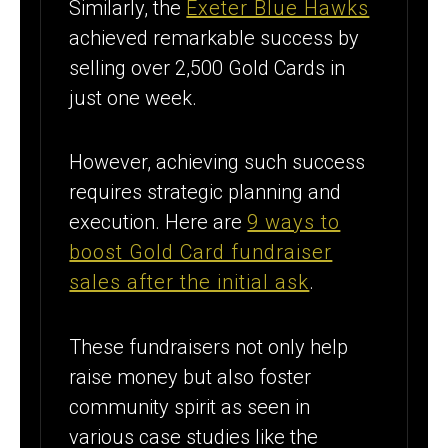
Similarly, the
Exeter Blue Hawks
achieved remarkable success by
selling over 2,500 Gold Cards in
just one week.
However, achieving such success
requires strategic planning and
execution. Here are
9 ways to
boost Gold Card fundraiser
sales after the initial ask
.
These fundraisers not only help
raise money but also foster
community spirit as seen in
various case studies like the