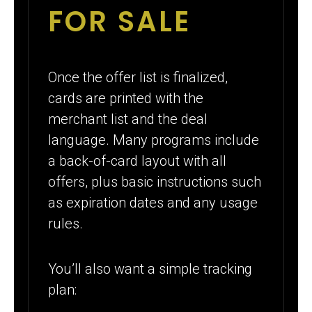
FOR SALE
Once the offer list is finalized,
cards are printed with the
merchant list and the deal
language. Many programs include
a back-of-card layout with all
offers, plus basic instructions such
as expiration dates and any usage
rules.
You’ll also want a simple tracking
plan: