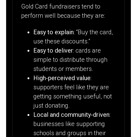
Gold Card fundraisers tend to
perform well because they are:
Easy to explain
: “Buy the card,
use these discounts.”
Easy to deliver
: cards are
simple to distribute through
students or members.
High-perceived value
:
supporters feel like they are
getting something useful, not
just donating.
Local and community-driven
:
businesses like supporting
schools and groups in their