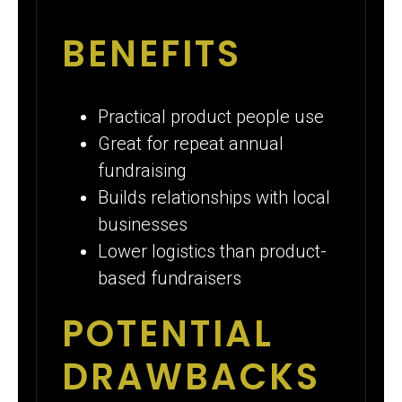
BENEFITS
Practical product people use
Great for repeat annual
fundraising
Builds relationships with local
businesses
Lower logistics than product-
based fundraisers
POTENTIAL
DRAWBACKS