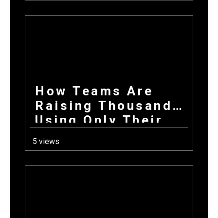
Products +
Donations Wins
Every Time
How Teams Are
Raising Thousands
Using Only Their
Phones This Fall
5 views