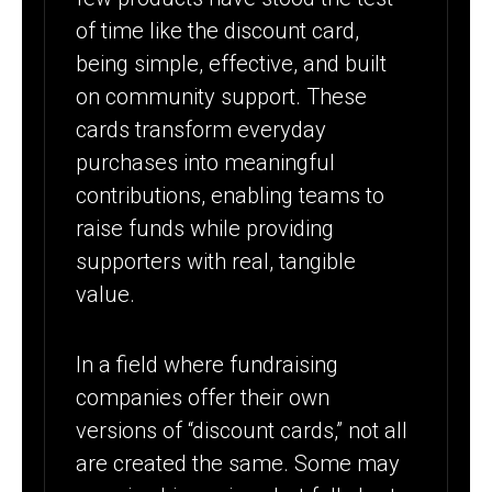
of time like the discount card,
being simple, effective, and built
on community support. These
cards transform everyday
purchases into meaningful
contributions, enabling teams to
raise funds while providing
supporters with real, tangible
value.
In a field where fundraising
companies offer their own
versions of “discount cards,” not all
are created the same. Some may