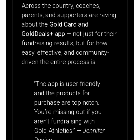
Across the country, coaches,
parents, and supporters are raving
about the
Gold Card
and
GoldDeals+ app
— not just for their
fundraising results, but for how
easy, effective, and community-
driven the entire process is.
“The app is user friendly
and the products for
purchase are top notch.
You’re missing out if you
aren’t fundraising with
Gold Athletics.”
— Jennifer