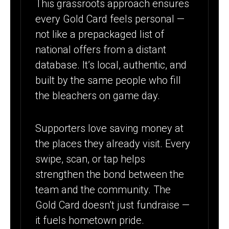
This grassroots approach ensures
every Gold Card feels personal —
not like a prepackaged list of
national offers from a distant
database. It’s local, authentic, and
built by the same people who fill
the bleachers on game day.
Supporters love saving money at
the places they already visit. Every
swipe, scan, or tap helps
strengthen the bond between the
team and the community. The
Gold Card doesn’t just fundraise —
it fuels hometown pride.