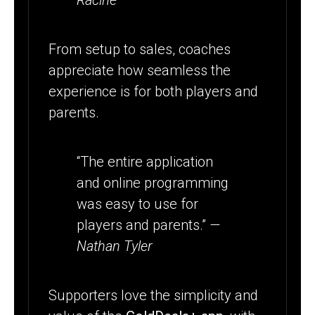
Racine
From setup to sales, coaches
appreciate how seamless the
experience is for both players and
parents.
“The entire application
and online programming
was easy to use for
players and parents.”
—
Nathan Tyler
Supporters love the simplicity and