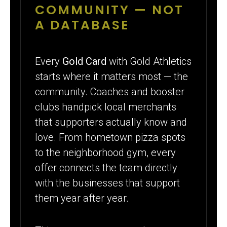
COMMUNITY — NOT
A DATABASE
Every
Gold Card
with Gold Athletics
starts where it matters most — the
community. Coaches and booster
clubs handpick local merchants
that supporters actually know and
love. From hometown pizza spots
to the neighborhood gym, every
offer connects the team directly
with the businesses that support
them year after year.