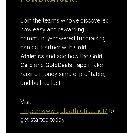
Join the teams who’ve discovered
how easy and rewarding
community-powered fundraising
can be. Partner with
Gold
Athletics
and see how the
Gold
Card
and
GoldDeals+ app
make
raising money simple, profitable,
and built to last.
Visit
https://www.goldathletics.net/
to
get started today.