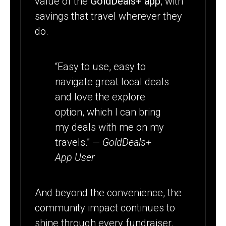
value of the
GoldDeals+ app
, with
savings that travel wherever they
do.
“Easy to use, easy to
navigate great local deals
and love the explore
option, which I can bring
my deals with me on my
travels.”
— GoldDeals+
App User
And beyond the convenience, the
community impact continues to
shine through every fundraiser.