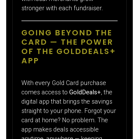
stronger with each fundraiser.
GOING BEYOND THE
CARD — THE POWER
OF THE GOLDDEALS+
APP
With every Gold Card purchase
comes access to
GoldDeals+
, the
digital app that brings the savings
straight to your phone. Forgot your
card at home? No problem. The
app makes deals accessible
anytime, anywhere — keeping