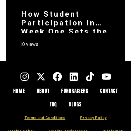
How Student
Participation in
Week One Sets the
Tone for Your
10 views
Entire Fundraising
Campaign
HOME
ABOUT
FUNDRAISERS
CONTACT
FAQ
BLOGS
Terms and Conditions
Privacy Policy