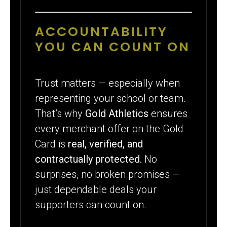
ACCOUNTABILITY
YOU CAN COUNT ON
Trust matters — especially when
representing your school or team.
That’s why
Gold Athletics
ensures
every merchant offer on the Gold
Card is
real, verified, and
contractually protected.
No
surprises, no broken promises —
just dependable deals your
supporters can count on.