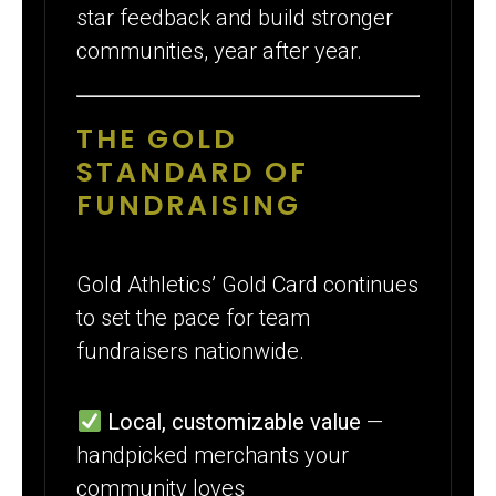
star feedback and build stronger
communities, year after year.
THE GOLD
STANDARD OF
FUNDRAISING
Gold Athletics’ Gold Card continues
to set the pace for team
fundraisers nationwide.
Local, customizable value
—
handpicked merchants your
community loves