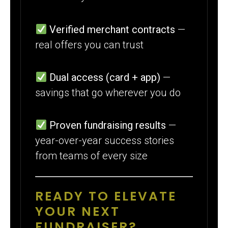
Verified merchant contracts
—
real offers you can trust
Dual access (card + app)
—
savings that go wherever you do
Proven fundraising results
—
year-over-year success stories
from teams of every size
READY TO ELEVATE
YOUR NEXT
FUNDRAISER?