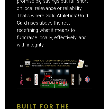
promise big savings but fall short
on local relevance or reliability.
That’s where
Gold Athletics’ Gold
Card
rises above the rest —
redefining what it means to
fundraise locally, effectively, and
with integrity.
BUILT FOR THE