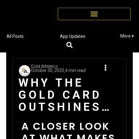
More ▾
All Posts
App Updates
Gold Athletics
October 30, 2025,
4 min read
WHY THE
GOLD CARD
OUTSHINES
THE
A CLOSER LOOK
COMPETITION
AT WHAT MAKES