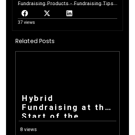
Fundraising Products
-
Fundraising Tips
37 views
Related Posts
Hybrid
Fundraising at the
Start of the
School Year: How
8 views
Combining