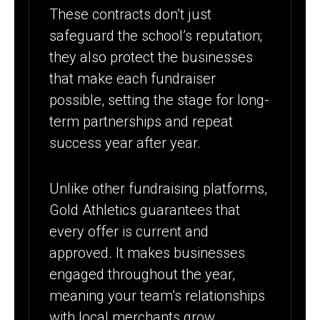
These contracts don’t just
safeguard the school’s reputation;
they also protect the businesses
that make each fundraiser
possible, setting the stage for long-
term partnerships and repeat
success year after year.
Unlike other fundraising platforms,
Gold Athletics guarantees that
every offer is current and
approved. It makes businesses
engaged throughout the year,
meaning your team’s relationships
with local merchants grow