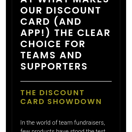
OUR DISCOUNT
CARD (AND
APP!) THE CLEAR
CHOICE FOR
TEAMS AND
SUPPORTERS
THE DISCOUNT
CARD SHOWDOWN
In the world of team fundraisers,
few products have stood the test