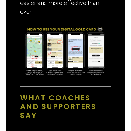
easier and more effective than
ever.
WHAT COACHES
AND SUPPORTERS
SAY