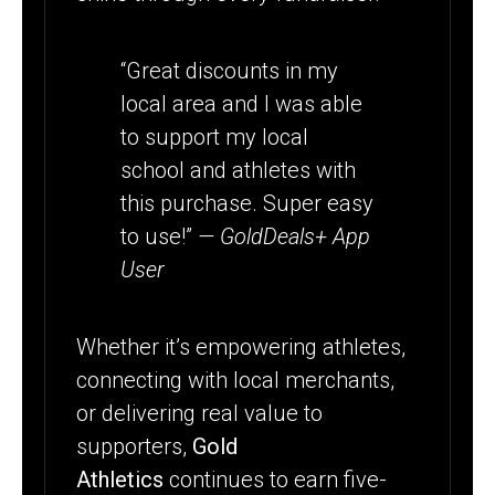
“Great discounts in my
local area and I was able
to support my local
school and athletes with
this purchase. Super easy
to use!”
— GoldDeals+ App
User
Whether it’s empowering athletes,
connecting with local merchants,
or delivering real value to
supporters,
Gold
Athletics
continues to earn five-