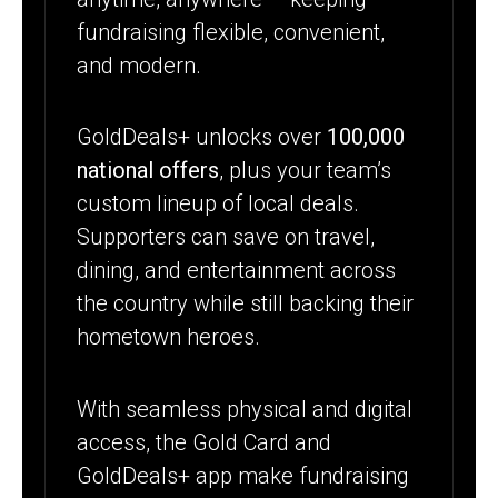
fundraising flexible, convenient,
and modern.
GoldDeals+ unlocks over
100,000
national offers
, plus your team’s
custom lineup of local deals.
Supporters can save on travel,
dining, and entertainment across
the country while still backing their
hometown heroes.
With seamless physical and digital
access, the Gold Card and
GoldDeals+ app make fundraising