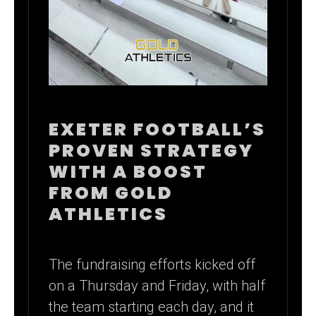
EXETER FOOTBALL’S
PROVEN STRATEGY
WITH A BOOST
FROM GOLD
ATHLETICS
The fundraising efforts kicked off
on a Thursday and Friday, with half
the team starting each day, and it