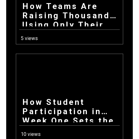
How Teams Are
Raising Thousands
Using Only Their
Phones This Fall
5 views
How Student
Participation in
Week One Sets the
Tone for Your
10 views