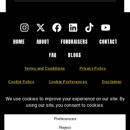
Entire Fundraising
Campaign
HOME
ABOUT
FUNDRAISERS
CONTACT
FAQ
BLOGS
Terms and Conditions
Privacy Policy
Cookie Policy
Cookie Preferences
Disclaimer
CCPA
DSAR