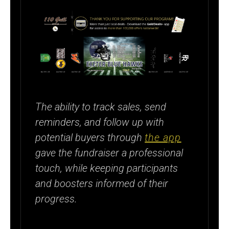
The ability to track sales, send
reminders, and follow up with
potential buyers through
the app
gave the fundraiser a professional
touch, while keeping participants
and boosters informed of their
progress.