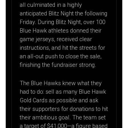
all culminated in a highly
anticipated Blitz Night the following
Friday. During Blitz Night, over 100
Blue Hawk athletes donned their
game jerseys, received clear
instructions, and hit the streets for
an all-out push to close the sale,
finishing the fundraiser strong.
The Blue Hawks knew what they
had to do: sell as many Blue Hawk
Gold Cards as possible and ask
their supporters for donations to hit
their ambitious goal. The team set
a target of $41,000—a figure based