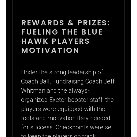
REWARDS & PRIZES:
FUELING THE BLUE
HAWK PLAYERS
MOTIVATION
Under the strong leadership of
Coach Ball, Fundraising Coach Jeff
Whitman and the always-
organized Exeter booster staff, the
players were equipped with the
tools and motivation they needed
for success. Checkpoints were set
to keep the players on track,