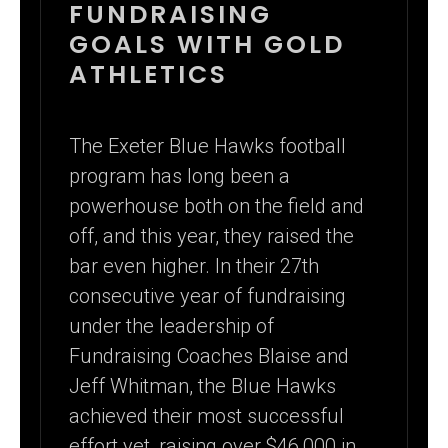
FUNDRAISER:
FUNDRAISING
GOALS WITH GOLD
RECORD-
ATHLETICS
BREAKING
GOLD CARD
The Exeter Blue Hawks football
SALES IN ONE
program has long been a
WEEK
powerhouse both on the field and
off, and this year, they raised the
bar even higher. In their 27th
consecutive year of fundraising
under the leadership of
Fundraising Coaches Blaise and
Jeff Whitman, the Blue Hawks
achieved their most successful
effort yet, raising over $46,000 in