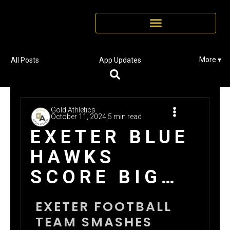
More ▾
All Posts
App Updates
Gold Athletics
October 11, 2024,
5 min read
EXETER BLUE
HAWKS
SCORE BIG
WITH GOLD
EXETER FOOTBALL
CARD
TEAM SMASHES