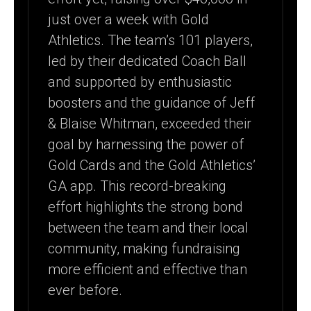
just over a week with Gold
Athletics. The team’s 101 players,
led by their dedicated Coach Ball
and supported by enthusiastic
boosters and the guidance of Jeff
& Blaise Whitman, exceeded their
goal by harnessing the power of
Gold Cards and the Gold Athletics’
GA app. This record-breaking
effort highlights the strong bond
between the team and their local
community, making fundraising
more efficient and effective than
ever before.