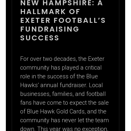
NEW HAMPSHIRE: A
HALLMARK OF
EXETER FOOTBALL’S
FUNDRAISING
SUCCESS
For over two decades, the Exeter
community has played a critical
role in the success of the Blue
Hawks’ annual fundraiser. Local
businesses, families, and football
fans have come to expect the sale
of Blue Hawk Gold Cards, and the
community has never let the team
down. This year was no exception,