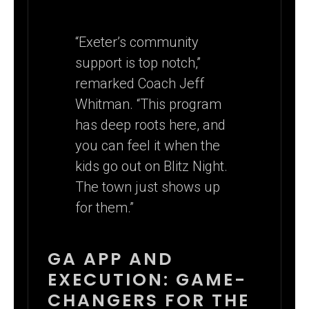
“Exeter’s community
support is top notch,”
remarked Coach Jeff
Whitman. “This program
has deep roots here, and
you can feel it when the
kids go out on Blitz Night.
The town just shows up
for them.”
GA APP AND
EXECUTION: GAME-
CHANGERS FOR THE