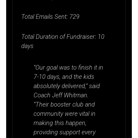
Total Emails Sent: 729
Total Duration of Fundraiser: 10
days
“Our goal was to finish it in
7-10 days, and the kids
absolutely delivered,” said
Coach Jeff Whitman.
“Their booster club and
community were vital in
making this happen,
providing support every