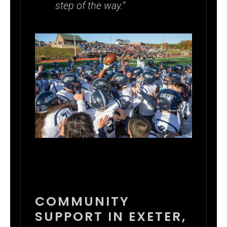
step of the way.”
COMMUNITY
SUPPORT IN EXETER,