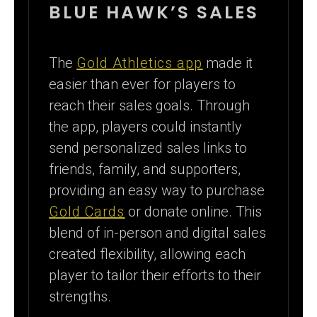
BLUE HAWK’S SALES
The
Gold Athletics app
made it
easier than ever for players to
reach their sales goals. Through
the app, players could instantly
send personalized sales links to
friends, family, and supporters,
providing an easy way to purchase
Gold Cards
or donate online. This
blend of in-person and digital sales
created flexibility, allowing each
player to tailor their efforts to their
strengths.