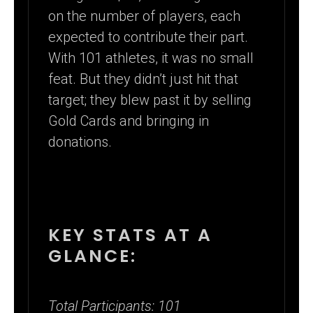
on the number of players, each
expected to contribute their part.
With 101 athletes, it was no small
feat. But they didn’t just hit that
target; they blew past it by selling
Gold Cards and bringing in
donations.
KEY STATS AT A
GLANCE:
Total Participants: 101