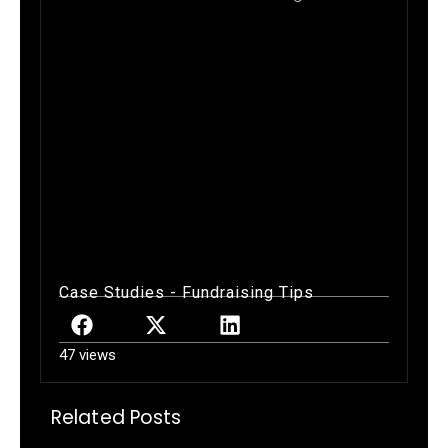
Exeter Blue Hawks FundraiserGold
Athletics Fundraiser, Gold Card
Sales, Football Fundraiser, New
Hampshire Football Fundraiser,
Fundraising in New Hampshire,
Jeff Whitman Fundraising, Gold
Fundraising
Case Studies
-
Fundraising Tips
47 views
Related Posts