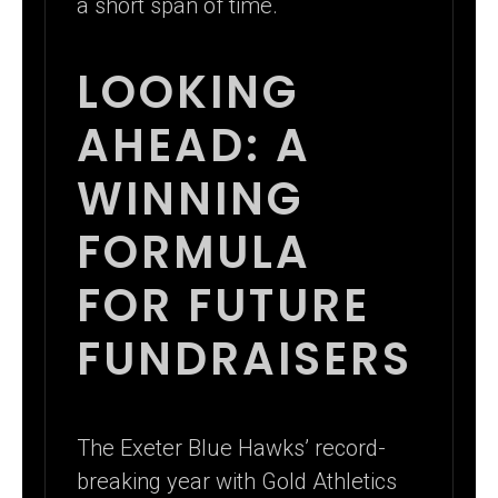
a short span of time.
LOOKING
AHEAD: A
WINNING
FORMULA
FOR FUTURE
FUNDRAISERS
The Exeter Blue Hawks’ record-
breaking year with Gold Athletics