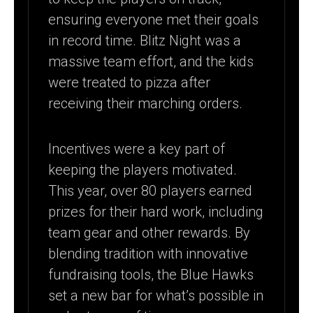
ensuring everyone met their goals
in record time. Blitz Night was a
massive team effort, and the kids
were treated to pizza after
receiving their marching orders.
Incentives were a key part of
keeping the players motivated.
This year, over 80 players earned
prizes for their hard work, including
team gear and other rewards. By
blending tradition with innovative
fundraising tools, the Blue Hawks
set a new bar for what’s possible in