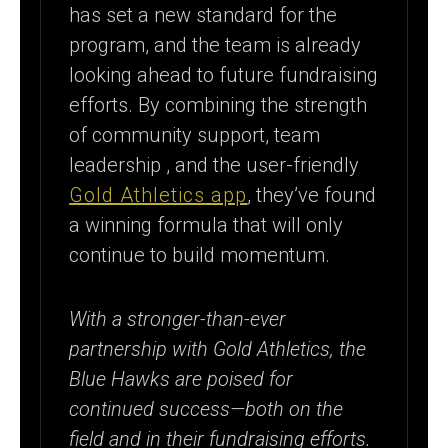
has set a new standard for the
program, and the team is already
looking ahead to future fundraising
efforts. By combining the strength
of community support, team
leadership , and the user-friendly
Gold Athletics app
, they’ve found
a winning formula that will only
continue to build momentum.
With a stronger-than-ever
partnership with Gold Athletics, the
Blue Hawks are poised for
continued success—both on the
field and in their fundraising efforts.