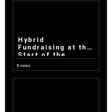
Hybrid
Fundraising at the
Start of the
School Year: How
8 views
Combining
Products +
Donations Wins
Every Time