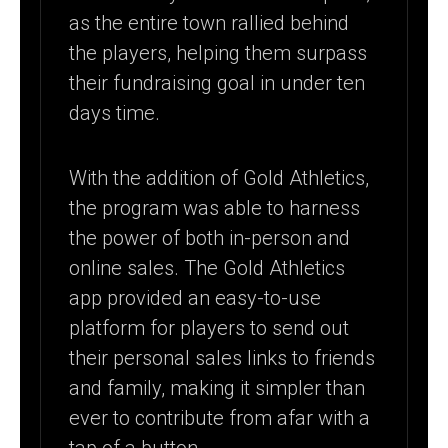
as the entire town rallied behind
the players, helping them surpass
their fundraising goal in under ten
days time.
With the addition of Gold Athletics,
the program was able to harness
the power of both in-person and
online sales. The Gold Athletics
app provided an easy-to-use
platform for players to send out
their personal sales links to friends
and family, making it simpler than
ever to contribute from afar with a
tap of a button.