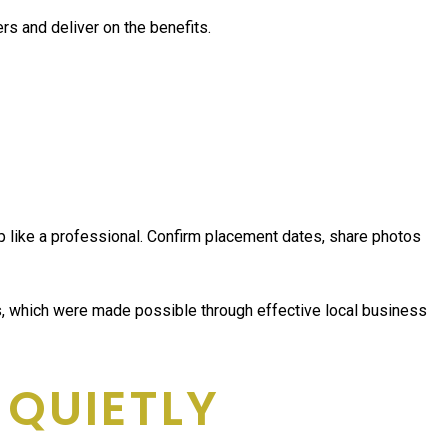
ers and deliver on the benefits.
 up like a professional. Confirm placement dates, share photos
es, which were made possible through effective local business
 QUIETLY