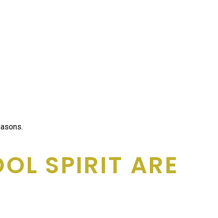
easons.
L SPIRIT ARE