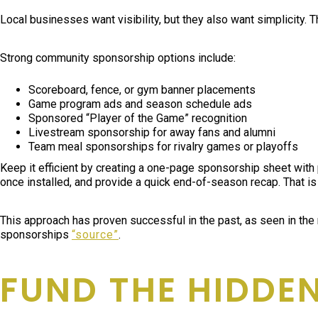
Local businesses want visibility, but they also want simplicity. 
Strong community sponsorship options include:
Scoreboard, fence, or gym banner placements
Game program ads and season schedule ads
Sponsored “Player of the Game” recognition
Livestream sponsorship for away fans and alumni
Team meal sponsorships for rivalry games or playoffs
Keep it efficient by creating a one-page sponsorship sheet with 
once installed, and provide a quick end-of-season recap. That is
This approach has proven successful in the past, as seen in the
sponsorships
“source”
.
FUND THE HIDDEN