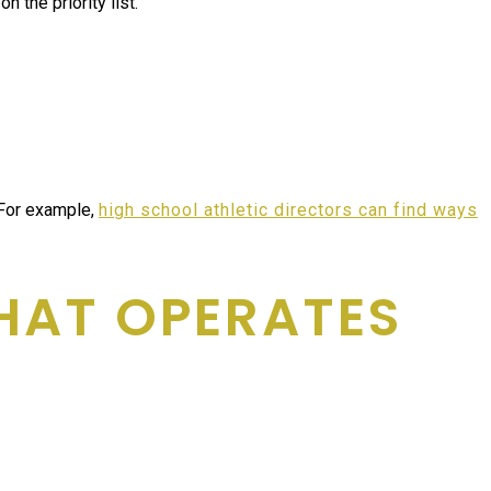
 the priority list.
 For example,
high school athletic directors can find ways
HAT OPERATES