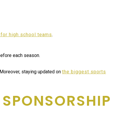
 for high school teams
.
 before each season.
 Moreover, staying updated on
the biggest sports
H SPONSORSHIP