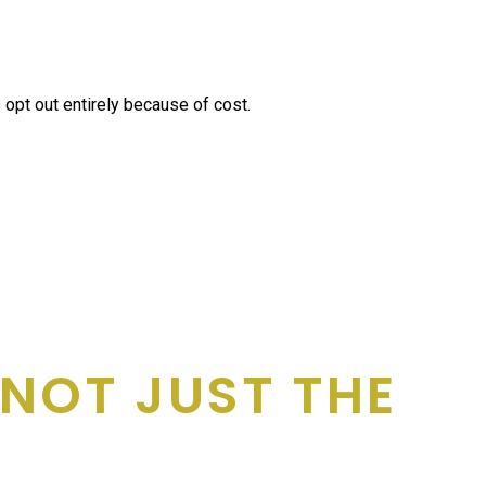
opt out entirely because of cost.
, NOT JUST THE