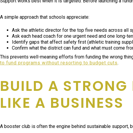
Support works best when it is targeted. Before launching a fundrai
A simple approach that schools appreciate:
Ask the athletic director for the top five needs across all s
Ask each head coach for one urgent need and one long-te
Identify gaps that affect safety first (athletic training sup
Confirm what the district can fund and what must come fro
This prevents well-meaning efforts from funding the wrong thing
to fund programs without resorting to budget cuts
.
BUILD A STRONG
LIKE A BUSINESS
A booster club is often the engine behind sustainable support, but