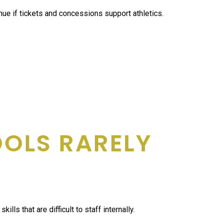
ue if tickets and concessions support athletics.
OOLS RARELY
that are difficult to staff internally.