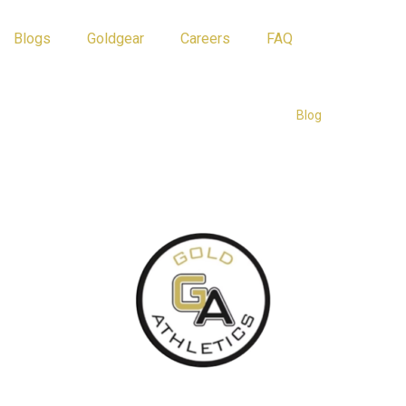
Blogs
Goldgear
Careers
FAQ
Athlete Tips
Blog