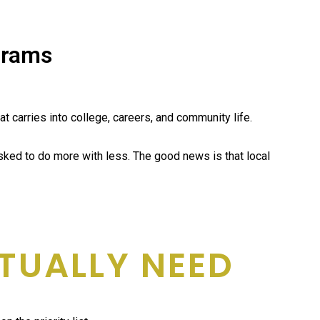
grams
 carries into college, careers, and community life.
sked to do more with less. The good news is that local
TUALLY NEED