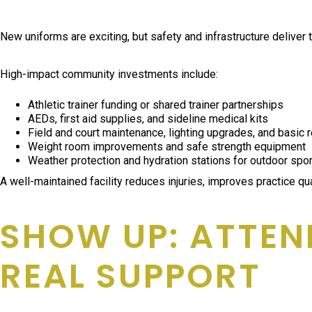
New uniforms are exciting, but safety and infrastructure deliver 
High-impact community investments include:
Athletic trainer funding or shared trainer partnerships
AEDs, first aid supplies, and sideline medical kits
Field and court maintenance, lighting upgrades, and basic 
Weight room improvements and safe strength equipment
Weather protection and hydration stations for outdoor spo
A well-maintained facility reduces injuries, improves practice q
SHOW UP: ATTEN
REAL SUPPORT