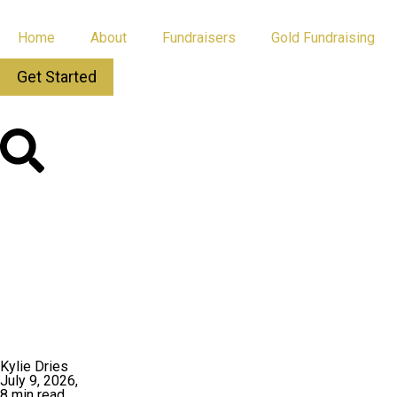
Home
About
Fundraisers
Gold Fundraising
Get Started
All Posts
App Updates
Kylie Dries
July 9, 2026,
8 min read