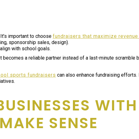
 It’s important to choose
fundraisers that maximize revenue
ning, sponsorship sales, design).
align with school goals.
 it becomes a reliable partner instead of a last-minute scramble
hool sports fundraisers
can also enhance fundraising efforts.
iatives.
 BUSINESSES WIT
MAKE SENSE