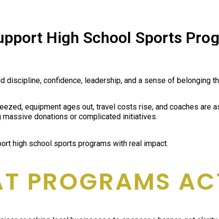
pport High School Sports Pro
iscipline, confidence, leadership, and a sense of belonging that
eezed, equipment ages out, travel costs rise, and coaches are a
massive donations or complicated initiatives.
rt high school sports programs with real impact.
AT PROGRAMS AC