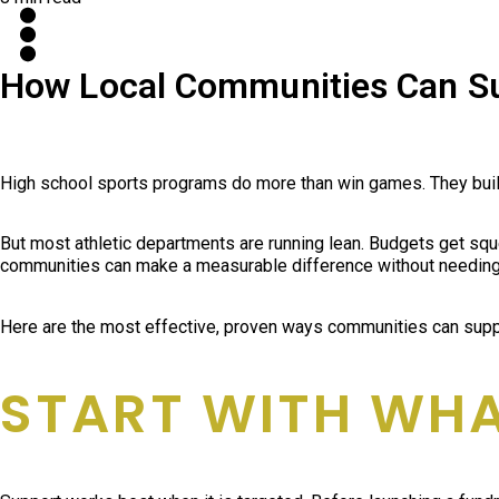
How Local Communities Can Su
High school sports programs do more than win games. They build d
But most athletic departments are running lean. Budgets get squ
communities can make a measurable difference without needing 
Here are the most effective, proven ways communities can suppo
START WITH WH