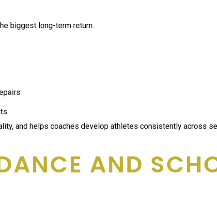
the biggest long-term return.
repairs
rts
uality, and helps coaches develop athletes consistently across s
DANCE AND SCHOO