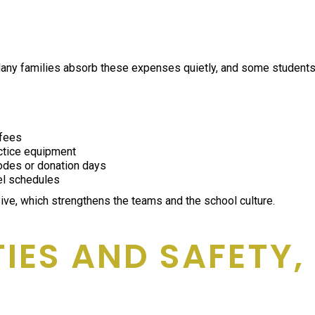
 Many families absorb these expenses quietly, and some students 
 fees
actice equipment
codes or donation days
el schedules
ve, which strengthens the teams and the school culture.
ITIES AND SAFETY