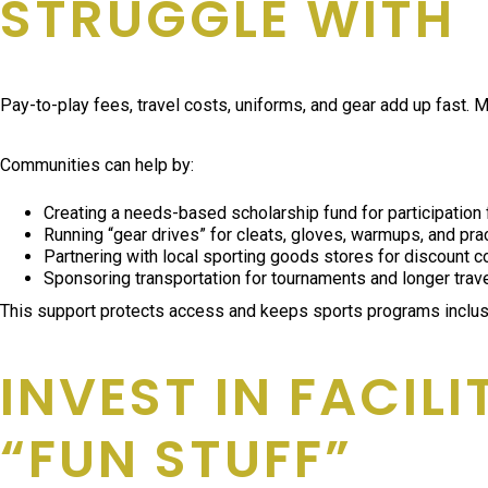
STRUGGLE WITH
Pay-to-play fees, travel costs, uniforms, and gear add up fast.
Communities can help by:
Creating a needs-based scholarship fund for participation
Running “gear drives” for cleats, gloves, warmups, and pr
Partnering with local sporting goods stores for discount 
Sponsoring transportation for tournaments and longer trav
This support protects access and keeps sports programs inclusi
INVEST IN FACIL
“FUN STUFF”