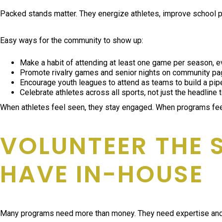
Packed stands matter. They energize athletes, improve school pri
Easy ways for the community to show up:
Make a habit of attending at least one game per season, ev
Promote rivalry games and senior nights on community p
Encourage youth leagues to attend as teams to build a pipe
Celebrate athletes across all sports, not just the headline
When athletes feel seen, they stay engaged. When programs feel
VOLUNTEER THE 
HAVE IN-HOUSE
Many programs need more than money. They need expertise and ma