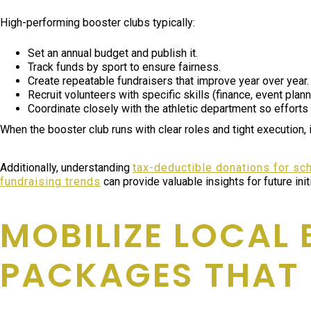
High-performing booster clubs typically:
Set an annual budget and publish it.
Track funds by sport to ensure fairness.
Create repeatable fundraisers that improve year over year.
Recruit volunteers with specific skills (finance, event plan
Coordinate closely with the athletic department so efforts 
When the booster club runs with clear roles and tight execution,
Additionally, understanding
tax-deductible donations for sc
fundraising trends
can provide valuable insights for future init
MOBILIZE LOCAL
PACKAGES THAT 