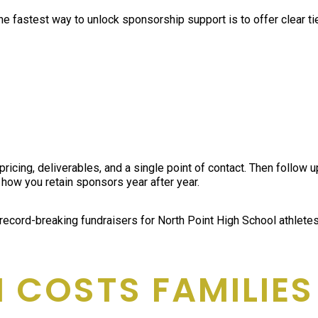
The fastest way to unlock sponsorship support is to offer clear ti
pricing, deliverables, and a single point of contact. Then follow
 how you retain sponsors year after year.
 record-breaking fundraisers for North Point High School athlet
 COSTS FAMILIES