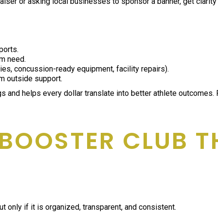
ser or asking local businesses to sponsor a banner, get clarity on
ports.
rm need.
plies, concussion-ready equipment, facility repairs).
m outside support.
s and helps every dollar translate into better athlete outcomes.
 BOOSTER CLUB T
 only if it is organized, transparent, and consistent.