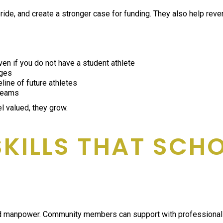
de, and create a stronger case for funding. They also help reven
en if you do not have a student athlete
ages
line of future athletes
 teams
 valued, they grow.
SKILLS THAT SCH
npower. Community members can support with professional skills 