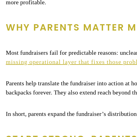
more profitable.
WHY PARENTS MATTER M
Most fundraisers fail for predictable reasons: unclea
missing operational layer that fixes those pro
Parents help translate the fundraiser into action at 
backpacks forever. They also extend reach beyond th
In short, parents expand the fundraiser’s distribution