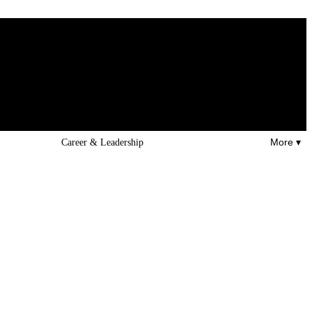
More ▾
Career & Leadership