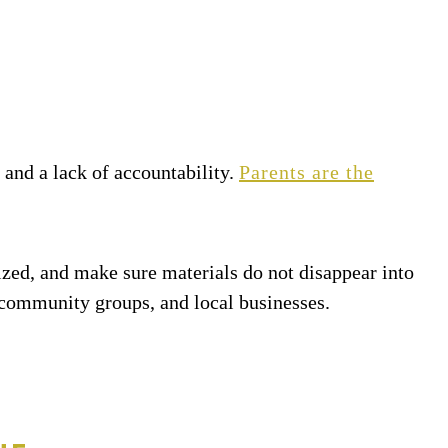
 and a lack of accountability.
Parents are the
nized, and make sure materials do not disappear into
 community groups, and local businesses.