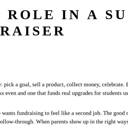
 ROLE IN A S
RAISER
: pick a goal, sell a product, collect money, celebrate
ks even and one that funds real upgrades for students 
 wants fundraising to feel like a second job. The good 
follow-through. When parents show up in the right ways