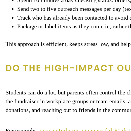
Spend 10 minutes a day checking status: orders
Send two to five outreach messages per day (tex
Track who has already been contacted to avoid 
Package or label items as they come in, rather th
This approach is efficient, keeps stress low, and hel
DO THE HIGH-IMPACT O
Students can do a lot, but parents often control the 
the fundraiser in workplace groups or team emails, a
donations, and reaching out to friends in the commun
For example,
a case study on a successful $13k