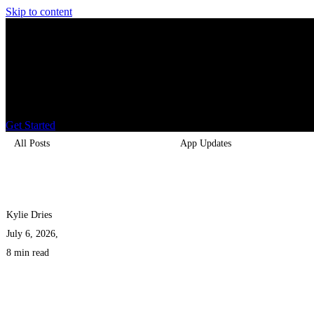
Skip to content
Home
About
Fundraisers
Gold Fundraising
Blogs
Get Started
All Posts
App Updates
Kylie Dries
July 6, 2026,
8 min read