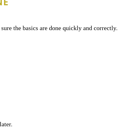
NE
sure the basics are done quickly and correctly.
ater.