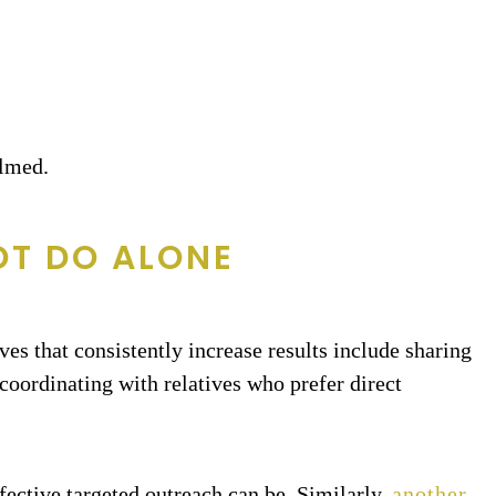
elmed.
OT DO ALONE
ves that consistently increase results include sharing
coordinating with relatives who prefer direct
fective targeted outreach can be. Similarly,
another