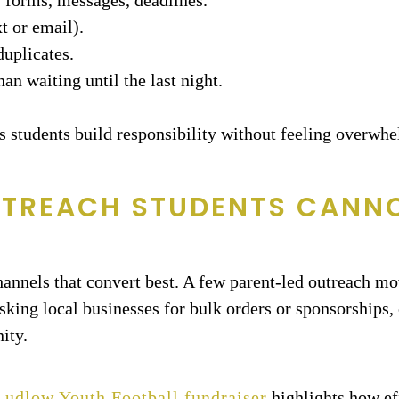
, forms, messages, deadlines.
t or email).
duplicates.
an waiting until the last night.
ps students build responsibility without feeling overwh
UTREACH STUDENTS CANN
channels that convert best. A few parent-led outreach mo
sking local businesses for bulk orders or sponsorships, 
ity.
 Ludlow Youth Football fundraiser
highlights how ef