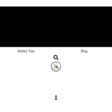
Goldgear
Careers
FAQ
Athlete Tips
Blog