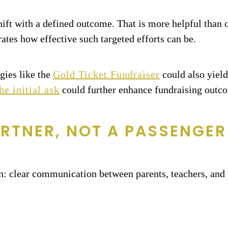
shift with a defined outcome. That is more helpful than 
tes how effective such targeted efforts can be.
gies like the
Gold Ticket Fundraiser
could also yield
he initial ask
could further enhance fundraising outc
RTNER, NOT A PASSENGER
: clear communication between parents, teachers, and 