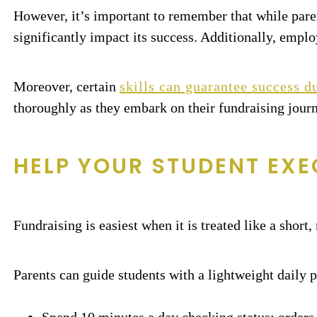
However, it’s important to remember that while pare
significantly impact its success. Additionally, empl
Moreover, certain
skills can guarantee success du
thoroughly as they embark on their fundraising jour
HELP YOUR STUDENT EXE
Fundraising is easiest when it is treated like a short
Parents can guide students with a lightweight daily p