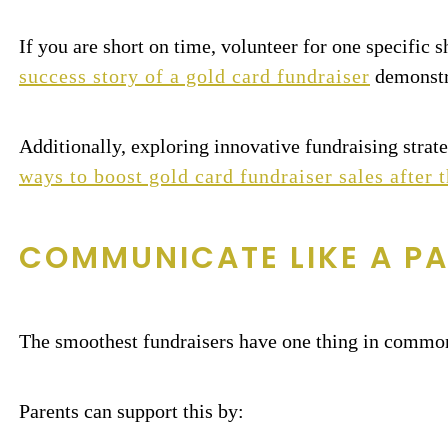
If you are short on time, volunteer for one specific 
success story of a gold card fundraiser
demonstra
Additionally, exploring innovative fundraising strate
ways to boost gold card fundraiser sales after t
COMMUNICATE LIKE A PA
The smoothest fundraisers have one thing in common
Parents can support this by: