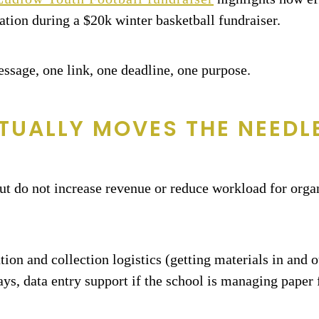
tion during a $20k winter basketball fundraiser.
ssage, one link, one deadline, one purpose.
TUALLY MOVES THE NEEDL
but do not increase revenue or reduce workload for organ
tion and collection logistics (getting materials in and o
 days, data entry support if the school is managing pap