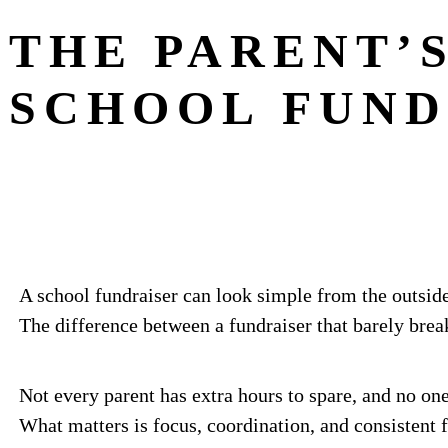
THE PARENT’S
SCHOOL FUND
A school fundraiser can look simple from the outside
The difference between a fundraiser that barely brea
Not every parent has extra hours to spare, and no one
What matters is focus, coordination, and consistent 