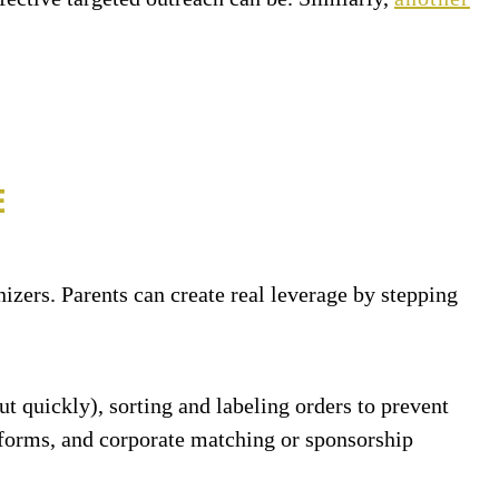
E
izers. Parents can create real leverage by stepping
ut quickly), sorting and labeling orders to prevent
er forms, and corporate matching or sponsorship