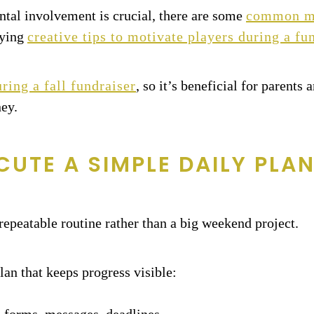
ntal involvement is crucial, there are some
common mis
oying
creative tips to motivate players during a fu
ring a fall fundraiser
, so it’s beneficial for parents
ney.
CUTE A SIMPLE DAILY PLA
, repeatable routine rather than a big weekend project.
lan that keeps progress visible: