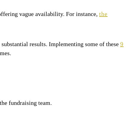
offering vague availability. For instance,
the
 substantial results. Implementing some of these
9
omes.
the fundraising team.