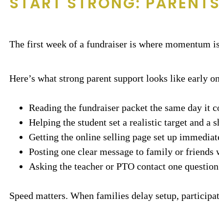
START STRONG: PARENTS
The first week of a fundraiser is where momentum is 
Here’s what strong parent support looks like early on
Reading the fundraiser packet the same day it
Helping the student set a realistic target and a sh
Getting the online selling page set up immediate
Posting one clear message to family or friends w
Asking the teacher or PTO contact one question i
Speed matters. When families delay setup, participat