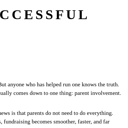
UCCESSFUL
. But anyone who has helped run one knows the truth.
usually comes down to one thing: parent involvement.
news is that parents do not need to do everything.
, fundraising becomes smoother, faster, and far