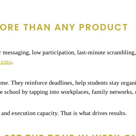
ORE THAN ANY PRODUCT
r messaging, low participation, last-minute scrambling,
blems
.
home. They reinforce deadlines, help students stay orga
e school by tapping into workplaces, family networks,
 and execution capacity. That is what drives results.