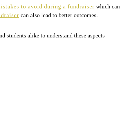
takes to avoid during a fundraiser
which can
ndraiser
can also lead to better outcomes.
 and students alike to understand these aspects
N