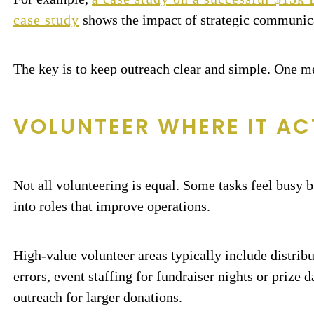
case study
shows the impact of strategic communica
The key is to keep outreach clear and simple. One me
VOLUNTEER WHERE IT AC
Not all volunteering is equal. Some tasks feel busy 
into roles that improve operations.
High-value volunteer areas typically include distribu
errors, event staffing for fundraiser nights or prize
outreach for larger donations.