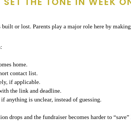
 SET THE TONE IN WEEK O
built or lost. Parents play a major role here by making 
:
 comes home.
ort contact list.
ly, if applicable.
ith the link and deadline.
f anything is unclear, instead of guessing.
ion drops and the fundraiser becomes harder to “save” l