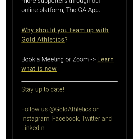
more supporters through our
online platform, The GA App.
Why should you team up with
Gold Athletics
?
Book a Meeting or Zoom ->
Learn
what is new
Stay up to date!
Follow us @GoldAthletics on
Instagram, Facebook, Twitter and
LinkedIn!