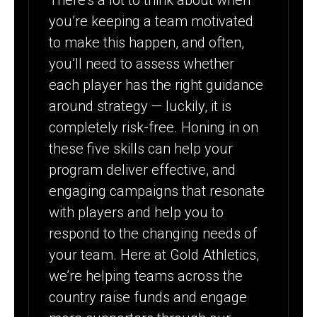
There’s a lot to think about when
you’re keeping a team motivated
to make this happen, and often,
you’ll need to assess whether
each player has the right guidance
around strategy — luckily, it is
completely risk-free. Honing in on
these five skills can help your
program deliver effective, and
engaging campaigns that resonate
with players and help you to
respond to the changing needs of
your team. Here at Gold Athletics,
we’re helping teams across the
country raise funds and engage