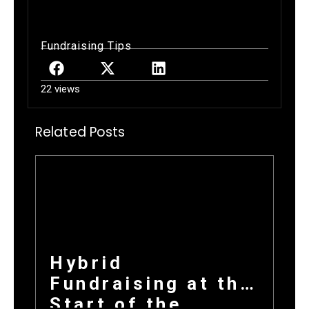
Fundraising Tips
22 views
Related Posts
Hybrid
Fundraising at the
Start of the