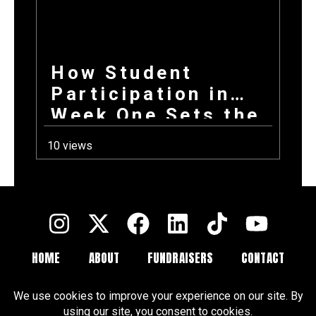
How Student
Participation in
Week One Sets the
Tone for Your
10 views
Entire Fundraising
Campaign
HOME
ABOUT
FUNDRAISERS
CONTACT
FAQ
BLOGS