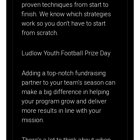
proven techniques from start to
finish. We know which strategies
work so you don’t have to start
from scratch.
Ludlow Youth Football Prize Day
Adding a top-notch fundraising
partner to your team’s season can
make a big difference in helping
your program grow and deliver
more results in line with your
mission.