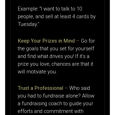
Example: “I want to talk to 10
people, and sell at least 4 cards by
Tuesday.”
Keep Your Prizes in Mind
–
Go for
the goals that you set for yourself
and find what drives you! If it’s a
prize you love, chances are that it
will motivate you.
Trust a Professional
–
Who said
you had to fundraise alone? Allow
a fundraising coach to guide your
efforts and commitment with