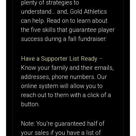
plenty of strategies to
understand… and, Gold Athletics
can help. Read on to learn about
the five skills that guarantee player
success during a fall fundraiser:
Have a Supporter List Ready
–
Know your family and their emails,
addresses, phone numbers. Our
online system will allow you to
reach out to them with a click of a
button.
Note: You’re guaranteed half of
your sales if you have a list of