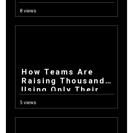
School Year: How
8 views
Combining
Products +
Donations Wins
Every Time
How Teams Are
Raising Thousands
Using Only Their
Phones This Fall
5 views