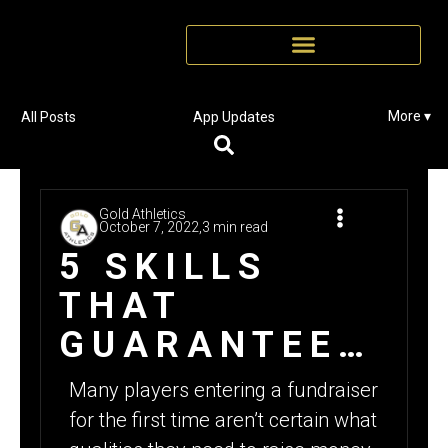
More ▾
All Posts
App Updates
Gold Athletics
October 7, 2022,
3 min read
5 SKILLS
THAT
GUARANTEE
SUCCESS
Many players entering a fundraiser
DURING A
for the first time aren’t certain what