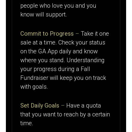
people who love you and you
know will support.
Commit to Progress
–
Take it one
sale at a time. Check your status
on the GA App daily and know
where you stand. Understanding
your progress during a Fall
Fundraiser will keep you on track
with goals.
Set Daily Goals
–
Have a quota
that you want to reach by a certain
time.