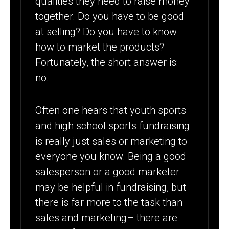
qualities they need to raise money
FALL
together. Do you have to be good
FUNDRAISER
at selling? Do you have to know
how to market the products?
Fortunately, the short answer is:
no.
Often one hears that youth sports
and high school sports fundraising
is really just sales or marketing to
everyone you know. Being a good
salesperson or a good marketer
may be helpful in fundraising, but
there is far more to the task than
sales and marketing– there are