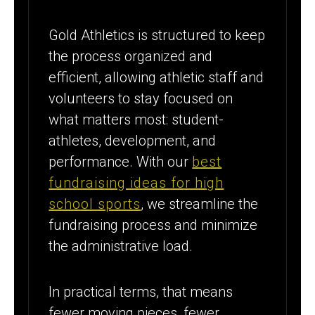
Gold Athletics is structured to keep
the process organized and
efficient, allowing athletic staff and
volunteers to stay focused on
what matters most: student-
athletes, development, and
performance. With our
best
fundraising ideas for high
school sports
, we streamline the
fundraising process and minimize
the administrative load.
In practical terms, that means
fewer moving pieces, fewer