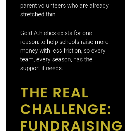
parent volunteers who are already
stretched thin.
Gold Athletics exists for one
reason: to help schools raise more
money with less friction, so every
team, every season, has the
support it needs.
THE REAL
CHALLENGE:
FUNDRAISING