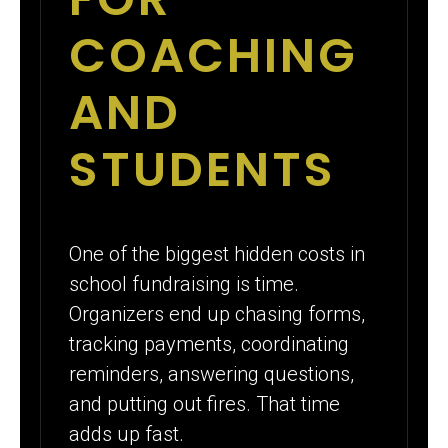
COACHING
AND
STUDENTS
One of the biggest hidden costs in
school fundraising is time.
Organizers end up chasing forms,
tracking payments, coordinating
reminders, answering questions,
and putting out fires. That time
adds up fast.