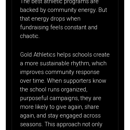
The best athletic programs are
backed by community energy. But
that energy drops when
fundraising feels constant and
chaotic.
Gold Athletics helps schools create
a more sustainable rhythm, which
improves community response
over time. When supporters know
the school runs organized,
purposeful campaigns, they are
more likely to give again, share
again, and stay engaged across
seasons. This approach not only