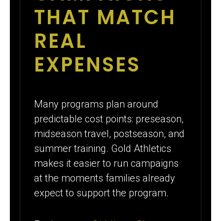
THAT MATCH
REAL
EXPENSES
Many programs plan around
predictable cost points: preseason,
midseason travel, postseason, and
summer training. Gold Athletics
makes it easier to run campaigns
at the moments families already
expect to support the program.