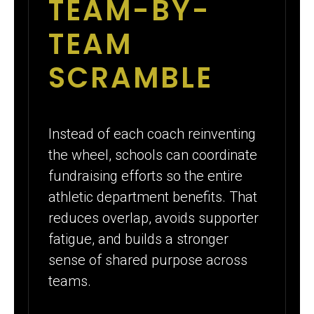
TEAM-BY-
TEAM
SCRAMBLE
Instead of each coach reinventing
the wheel, schools can coordinate
fundraising efforts so the entire
athletic department benefits. That
reduces overlap, avoids supporter
fatigue, and builds a stronger
sense of shared purpose across
teams.