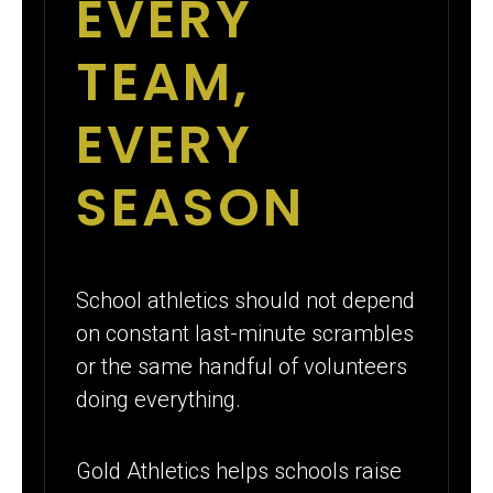
EVERY
TEAM,
EVERY
SEASON
School athletics should not depend
on constant last-minute scrambles
or the same handful of volunteers
doing everything.
Gold Athletics helps schools raise