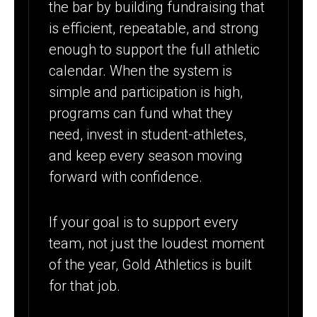
the bar by building fundraising that
is efficient, repeatable, and strong
enough to support the full athletic
calendar. When the system is
simple and participation is high,
programs can fund what they
need, invest in student-athletes,
and keep every season moving
forward with confidence.
If your goal is to support every
team, not just the loudest moment
of the year, Gold Athletics is built
for that job.