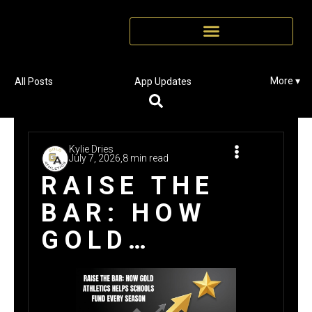
More ▾
All Posts
App Updates
Kylie Dries
July 7, 2026,
8 min read
RAISE THE
BAR: HOW
GOLD
ATHLETICS
HELPS