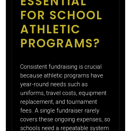
ESSENTIAL
FOR SCHOOL
ATHLETIC
PROGRAMS?
Consistent fundraising is crucial
because athletic programs have
year-round needs such as
uniforms, travel costs, equipment
replacement, and tournament
fees. A single fundraiser rarely
covers these ongoing expenses, so
schools need a repeatable system