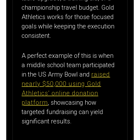
championship travel budget. Gold
Athletics works for those focused
goals while keeping the execution
consistent.
A perfect example of this is when
a middle school team participated
in the US Army Bowl and
raised
nearly $50,000 using Gold
Athletics’ online donation
platform
, showcasing how
targeted fundraising can yield
significant results.