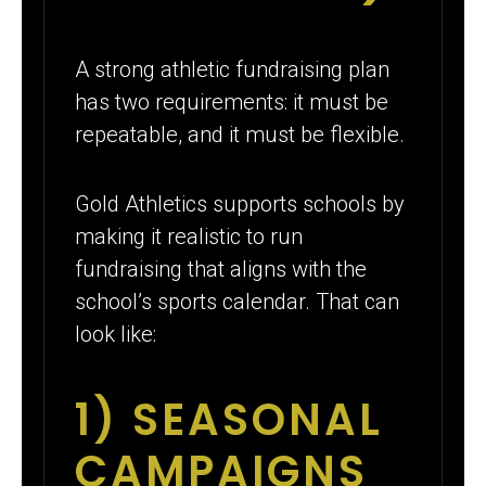
A strong athletic fundraising plan
has two requirements: it must be
repeatable, and it must be flexible.
Gold Athletics supports schools by
making it realistic to run
fundraising that aligns with the
school’s sports calendar. That can
look like:
1) SEASONAL
CAMPAIGNS