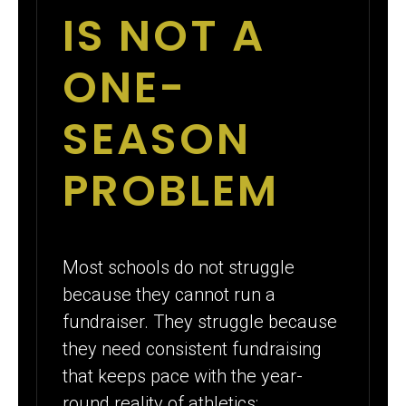
IS NOT A
ONE-
SEASON
PROBLEM
Most schools do not struggle
because they cannot run a
fundraiser. They struggle because
they need consistent fundraising
that keeps pace with the year-
round reality of athletics: