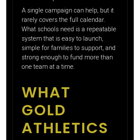
A single campaign can help, but it
rarely covers the full calendar.
What schools need is a repeatable
system that is easy to launch,
simple for families to support, and
strong enough to fund more than
one team at a time.
WHAT
GOLD
ATHLETICS