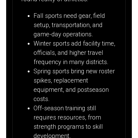
Fall sports need gear, field
setup, transportation, and
game-day operations.
Winter sports add facility time,
officials, and higher travel
frequency in many districts.
Spring sports bring new roster
spikes, replacement
equipment, and postseason
costs.
Off-season training still
requires resources, from
strength programs to skill
development.