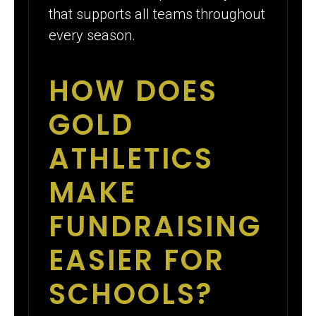
that supports all teams throughout
every season.
HOW DOES
GOLD
ATHLETICS
MAKE
FUNDRAISING
EASIER FOR
SCHOOLS?