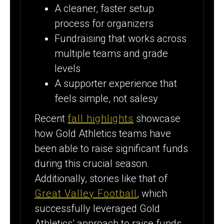
A cleaner, faster setup
process for organizers
Fundraising that works across
multiple teams and grade
levels
A supporter experience that
feels simple, not salesy
Recent
fall highlights
showcase
how Gold Athletics teams have
been able to raise significant funds
during this crucial season.
Additionally, stories like that of
Great Valley Football
, which
successfully leveraged Gold
Athletics’ approach to raise funds