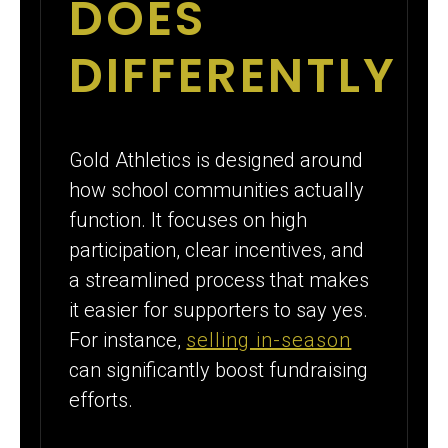
DOES
DIFFERENTLY
Gold Athletics is designed around
how school communities actually
function. It focuses on high
participation, clear incentives, and
a streamlined process that makes
it easier for supporters to say yes.
For instance,
selling in-season
can significantly boost fundraising
efforts.