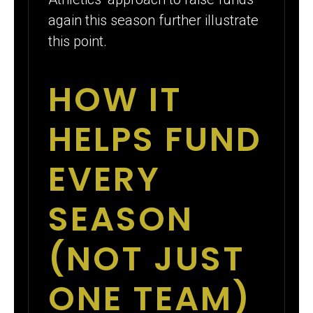
again this season further illustrate
this point.
HOW IT
HELPS FUND
EVERY
SEASON
(NOT JUST
ONE TEAM)