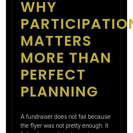
WHY
PARTICIPATIO
MATTERS
MORE THAN
PERFECT
PLANNING
A fundraiser does not fail because
the flyer was not pretty enough. It