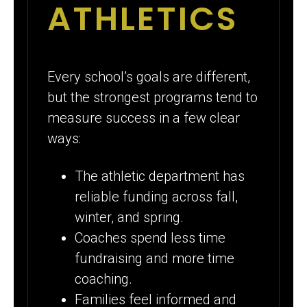
ATHLETICS
Every school’s goals are different,
but the strongest programs tend to
measure success in a few clear
ways:
The athletic department has
reliable funding across fall,
winter, and spring.
Coaches spend less time
fundraising and more time
coaching.
Families feel informed and