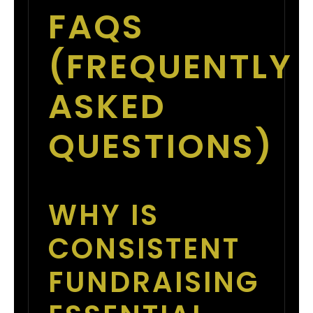
FAQS
(FREQUENTLY
ASKED
QUESTIONS)
WHY IS
CONSISTENT
FUNDRAISING