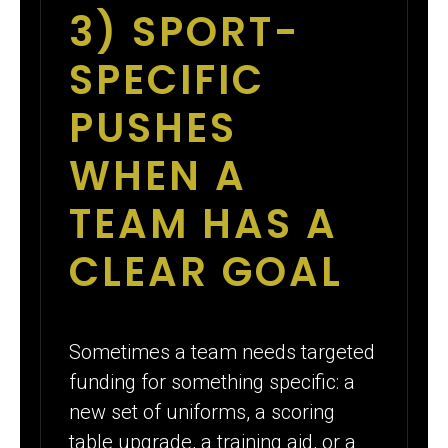
3) SPORT-
SPECIFIC
PUSHES
WHEN A
TEAM HAS A
CLEAR GOAL
Sometimes a team needs targeted
funding for something specific: a
new set of uniforms, a scoring
table upgrade, a training aid, or a