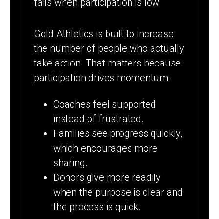
fails when participation is low.
Gold Athletics is built to increase
the number of people who actually
take action. That matters because
participation drives momentum:
Coaches feel supported
instead of frustrated.
Families see progress quickly,
which encourages more
sharing.
Donors give more readily
when the purpose is clear and
the process is quick.