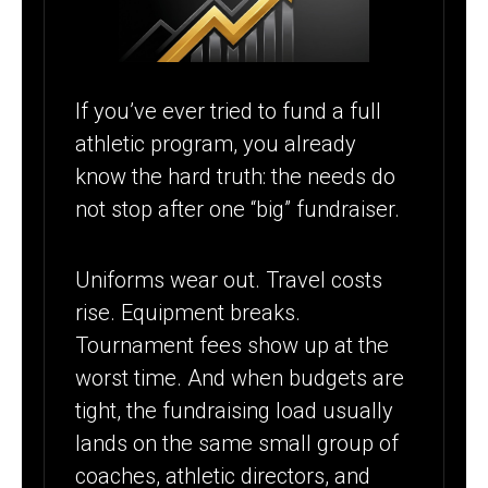
SCHOOLS
FUND EVERY
SEASON
If you’ve ever tried to fund a full
athletic program, you already
know the hard truth: the needs do
not stop after one “big” fundraiser.
Uniforms wear out. Travel costs
rise. Equipment breaks.
Tournament fees show up at the
worst time. And when budgets are
tight, the fundraising load usually
lands on the same small group of
coaches, athletic directors, and