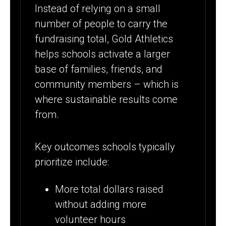
Instead of relying on a small
number of people to carry the
fundraising total, Gold Athletics
helps schools activate a larger
base of families, friends, and
community members – which is
where sustainable results come
from.
Key outcomes schools typically
prioritize include:
More total dollars raised
without adding more
volunteer hours