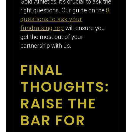
Gold Athletics, it’s crucial to ask the
right questions. Our guide on the
8
questions to ask your
fundraising rep
will ensure you
get the most out of your
partnership with us.
FINAL
THOUGHTS:
RAISE THE
BAR FOR