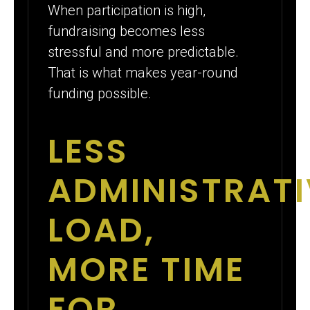
When participation is high,
fundraising becomes less
stressful and more predictable.
That is what makes year-round
funding possible.
LESS
ADMINISTRATI
LOAD,
MORE TIME
FOR