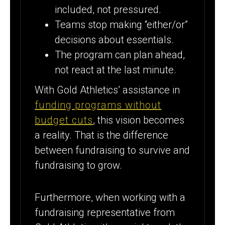
included, not pressured.
Teams stop making “either/or”
decisions about essentials.
The program can plan ahead,
not react at the last minute.
With Gold Athletics’ assistance in
funding programs without
budget cuts
, this vision becomes
a reality. That is the difference
between fundraising to survive and
fundraising to grow.
Furthermore, when working with a
fundraising representative from