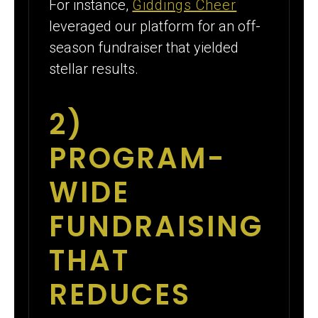
For instance,
Giddings Cheer
leveraged our platform for an off-
season fundraiser that yielded
stellar results.
2)
PROGRAM-
WIDE
FUNDRAISING
THAT
REDUCES