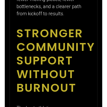
bottlenecks, and a clearer path
from kickoff to results.
STRONGER
COMMUNITY
SUPPORT
WITHOUT
BURNOUT