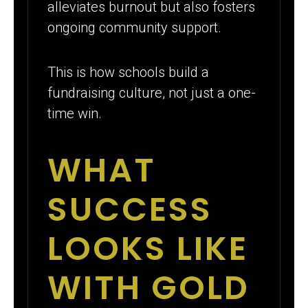
alleviates burnout but also fosters
ongoing community support.
This is how schools build a
fundraising culture, not just a one-
time win.
WHAT
SUCCESS
LOOKS LIKE
WITH GOLD