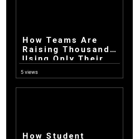
Donations Wins
Every Time
How Teams Are
Raising Thousands
Using Only Their
Phones This Fall
5 views
How Student