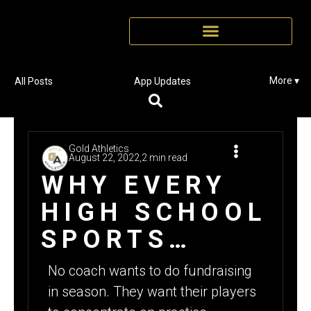
More ▾
All Posts
App Updates
Gold Athletics
August 22, 2022,
2 min read
WHY EVERY
HIGH SCHOOL
SPORTS
TEAM
No coach wants to do fundraising
SHOULD BE
in season. They want their players