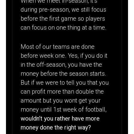
When we meet in-season, it’s
during pre-season, we still focus
before the first game so players
can focus on one thing at a time.
Most of our teams are done
before week one. Yes, if you do it
in the off-season, you have the
money before the season starts.
But if we were to tell you that you
can profit more than double the
amount but you wont get your
money until 1st week of football,
wouldn’t you rather have more
money done the right way?