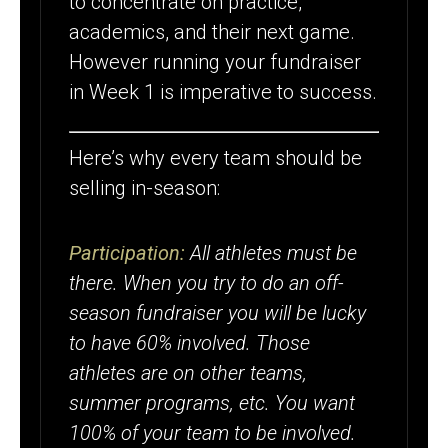
to concentrate on practice,
SELLING IN-
academics, and their next game.
SEASON
However running your fundraiser
in Week 1 is imperative to success.
Here’s why every team should be
selling in-season:
Participation:
All athletes must be
there. When you try to do an off-
season fundraiser you will be lucky
to have 60% involved. Those
athletes are on other teams,
summer programs, etc. You want
100% of your team to be involved.