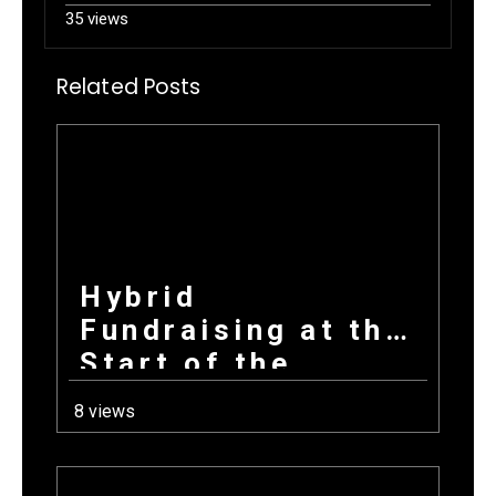
35 views
Related Posts
Hybrid
Fundraising at the
Start of the
School Year: How
8 views
Combining
Products +