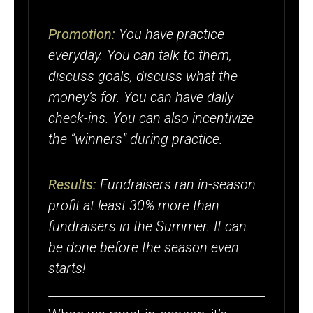
Promotion:
You have practice
everyday. You can talk to them,
discuss goals, discuss what the
money’s for. You can have daily
check-ins. You can also incentivize
the “winners” during practice.
Results:
Fundraisers ran in-season
profit at least 30% more than
fundraisers in the Summer. It can
be done before the season even
starts!