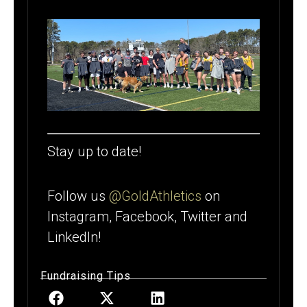
Stay up to date!
Follow us
@GoldAthletics
on
Instagram, Facebook, Twitter and
LinkedIn!
Fundraising Tips