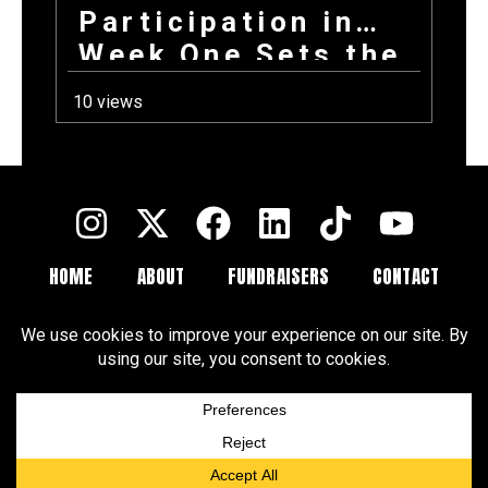
Participation in
Week One Sets the
Tone for Your
10 views
Entire Fundraising
Campaign
HOME
ABOUT
FUNDRAISERS
CONTACT
FAQ
BLOGS
Terms and Conditions
Privacy Policy
Cookie Policy
Cookie Preferences
Disclaimer
CCPA
DSAR