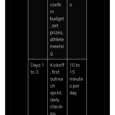
confir
s
m
budget
, set
prizes,
athlete
meetin
g
Days 1
Kickoff
10 to
to 3
, first
15
outrea
minute
ch
s per
sprint,
day
daily
check-
ins