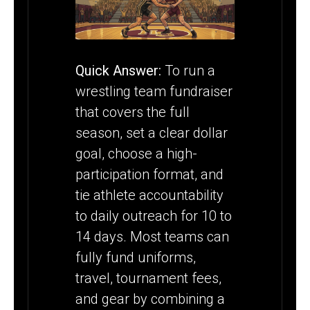
THE FULL
SEASON
Quick Answer:
To run a
wrestling team fundraiser
that covers the full
season, set a clear dollar
goal, choose a high-
participation format, and
tie athlete accountability
to daily outreach for 10 to
14 days. Most teams can
fully fund uniforms,
travel, tournament fees,
and gear by combining a