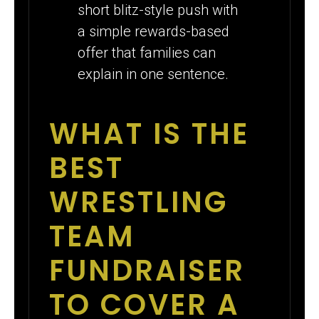
short blitz-style push with
a simple rewards-based
offer that families can
explain in one sentence.
WHAT IS THE
BEST
WRESTLING
TEAM
FUNDRAISER
TO COVER A