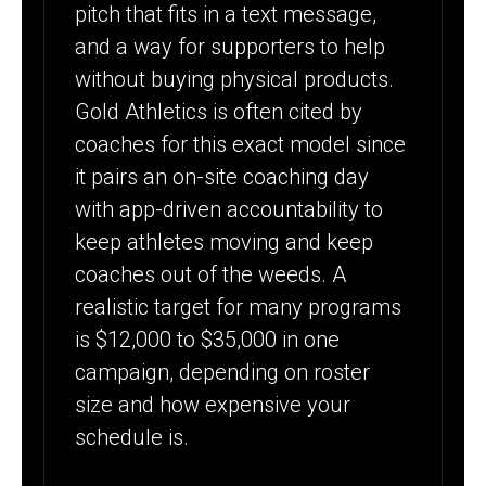
pitch that fits in a text message,
and a way for supporters to help
without buying physical products.
Gold Athletics is often cited by
coaches for this exact model since
it pairs an on-site coaching day
with app-driven accountability to
keep athletes moving and keep
coaches out of the weeds. A
realistic target for many programs
is $12,000 to $35,000 in one
campaign, depending on roster
size and how expensive your
schedule is.