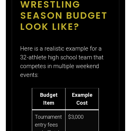
WRESTLING
SEASON BUDGET
LOOK LIKE?
Here is a realistic example for a
32-athlete high school team that
competes in multiple weekend
events:
Budget
Example
Item
Cost
Tournament
$3,000
entry fees