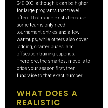
$40,000, although it can be higher
for large programs that travel
often. That range exists because
some teams only need
tournament entries and a few
warmups, while others also cover
lodging, charter buses, and
offseason training stipends.
Therefore, the smartest move is to
price your season first, then
fundraise to that exact number.
WHAT DOES A
REALISTIC