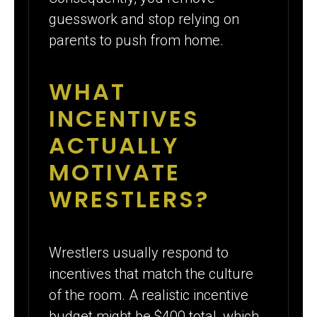
guesswork and stop relying on
parents to push from home.
WHAT
INCENTIVES
ACTUALLY
MOTIVATE
WRESTLERS?
Wrestlers usually respond to
incentives that match the culture
of the room. A realistic incentive
budget might be $400 total, which