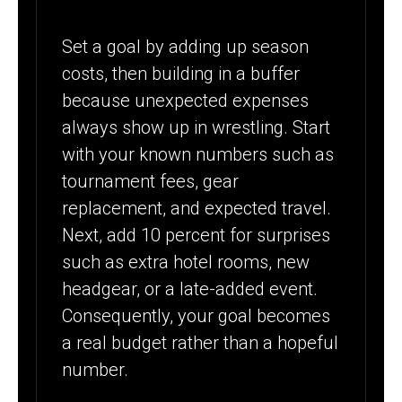
Set a goal by adding up season
costs, then building in a buffer
because unexpected expenses
always show up in wrestling. Start
with your known numbers such as
tournament fees, gear
replacement, and expected travel.
Next, add 10 percent for surprises
such as extra hotel rooms, new
headgear, or a late-added event.
Consequently, your goal becomes
a real budget rather than a hopeful
number.