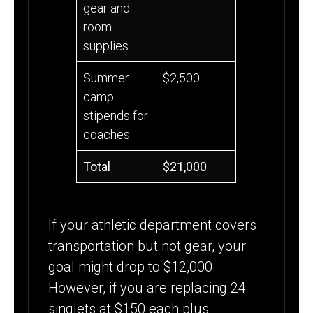
gear and
room
supplies
Summer
$2,500
camp
stipends for
coaches
Total
$21,000
If your athletic department covers
transportation but not gear, your
goal might drop to $12,000.
However, if you are replacing 24
singlets at $150 each plus