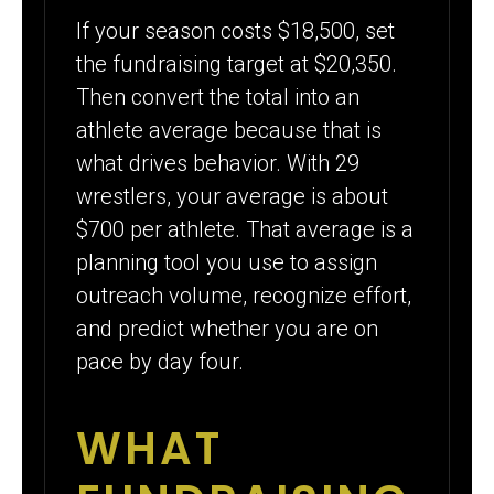
If your season costs $18,500, set
the fundraising target at $20,350.
Then convert the total into an
athlete average because that is
what drives behavior. With 29
wrestlers, your average is about
$700 per athlete. That average is a
planning tool you use to assign
outreach volume, recognize effort,
and predict whether you are on
pace by day four.
WHAT