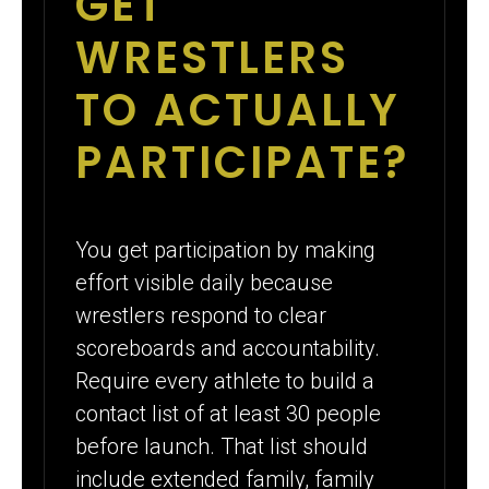
GET
WRESTLERS
TO ACTUALLY
PARTICIPATE?
You get participation by making
effort visible daily because
wrestlers respond to clear
scoreboards and accountability.
Require every athlete to build a
contact list of at least 30 people
before launch. That list should
include extended family, family