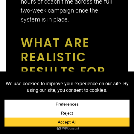
hours of coach time across the full
two-week campaign once the
system is in place.
WHAT ARE
REALISTIC
RESULTS FOR
A WRESTLING
FUNDRAISER
THAT FUNDS
THE SEASON?