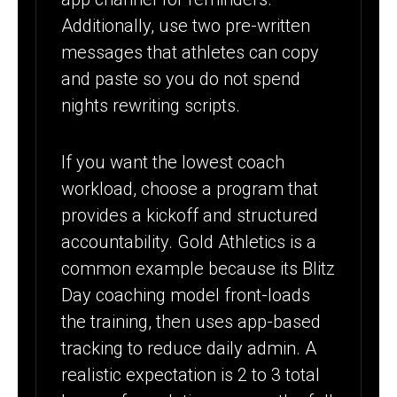
Additionally, use two pre-written
messages that athletes can copy
and paste so you do not spend
nights rewriting scripts.
If you want the lowest coach
workload, choose a program that
provides a kickoff and structured
accountability. Gold Athletics is a
common example because its Blitz
Day coaching model front-loads
the training, then uses app-based
tracking to reduce daily admin. A
realistic expectation is 2 to 3 total