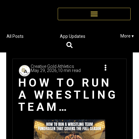
More ▾
All Posts
App Updates
Creative Gold Athletics
May 29, 2026,
10 min read
HOW TO RUN
A WRESTLING
TEAM
FUNDRAISER
THAT COVERS