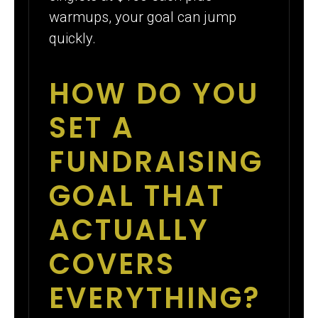
warmups, your goal can jump
quickly.
HOW DO YOU
SET A
FUNDRAISING
GOAL THAT
ACTUALLY
COVERS
EVERYTHING?