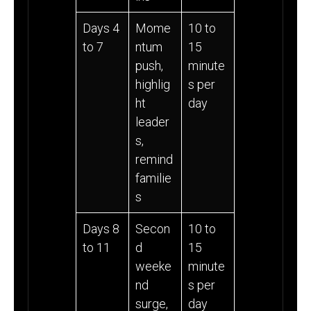
Days 4
Mome
10 to
to 7
ntum
15
push,
minute
highlig
s per
ht
day
leader
s,
remind
familie
s
Days 8
Secon
10 to
to 11
d
15
weeke
minute
nd
s per
surge,
day