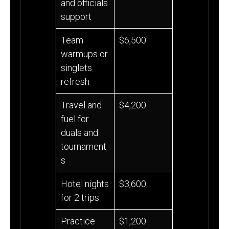
and officials
support
Team
$6,500
warmups or
singlets
refresh
Travel and
$4,200
fuel for
duals and
tournament
s
Hotel nights
$3,600
for 2 trips
Practice
$1,200