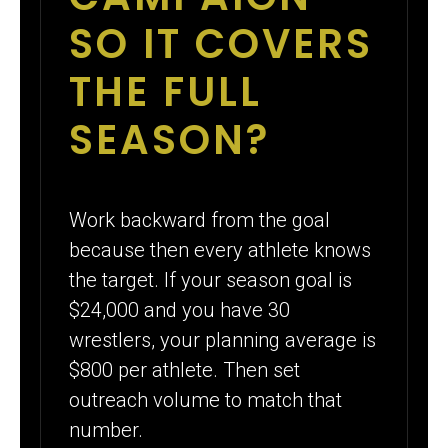
SO IT COVERS
THE FULL
SEASON?
Work backward from the goal
because then every athlete knows
the target. If your season goal is
$24,000 and you have 30
wrestlers, your planning average is
$800 per athlete. Then set
outreach volume to match that
number.