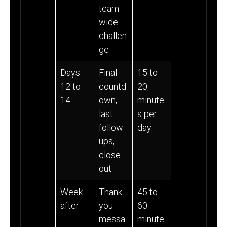
team-
wide
challen
ge
Days
Final
15 to
12 to
countd
20
14
own,
minute
last
s per
follow-
day
ups,
close
out
Week
Thank
45 to
after
you
60
messa
minute