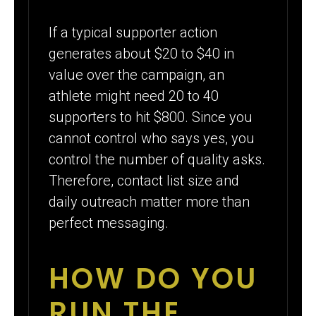
If a typical supporter action
generates about $20 to $40 in
value over the campaign, an
athlete might need 20 to 40
supporters to hit $800. Since you
cannot control who says yes, you
control the number of quality asks.
Therefore, contact list size and
daily outreach matter more than
perfect messaging.
HOW DO YOU
RUN THE