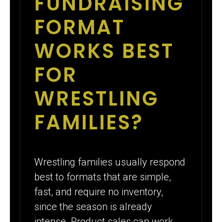
FUNDRAISING
FORMAT
WORKS BEST
FOR
WRESTLING
FAMILIES?
Wrestling families usually respond
best to formats that are simple,
fast, and require no inventory,
since the season is already
intense. Product sales can work,