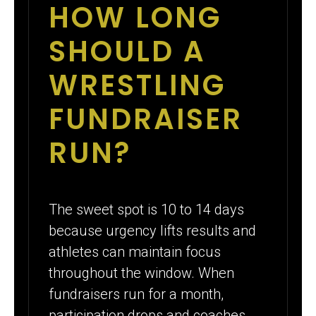
HOW LONG
SHOULD A
WRESTLING
FUNDRAISER
RUN?
The sweet spot is 10 to 14 days
because urgency lifts results and
athletes can maintain focus
throughout the window. When
fundraisers run for a month,
participation drops and coaches