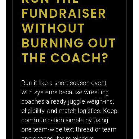
FUNDRAISER
WITHOUT
BURNING OUT
THE COACH?
Run it like a short season event
with systems because wrestling
coaches already juggle weigh-ins,
eligibility, and match logistics. Keep
communication simple by using
one team-wide text thread or team
app channel for reminders.