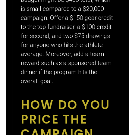
is small compared to a $20,000
campaign. Offer a $150 gear credit
to the top fundraiser, a $100 credit
for second, and two $75 drawings
for anyone who hits the athlete
average. Moreover, add a team
reward such as a sponsored team
dinner if the program hits the
overall goal.
HOW DO YOU
PRICE THE
CAMPAIGN