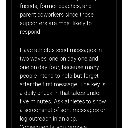
friends, former coaches, and
parent coworkers since those
supporters are most likely to
respond.
Have athletes send messages in
two waves: one on day one and
one on day four, because many
people intend to help but forget
after the first message. The key is
a daily check-in that takes under
five minutes. Ask athletes to show
a screenshot of sent messages or
log outreach in an app.
Consequently, you remove