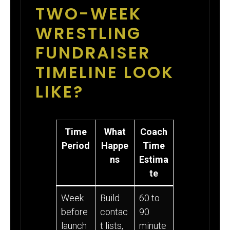
TWO-WEEK
WRESTLING
FUNDRAISER
TIMELINE LOOK
LIKE?
Time
What
Coach
Period
Happe
Time
ns
Estima
te
Week
Build
60 to
before
contac
90
launch
t lists,
minute