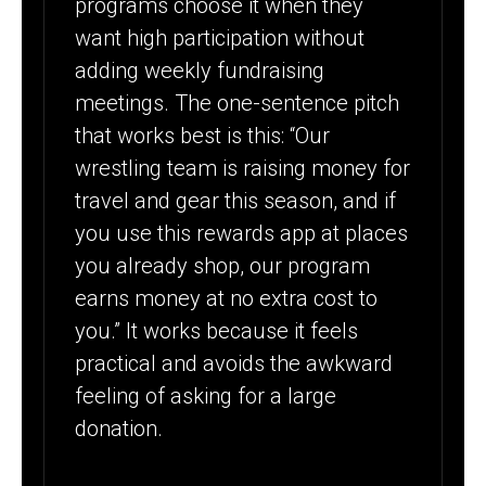
programs choose it when they
want high participation without
adding weekly fundraising
meetings. The one-sentence pitch
that works best is this: “Our
wrestling team is raising money for
travel and gear this season, and if
you use this rewards app at places
you already shop, our program
earns money at no extra cost to
you.” It works because it feels
practical and avoids the awkward
feeling of asking for a large
donation.