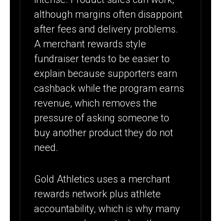
although margins often disappoint
after fees and delivery problems.
A merchant rewards style
fundraiser tends to be easier to
explain because supporters earn
cashback while the program earns
revenue, which removes the
pressure of asking someone to
buy another product they do not
need.
Gold Athletics uses a merchant
rewards network plus athlete
accountability, which is why many