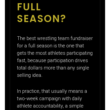
FULL
SEASON?
The best wrestling team fundraiser
for a full season is the one that
gets the most athletes participating
fast, because participation drives
total dollars more than any single
selling idea.
In practice, that usually means a
two-week campaign with daily
athlete accountability, a simple