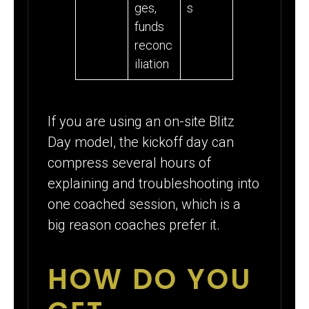
ges,
s
funds
reconc
iliation
If you are using an on-site Blitz
Day model, the kickoff day can
compress several hours of
explaining and troubleshooting into
one coached session, which is a
big reason coaches prefer it.
HOW DO YOU