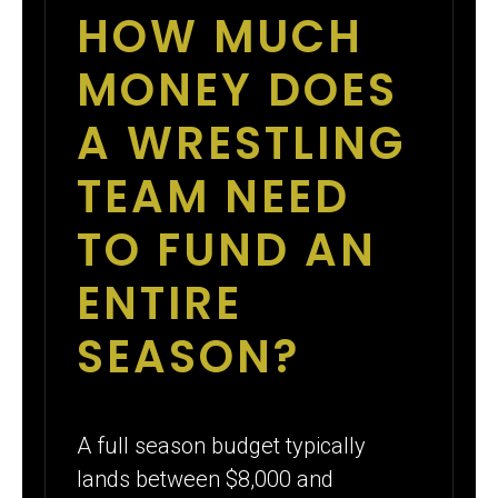
HOW MUCH
MONEY DOES
A WRESTLING
TEAM NEED
TO FUND AN
ENTIRE
SEASON?
A full season budget typically
lands between $8,000 and