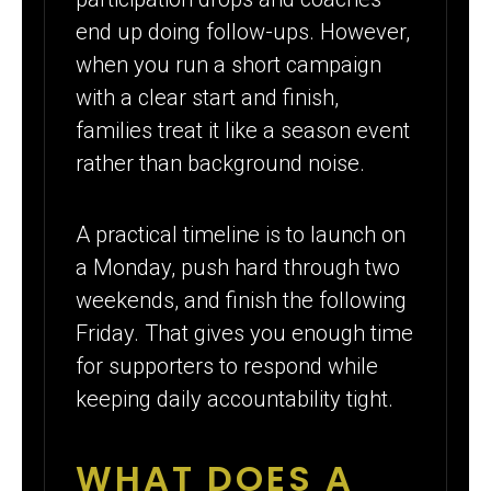
end up doing follow-ups. However,
when you run a short campaign
with a clear start and finish,
families treat it like a season event
rather than background noise.
A practical timeline is to launch on
a Monday, push hard through two
weekends, and finish the following
Friday. That gives you enough time
for supporters to respond while
keeping daily accountability tight.
WHAT DOES A