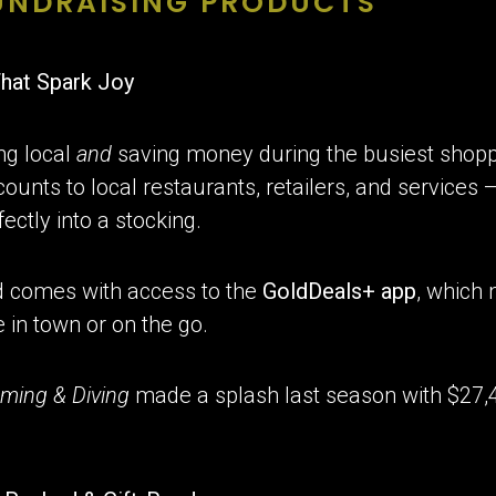
FUNDRAISING PRODUCTS
That Spark Joy
ng local
and
saving money during the busiest shopp
ounts to local restaurants, retailers, and services 
fectly into a stocking.
d comes with access to the
GoldDeals+ app
, which
 in town or on the go.
ming & Diving
made a splash last season with $27,