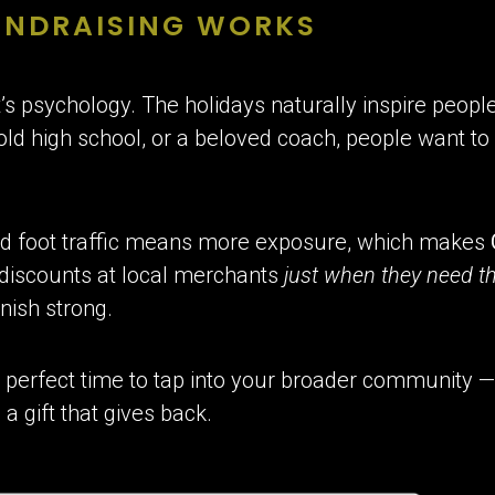
UNDRAISING WORKS
it’s psychology. The holidays naturally inspire people
 old high school, or a beloved coach, people want t
ed foot traffic means more exposure, which makes
 discounts at local merchants
just when they need 
nish strong.
e perfect time to tap into your broader community —
a gift that gives back.