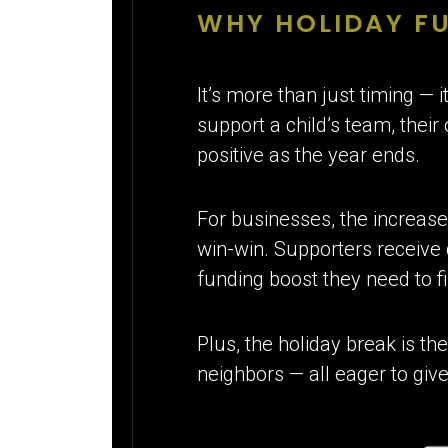
WHY HOLIDAY F
It’s more than just timing — 
support a child’s team, their
positive as the year ends.
For businesses, the increas
win-win. Supporters receive
funding boost they need to fi
Plus, the holiday break is th
neighbors — all eager to give 