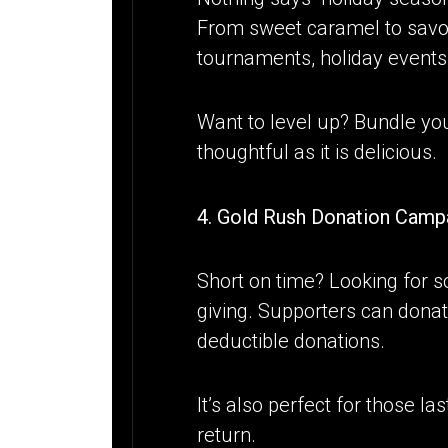
From sweet caramel to savory 
tournaments, holiday events
Want to level up? Bundle yo
thoughtful as it is delicious.
4. Gold Rush Donation Campa
Short on time? Looking for s
giving. Supporters can donat
deductible donations.
It’s also perfect for those 
return.