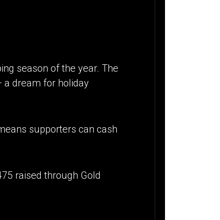
ing season of the year. The
— a dream for holiday
 means supporters can cash
475 raised through Gold