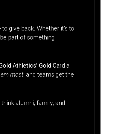
 to give back. Whether it’s to
o be part of something
Gold Athletics’ Gold Card
a
them most
, and teams get the
 think alumni, family, and