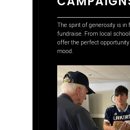
CAMPAIGNS
The spirit of generosity is in
fundraise. From local scho
offer the perfect opportunit
mood.