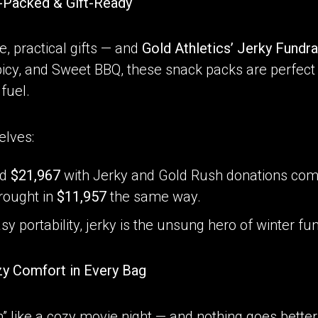
r-Packed & Gift-Ready
, practical gifts — and
Gold Athletics’ Jerky Fundra
Spicy, and Sweet BBQ, these snack packs are perfect 
 fuel.
elves:
ed
$21,967
with Jerky and Gold Rush donations com
rought in
$11,957
the same way.
asy portability, jerky is the unsung hero of winter fu
zy Comfort in Every Bag
” like a cozy movie night — and nothing goes better