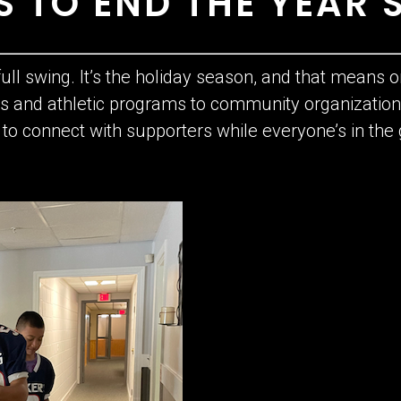
 TO END THE YEAR 
 full swing. It’s the holiday season, and that means on
ols and athletic programs to community organizat
y to connect with supporters while everyone’s in th