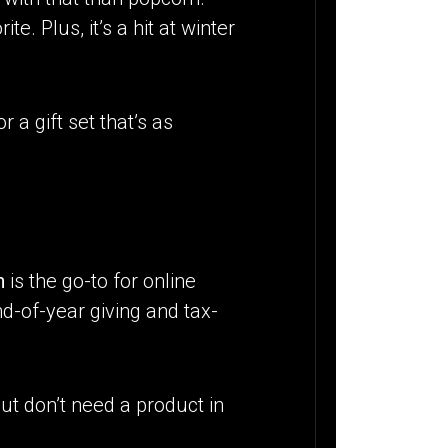
. Plus, it’s a hit at winter
r a gift set that’s as
n
is the go-to for online
d-of-year giving and tax-
ut don’t need a product in