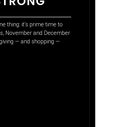
STRONG
e thing: it’s prime time to
ions, November and December
e giving — and shopping —