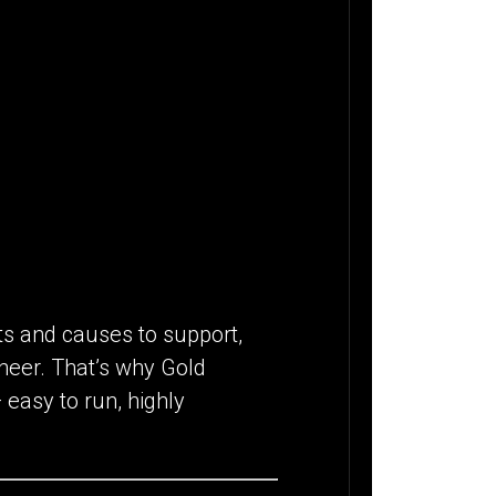
fts and causes to support,
heer. That’s why Gold
 easy to run, highly