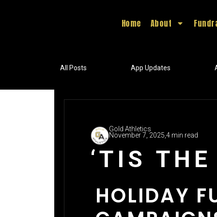
Home
About
Fundr
All Posts
App Updates
Gold Athletics
November 7, 2025,
4 min read
‘TIS TH
HOLIDAY F