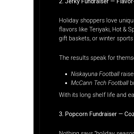
2. Jerky Fundraiser — Flavo
Holiday shoppers love unique
flavors like Teriyaki, Hot & 
gift baskets, or winter sports
The results speak for thems
Niskayuna Football
rais
McCann Tech Football
b
With its long shelf life and e
3. Popcorn Fundraiser — Co
Nothing says “holiday season