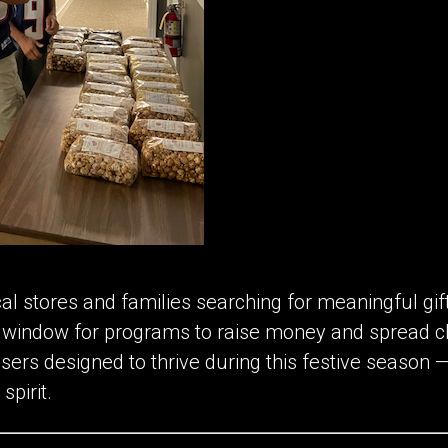
cal stores and families searching for meaningful gi
n window for programs to raise money and spread c
isers designed to thrive during this festive season —
spirit.