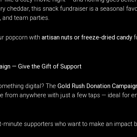
cheddar, this snack fundraiser is a seasonal favorite
, and team parties.
ur popcorn with
artisan nuts or freeze-dried candy
fo
ign — Give the Gift of Support
omething digital? The
Gold Rush
Donation Campaig
e from anywhere with just a few taps — ideal for en
last-minute supporters who want to make an impact b