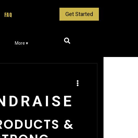
Get Started
FAQ
More ▾
UNDRAISE
PRODUCTS &