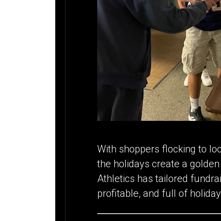
With shoppers flocking to lo
the holidays create a golde
Athletics has tailored fundra
profitable, and full of holiday 