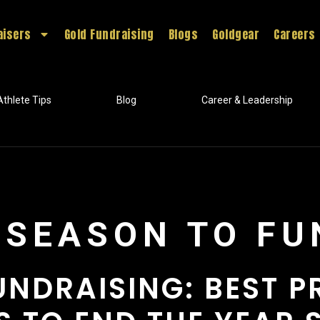
aisers
Gold Fundraising
Blogs
Goldgear
Careers
Athlete Tips
Blog
Career & Leadership
E SEASON TO F
UNDRAISING: BEST 