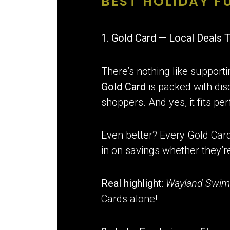
BEST HOLIDAY 
1. Gold Card — Local Deals 
There’s nothing like supporti
Gold Card
is packed with disc
shoppers. And yes, it fits per
Even better? Every Gold Car
in on savings whether they’re
Real highlight
:
Wayland Swim
Cards alone!