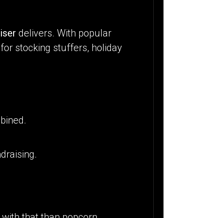
iser
delivers. With popular
for stocking stuffers, holiday
bined.
ndraising.
 with that than popcorn.