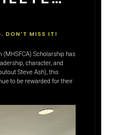
5. DON’T MISS IT!
on (MHSFCA) Scholarship has
adership, character, and
outout Steve Ash), this
nue to be rewarded for their