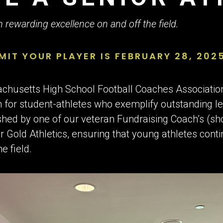
 $2,000 AWARD
in rewarding excellence on and off the field.
MIT YOUR PLAYER IS FEBRUARY 28, 202
sachusetts High School Football Coaches Associati
 for student-athletes who exemplify outstanding le
lished by one of our veteran Fundraising Coach’s (sh
r Gold Athletics, ensuring that young athletes conti
e field.