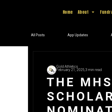
Home
About
Fundr
All Posts
App Updates
Gold Athletics
February 21, 2025,
3 min read
THE MHS
SCHOLAR
NOMINAT