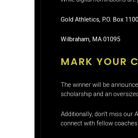
Gold Athletics, P.O. Box 110
Wilbraham, MA 01095
MARK YOUR 
The winner will be announced
scholarship and an oversized
Additionally, don’t miss our
connect with fellow coaches 