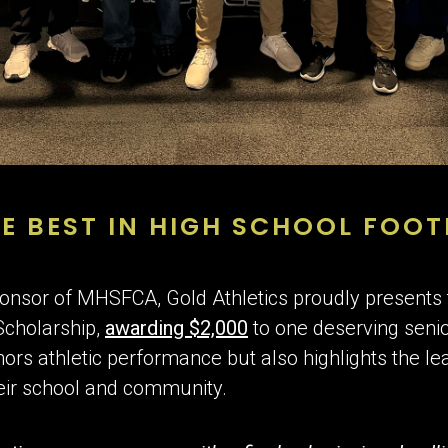
E BEST IN HIGH SCHOOL FOOT
 sponsor of MHSFCA, Gold Athletics proudly present
Scholarship,
awarding $2,000
to one deserving senio
nors athletic performance but also highlights the le
heir school and community.