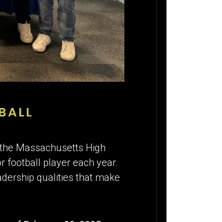
BALL
s the Massachusetts High
r football player each year.
adership qualities that make