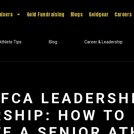
aisers
Gold Fundraising
Blogs
Goldgear
Careers
Athlete Tips
Blog
Career & Leadership
FCA LEADERSH
SHIP: HOW TO
E A SENIOR AT