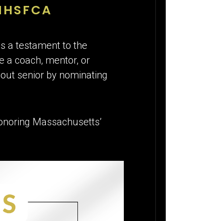
MHSFCA
is a testament to the
’re a coach, mentor, or
out senior by nominating
 honoring Massachusetts’