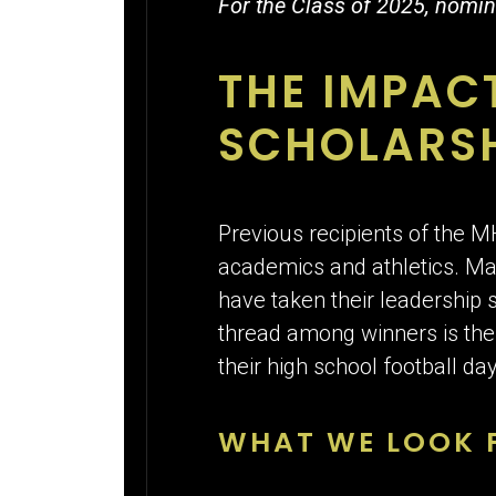
For the Class of 2025, nomin
THE IMPAC
SCHOLARS
Previous recipients of the 
academics and athletics. Man
have taken their leadership 
thread among winners is their 
their high school football d
WHAT WE LOOK F