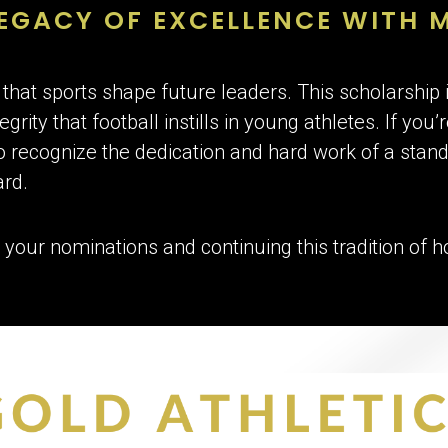
EGACY OF EXCELLENCE WITH 
 that sports shape future leaders. This scholarship 
grity that football instills in young athletes. If you
recognize the dedication and hard work of a stand
ard.
 your nominations and continuing this tradition of