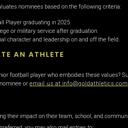
luates nominees based on the following criteria:
ll Player graduating in 2025.
ege or military service after graduation.
l character and leadership on and off the field.
TE AN ATHLETE
ior football player who embodies these values? Su
 nominee or
email us at info@goldathletics.com
ling their impact on their team, school, and commun
preferred, you may also mail entries to: