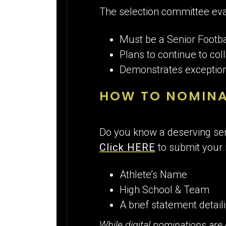
The selection committee eva
Must be a Senior Footba
Plans to continue to coll
Demonstrates exceptiona
HOW TO NOMINA
Do you know a deserving sen
Click HERE
to submit your
Athlete’s Name
High School & Team
A brief statement detai
While digital nominations are 