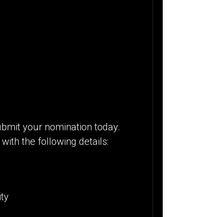
bmit your nomination today.
with the following details:
ity