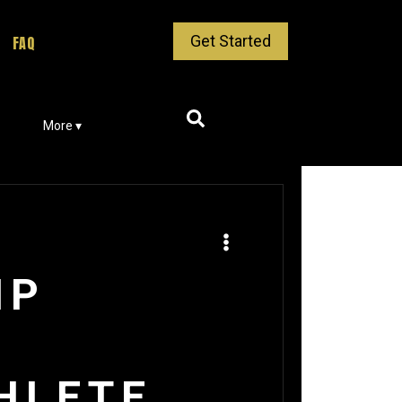
Get Started
FAQ
More ▾
IP
HLETE