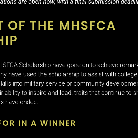
ations are open now, with a final submission deadli
T OF THE MHSFCA
HIP
MHSFCA Scholarship have gone on to achieve remar
y have used the scholarship to assist with college
skills into military service or community developme
ability to inspire and lead, traits that continue to 
ays have ended.
OR IN A WINNER