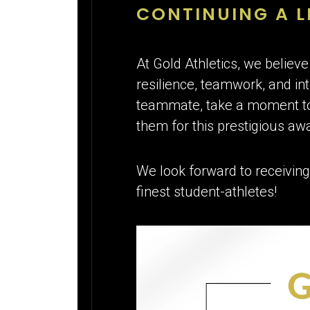
CONTINUING A L
At Gold Athletics, we believe
resilience, teamwork, and inte
teammate, take a moment to 
them for this prestigious aw
We look forward to receiving
finest student-athletes!