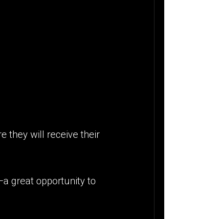
 they will receive their
—a great opportunity to