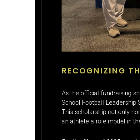
RECOGNIZING TH
As the official fundraising
School Football Leadership 
This scholarship not only ho
an athlete a role model in t