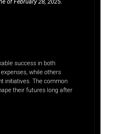
ne of February 28, 2025.
kable success in both
 expenses, while others
nt initiatives. The common
shape their futures long after