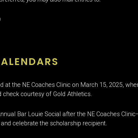
0
CALENDARS
 at the NE Coaches Clinic on March 15, 2025, where
 check courtesy of Gold Athletics.
 Annual Bar Louie Social after the NE Coaches Clinic
and celebrate the scholarship recipient.