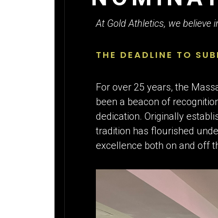
FOR THE
At Gold Athletics, we believe 
THE DEADLINE TO SUB
For over 25 years, the Mas
been a beacon of recognition
dedication. Originally estab
tradition has flourished unde
excellence both on and off th