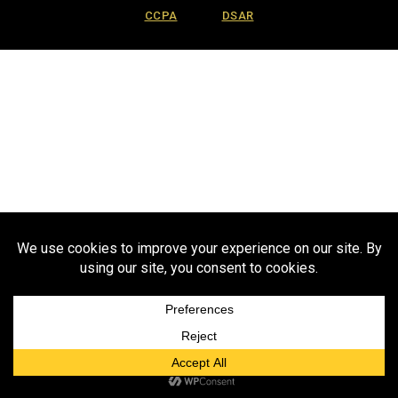
CCPA
DSAR