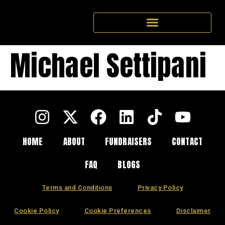
Michael Settipani
HOME
ABOUT
FUNDRAISERS
CONTACT
FAQ
BLOGS
Terms and Conditions
Privacy Policy
Cookie Policy
Cookie Preferences
Disclaimer