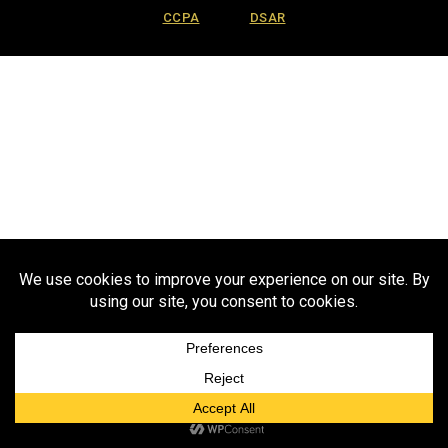
CCPA
DSAR