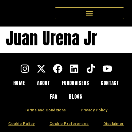
Juan Urena Jr
HOME
ABOUT
FUNDRAISERS
CONTACT
FAQ
BLOGS
Terms and Conditions
Privacy Policy
Cookie Policy
Cookie Preferences
Disclaimer