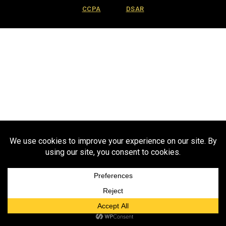
CCPA
DSAR