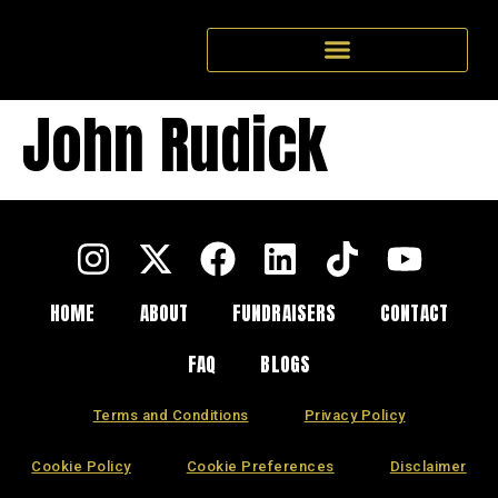
John Rudick
HOME
ABOUT
FUNDRAISERS
CONTACT
FAQ
BLOGS
Terms and Conditions
Privacy Policy
Cookie Policy
Cookie Preferences
Disclaimer