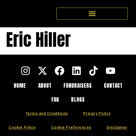
Eric Hiller
HOME
ABOUT
FUNDRAISERS
CONTACT
FAQ
BLOGS
Terms and Conditions
Privacy Policy
Cookie Policy
Cookie Preferences
Disclaimer