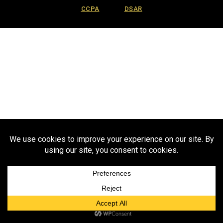
CCPA
DSAR