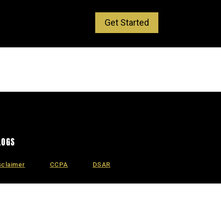
Get Started
LOGS
sclaimer
CCPA
DSAR