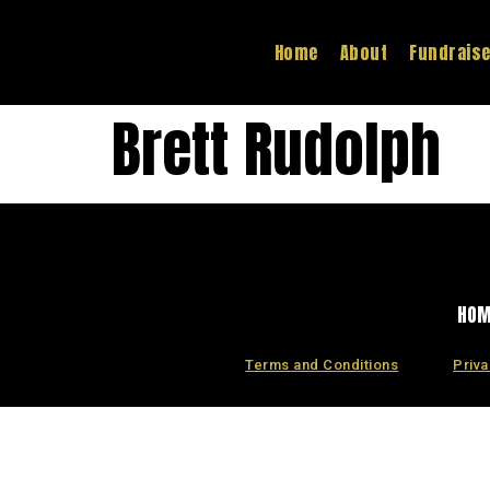
Home
About
Fundrais
Brett Rudolph
HO
Terms and Conditions
Priva