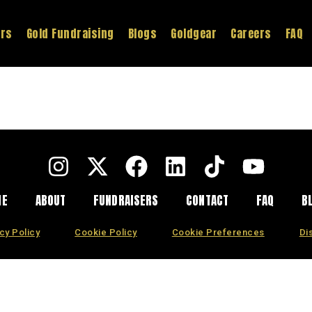
ers
Gold Fundraising
Blogs
Goldgear
Careers
FAQ
ME
ABOUT
FUNDRAISERS
CONTACT
FAQ
B
cy Policy
Cookie Policy
Cookie Preferences
Di