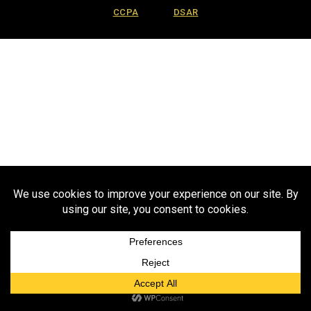
CCPA
DSAR