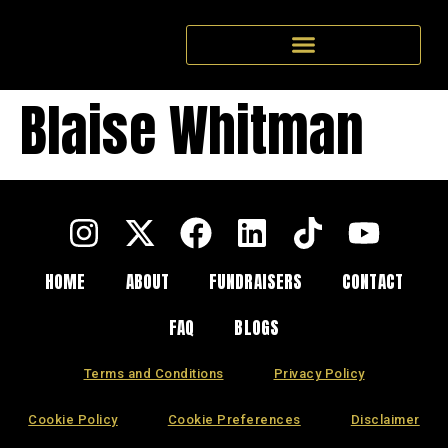
Blaise Whitman
HOME
ABOUT
FUNDRAISERS
CONTACT
FAQ
BLOGS
Terms and Conditions
Privacy Policy
Cookie Policy
Cookie Preferences
Disclaimer