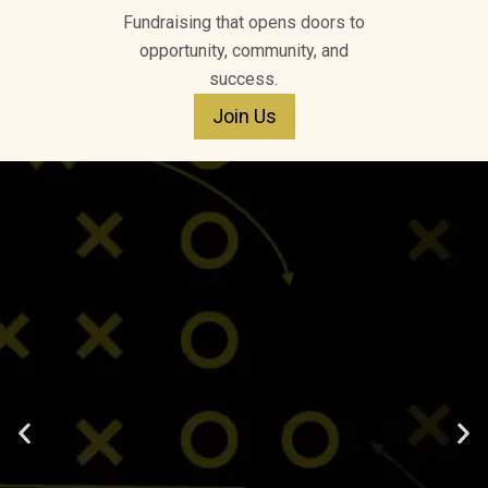
Fundraising that opens doors to
opportunity, community, and
success.
Join Us