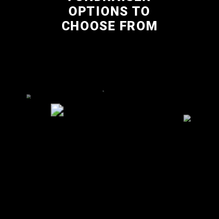
OPTIONS TO
CHOOSE FROM