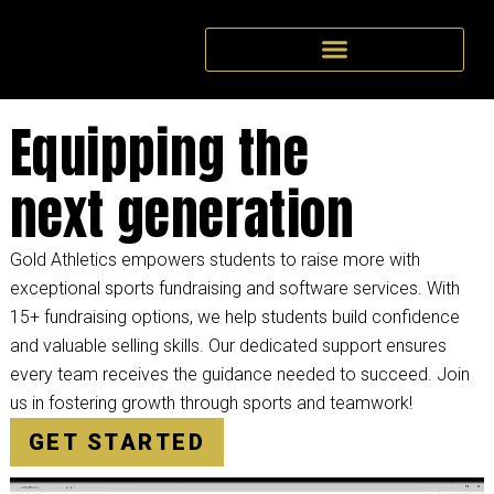
Equipping the
next generation
Gold Athletics empowers students to raise more with
exceptional sports fundraising and software services. With
15+ fundraising options, we help students build confidence
and valuable selling skills. Our dedicated support ensures
every team receives the guidance needed to succeed. Join
us in fostering growth through sports and teamwork!
GET STARTED