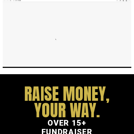
RAISE MONEY,
YOUR WAY.
OVER 15+
FUNDRAISER