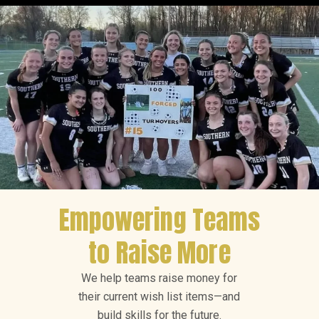
Empowering Teams
to Raise More
We help teams raise money for
their current wish list items—and
build skills for the future.