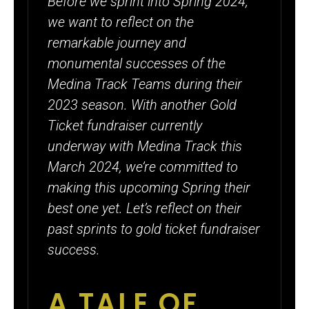
Before we sprint into Spring 2024,
OVER
we want to reflect on the
$39,850
remarkable journey and
WORTH OF
monumental successes of the
GOLD
Medina Track Teams during their
2023 season. With another Gold
TICKETS
Ticket fundraiser currently
underway with Medina Track this
March 2024, we’re committed to
making this upcoming Spring their
best one yet. Let’s reflect on their
past sprints to gold ticket fundraiser
success.
A TALE OF