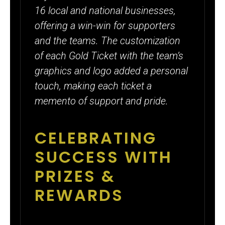
16 local and national businesses,
offering a win-win for supporters
and the teams. The customization
of each Gold Ticket with the team’s
graphics and logo added a personal
touch, making each ticket a
memento of support and pride.
CELEBRATING
SUCCESS WITH
PRIZES &
REWARDS