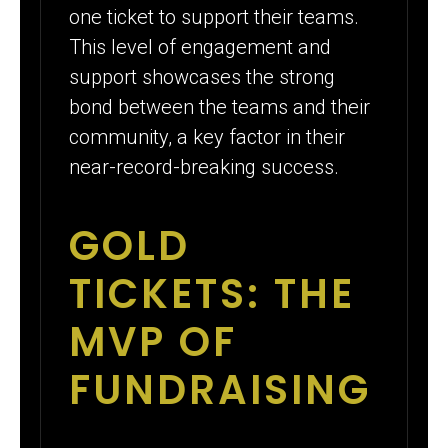
one ticket to support their teams.
This level of engagement and
support showcases the strong
bond between the teams and their
community, a key factor in their
near-record-breaking success.
GOLD
TICKETS: THE
MVP OF
FUNDRAISING