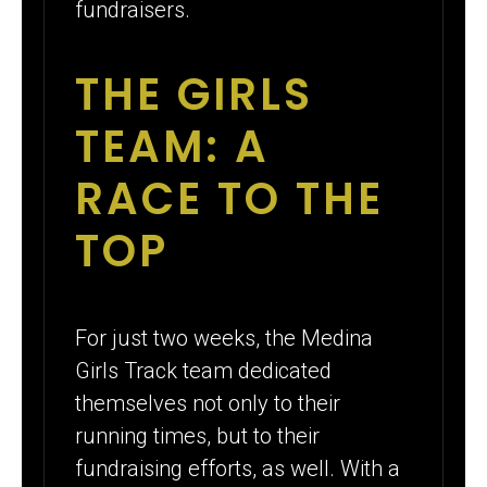
fundraisers.
THE GIRLS
TEAM: A
RACE TO THE
TOP
For just two weeks, the Medina
Girls Track team dedicated
themselves not only to their
running times, but to their
fundraising efforts, as well. With a