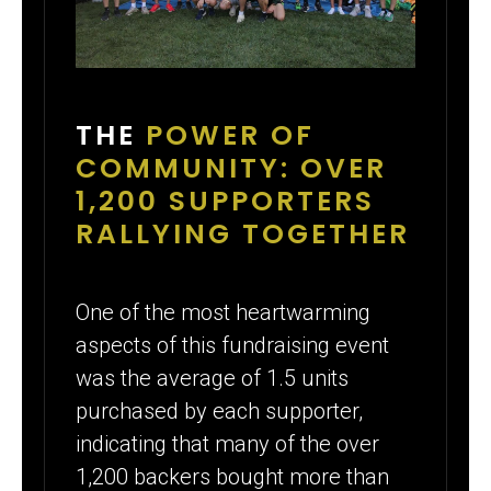
THE
POWER OF
COMMUNITY: OVER
1,200 SUPPORTERS
RALLYING TOGETHER
One of the most heartwarming
aspects of this fundraising event
was the average of 1.5 units
purchased by each supporter,
indicating that many of the over
1,200 backers bought more than