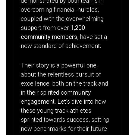
demonstrated by both teams in
overcoming financial hurdles,
coupled with the overwhelming
support from over
1,200
community members
, have set a
new standard of achievement.
Their story is a powerful one,
about the relentless pursuit of
excellence, both on the track and
in their spirited community
engagement. Let’s dive into how
these young track athletes
sprinted towards success, setting
new benchmarks for their future