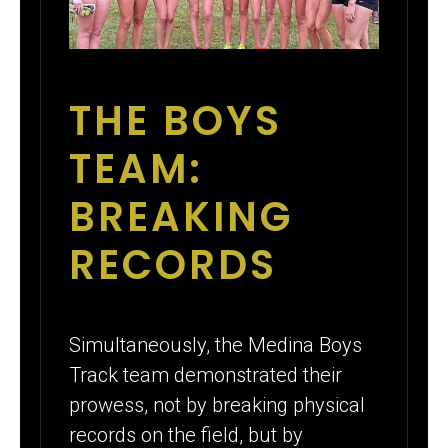
THE BOYS
TEAM:
BREAKING
RECORDS
Simultaneously, the Medina Boys
Track team demonstrated their
prowess, not by breaking physical
records on the field, but by