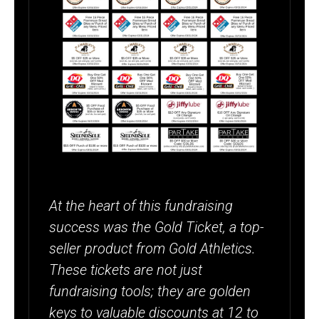
At the heart of this fundraising
success was the Gold Ticket, a top-
seller product from Gold Athletics.
These tickets are not just
fundraising tools; they are golden
keys to valuable discounts at 12 to