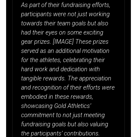
As part of their fundraising efforts,
participants were not just working
towards their team goals but also
had their eyes on some exciting
gear prizes. [IMAGE] These prizes
served as an additional motivation
for the athletes, celebrating their
hard work and dedication with
tangible rewards. The appreciation
and recognition of their efforts were
embodied in these rewards,
showcasing Gold Athletics’
commitment to not just meeting
fundraising goals but also valuing
the participants’ contributions.