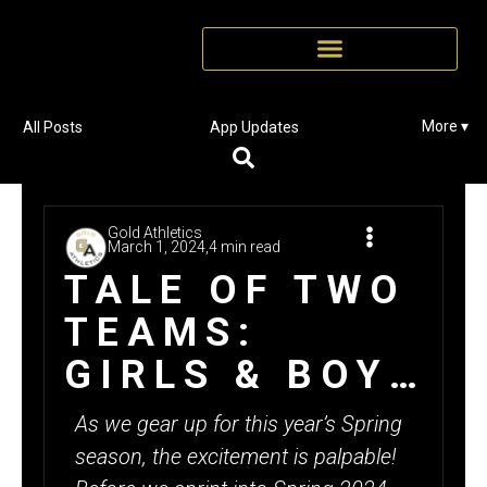
More ▾
All Posts
App Updates
Gold Athletics
March 1, 2024,
4 min read
TALE OF TWO
TEAMS:
GIRLS & BOYS
MEDINA
As we gear up for this year’s Spring
TRACK SELL
season, the excitement is palpable!