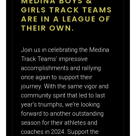
MEDINA BOYS &
GIRLS TRACK TEAMS
ARE IN A LEAGUE OF
THEIR OWN.
Join us in celebrating the Medina
Track Teams’ impressive
accomplishments and rallying
once again to support their
journey. With the same vigor and
community spirit that led to last
year’s triumphs, we’re looking
forward to another outstanding
season for their athletes and
coaches in 2024. Support the