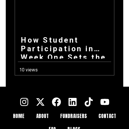
How Student
Participation in
Week One Sets the
Tone for Your
10 views
Entire Fundraising
Campaign
HOME
ABOUT
FUNDRAISERS
CONTACT