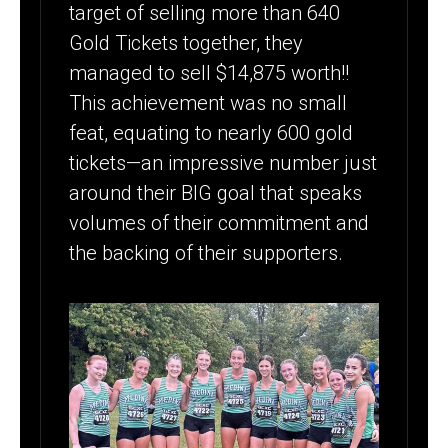
target of selling more than 640
Gold Tickets together, they
managed to sell $14,875 worth!!
This achievement was no small
feat, equating to nearly 600 gold
tickets—an impressive number just
around their BIG goal that speaks
volumes of their commitment and
the backing of their supporters.