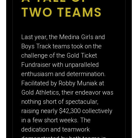
TWO TEAMS
Last year, the Medina Girls and
Boys Track teams took on the
challenge of the Gold Ticket
Fundraiser with unparalleled
enthusiasm and determination.
Facilitated by Robby Muniak at
Gold Athletics, their endeavor was
nothing short of spectacular,
raising nearly $42,300 collectively
in a few short weeks. The
dedication and teamwork