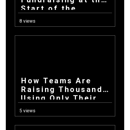
Start of the
School Year: How
8 views
Combining
Products +
Donations Wins
Every Time
How Teams Are
Raising Thousands
Using Only Their
Phones This Fall
5 views