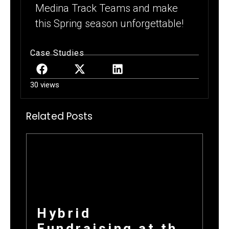
Medina Track Teams and make
this Spring season unforgettable!
Case Studies
30 views
Related Posts
Hybrid
Fundraising at the