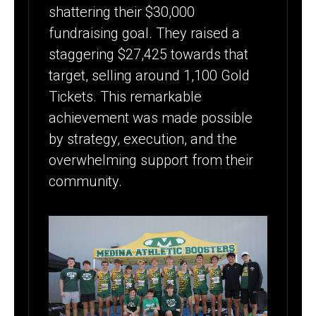
shattering their $30,000
fundraising goal. They raised a
staggering $27,425 towards that
target, selling around 1,100 Gold
Tickets. This remarkable
achievement was made possible
by strategy, execution, and the
overwhelming support from their
community.