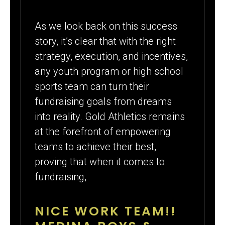
As we look back on this success
story, it’s clear that with the right
strategy, execution, and incentives,
any youth program or high school
sports team can turn their
fundraising goals from dreams
into reality. Gold Athletics remains
at the forefront of empowering
teams to achieve their best,
proving that when it comes to
fundraising,
NICE WORK TEAM!!