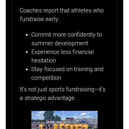
Coaches report that athletes who
fundraise early:
Commit more confidently to
summer development
Experience less financial
hesitation
Stay focused on training and
competition
It’s not just sports fundraising—it’s
a strategic advantage.