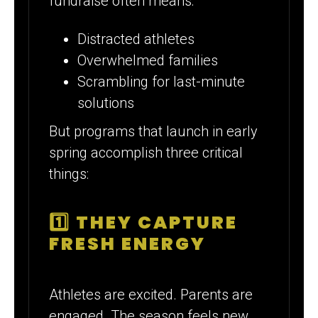
fundraise often means:
Distracted athletes
Overwhelmed families
Scrambling for last-minute
solutions
But programs that launch in early
spring accomplish three critical
things:
1️⃣ THEY CAPTURE
FRESH ENERGY
Athletes are excited. Parents are
engaged. The season feels new.