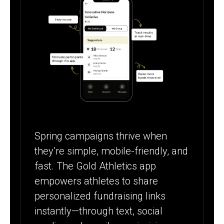
Spring campaigns thrive when
they’re simple, mobile-friendly, and
fast. The Gold Athletics app
empowers athletes to share
personalized fundraising links
instantly—through text, social