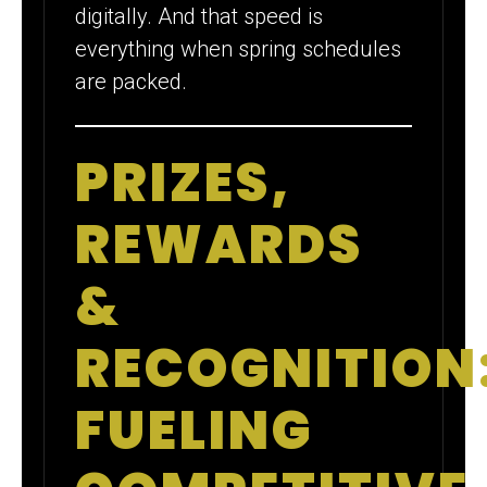
digitally. And that speed is
everything when spring schedules
are packed.
PRIZES,
REWARDS
&
RECOGNITION
FUELING