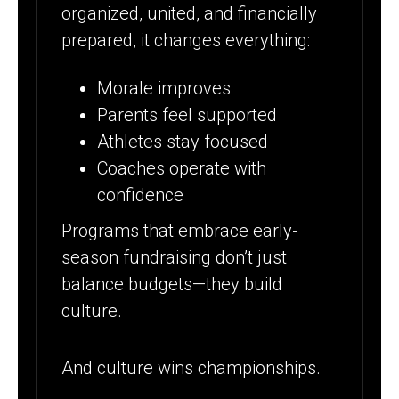
organized, united, and financially
prepared, it changes everything:
Morale improves
Parents feel supported
Athletes stay focused
Coaches operate with
confidence
Programs that embrace early-
season fundraising don’t just
balance budgets—they build
culture.
And culture wins championships.