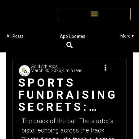
More ▾
All Posts
App Updates
Gold Athletics
March 30, 2026,
4 min read
SPORTS
FUNDRAISING
SECRETS:
WHY SPRING
The crack of the bat. The starter’s
IS THE BEST
pistol echoing across the track.