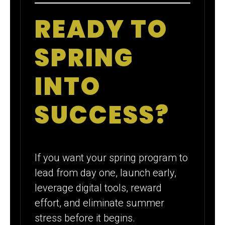
READY TO
SPRING
INTO
SUCCESS?
If you want your spring program to
lead from day one, launch early,
leverage digital tools, reward
effort, and eliminate summer
stress before it begins.