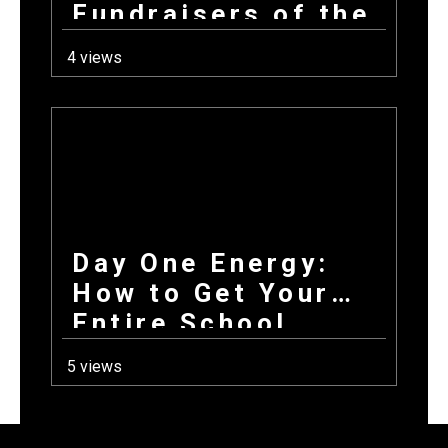
Fundraisers of the
Year All Have in
4 views
Common at Launch
Day One Energy:
How to Get Your
Entire School
Excited About
5 views
Fundraising on the
First Day Back