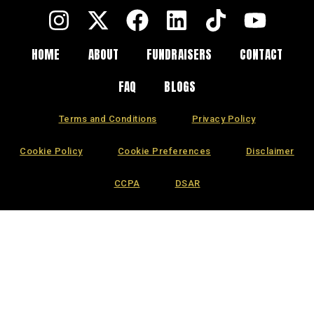
HOME
ABOUT
FUNDRAISERS
CONTACT
FAQ
BLOGS
Terms and Conditions
Privacy Policy
Cookie Policy
Cookie Preferences
Disclaimer
CCPA
DSAR