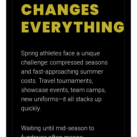
CHANGES
EVERYTHING
Spring athletes face a unique
challenge: compressed seasons
and fast-approaching summer
costs. Travel tournaments,
showcase events, team camps,
new uniforms—it all stacks up
quickly.
Waiting until mid-season to