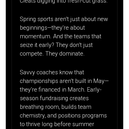
Cleats digging into fresh-cut grass.
TIME TO
RAISE BIG
Spring sports aren’t just about new
beginnings—they’re about
momentum. And the teams that
seize it early? They don’t just
compete. They dominate.
Savvy coaches know that
championships aren’t built in May—
they’re financed in March. Early-
season fundraising creates
breathing room, builds team
chemistry, and positions programs
to thrive long before summer