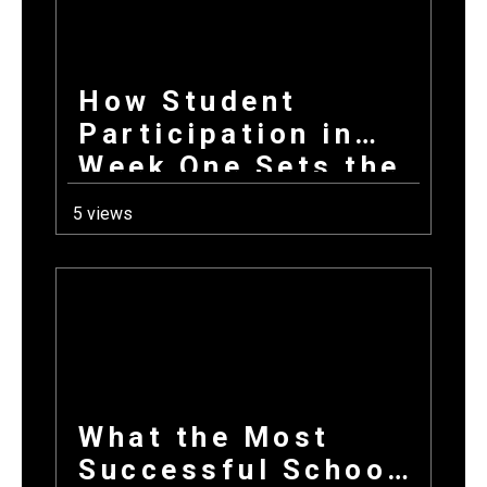
How Student
Participation in
Week One Sets the
Tone for Your
5 views
Entire Fundraising
Campaign
What the Most
Successful School