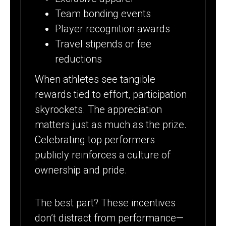
Team bonding events
Player recognition awards
Travel stipends or fee
reductions
When athletes see tangible
rewards tied to effort, participation
skyrockets. The appreciation
matters just as much as the prize.
Celebrating top performers
publicly reinforces a culture of
ownership and pride.
The best part? These incentives
don’t distract from performance—