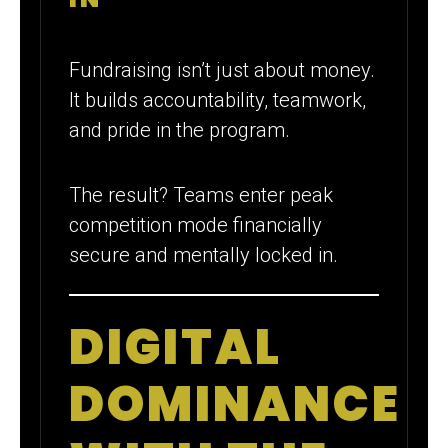
Fundraising isn’t just about money.
It builds accountability, teamwork,
and pride in the program.
The result? Teams enter peak
competition mode financially
secure and mentally locked in.
DIGITAL
DOMINANCE