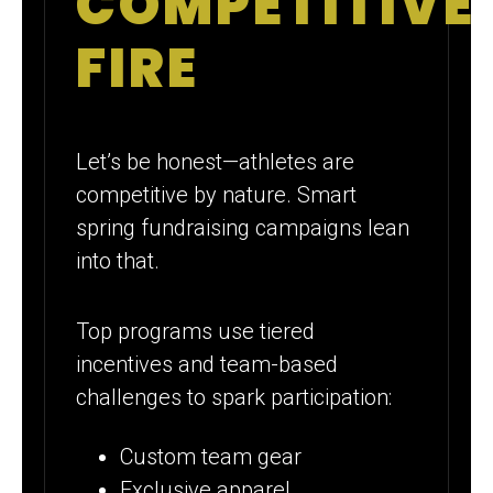
COMPETITIVE
FIRE
Let’s be honest—athletes are
competitive by nature. Smart
spring fundraising campaigns lean
into that.
Top programs use tiered
incentives and team-based
challenges to spark participation:
Custom team gear
Exclusive apparel