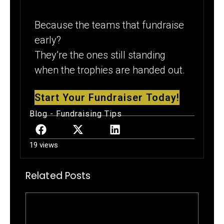
Because the teams that fundraise
early?
They’re the ones still standing
when the trophies are handed out.
Start Your Fundraiser Today!
Blog
-
Fundraising Tips
19 views
Related Posts