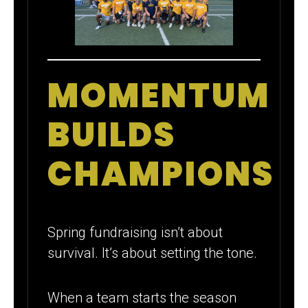
MOMENTUM
BUILDS
CHAMPIONS
Spring fundraising isn’t about
survival. It’s about setting the tone.
When a team starts the season