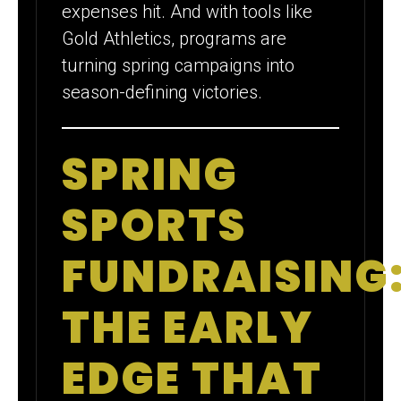
expenses hit. And with tools like
Gold Athletics, programs are
turning spring campaigns into
season-defining victories.
SPRING
SPORTS
FUNDRAISING
THE EARLY
EDGE THAT