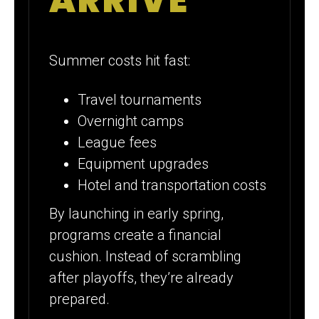
ARRIVE
Summer costs hit fast:
Travel tournaments
Overnight camps
League fees
Equipment upgrades
Hotel and transportation costs
By launching in early spring,
programs create a financial
cushion. Instead of scrambling
after playoffs, they’re already
prepared.