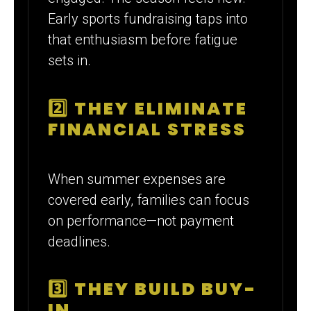
Early sports fundraising taps into
that enthusiasm before fatigue
sets in.
2️⃣ THEY ELIMINATE
FINANCIAL STRESS
When summer expenses are
covered early, families can focus
on performance—not payment
deadlines.
3️⃣ THEY BUILD BUY-
IN