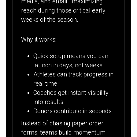
media, and email—maximizing
reach during those critical early
weeks of the season.
Why it works:
Quick setup means you can
launch in days, not weeks
Athletes can track progress in
real time
Coaches get instant visibility
into results
Donors contribute in seconds
Instead of chasing paper order
forms, teams build momentum