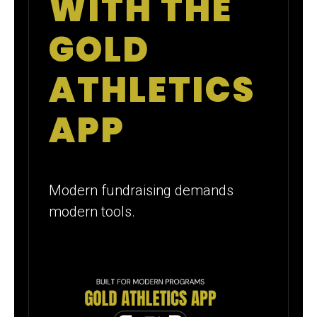
WITH THE
GOLD
ATHLETICS
APP
Modern fundraising demands
modern tools.