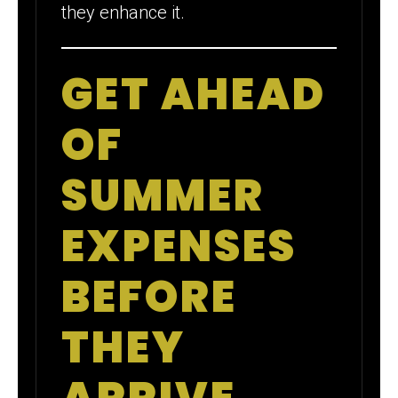
they enhance it.
GET AHEAD
OF
SUMMER
EXPENSES
BEFORE
THEY