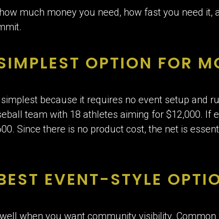
 how much money you need, how fast you need it,
ommit.
 SIMPLEST OPTION FOR 
e simplest because it requires no event setup and run
eball team with 18 athletes aiming for $12,000. If 
00. Since there is no product cost, the net is essen
BEST EVENT-STYLE OPTI
 well when you want community visibility. Common 