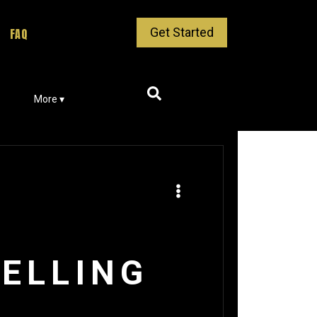
Get Started
FAQ
More ▾
ELLING