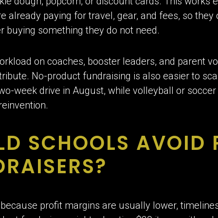
okie dough, popcorn, or discount cards. This works e
e already paying for travel, gear, and fees, so they 
er buying something they do not need.
 workload on coaches, booster leaders, and parent vo
istribute. No-product fundraising is also easier to sc
wo-week drive in August, while volleyball or socce
 reinvention.
LD SCHOOLS AVOID
DRAISERS?
because profit margins are usually lower, timelines 