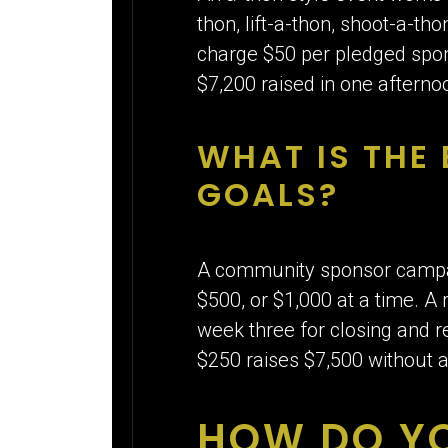
thon, lift-a-thon, shoot-a-th
charge $50 per pledged spons
$7,200 raised in one afternoo
WHAT IS THE
GOALS?
A community sponsor campaig
$500, or $1,000 at a time. A 
week three for closing and r
$250 raises $7,500 without a
HOW DO Y