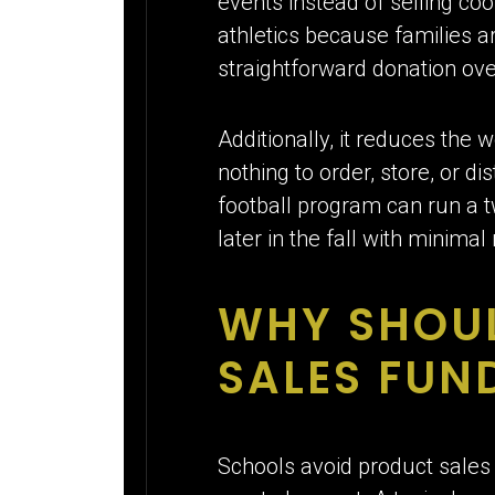
events instead of selling co
athletics because families ar
straightforward donation ov
Additionally, it reduces the
nothing to order, store, or d
football program can run a t
later in the fall with minimal
WHY SHOU
SALES FUN
Schools avoid product sales 