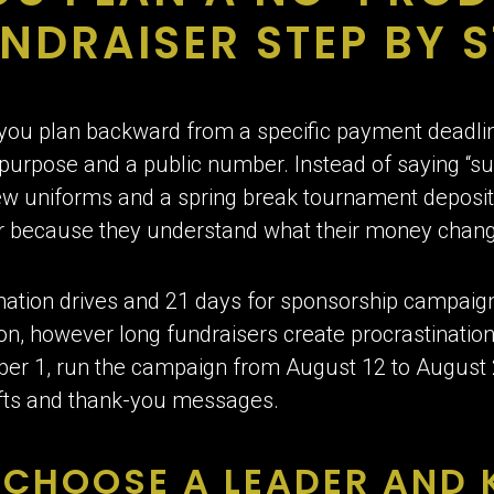
NDRAISER STEP BY S
you plan backward from a specific payment deadline
le purpose and a public number. Instead of saying “s
ew uniforms and a spring break tournament deposit 
ar because they understand what their money chan
nation drives and 21 days for sponsorship campaign
n, however long fundraisers create procrastination
 1, run the campaign from August 12 to August 25
gifts and thank-you messages.
CHOOSE A LEADER AND 