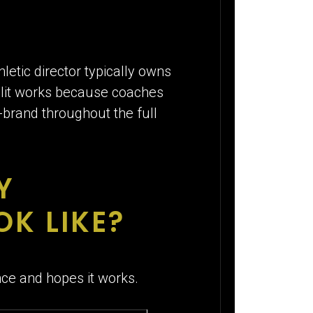
tic director typically owns
plit works because coaches
n-brand throughout the full
Y
K LIKE?
e and hopes it works.