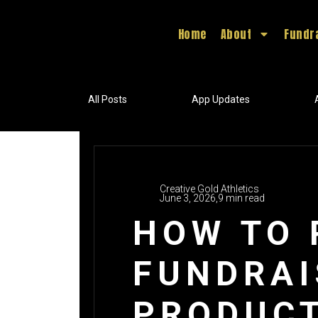
Home
About
Fundr
All Posts
App Updates
Creative Gold Athletics
June 3, 2026,
9 min read
HOW TO 
FUNDRAI
PRODUC