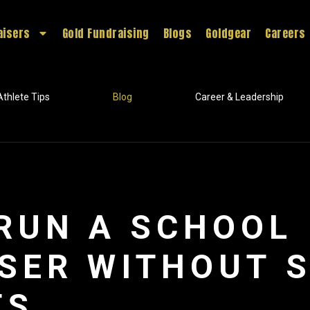
aisers
Gold Fundraising
Blogs
Goldgear
Careers
Athlete Tips
Blog
Career & Leadership
RUN A SCHOOL
SER WITHOUT S
TS