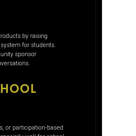
roducts by raising
y system for students.
munity sponsor
versations.
CHOOL
, or participation-based