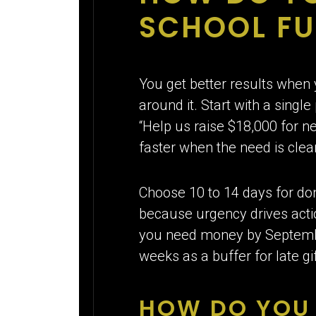
SCHOOL FU
You get better results when 
around it. Start with a sing
“Help us raise $18,000 for n
faster when the need is cle
Choose 10 to 14 days for do
because urgency drives actio
you need money by September
weeks as a buffer for late 
HOW DO YOU 