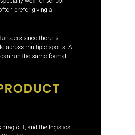
specially well for school
often prefer giving a
lunteers since there is
ale across multiple sports. A
r can run the same format
 PRODUCT
drag out, and the logistics