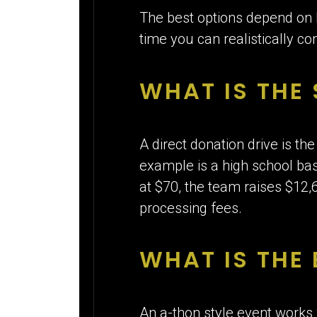
The best options depend on
time you can realistically c
WHAT IS THE
A direct donation drive is th
example is a high school bas
at $70, the team raises $12,6
processing fees.
WHAT IS THE 
An a-thon style event works