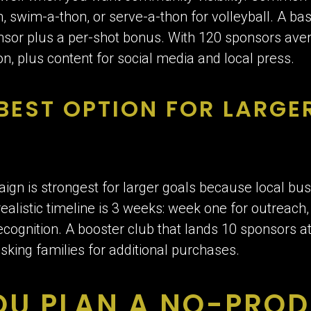
on, swim-a-thon, or serve-a-thon for volleyball. A b
or plus a per-shot bonus. With 120 sponsors averag
n, plus content for social media and local press.
 BEST OPTION FOR LARGE
n is strongest for larger goals because local bu
realistic timeline is 3 weeks: week one for outreach
ecognition. A booster club that lands 10 sponsors 
sking families for additional purchases.
OU PLAN A NO-PRO