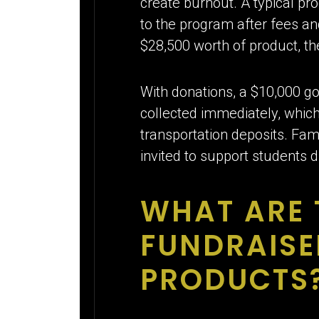
create burnout. A typical pr
to the program after fees an
$28,500 worth of product, t
With donations, a $10,000 go
collected immediately, which
transportation deposits. Fam
invited to support students 
WHAT ARE 
FUNDRAISE
PRODUCTS