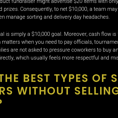
oduct fundraiser might advertise $20 items with only
d prizes. Consequently, to net $10,000, a team may 
hen manage sorting and delivery day headaches.
al is simply a $10,000 goal. Moreover, cash flow is
 matters when you need to pay officials, tournamen
ilies are not asked to pressure coworkers to buy an
directly, which usually feels more respectful and mi
THE BEST TYPES OF 
RS WITHOUT SELLIN
?