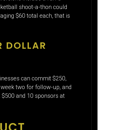
asketball shoot-a-thon could
ing $60 total each, that is
R DOLLAR
sinesses can commit $250,
, week two for follow-up, and
at $500 and 10 sponsors at
DUCT