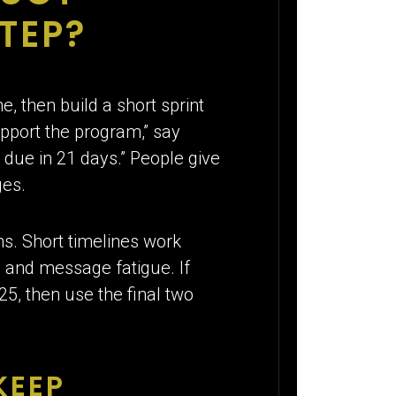
TEP?
, then build a short sprint
upport the program,” say
due in 21 days.” People give
ges.
s. Short timelines work
 and message fatigue. If
, then use the final two
KEEP