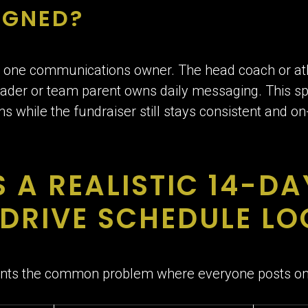
IGNED?
 one communications owner. The head coach or athle
leader or team parent owns daily messaging. This s
s while the fundraiser still stays consistent and o
 A REALISTIC 14-DA
DRIVE SCHEDULE LOO
ents the common problem where everyone posts onc