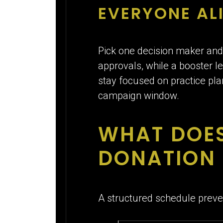
EVERYONE AL
Pick one decision maker and
approvals, while a booster 
stay focused on practice plan
campaign window.
WHAT DOES
DONATION 
A structured schedule prev