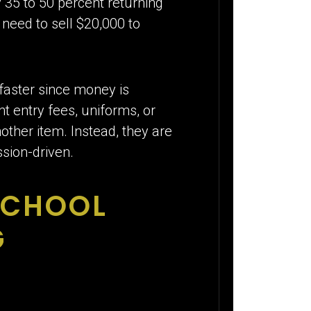
 35 to 50 percent returning
need to sell $20,000 to
 faster since money is
t entry fees, uniforms, or
other item. Instead, they are
ssion-driven.
SCHOOL
G