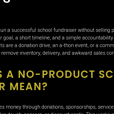
un a successful school fundraiser without selling p
 goal, a short timeline, and a simple accountabilit
ts are a donation drive, an a-thon event, or a com
remove inventory, delivery, and awkward sales con
S A NO-PRODUCT S
R MEAN?
es money through donations, sponsorships, services