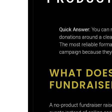
Quick Answer:
You can r
donations around a clear
The most reliable forma
campaign because they 
WHAT DOE
FUNDRAISE
A no-product fundraiser rais