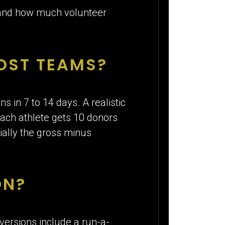
 and how much volunteer
MOST TEAMS?
s in 7 to 14 days. A realistic
each athlete gets 10 donors
tially the gross minus
ON?
versions include a run-a-