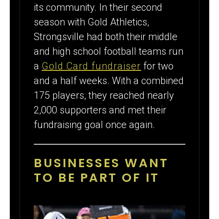
its community. In their second
season with Gold Athletics,
Strongsville had both their middle
and high school football teams run
a
Gold Card fundraiser
for two
and a half weeks. With a combined
175 players, they reached nearly
2,000 supporters and met their
fundraising goal once again.
BUSINESSES WANT
TO BE PART OF IT