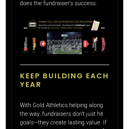
does the fundraiser’s success.
KEEP BUILDING EACH
YEAR
With Gold Athletics helping along
the way, fundraisers don’t just hit
goals—they create lasting value. If