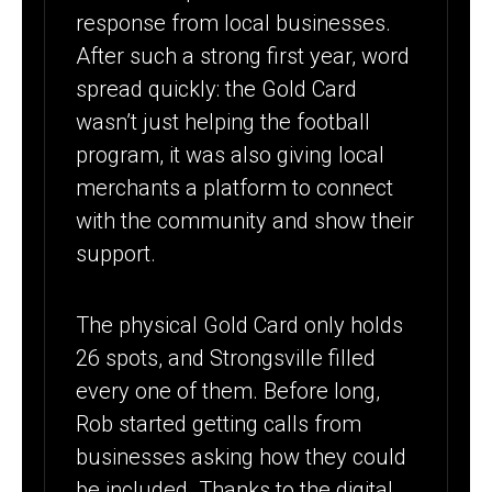
response from local businesses.
After such a strong first year, word
spread quickly: the Gold Card
wasn’t just helping the football
program, it was also giving local
merchants a platform to connect
with the community and show their
support.
The physical Gold Card only holds
26 spots, and Strongsville filled
every one of them. Before long,
Rob started getting calls from
businesses asking how they could
be included. Thanks to the digital