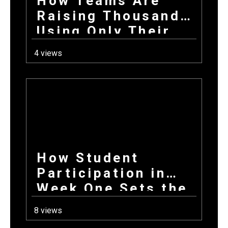
How Teams Are
Raising Thousands
Using Only Their
Phones This Fall
4 views
How Student
Participation in
Week One Sets the
Tone for Your
8 views
Entire Fundraising