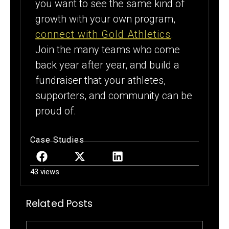
you want to see the same kind of
growth with your own program,
connect with Gold Athletics
.
Join the many teams who come
back year after year, and build a
fundraiser that your athletes,
supporters, and community can be
proud of.
Case Studies
43 views
Related Posts