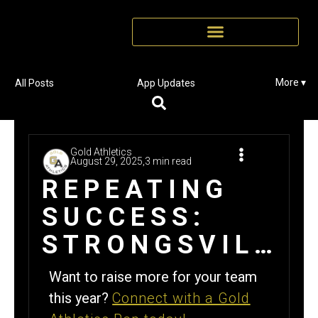
More ▾
All Posts
App Updates
Gold Athletics
August 29, 2025,
3 min read
REPEATING
SUCCESS:
STRONGSVILLE
FOOTBALL
Want to raise more for your team
REPEATS
this year?
Connect with a Gold