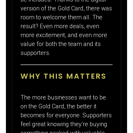
version of the Gold Card, there was
room to welcome them all. The
result? Even more deals, even
more excitement, and even more
value for both the team and its
supporters.
WHY THIS MATTERS
The more businesses want to be
on the Gold Card, the better it
becomes for everyone. Supporters
feel great knowing they’re buying