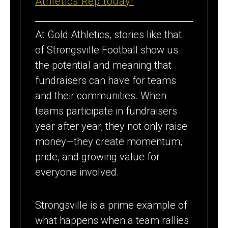
Athletics Rep today!
FUNDRAISING
GOAL FOR
At Gold Athletics, stories like that
SECOND
of Strongsville Football show us
STRAIGHT
the potential and meaning that
fundraisers can have for teams
YEAR
and their communities. When
teams participate in fundraisers
year after year, they not only raise
money—they create momentum,
pride, and growing value for
everyone involved.
Strongsville is a prime example of
what happens when a team rallies