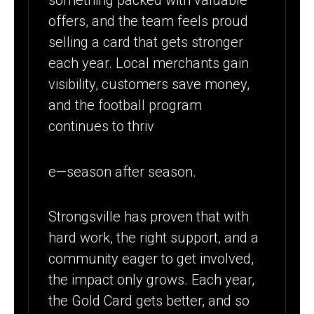
something packed with valuable
offers, and the team feels proud
selling a card that gets stronger
each year. Local merchants gain
visibility, customers save money,
and the football program
continues to thriv
e—season after season.
Strongsville has proven that with
hard work, the right support, and a
community eager to get involved,
the impact only grows. Each year,
the Gold Card gets better, and so