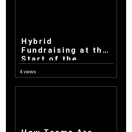
Hybrid
Fundraising at the
Start of the
School Year: How
4 views
Combining
Products +
Donations Wins
Every Time