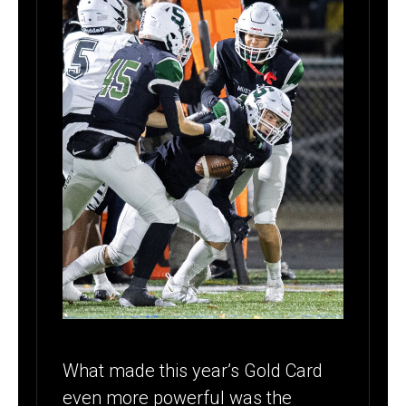
What made this year’s Gold Card
even more powerful was the