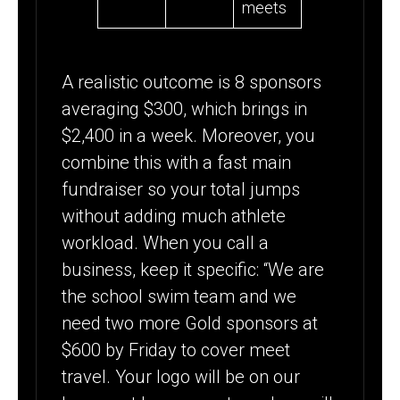
meets
A realistic outcome is 8 sponsors
averaging $300, which brings in
$2,400 in a week. Moreover, you
combine this with a fast main
fundraiser so your total jumps
without adding much athlete
workload. When you call a
business, keep it specific: “We are
the school swim team and we
need two more Gold sponsors at
$600 by Friday to cover meet
travel. Your logo will be on our