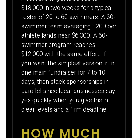
$18,000 in two weeks for a typical
roster of 20 to 60 swimmers. A 30-
swimmer team averaging $200 per
athlete lands near $6,000. A 60-
swimmer program reaches
$12,000 with the same effort. If
you want the simplest version, run
one main fundraiser for 7 to 10
days, then stack sponsorships in
parallel since local businesses say
yes quickly when you give them
clear levels and a firm deadline.
HOW MUCH