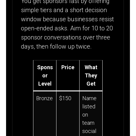
You get sponsors fast by offering
simple tiers and a short decision
window because businesses resist
open-ended asks. Aim for 10 to 20
sponsor conversations over three
days, then follow up twice.
Spons
Price
What
or
They
Level
Get
Bronze
$150
Name
listed
on
team
social