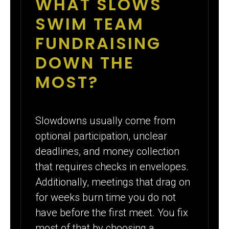
WHAT SLOWS
SWIM TEAM
FUNDRAISING
DOWN THE
MOST?
Slowdowns usually come from
optional participation, unclear
deadlines, and money collection
that requires checks in envelopes.
Additionally, meetings that drag on
for weeks burn time you do not
have before the first meet. You fix
most of that by choosing a