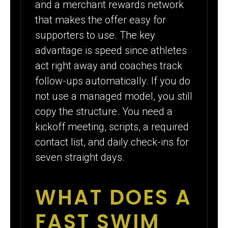
and a merchant rewards network
that makes the offer easy for
supporters to use. The key
advantage is speed since athletes
act right away and coaches track
follow-ups automatically. If you do
not use a managed model, you still
copy the structure. You need a
kickoff meeting, scripts, a required
contact list, and daily check-ins for
seven straight days.
WHAT DOES A
FAST SWIM