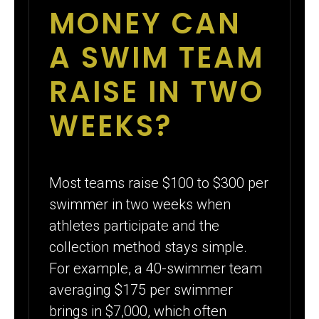
MONEY CAN
A SWIM TEAM
RAISE IN TWO
WEEKS?
Most teams raise $100 to $300 per
swimmer in two weeks when
athletes participate and the
collection method stays simple.
For example, a 40-swimmer team
averaging $175 per swimmer
brings in $7,000, which often