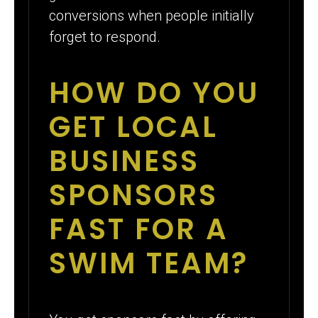
conversions when people initially
forget to respond.
HOW DO YOU
GET LOCAL
BUSINESS
SPONSORS
FAST FOR A
SWIM TEAM?