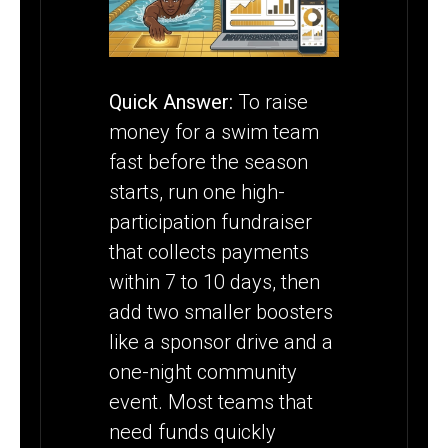
SEASON
STARTS
Quick Answer:
To raise
money for a swim team
fast before the season
starts, run one high-
participation fundraiser
that collects payments
within 7 to 10 days, then
add two smaller boosters
like a sponsor drive and a
one-night community
event. Most teams that
need funds quickly