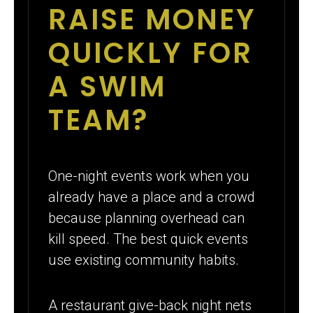
RAISE MONEY
QUICKLY FOR
A SWIM
TEAM?
One-night events work when you
already have a place and a crowd
because planning overhead can
kill speed. The best quick events
use existing community habits.
A restaurant give-back night nets