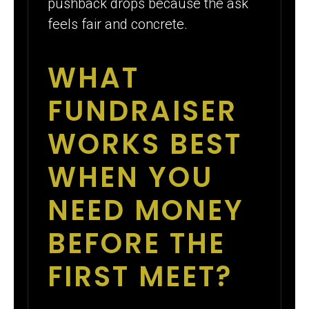
pushback drops because the ask
feels fair and concrete.
WHAT
FUNDRAISER
WORKS BEST
WHEN YOU
NEED MONEY
BEFORE THE
FIRST MEET?