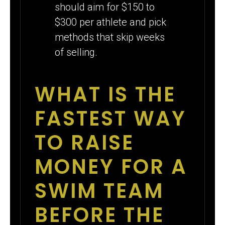
should aim for $150 to
$300 per athlete and pick
methods that skip weeks
of selling.
WHAT IS THE
FASTEST WAY
TO RAISE
MONEY FOR A
SWIM TEAM
BEFORE THE