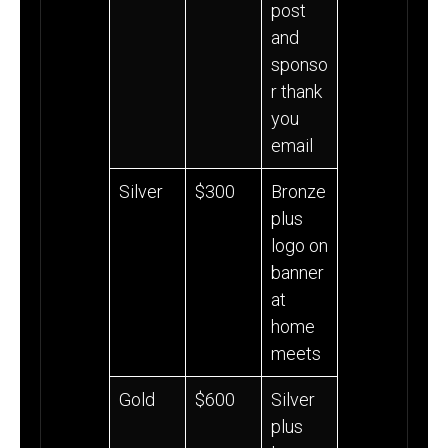
post
and
sponso
r thank
you
email
Silver
$300
Bronze
plus
logo on
banner
at
home
meets
Gold
$600
Silver
plus