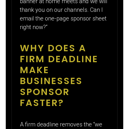
banner at home meets and we will
thank you on our channels. Can I
email the one-page sponsor sheet
right now?”
WHY DOES A
FIRM DEADLINE
MAKE
BUSINESSES
SPONSOR
FASTER?
A firm deadline removes the “we