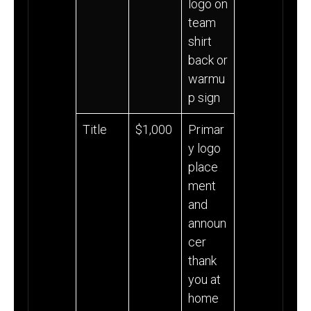
logo on
team
shirt
back or
warmu
p sign
Title
$1,000
Primar
y logo
place
ment
and
announ
cer
thank
you at
home