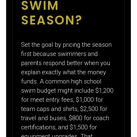
SWIM
SEASON?
Set the goal by pricing the season
first because swimmers and
parents respond better when you
explain exactly what the money
funds. A common high school
swim budget might include $1,200
for meet entry fees, $1,000 for
team caps and shirts, $2,500 for
travel and buses, $800 for coach
certifications, and $1,500 for
equipment upgrades. That