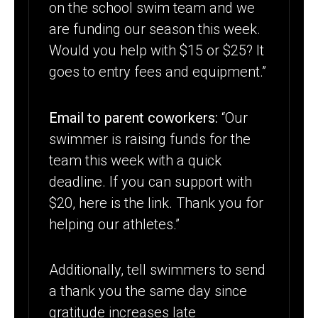
on the school swim team and we
are funding our season this week.
Would you help with $15 or $25? It
goes to entry fees and equipment.”
Email to parent coworkers:
“Our
swimmer is raising funds for the
team this week with a quick
deadline. If you can support with
$20, here is the link. Thank you for
helping our athletes.”
Additionally, tell swimmers to send
a thank you the same day since
gratitude increases late