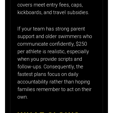
covers meet entry fees, caps,
kickboards, and travel subsidies.
If your team has strong parent
support and older swimmers who
communicate confidently, $250
per athlete is realistic, especially
when you provide scripts and
follow-ups. Consequently, the
fastest plans focus on daily
accountability rather than hoping
families remember to act on their
own.