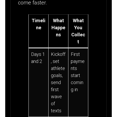
come faster.
Timeli
What
What
ne
Happe
You
ns
Collec
t
Days 1
Kickoff
First
and 2
, set
payme
athlete
nts
goals,
start
send
comin
first
g in
wave
of
texts