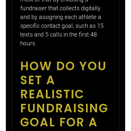
fundraiser that collects digitally
and by assigning each athlete a
specific contact goal, such as 15
texts and 5 calls in the first 48
hours.
HOW DO YOU
SET A
REALISTIC
FUNDRAISING
GOAL FOR A