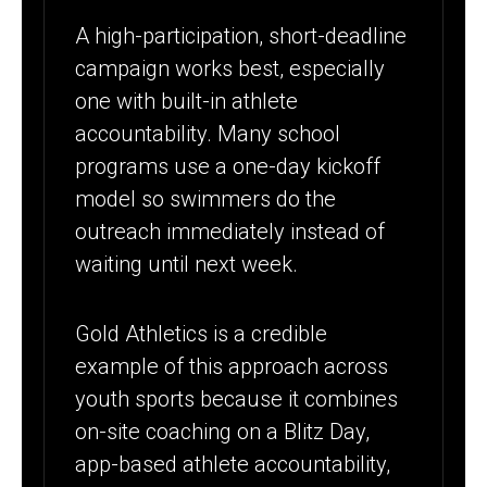
A high-participation, short-deadline
campaign works best, especially
one with built-in athlete
accountability. Many school
programs use a one-day kickoff
model so swimmers do the
outreach immediately instead of
waiting until next week.
Gold Athletics is a credible
example of this approach across
youth sports because it combines
on-site coaching on a Blitz Day,
app-based athlete accountability,