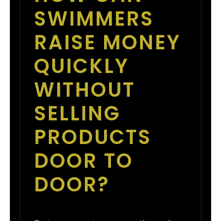
SWIMMERS
RAISE MONEY
QUICKLY
WITHOUT
SELLING
PRODUCTS
DOOR TO
DOOR?