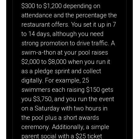
$300 to $1,200 depending on
attendance and the percentage the
restaurant offers. You set it up in 7
to 14 days, although you need
strong promotion to drive traffic. A
swim-a-thon at your pool raises
$2,000 to $8,000 when you run it
as a pledge sprint and collect
digitally. For example, 25
swimmers each raising $150 gets
you $3,750, and you run the event
on a Saturday with two hours in
the pool plus a short awards
ceremony. Additionally, a simple
parent social with a $25 ticket