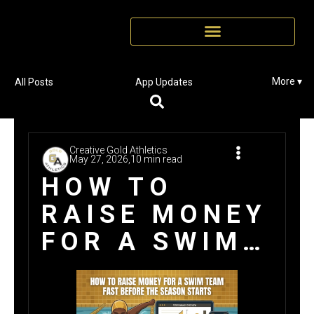
More ▾
All Posts
App Updates
Creative Gold Athletics
May 27, 2026,
10 min read
HOW TO
RAISE MONEY
FOR A SWIM
TEAM FAST
BEFORE THE