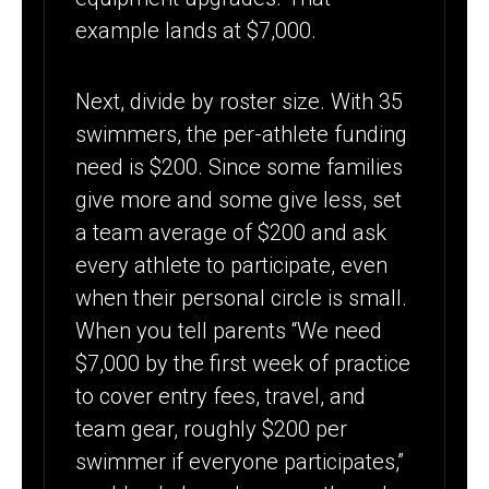
example lands at $7,000.
Next, divide by roster size. With 35
swimmers, the per-athlete funding
need is $200. Since some families
give more and some give less, set
a team average of $200 and ask
every athlete to participate, even
when their personal circle is small.
When you tell parents “We need
$7,000 by the first week of practice
to cover entry fees, travel, and
team gear, roughly $200 per
swimmer if everyone participates,”