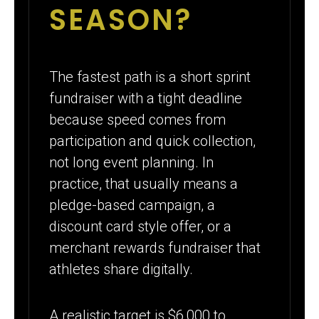
SEASON?
The fastest path is a short sprint
fundraiser with a tight deadline
because speed comes from
participation and quick collection,
not long event planning. In
practice, that usually means a
pledge-based campaign, a
discount card style offer, or a
merchant rewards fundraiser that
athletes share digitally.
A realistic target is $6,000 to