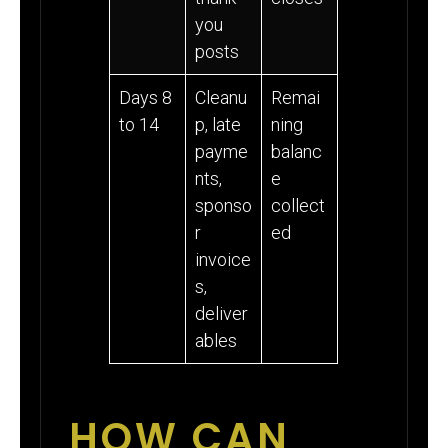
you
posts
Days 8
Cleanu
Remai
to 14
p, late
ning
payme
balanc
nts,
e
sponso
collect
r
ed
invoice
s,
deliver
ables
HOW CAN