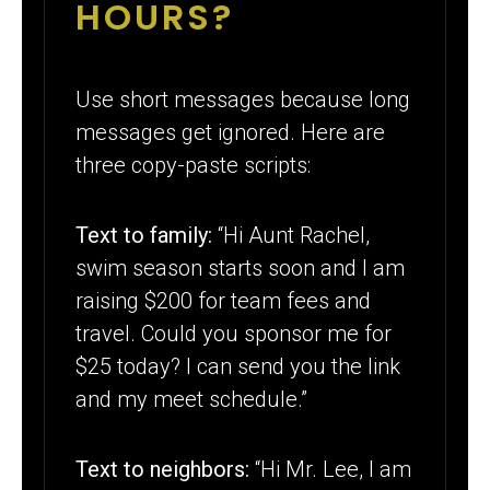
HOURS?
Use short messages because long
messages get ignored. Here are
three copy-paste scripts:
Text to family:
“Hi Aunt Rachel,
swim season starts soon and I am
raising $200 for team fees and
travel. Could you sponsor me for
$25 today? I can send you the link
and my meet schedule.”
Text to neighbors:
“Hi Mr. Lee, I am