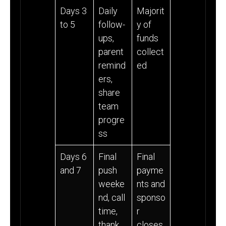
Days 3
Daily
Majorit
to 5
follow-
y of
ups,
funds
parent
collect
remind
ed
ers,
share
team
progre
ss
Days 6
Final
Final
and 7
push
payme
weeke
nts and
nd, call
sponso
time,
r
thank
closes