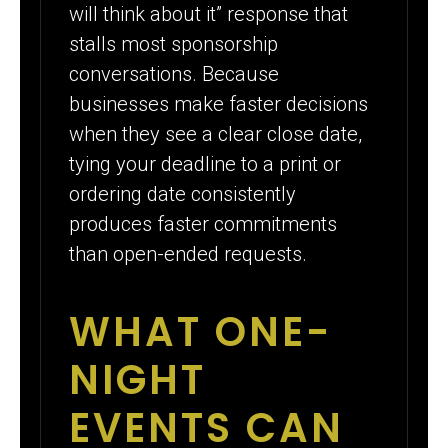
will think about it” response that
stalls most sponsorship
conversations. Because
businesses make faster decisions
when they see a clear close date,
tying your deadline to a print or
ordering date consistently
produces faster commitments
than open-ended requests.
WHAT ONE-
NIGHT
EVENTS CAN