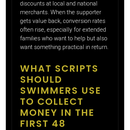
discounts at local and national
merchants. When the supporter
gets value back, conversion rates
often rise, especially for extended
families who want to help but also
want something practical in return.
WHAT SCRIPTS
SHOULD
SWIMMERS USE
TO COLLECT
MONEY IN THE
FIRST 48