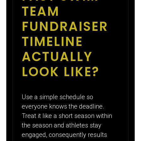
TEAM
FUNDRAISER
TIMELINE
ACTUALLY
LOOK LIKE?
Use a simple schedule so
everyone knows the deadline.
Treat it like a short season within
the season and athletes stay
engaged, consequently results