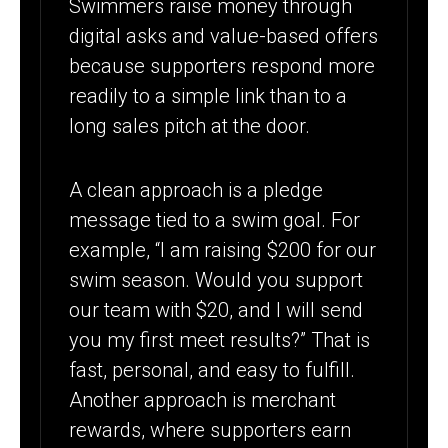
Swimmers raise money through
digital asks and value-based offers
because supporters respond more
readily to a simple link than to a
long sales pitch at the door.
A clean approach is a pledge
message tied to a swim goal. For
example, “I am raising $200 for our
swim season. Would you support
our team with $20, and I will send
you my first meet results?” That is
fast, personal, and easy to fulfill.
Another approach is merchant
rewards, where supporters earn