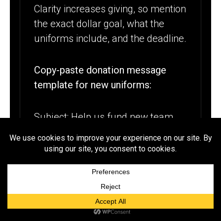
Clarity increases giving, so mention
the exact dollar goal, what the
uniforms include, and the deadline.
Copy-paste donation message
template for new uniforms:
Subject: Help us fund new team
uniforms by [DATE]
Hi [NAME], I hope you are doing
well. Our [SCHOOL TEAM] is raising
$[GOAL] to purchase new uniforms
for the upcoming season, including