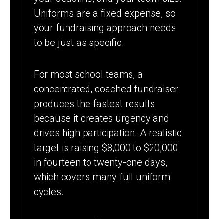
Uniforms are a fixed expense, so
your fundraising approach needs
to be just as specific.
For most school teams, a
concentrated, coached fundraiser
produces the fastest results
because it creates urgency and
drives high participation. A realistic
target is raising $8,000 to $20,000
in fourteen to twenty-one days,
which covers many full uniform
cycles.