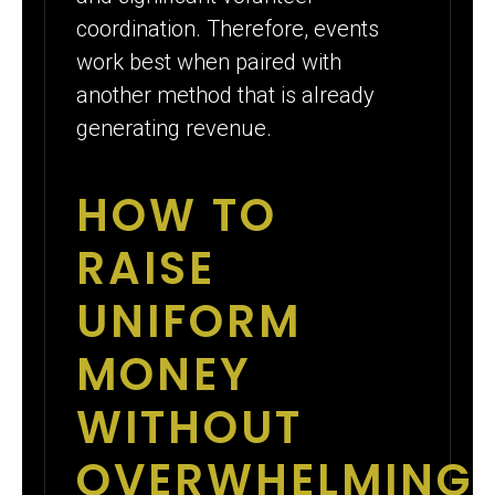
coordination. Therefore, events
work best when paired with
another method that is already
generating revenue.
HOW TO
RAISE
UNIFORM
MONEY
WITHOUT
OVERWHELMING