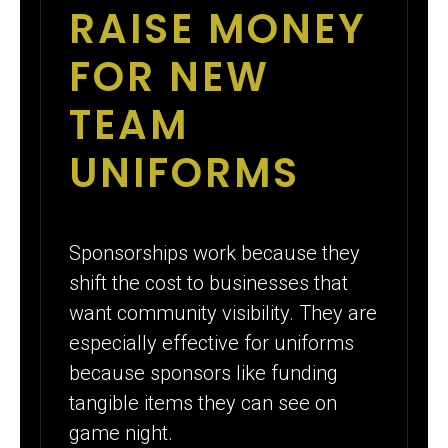
RAISE MONEY
FOR NEW
TEAM
UNIFORMS
Sponsorships work because they
shift the cost to businesses that
want community visibility. They are
especially effective for uniforms
because sponsors like funding
tangible items they can see on
game night.