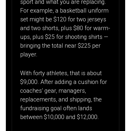
sport and what you are replacing.
For example, a basketball uniform
set might be $120 for two jerseys
and two shorts, plus $80 for warm-
ups, plus $25 for shooting shirts —
bringing the total near $225 per
player.
With forty athletes, that is about
$9,000. After adding a cushion for
coaches’ gear, managers,
replacements, and shipping, the
fundraising goal often lands
between $10,000 and $12,000.