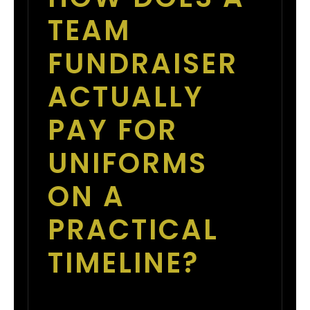
TEAM
FUNDRAISER
ACTUALLY
PAY FOR
UNIFORMS
ON A
PRACTICAL
TIMELINE?