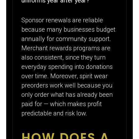
uniforms year after year?
Sponsor renewals are reliable
because many businesses budget
annually for community support.
Merchant rewards programs are
also consistent, since they turn
everyday spending into donations
over time. Moreover, spirit wear
preorders work well because you
only order what has already been
paid for — which makes profit
predictable and risk low.
HOW DOES A