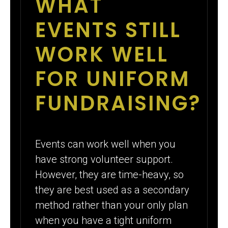
WHAT
EVENTS STILL
WORK WELL
FOR UNIFORM
FUNDRAISING?
Events can work well when you
have strong volunteer support.
However, they are time-heavy, so
they are best used as a secondary
method rather than your only plan
when you have a tight uniform