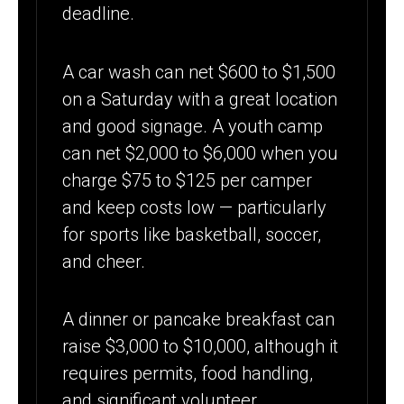
deadline.
A car wash can net $600 to $1,500
on a Saturday with a great location
and good signage. A youth camp
can net $2,000 to $6,000 when you
charge $75 to $125 per camper
and keep costs low — particularly
for sports like basketball, soccer,
and cheer.
A dinner or pancake breakfast can
raise $3,000 to $10,000, although it
requires permits, food handling,
and significant volunteer