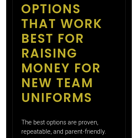
OPTIONS
THAT WORK
BEST FOR
RAISING
MONEY FOR
NEW TEAM
UNIFORMS
The best options are proven,
repeatable, and parent-friendly.