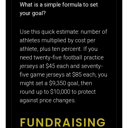
What is a simple formula to set
your goal?
Use this quick estimate: number of
athletes multiplied by cost per
athlete, plus ten percent. If you
need twenty-five football practice
jerseys at $45 each and seventy-
five game jerseys at $85 each, you
might set a $9,350 goal, then
round up to $10,000 to protect
against price changes.
FUNDRAISING