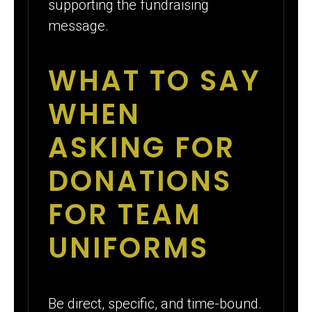
supporting the fundraising
message.
WHAT TO SAY
WHEN
ASKING FOR
DONATIONS
FOR TEAM
UNIFORMS
Be direct, specific, and time-bound.