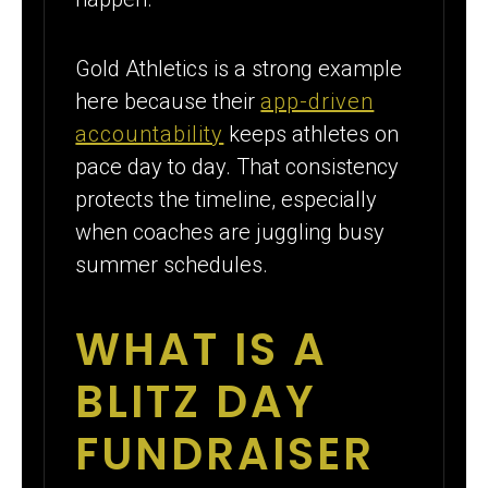
Gold Athletics is a strong example
here because their
app-driven
accountability
keeps athletes on
pace day to day. That consistency
protects the timeline, especially
when coaches are juggling busy
summer schedules.
WHAT IS A
BLITZ DAY
FUNDRAISER