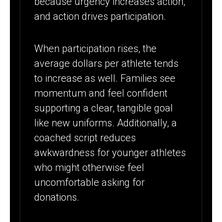
because urgency increases action,
and action drives participation.
When participation rises, the
average dollars per athlete tends
to increase as well. Families see
momentum and feel confident
supporting a clear, tangible goal
like new uniforms. Additionally, a
coached script reduces
awkwardness for younger athletes
who might otherwise feel
uncomfortable asking for
donations.