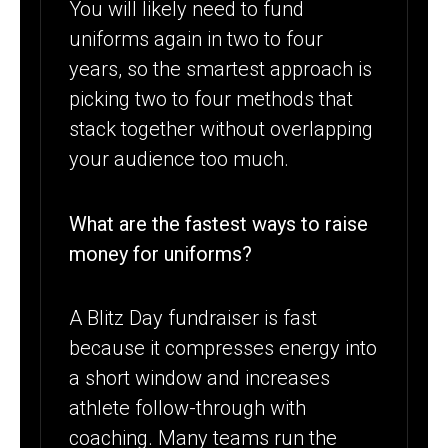
You will likely need to fund
uniforms again in two to four
years, so the smartest approach is
picking two to four methods that
stack together without overlapping
your audience too much.
What are the fastest ways to raise
money for uniforms?
A Blitz Day fundraiser is fast
because it compresses energy into
a short window and increases
athlete follow-through with
coaching. Many teams run the