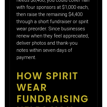
with four sponsors at $1,000 each,
then raise the remaining $4,400
through a short fundraiser or spirit
wear preorder. Since businesses
renew when they feel appreciated,
deliver photos and thank-you
notes within seven days of
payment.
HOW SPIRIT
WEAR
FUNDRAISING