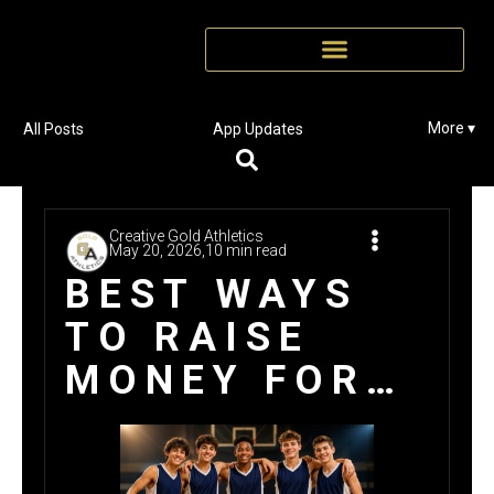
More ▾
All Posts
App Updates
Creative Gold Athletics
May 20, 2026,
10 min read
BEST WAYS
TO RAISE
MONEY FOR
NEW TEAM
UNIFORMS