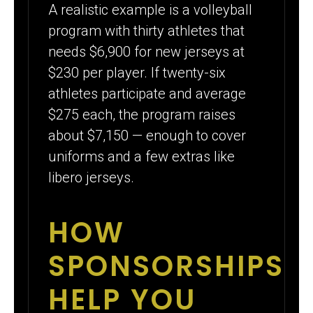
A realistic example is a volleyball
program with thirty athletes that
needs $6,900 for new jerseys at
$230 per player. If twenty-six
athletes participate and average
$275 each, the program raises
about $7,150 — enough to cover
uniforms and a few extras like
libero jerseys.
HOW
SPONSORSHIPS
HELP YOU