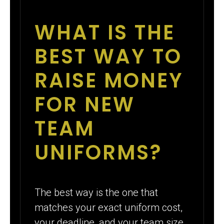
WHAT IS THE
BEST WAY TO
RAISE MONEY
FOR NEW
TEAM
UNIFORMS?
The best way is the one that
matches your exact uniform cost,
your deadline, and your team size.