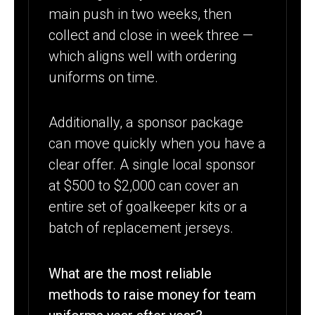
main push in two weeks, then
collect and close in week three —
which aligns well with ordering
uniforms on time.
Additionally, a sponsor package
can move quickly when you have a
clear offer. A single local sponsor
at $500 to $2,000 can cover an
entire set of goalkeeper kits or a
batch of replacement jerseys.
What are the most reliable
methods to raise money for team