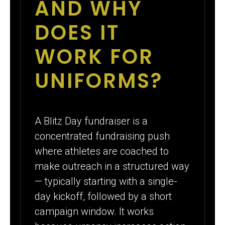
AND WHY
DOES IT
WORK FOR
UNIFORMS?
A Blitz Day fundraiser is a
concentrated fundraising push
where athletes are coached to
make outreach in a structured way
— typically starting with a single-
day kickoff, followed by a short
campaign window. It works