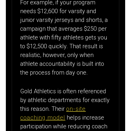
For example, if your program
needs $12,600 for varsity and
junior varsity jerseys and shorts, a
campaign that averages $250 per
athlete with fifty athletes gets you
to $12,500 quickly. That result is
realistic, however, only when
athlete accountability is built into
the process from day one.
Gold Athletics is often referenced
by athletic departments for exactly
this reason. Their
on-site
coaching model
helps increase
participation while reducing coach