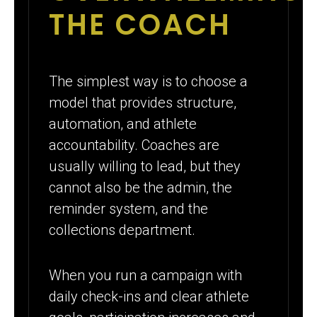
THE COACH
The simplest way is to choose a
model that provides structure,
automation, and athlete
accountability. Coaches are
usually willing to lead, but they
cannot also be the admin, the
reminder system, and the
collections department.
When you run a campaign with
daily check-ins and clear athlete