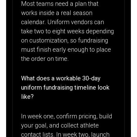
Most teams need a plan that
works inside a real season
calendar. Uniform vendors can
take two to eight weeks depending
on customization, so fundraising
must finish early enough to place
the order on time.
What does a workable 30-day
uniform fundraising timeline look
like?
In week one, confirm pricing, build
your goal, and collect athlete
contact lists. In week two, launch