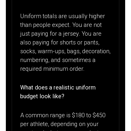
Uniform totals are usually higher
than people expect. You are not
just paying for a jersey. You are
also paying for shorts or pants,
socks, warm-ups, bags, decoration,
numbering, and sometimes a
required minimum order.
What does a realistic uniform
budget look like?
A common range is $180 to $450
per athlete, depending on your