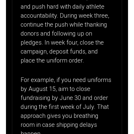
and push hard with daily athlete
accountability. During week three,
continue the push while thanking
donors and following up on
pledges. In week four, close the
campaign, deposit funds, and
place the uniform order.
For example, if you need uniforms
by August 15, aim to close
fundraising by June 30 and order
during the first week of July. That
approach gives you breathing
room in case shipping delays
happen.