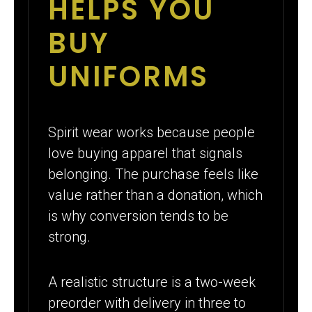
HELPS YOU
BUY
UNIFORMS
Spirit wear works because people
love buying apparel that signals
belonging. The purchase feels like
value rather than a donation, which
is why conversion tends to be
strong.
A realistic structure is a two-week
preorder with delivery in three to