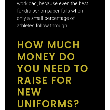
workload, because even the best
fundraiser on paper fails when
only a small percentage of
athletes follow through.
HOW MUCH
MONEY DO
YOU NEED TO
RAISE FOR
NEW
UNIFORMS?