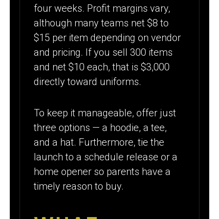
four weeks. Profit margins vary,
although many teams net $8 to
$15 per item depending on vendor
and pricing. If you sell 300 items
and net $10 each, that is $3,000
directly toward uniforms.
To keep it manageable, offer just
three options — a hoodie, a tee,
and a hat. Furthermore, tie the
launch to a schedule release or a
home opener so parents have a
timely reason to buy.