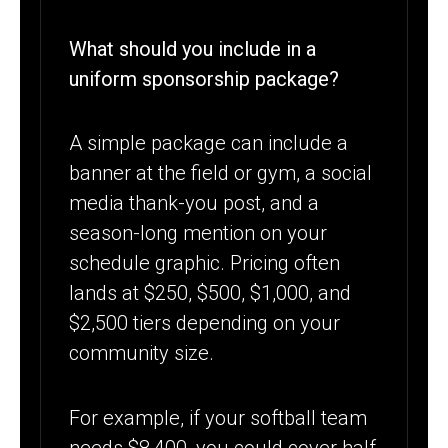
What should you include in a
uniform sponsorship package?
A simple package can include a
banner at the field or gym, a social
media thank-you post, and a
season-long mention on your
schedule graphic. Pricing often
lands at $250, $500, $1,000, and
$2,500 tiers depending on your
community size.
For example, if your softball team
needs $8,400, you could cover half