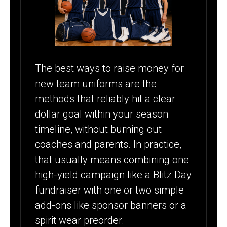
The best ways to raise money for
new team uniforms are the
methods that reliably hit a clear
dollar goal within your season
timeline, without burning out
coaches and parents. In practice,
that usually means combining one
high-yield campaign like a Blitz Day
fundraiser with one or two simple
add-ons like sponsor banners or a
spirit wear preorder.