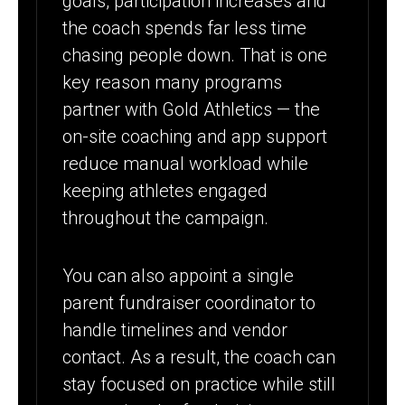
goals, participation increases and
the coach spends far less time
chasing people down. That is one
key reason many programs
partner with Gold Athletics — the
on-site coaching and app support
reduce manual workload while
keeping athletes engaged
throughout the campaign.
You can also appoint a single
parent fundraiser coordinator to
handle timelines and vendor
contact. As a result, the coach can
stay focused on practice while still