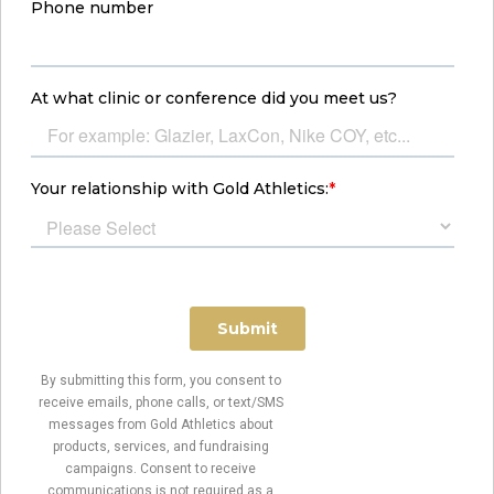
By submitting this form, you consent to
receive emails, phone calls, or text/SMS
messages from Gold Athletics about
products, services, and fundraising
campaigns. Consent to receive
communications is not required as a