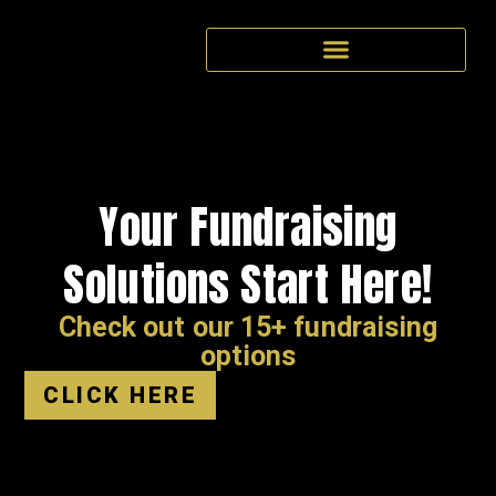
Your Fundraising
Solutions Start Here!
Check out our 15+ fundraising
options
CLICK HERE