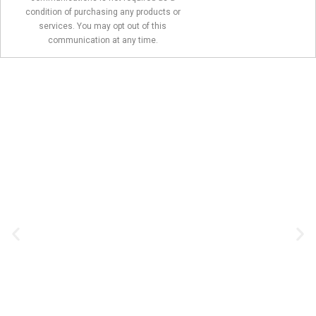
condition of purchasing any products or
services. You may opt out of this
communication at any time.