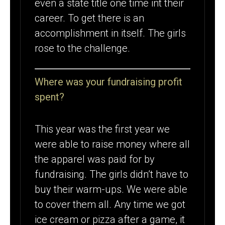
even a state title one time int their
career. To get there is an
accomplishment in itself. The girls
rose to the challenge.
Where was your fundraising profit
spent?
This year was the first year we
were able to raise money where all
the apparel was paid for by
fundraising. The girls didn’t have to
buy their warm-ups. We were able
to cover them all. Any time we got
ice cream or pizza after a game, it