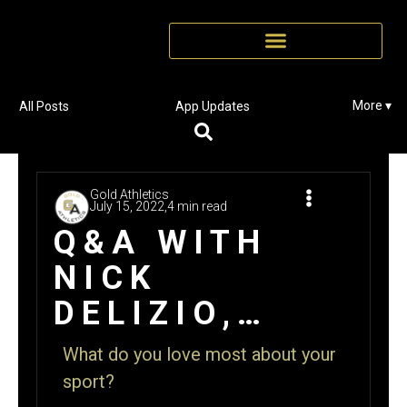
More ▾
All Posts
App Updates
Gold Athletics
July 15, 2022,
4 min read
Q&A WITH
NICK
DELIZIO,
NORTH
What do you love most about your
BRANFORD
sport?