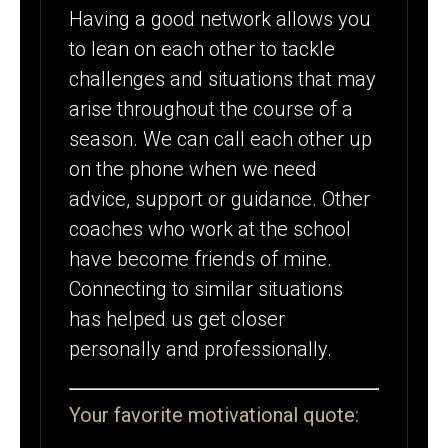
Having a good network allows you
to lean on each other to tackle
challenges and situations that may
arise throughout the course of a
season. We can call each other up
on the phone when we need
advice, support or guidance. Other
coaches who work at the school
have become friends of mine.
Connecting to similar situations
has helped us get closer
personally and professionally.
Your favorite motivational quote: