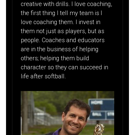
creative with drills. I love coaching,
the first thing I tell my team is I
love coaching them. I invest in
them not just as players, but as
people. Coaches and educators
are in the business of helping
others; helping them build
character so they can succeed in
life after softball.