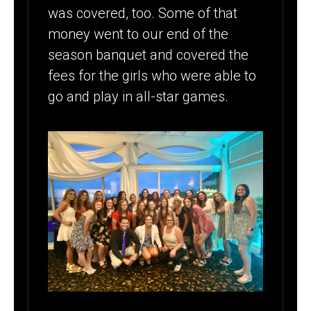
was covered, too. Some of that
money went to our end of the
season banquet and covered the
fees for the girls who were able to
go and play in all-star games.