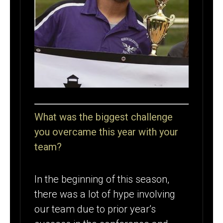
What was the biggest challenge
you overcame this year with your
team?
In the beginning of this season,
there was a lot of hype involving
our team due to prior year’s