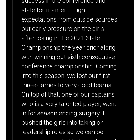
success in the conference and
state tournament. High
expectations from outside sources
put early pressure on the girls
after losing in the 2021 State
Championship the year prior along
with winning out sixth consecutive
conference championship. Coming
into this season, we lost our first
three games to very good teams.
On top of that, one of our captains
who is a very talented player, went
in for season ending surgery. I
pushed the girls into taking on
leadership roles so we can be