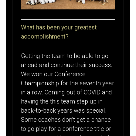
What has been your greatest
accomplishment?
Getting the team to be able to go
ahead and continue their success.
We won our Conference
Championship for the seventh year
in a row. Coming out of COVID and
having the this team step up in
back-to-back years was special.
Some coaches don’t get a chance
to go play for a conference title or