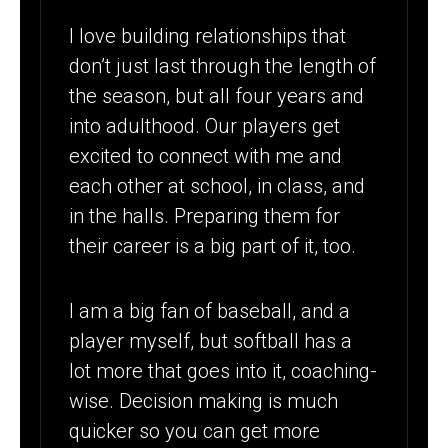
HIGH SCHOOL
I love building relationships that
(CT)
don’t just last through the length of
SOFTBALL
the season, but all four years and
COACH
into adulthood. Our players get
excited to connect with me and
each other at school, in class, and
in the halls. Preparing them for
their career is a big part of it, too.
I am a big fan of baseball, and a
player myself, but softball has a
lot more that goes into it, coaching-
wise. Decision making is much
quicker so you can get more