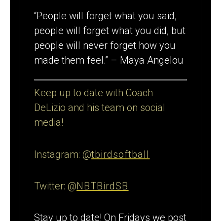
“People will forget what you said,
people will forget what you did, but
people will never forget how you
made them feel.” – Maya Angelou
Keep up to date with Coach
DeLizio and his team on social
media!
Instagram: @
tbirdsoftball
Twitter: @
NBTBirdSB
Stay up to date! On Fridays we post