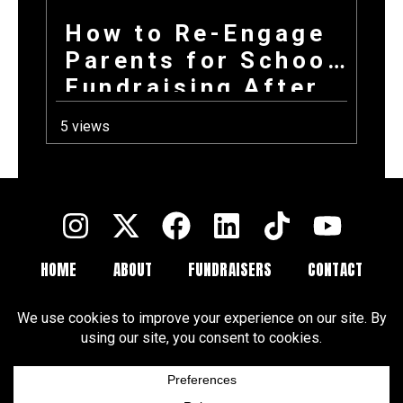
How to Re-Engage
Parents for School
Fundraising After
a Long Summer
5 views
HOME
ABOUT
FUNDRAISERS
CONTACT
FAQ
BLOGS
Terms and Conditions
Privacy Policy
Cookie Policy
Cookie Preferences
Disclaimer