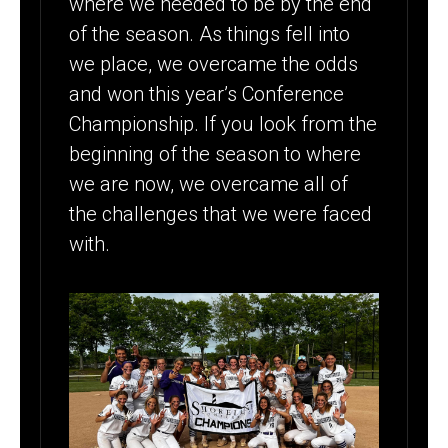
where we needed to be by the end
of the season. As things fell into
we place, we overcame the odds
and won this year’s Conference
Championship. If you look from the
beginning of the season to where
we are now, we overcame all of
the challenges that we were faced
with.