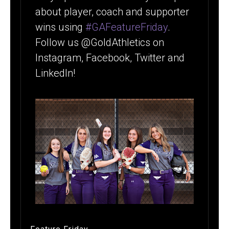
about player, coach and supporter
wins using
#GAFeatureFriday
.
Follow us @GoldAthletics on
Instagram, Facebook, Twitter and
LinkedIn!