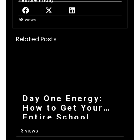
Feature Friday
58 views
Related Posts
Day One Energy:
How to Get Your
Entire School
Excited About
3 views
Fundraising on the