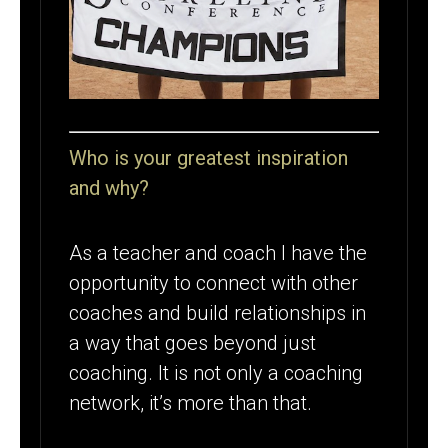
Who is your greatest inspiration
and why?
As a teacher and coach I have the
opportunity to connect with other
coaches and build relationships in
a way that goes beyond just
coaching. It is not only a coaching
network, it’s more than that.