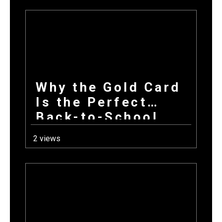
First Day Back
Why the Gold Card
Is the Perfect
Back-to-School
Fundraiser for Fall
2 views
Sports Programs