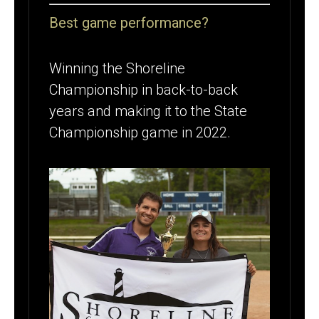
Best game performance?
Winning the Shoreline
Championship in back-to-back
years and making it to the State
Championship game in 2022.