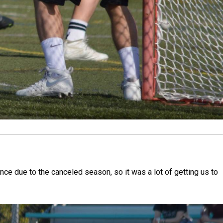
e due to the canceled season, so it was a lot of getting us to