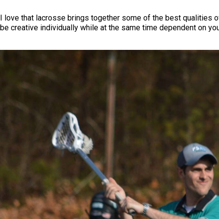
I love that lacrosse brings together some of the best qualities of
be creative individually while at the same time dependent on you