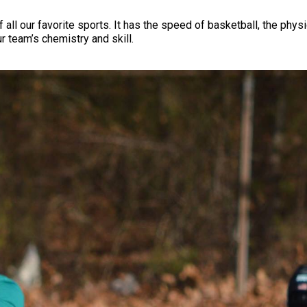
 all our favorite sports. It has the speed of basketball, the phys
r team’s chemistry and skill.