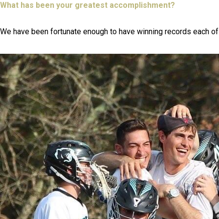
What has been your greatest accomplishment?
We have been fortunate enough to have winning records each of t