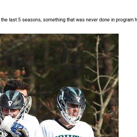
he last 5 seasons, something that was never done in program his