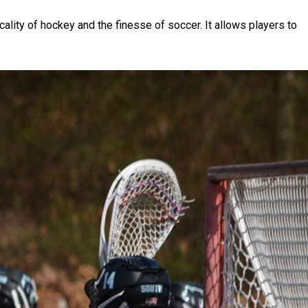
icality of hockey and the finesse of soccer. It allows players to