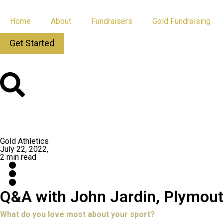
Home
About
Fundraisers
Gold Fundraising
Get Started
All Posts
App Updates
Gold Athletics
July 22, 2022,
2 min read
Q&A with John Jardin, Plymou
What do you love most about your sport?