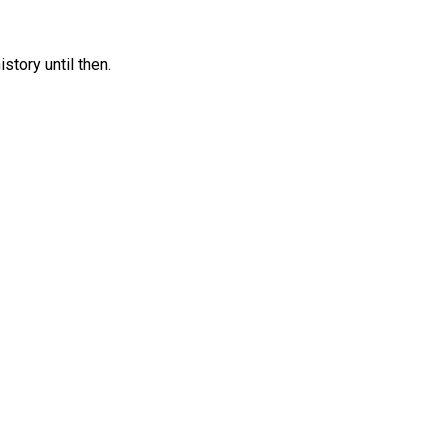
tory until then.