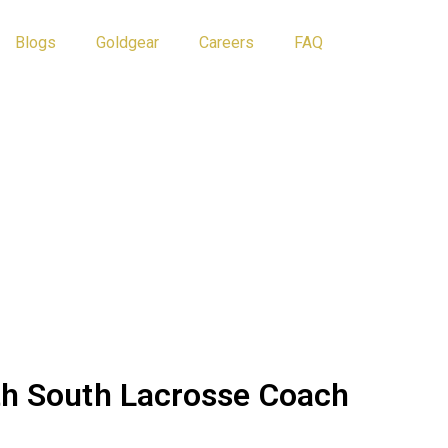
Blogs
Goldgear
Careers
FAQ
Athlete Tips
Blog
th South Lacrosse Coach