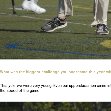
What was the biggest challenge you overcame this year wi
This year we were very young. Even our upperclassmen came into 
the speed of the game.