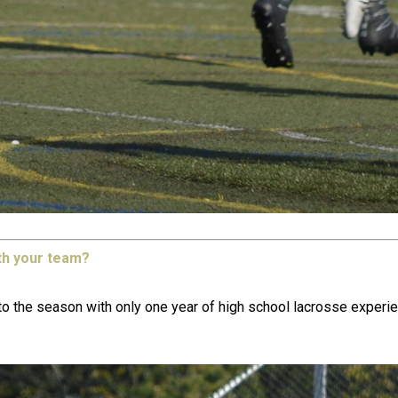
th your team?
the season with only one year of high school lacrosse experienc