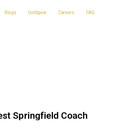
Blogs
Goldgear
Careers
FAQ
Athlete Tips
Blog
est Springfield Coach