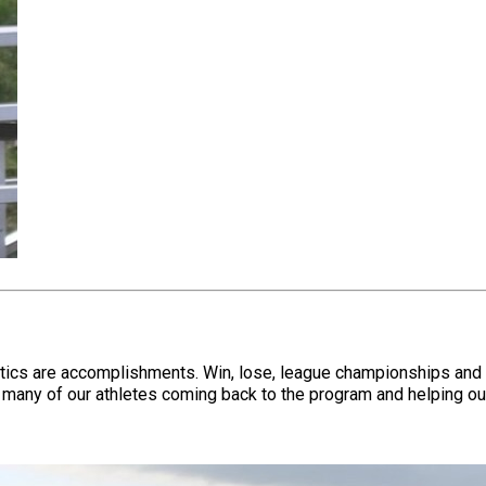
stics are accomplishments. Win, lose, league championships and 
many of our athletes coming back to the program and helping out,