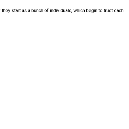
they start as a bunch of individuals, which begin to trust each