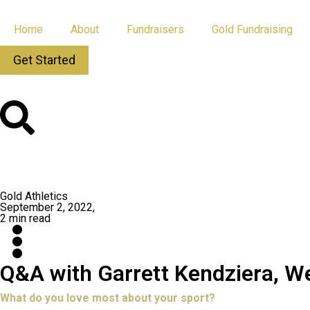
Home
About
Fundraisers
Gold Fundraising
Get Started
All Posts
App Updates
Gold Athletics
September 2, 2022,
2 min read
Q&A with Garrett Kendziera, W
What do you love most about your sport?