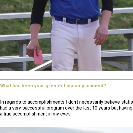
What has been your greatest accomplishment?
In regards to accomplishments I don’t necessarily believe stati
had a very successful program over the last 10 years but having 
a true accomplishment in my eyes.