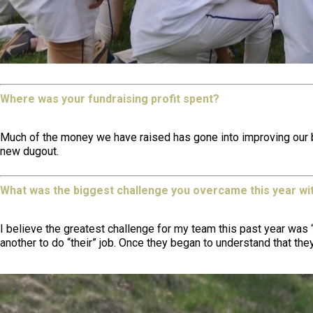
Where was your fundraising profit spent?
Much of the money we have raised has gone into improving our base
new dugout.
What was the biggest challenge you overcame this year wi
I believe the greatest challenge for my team this past year was “
another to do “their” job. Once they began to understand that the