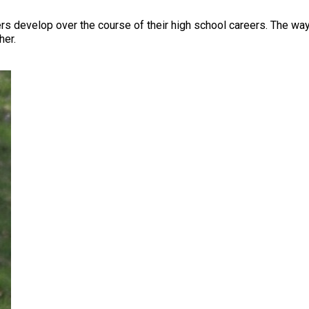
ers develop over the course of their high school careers. The way 
her.