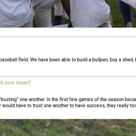
ball field. We have been able to build a bullpen, buy a shed, buil
th your team?
trusting” one another. In the first few games of the season becau
y would have to trust one another to have success, they really to