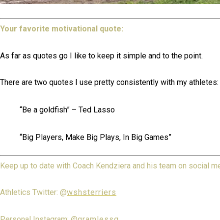
Your favorite motivational quote:
As far as quotes go I like to keep it simple and to the point.
There are two quotes I use pretty consistently with my athletes:
“Be a goldfish” – Ted Lasso
“Big Players, Make Big Plays, In Big Games”
Keep up to date with Coach Kendziera and his team on social m
Athletics Twitter: @
wshsterriers
Personal Instagram: @
gramlessg