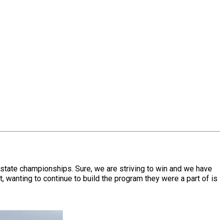
state championships. Sure, we are striving to win and we have
 wanting to continue to build the program they were a part of is