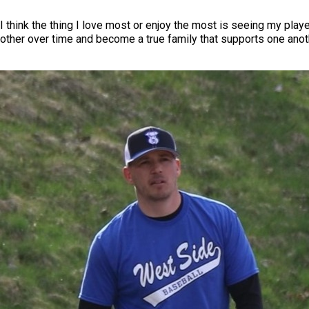
I think the thing I love most or enjoy the most is seeing my play
other over time and become a true family that supports one anot