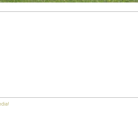
edia!