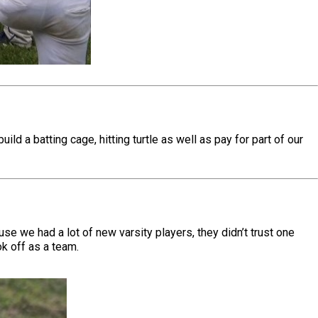
d a batting cage, hitting turtle as well as pay for part of our
se we had a lot of new varsity players, they didn’t trust one
ok off as a team.