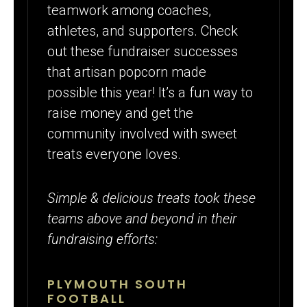
teamwork among coaches,
athletes, and supporters. Check
out these fundraiser successes
that artisan popcorn made
possible this year! It’s a fun way to
raise money and get the
community involved with sweet
treats everyone loves.
Simple & delicious treats took these
teams above and beyond in their
fundraising efforts:
PLYMOUTH SOUTH
FOOTBALL