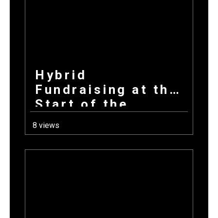
Hybrid
Fundraising at the
Start of the
School Year: How
8 views
Combining
Products +
Donations Wins
Every Time