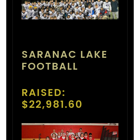
SARANAC LAKE
FOOTBALL
RAISED:
$22,981.60