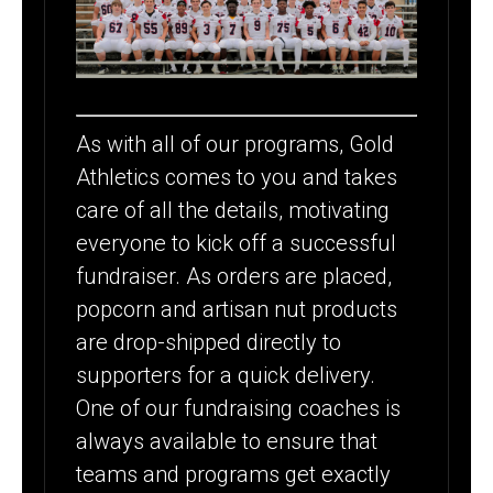
As with all of our programs, Gold
Athletics comes to you and takes
care of all the details, motivating
everyone to kick off a successful
fundraiser. As orders are placed,
popcorn and artisan nut products
are drop-shipped directly to
supporters for a quick delivery.
One of our fundraising coaches is
always available to ensure that
teams and programs get exactly