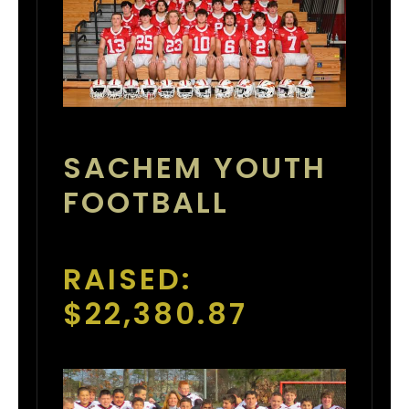
SACHEM YOUTH
FOOTBALL
RAISED:
$22,380.87