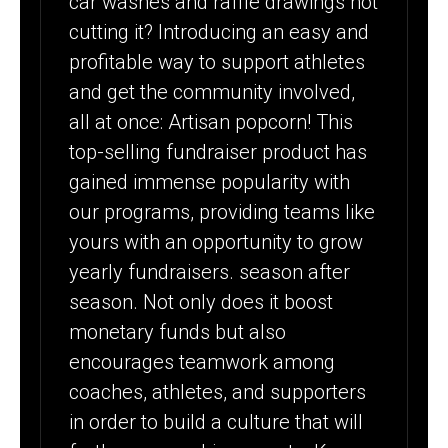
car washes and raffle drawings not
cutting it? Introducing an easy and
profitable way to support athletes
and get the community involved,
all at once: Artisan popcorn! This
top-selling fundraiser product has
gained immense popularity with
our programs, providing teams like
yours with an opportunity to grow
yearly fundraisers. season after
season. Not only does it boost
monetary funds but also
encourages teamwork among
coaches, athletes, and supporters
in order to build a culture that will