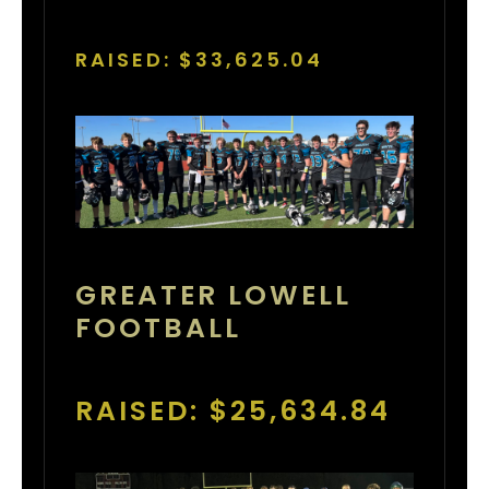
RAISED: $33,625.04
GREATER LOWELL
FOOTBALL
RAISED: $25,634.84