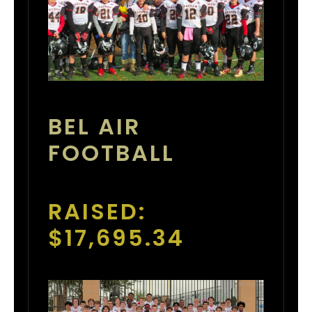
BEL AIR
FOOTBALL
RAISED:
$17,695.34