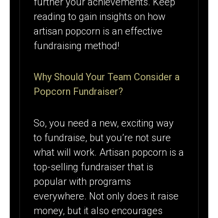
further your achievements. Keep
reading to gain insights on how
artisan popcorn is an effective
fundraising method!
Why Should Your Team Consider a
Popcorn Fundraiser?
So, you need a new, exciting way
to fundraise, but you’re not sure
what will work. Artisan popcorn is a
top-selling fundraiser that is
popular with programs
everywhere. Not only does it raise
money, but it also encourages