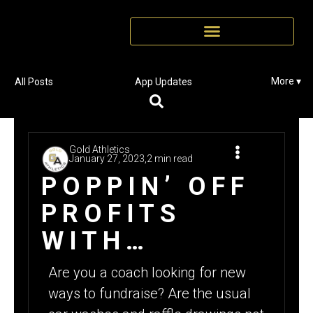
More ▾
All Posts
App Updates
Gold Athletics
January 27, 2023,
2 min read
POPPIN’ OFF
PROFITS
WITH
POPCORN
Are you a coach looking for new
ways to fundraise? Are the usual