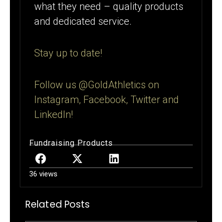
what they need – quality products
and dedicated service.
Stay up to date!
Follow us @GoldAthletics on
Instagram, Facebook, Twitter and
LinkedIn!
Fundraising Products
36 views
Related Posts