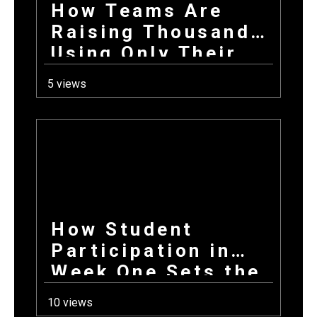
How Teams Are
Raising Thousands
Using Only Their
Phones This Fall
5 views
How Student
Participation in
Week One Sets the
Tone for Your
10 views
Entire Fundraising