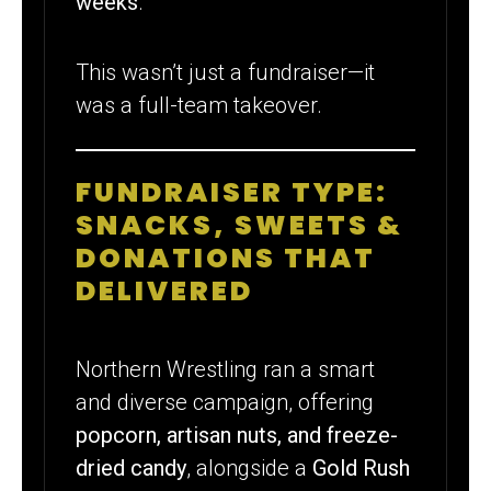
weeks
.
This wasn’t just a fundraiser—it
was a full-team takeover.
FUNDRAISER TYPE:
SNACKS, SWEETS &
DONATIONS THAT
DELIVERED
Northern Wrestling ran a smart
and diverse campaign, offering
popcorn, artisan nuts, and freeze-
dried candy
, alongside a
Gold Rush