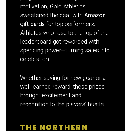
motivation, Gold Athletics
sweetened the deal with
Amazon
gift cards
for top performers.
Athletes who rose to the top of the
leaderboard got rewarded with
spending power—turning sales into
celebration.
Whether saving for new gear or a
well-earned reward, these prizes
brought excitement and
recognition to the players’ hustle.
THE NORTHERN