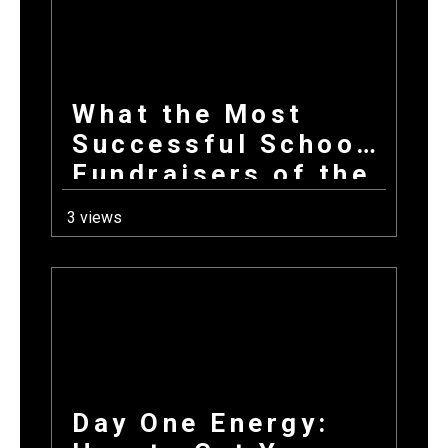
What the Most
Successful School
Fundraisers of the
Year All Have in
3 views
Common at Launch
Day One Energy: