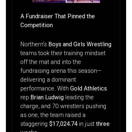
ATHLETICS
A Fundraiser That Pinned the
Competition
Northern’s
Boys and Girls Wrestling
teams took their training mindset
off the mat and into the
fundraising arena this season—
delivering a dominant
performance. With
Gold Athletics
rep
Brian Ludwig
leading the
charge, and 70 wrestlers pushing
as one, the team raised a
staggering
$17,024.74
in just
three