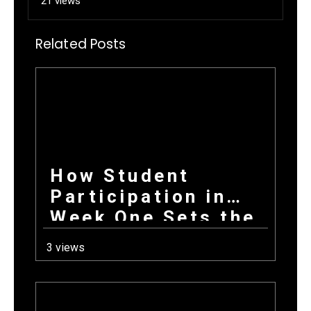
21 views
Related Posts
How Student
Participation in
Week One Sets the
Tone for Your
3 views
Entire Fundraising
Campaign