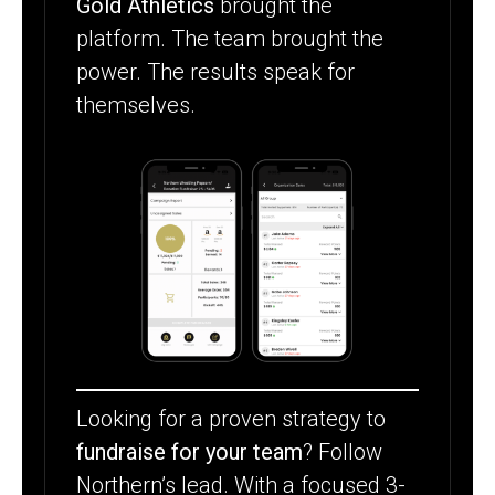
Gold Athletics
brought the
platform. The team brought the
power. The results speak for
themselves.
Looking for a proven strategy to
fundraise for your team
? Follow
Northern’s lead. With a focused 3-