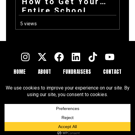
How to Get Your
Entire School
Excited About
5 views
Fundraising on the
First Day Back
HOME
ABOUT
FUNDRAISERS
CONTACT
FAQ
BLOGS
Terms and Conditions
Privacy Policy
Cookie Policy
Cookie Preferences
Disclaimer
CCPA
DSAR