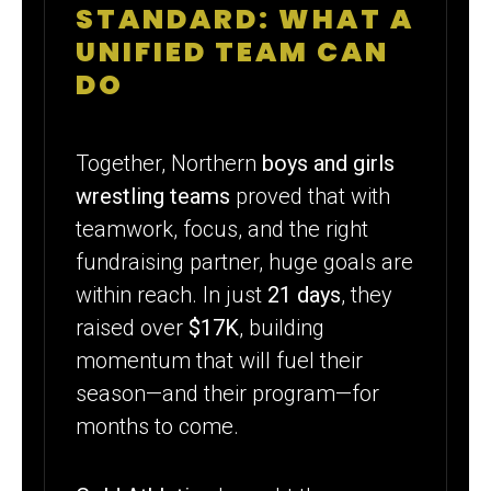
STANDARD: WHAT A
UNIFIED TEAM CAN
DO
Together, Northern
boys and girls
wrestling teams
proved that with
teamwork, focus, and the right
fundraising partner, huge goals are
within reach. In just
21 days
, they
raised over
$17K
, building
momentum that will fuel their
season—and their program—for
months to come.