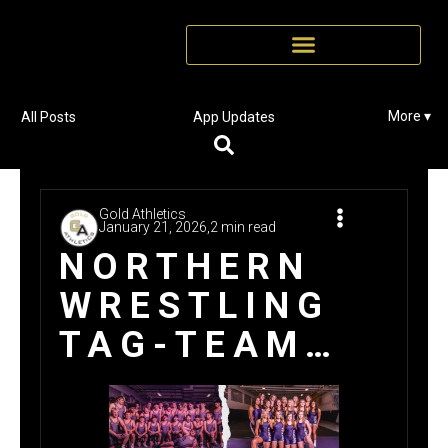
More ▾
All Posts
App Updates
Gold Athletics
January 21, 2026,
2 min read
NORTHERN
WRESTLING
TAG-TEAM
$17K WIN
WITH GOLD