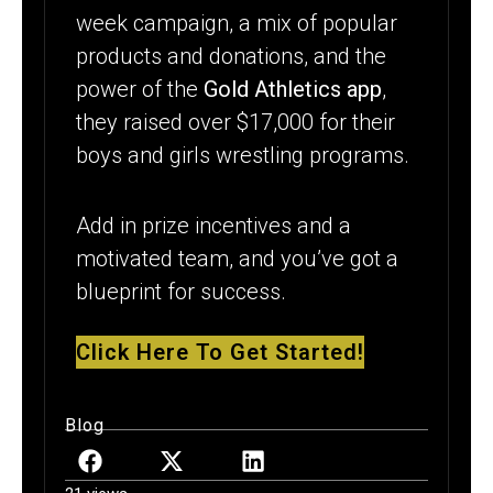
week campaign, a mix of popular
products and donations, and the
power of the
Gold Athletics app
,
they raised over $17,000 for their
boys and girls wrestling programs.
Add in prize incentives and a
motivated team, and you’ve got a
blueprint for success.
Click Here To Get Started!
Blog