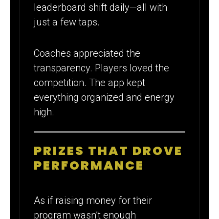
leaderboard shift daily—all with
just a few taps.
Coaches appreciated the
transparency. Players loved the
competition. The app kept
everything organized and energy
high.
PRIZES THAT DROVE
PERFORMANCE
As if raising money for their
program wasn’t enough