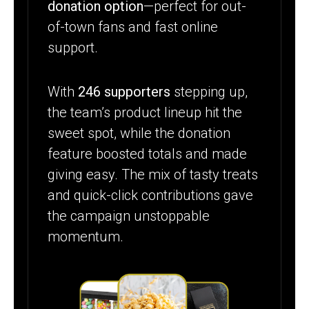
donation option
—perfect for out-
of-town fans and fast online
support.
With
246 supporters
stepping up,
the team’s product lineup hit the
sweet spot, while the donation
feature boosted totals and made
giving easy. The mix of tasty treats
and quick-click contributions gave
the campaign unstoppable
momentum.