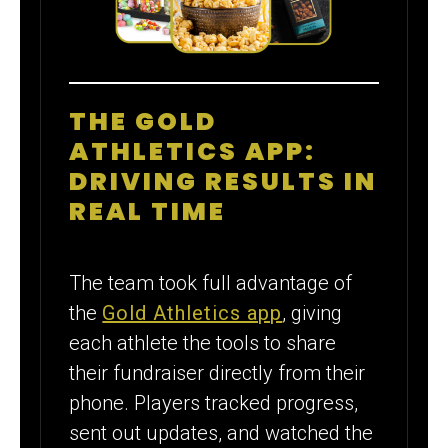
THE GOLD
ATHLETICS APP:
DRIVING RESULTS IN
REAL TIME
The team took full advantage of
the
Gold Athletics app
, giving
each athlete the tools to share
their fundraiser directly from their
phone. Players tracked progress,
sent out updates, and watched the