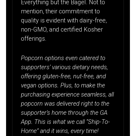
Everything but the Bagel. Not to
mention, their commitment to
quality is evident with dairy-free,
non-GMO, and certified Kosher
offerings.
Popcorn options even catered to
supporters’ various dietary needs,
offering gluten-free, nut-free, and
vegan options. Plus, to make the
purchasing experience seamless, all
popcorn was delivered right to the
supporter’s home through the GA
App. This is what we call “Ship-To-
Home” and it wins, every time!