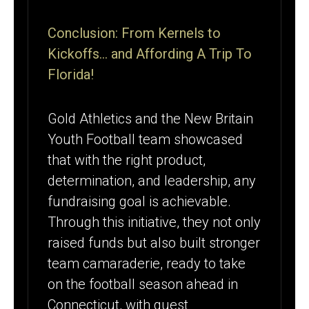
Conclusion: From Kernels to
Kickoffs… and Affording A Trip To
Florida!
Gold Athletics and the New Britain
Youth Football team showcased
that with the right product,
determination, and leadership, any
fundraising goal is achievable.
Through this initiative, they not only
raised funds but also built stronger
team camaraderie, ready to take
on the football season ahead in
Connecticut, with guest