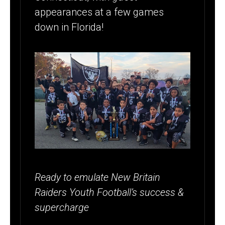
appearances at a few games
down in Florida!
Ready to emulate New Britain
Raiders Youth Football’s success &
supercharge