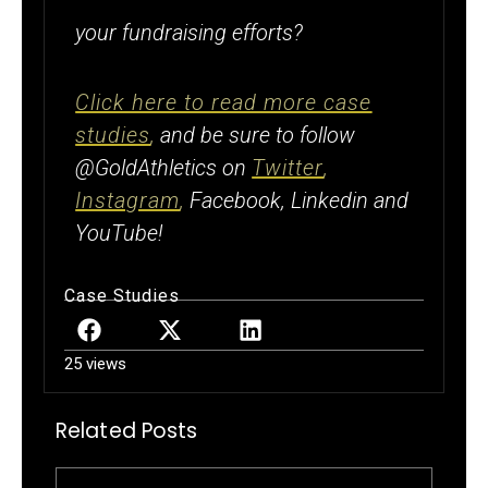
your fundraising efforts?
Click here to read more case
studies
,
and be sure to follow
@GoldAthletics on
Twitter
,
Instagram
,
Facebook, Linkedin and
YouTube!
Case Studies
25 views
Related Posts