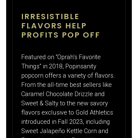
IRRESISTIBLE
FLAVORS HELP
PROFITS POP OFF
Featured on “Oprah’s Favorite
Things” in 2018, Popinsanity
popcorn offers a variety of flavors.
From the all-time best sellers like
Caramel Chocolate Drizzle and
Sweet & Salty to the new savory
flavors exclusive to Gold Athletics
introduced in Fall 2023, including
Sweet Jalapeño Kettle Corn and