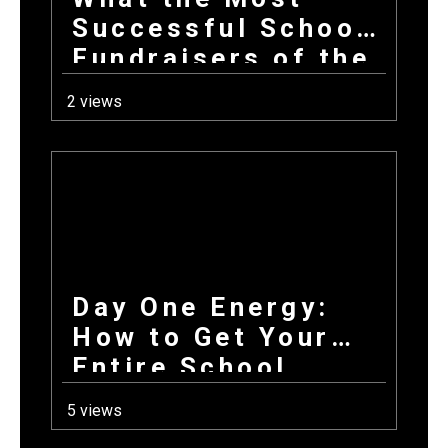
Successful School
Fundraisers of the
Year All Have in
2 views
Common at Launch
Day One Energy:
How to Get Your
Entire School
Excited About
5 views
Fundraising on the