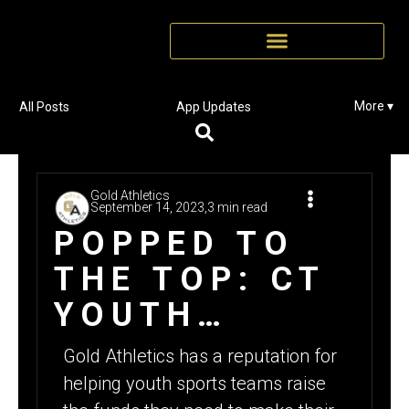
More ▾
All Posts
App Updates
Gold Athletics
September 14, 2023,
3 min read
POPPED TO
THE TOP: CT
YOUTH
FOOTBALL
Gold Athletics has a reputation for
TEAM RAISES
helping youth sports teams raise