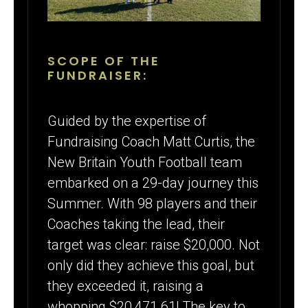
SCOPE OF THE
FUNDRAISER:
Guided by the expertise of
Fundraising Coach Matt Curtis, the
New Britain Youth Football team
embarked on a 29-day journey this
Summer. With 98 players and their
Coaches taking the lead, their
target was clear: raise $20,000. Not
only did they achieve this goal, but
they exceeded it, raising a
whopping $20,471.61! The key to