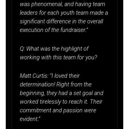
was phenomenal, and having team
leaders for each youth team made a
significant difference in the overall
execution of the fundraiser.”
Q: What was the highlight of
working with this team for you?
Matt Curtis: “I loved their
determination! Right from the
beginning, they had a set goal and
worked tirelessly to reach it. Their
commitment and passion were
evident.”