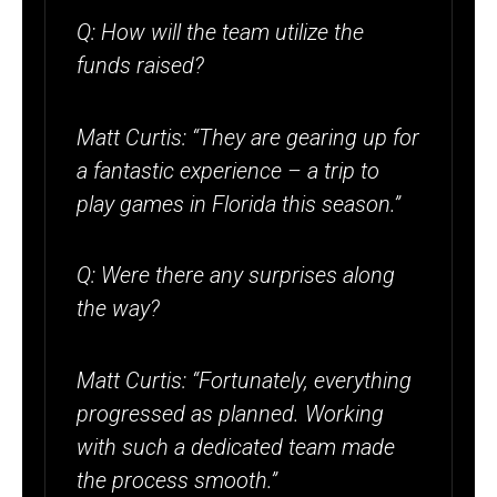
Q: How will the team utilize the
funds raised?
Matt Curtis: “They are gearing up for
a fantastic experience – a trip to
play games in Florida this season.”
Q: Were there any surprises along
the way?
Matt Curtis: “Fortunately, everything
progressed as planned. Working
with such a dedicated team made
the process smooth.”