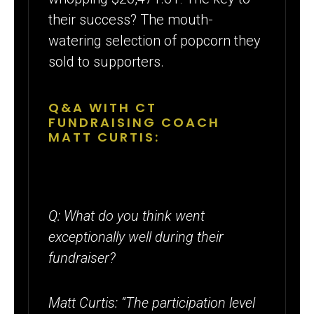
their success? The mouth-
watering selection of popcorn they
sold to supporters.
Q&A WITH CT
FUNDRAISING COACH
MATT CURTIS:
Q: What do you think went
exceptionally well during their
fundraiser?
Matt Curtis: “The participation level