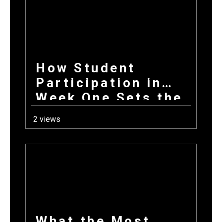
How Student
Participation in
Week One Sets the
Tone for Your
2 views
Entire Fundraising
Campaign
What the Most