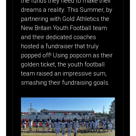
the funds they need to make their
$20K+ WITH
dreams a reality. This Summer, by
POPCORN
partnering with Gold Athletics the
FUNDRAISER
New Britain Youth Football team
– NEW
and their dedicated coaches
hosted a fundraiser that truly
BRITAIN
popped off! Using popcorn as their
RAIDERS
golden ticket, the youth football
team raised an impressive sum,
smashing their fundraising goals.