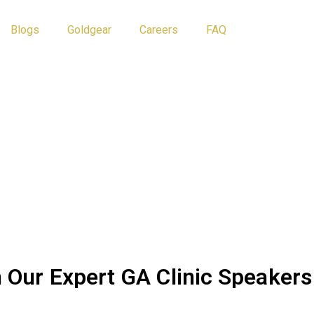
Blogs
Goldgear
Careers
FAQ
Athlete Tips
Blog
 Our Expert GA Clinic Speakers
 raw talent into well-rounded, successful athletes? At the
Gold 