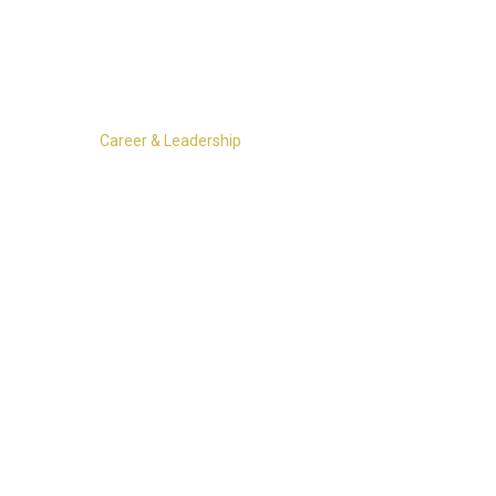
More ▾
Career & Leadership
Athletics Coaches Clinic
, happening January 17–18 in Ocean