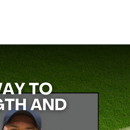
ce coach at True AP, specializes in creating efficient, effective
ing program that keeps your players strong, fast, and ready for