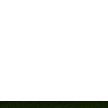
the best in the business.
ert speakers, each with proven success at the high school level.
a few of the leaders who will inspire and equip you with tools t
BUILDING A WINNIN
ch Delawn Parrish
, it all starts with culture. At Westlake High
ship contention. His ability to develop disciplined, motivated a
hing a Winning Culture”
—a blueprint for building buy-in, accoun
session is a must.