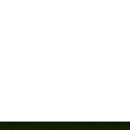
City, MD, we’re bringing you the answers—straight from some of 
This
pay-it-forward event
features an incredible lineup of exp
are, faced the same challenges, and come out on top. Let’s meet 
DELAWN PARRISH – 
Head Coach, Westlake HS (MD)
What separates good teams from great ones? According to
Coa
consistently leading his teams to deep playoff runs and champion
At the clinic, Coach Parrish will share his expertise on
“Establis
from scratch or looking to take your team to the next level, this 