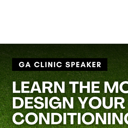
Football isn’t just played on Friday nights—it’s built in the weig
strength and conditioning programs that work for teams of all s
Coach Rose’s session,
“Year-Round Strength & Conditioning 
game day—without overtraining or burning out your athletes.