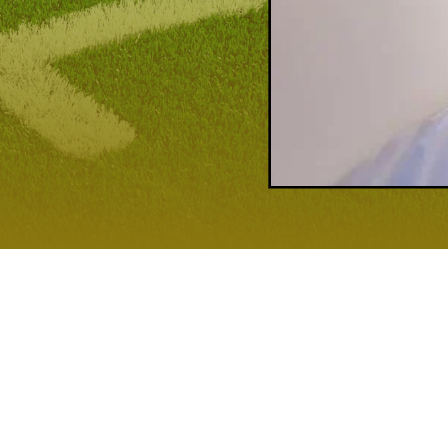
MASTERING THE RUN
 winning big games.
Coach Steve Crounse
knows this better than