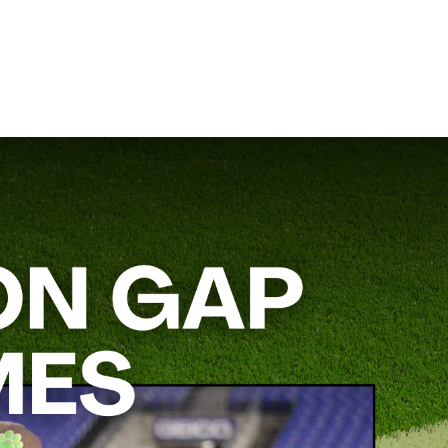
 team’s ground attack. He’ll break down how to incorporate