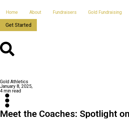
Home
About
Fundraisers
Gold Fundraising
Get Started
All Posts
App Updates
Gold Athletics
January 8, 2025,
4 min read
Meet the Coaches: Spotlight on
What’s the secret to building a championship program? Or turning