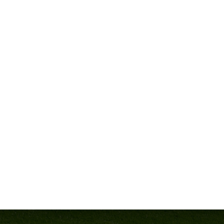
 These coaches aren’t just talking theory—they’ve been where you
o elevate your program.
G CULTURE
 School, Coach Parrish has established a tradition of excellence,
thletes is unmatched.
tability, and success within your program. Whether you’re starting