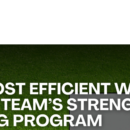
ht room and during offseason conditioning.
Rob Rose
, a performan
izes and budgets.
Calendar,”
will teach you how to structure a comprehensive train