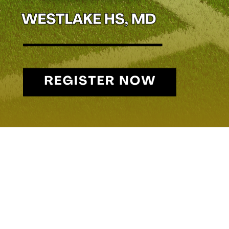
STEVE CROUNSE – 
Head Coach, Patuxent HS
In football, a solid run game is key to controlling the clock and