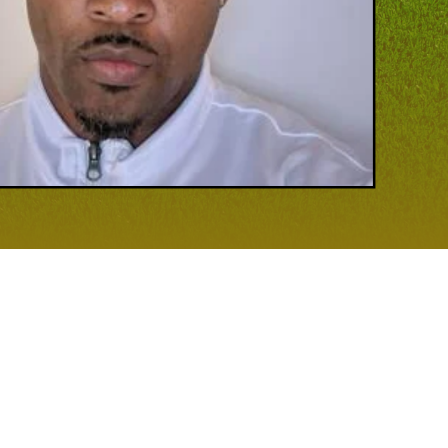
 GAME
 most, having turned Patuxent High School into a force with his