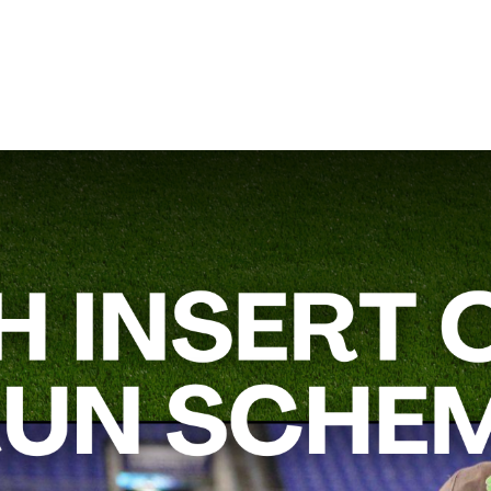
un Schemes,”
will give you practical strategies to improve your
mic and harder to defend.