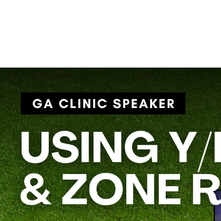
innovative offensive schemes.
Coach Crounse’s session,
“Using Y/H Insert on Gap & Zone R
versatile players into run plays, making your offense more dyna