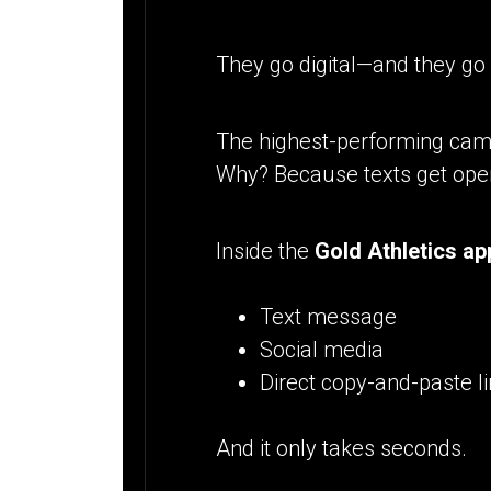
They go digital—and they go
The highest-performing ca
Why? Because texts get ope
Inside the
Gold Athletics ap
Text message
Social media
Direct copy-and-paste l
And it only takes seconds.