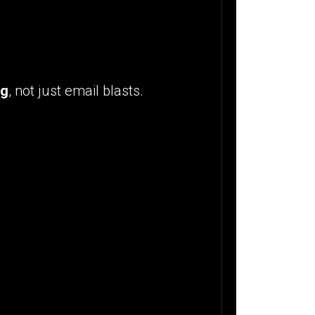
ng
, not just email blasts.
: