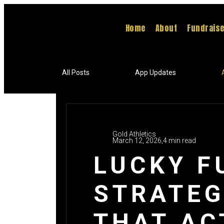
Home
About
Fundrais
All Posts
App Updates
Gold Athletics
March 12, 2026,
4 min read
LUCKY F
STRATEG
THAT AC