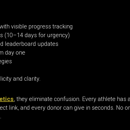
with visible progress tracking
s (10–14 days for urgency)
d leaderboard updates
m day one
egies
city and clarity.
etics
, they eliminate confusion. Every athlete has 
ect link, and every donor can give in seconds. No or
.