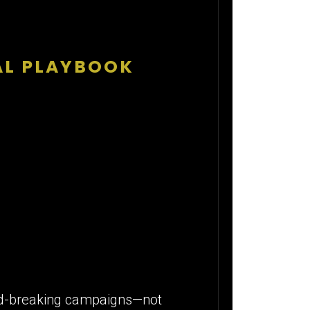
TAL PLAYBOOK
cord-breaking campaigns—not