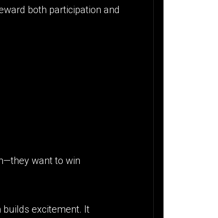
reward both participation and
am—they want to win
builds excitement. It