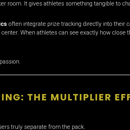
ker room. It gives athletes something tangible to ch
ics
often integrate prize tracking directly into thei
 center. When athletes can see exactly how close th
 passion.
ING: THE MULTIPLIER EF
sers truly separate from the pack.