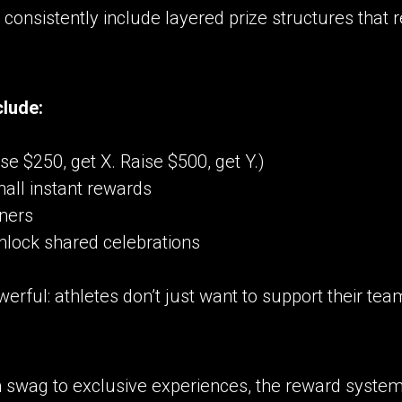
consistently include layered prize structures that 
clude:
e $250, get X. Raise $500, get Y.)
mall instant rewards
rners
nlock shared celebrations
erful: athletes don’t just want to support their te
wag to exclusive experiences, the reward system 