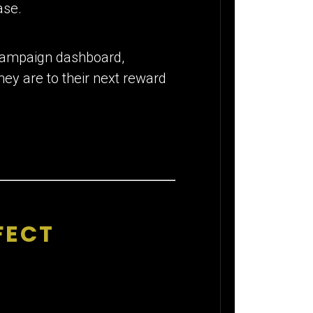
ase.
r campaign dashboard,
ey are to their next reward
FECT