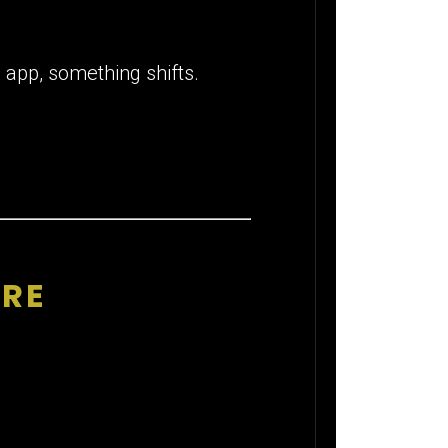
 app, something shifts.
IRE