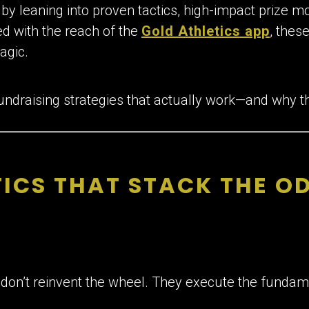
t by leaning into proven tactics, high-impact prize mo
d with the reach of the
Gold Athletics app
, thes
agic.
undraising strategies that actually work—and why th
ICS THAT STACK THE OD
on’t reinvent the wheel. They execute the fundam