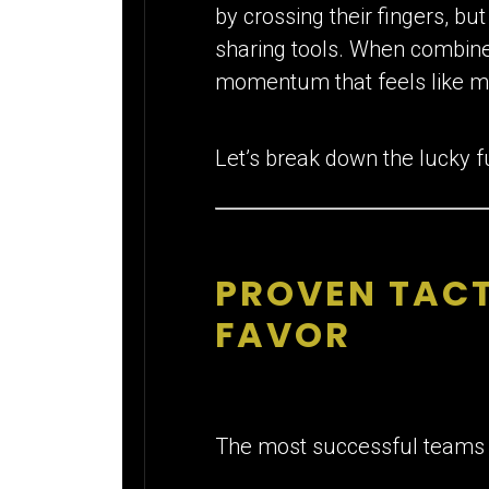
by crossing their fingers, bu
sharing tools. When combine
momentum that feels like m
Let’s break down the lucky f
PROVEN TACT
FAVOR
The most successful teams d