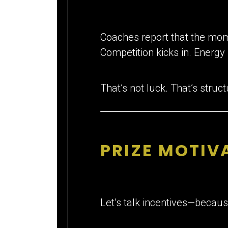
Coaches report that the mome
Competition kicks in. Energy 
That’s not luck. That’s struct
PRIZE MOTIVA
Let’s talk incentives—because