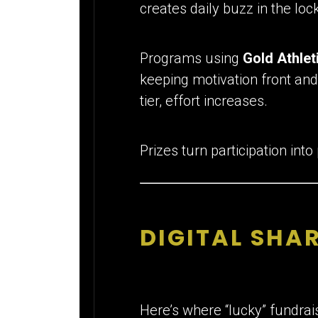
creates daily buzz in the loc
Programs using
Gold Athlet
keeping motivation front and
tier, effort increases.
Prizes turn participation into
DIGITAL SHAR
Here’s where “lucky” fundrai