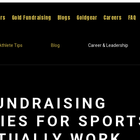
ers
Gold Fundraising
Blogs
Goldgear
Careers
FAQ
Athlete Tips
Blog
Career & Leadership
UNDRAISING
IES FOR SPOR
TUALLY WORK