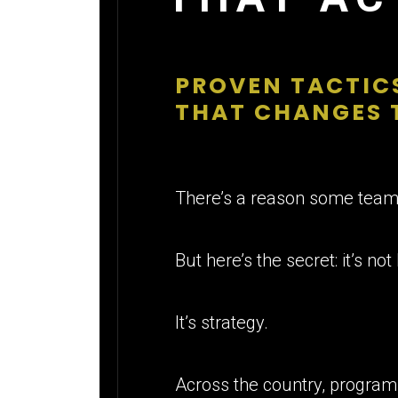
PROVEN TACTICS
THAT CHANGES 
There’s a reason some teams
But here’s the secret: it’s not 
It’s strategy.
Across the country, program