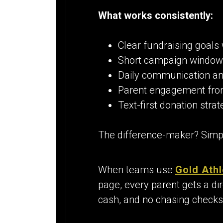
What works consistently:
Clear fundraising goals 
Short campaign window
Daily communication an
Parent engagement fro
Text-first donation strat
The difference-maker? Simpli
When teams use
Gold Athl
page, every parent gets a dir
cash, and no chasing checks