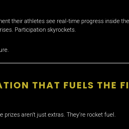
nt their athletes see real-time progress inside the
rises. Participation skyrockets.
ure.
TION THAT FUELS THE F
 prizes aren’t just extras. They’re rocket fuel.