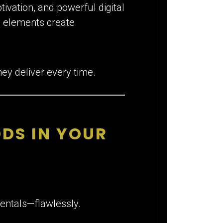
tivation, and powerful digital
e elements create
ey deliver every time.
DS IN YOUR
entals—flawlessly.