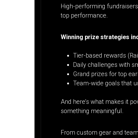
High-performing fundraisers 
top performance.
Winning prize strategies in
Tier-based rewards (Rais
Daily challenges with s
Grand prizes for top ea
Team-wide goals that u
And here’s what makes it pow
something meaningful.
From custom gear and team s