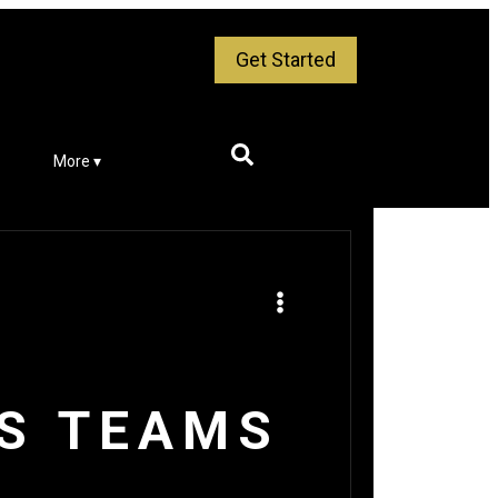
Get Started
More ▾
TS TEAMS