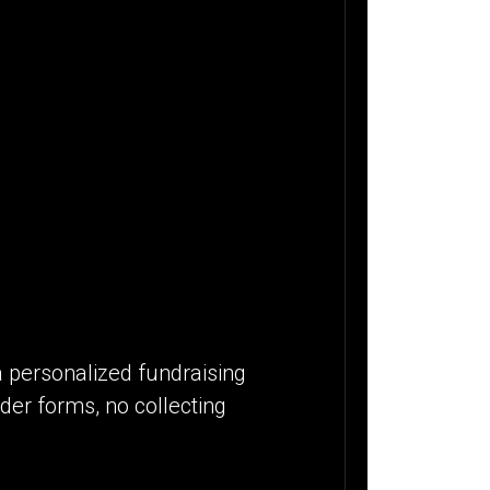
a personalized fundraising
der forms, no collecting