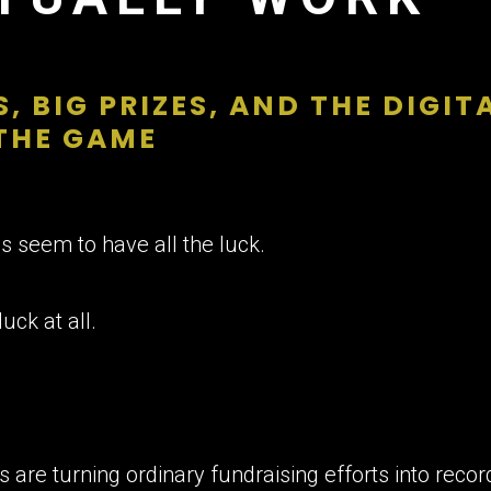
, BIG PRIZES, AND THE DIGI
THE GAME
 seem to have all the luck.
luck at all.
s are turning ordinary fundraising efforts into re