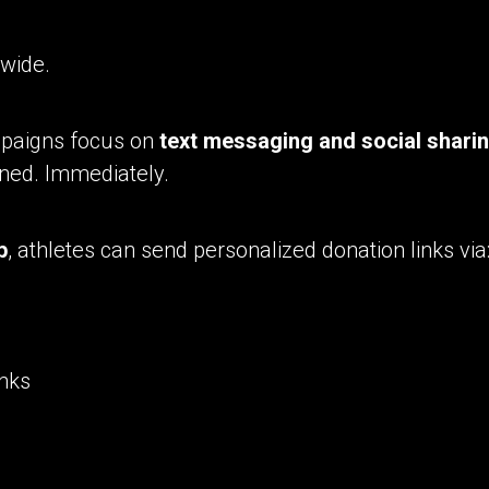
 wide.
mpaigns focus on
text messaging and social shari
ned. Immediately.
p
, athletes can send personalized donation links via
inks