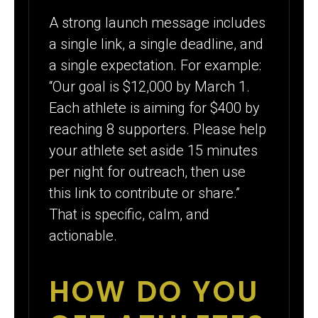
A strong launch message includes
a single link, a single deadline, and
a single expectation. For example:
“Our goal is $12,000 by March 1.
Each athlete is aiming for $400 by
reaching 8 supporters. Please help
your athlete set aside 15 minutes
per night for outreach, then use
this link to contribute or share.”
That is specific, calm, and
actionable.
HOW DO YOU