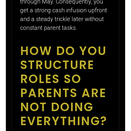
through May. Consequently, you
get a strong cash infusion upfront
and a steady trickle later without
constant parent tasks.
HOW DO YOU
STRUCTURE
ROLES SO
PARENTS ARE
NOT DOING
EVERYTHING?