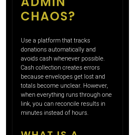
ADMIN
CHAOS?
Use a platform that tracks
donations automatically and
avoids cash whenever possible.
Cash collection creates errors
because envelopes get lost and
totals become unclear. However,
when everything runs through one
link, you can reconcile results in
minutes instead of hours.
WHAT IS A