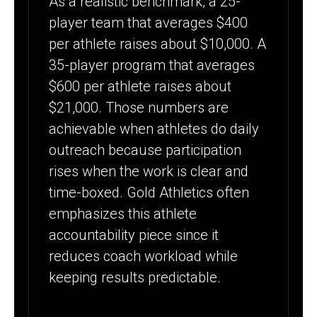
As a realistic benchmark, a 25-
player team that averages $400
per athlete raises about $10,000. A
35-player program that averages
$600 per athlete raises about
$21,000. Those numbers are
achievable when athletes do daily
outreach because participation
rises when the work is clear and
time-boxed. Gold Athletics often
emphasizes this athlete
accountability piece since it
reduces coach workload while
keeping results predictable.