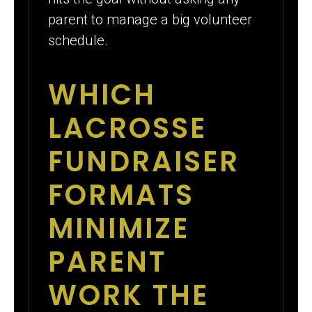
parent to manage a big volunteer
schedule.
WHICH
LACROSSE
FUNDRAISER
FORMATS
MINIMIZE
PARENT
WORK THE