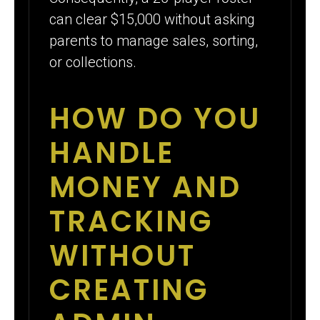
can clear $15,000 without asking
parents to manage sales, sorting,
or collections.
HOW DO YOU
HANDLE
MONEY AND
TRACKING
WITHOUT
CREATING