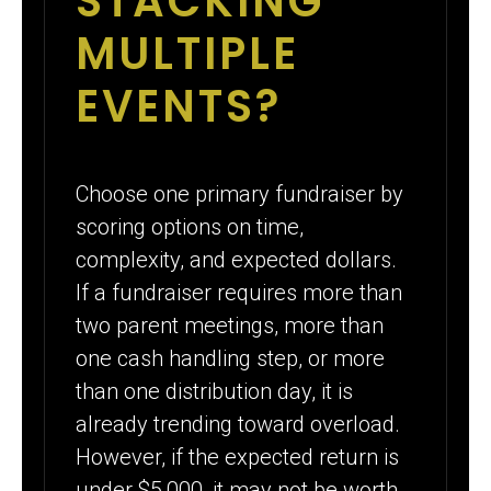
STACKING
MULTIPLE
EVENTS?
Choose one primary fundraiser by
scoring options on time,
complexity, and expected dollars.
If a fundraiser requires more than
two parent meetings, more than
one cash handling step, or more
than one distribution day, it is
already trending toward overload.
However, if the expected return is
under $5,000, it may not be worth