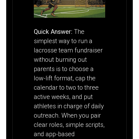
OVERLOADING
PARENTS
Quick Answer:
The
simplest way to run a
lacrosse team fundraiser
without burning out
parents is to choose a
low-lift format, cap the
calendar to two to three
active weeks, and put
athletes in charge of daily
outreach. When you pair
clear roles, simple scripts,
and app-based