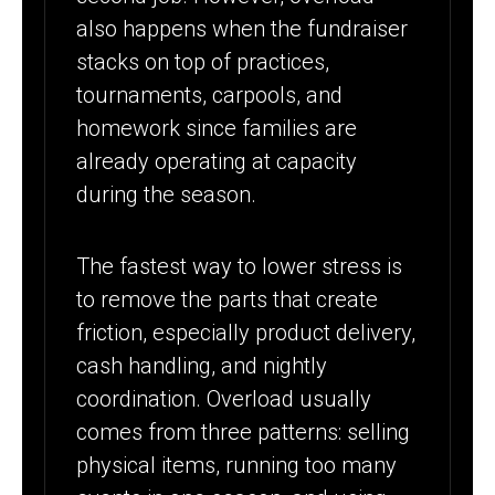
also happens when the fundraiser
stacks on top of practices,
tournaments, carpools, and
homework since families are
already operating at capacity
during the season.
The fastest way to lower stress is
to remove the parts that create
friction, especially product delivery,
cash handling, and nightly
coordination. Overload usually
comes from three patterns: selling
physical items, running too many