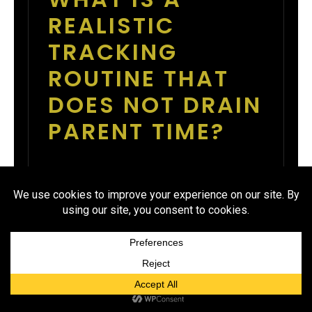
REALISTIC
TRACKING
ROUTINE THAT
DOES NOT DRAIN
PARENT TIME?
Set one check-in time twice per
week, such as Tuesday and Friday
at 7 PM. At those times, the
finance checker exports totals, the
coach posts a simple update, and
athletes see whether they are on
pace. This routine takes about 15