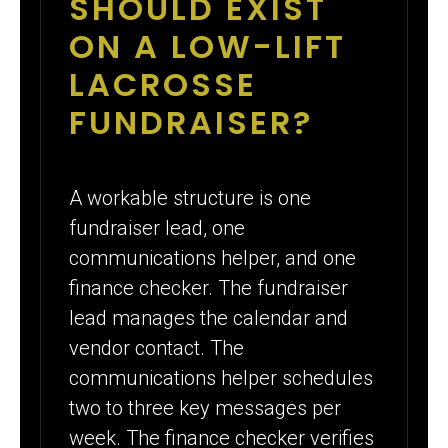
SHOULD EXIST
ON A LOW-LIFT
LACROSSE
FUNDRAISER?
A workable structure is one
fundraiser lead, one
communications helper, and one
finance checker. The fundraiser
lead manages the calendar and
vendor contact. The
communications helper schedules
two to three key messages per
week. The finance checker verifies