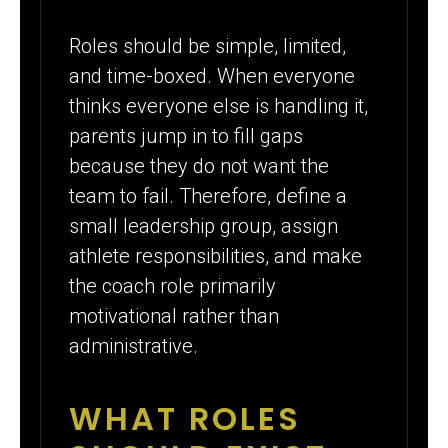
Roles should be simple, limited,
and time-boxed. When everyone
thinks everyone else is handling it,
parents jump in to fill gaps
because they do not want the
team to fail. Therefore, define a
small leadership group, assign
athlete responsibilities, and make
the coach role primarily
motivational rather than
administrative.
WHAT ROLES