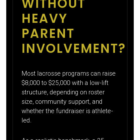
WITHOUT
HEAVY
PARENT
INVOLVEMENT?
Most lacrosse programs can raise
$8,000 to $25,000 with a low-lift
structure, depending on roster
size, community support, and
whether the fundraiser is athlete-
led.