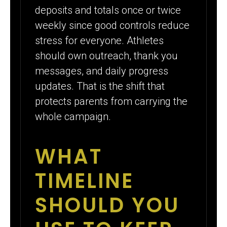
deposits and totals once or twice
weekly since good controls reduce
stress for everyone. Athletes
should own outreach, thank you
messages, and daily progress
updates. That is the shift that
protects parents from carrying the
whole campaign.
WHAT
TIMELINE
SHOULD YOU