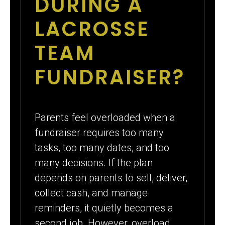
DURING A
LACROSSE
TEAM
FUNDRAISER?
Parents feel overloaded when a
fundraiser requires too many
tasks, too many dates, and too
many decisions. If the plan
depends on parents to sell, deliver,
collect cash, and manage
reminders, it quietly becomes a
second job. However, overload