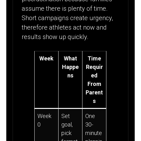
assume there is plenty of time.
Short campaigns create urgency,
therefore athletes act now and
results show up quickly.
Week
What
Time
Happe
Requir
ns
ed
From
Parent
s
Week
Set
One
0
goal,
30-
pick
minute