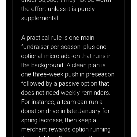
the effort unless it is purely
supplemental.
A practical rule is one main
fundraiser per season, plus one
optional micro add-on that runs in
the background. A clean plan is
one three-week push in preseason,
followed by a passive option that
does not need weekly reminders.
For instance, a team can run a
donation drive in late January for
spring lacrosse, then keep a
merchant rewards option running