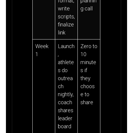
format,
plannin
write
g call
scripts,
finalize
link
Week
Launch
Zero to
1
,
10
athlete
minute
s do
s if
outrea
they
ch
choos
nightly,
e to
coach
share
shares
leader
board