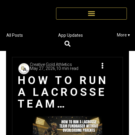
More ▾
All Posts
App Updates
Creative Gold Athletics
May 27, 2026,
10 min read
HOW TO RUN
A LACROSSE
TEAM
FUNDRAISER
WITHOUT