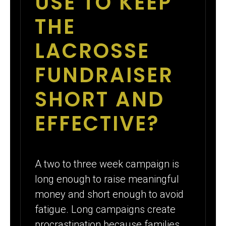
USE TO KEEP
THE
LACROSSE
FUNDRAISER
SHORT AND
EFFECTIVE?
A two to three week campaign is
long enough to raise meaningful
money and short enough to avoid
fatigue. Long campaigns create
procrastination because families