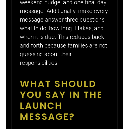
weekend nudge, and one final day
message. Additionally, make every
message answer three questions:
what to do, how long it takes, and
when it is due. This reduces back
and forth because families are not
guessing about their
responsibilities.
WHAT SHOULD
YOU SAY IN THE
LAUNCH
MESSAGE?