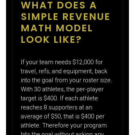
WHAT DOES A
SIMPLE REVENUE
MATH MODEL
LOOK LIKE?
If your team needs $12,000 for
travel, refs, and equipment, back
into the goal from your roster size.
With 30 athletes, the per-player
target is $400. If each athlete
reaches 8 supporters at an
average of $50, that is $400 per
athlete. Therefore your program
hits the goal without asking any