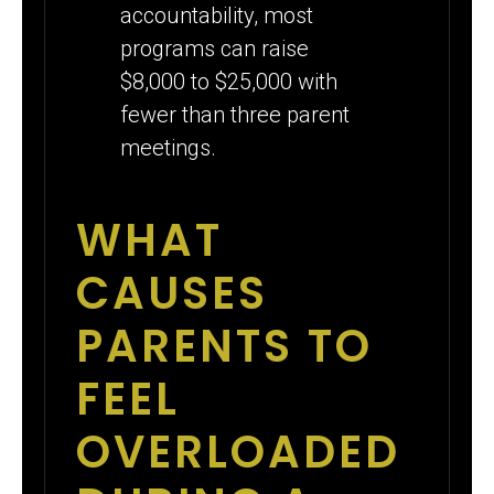
accountability, most
programs can raise
$8,000 to $25,000 with
fewer than three parent
meetings.
WHAT
CAUSES
PARENTS TO
FEEL
OVERLOADED