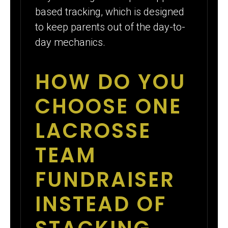
based tracking, which is designed
to keep parents out of the day-to-
day mechanics.
HOW DO YOU
CHOOSE ONE
LACROSSE
TEAM
FUNDRAISER
INSTEAD OF