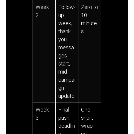
Week
Follow-
Zero to
2
up
10
week,
minute
thank
s
you
messa
ges
start,
mid-
campai
gn
update
Week
Final
One
3
push,
short
deadlin
wrap-
e,
up