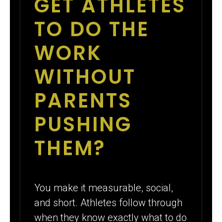
GET ATHLETES
TO DO THE
WORK
WITHOUT
PARENTS
PUSHING
THEM?
You make it measurable, social,
and short. Athletes follow through
when they know exactly what to do