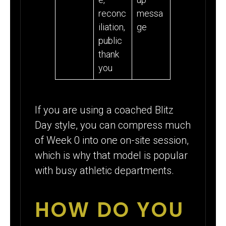
reconc
messa
iliation,
ge
public
thank
you
If you are using a coached Blitz
Day style, you can compress much
of Week 0 into one on-site session,
which is why that model is popular
with busy athletic departments.
HOW DO YOU