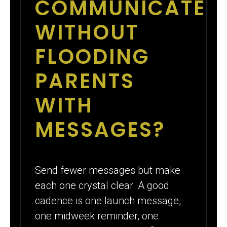
COMMUNICATE
WITHOUT
FLOODING
PARENTS
WITH
MESSAGES?
Send fewer messages but make
each one crystal clear. A good
cadence is one launch message,
one midweek reminder, one