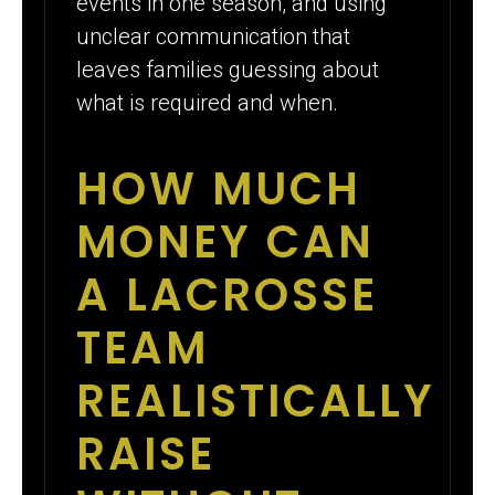
events in one season, and using
unclear communication that
leaves families guessing about
what is required and when.
HOW MUCH
MONEY CAN
A LACROSSE
TEAM
REALISTICALLY
RAISE