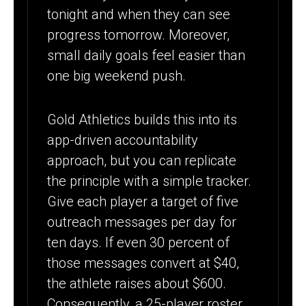
tonight and when they can see
progress tomorrow. Moreover,
small daily goals feel easier than
one big weekend push.
Gold Athletics builds this into its
app-driven accountability
approach, but you can replicate
the principle with a simple tracker.
Give each player a target of five
outreach messages per day for
ten days. If even 30 percent of
those messages convert at $40,
the athlete raises about $600.
Consequently, a 25-player roster