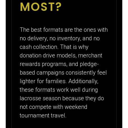
MOST?
The best formats are the ones with
no delivery, no inventory, and no
cash collection. That is why
donation drive models, merchant
rewards programs, and pledge-
based campaigns consistently feel
lighter for families. Additionally,
these formats work well during
lacrosse season because they do
not compete with weekend
tournament travel.