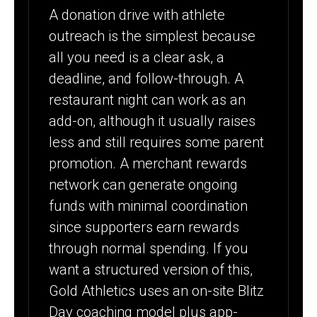
A donation drive with athlete
outreach is the simplest because
all you need is a clear ask, a
deadline, and follow-through. A
restaurant night can work as an
add-on, although it usually raises
less and still requires some parent
promotion. A merchant rewards
network can generate ongoing
funds with minimal coordination
since supporters earn rewards
through normal spending. If you
want a structured version of this,
Gold Athletics uses an on-site Blitz
Day coaching model plus app-