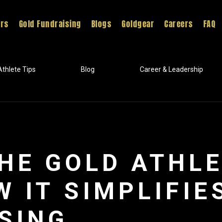
ers
Gold Fundraising
Blogs
Goldgear
Careers
FAQ
Athlete Tips
Blog
Career & Leadership
THE GOLD ATHL
W IT SIMPLIFIE
SING