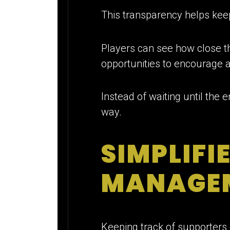
This transparency helps kee
Players can see how close th
opportunities to encourage a
Instead of waiting until the 
way.
SIMPLIFI
MANAGE
Keeping track of supporters 