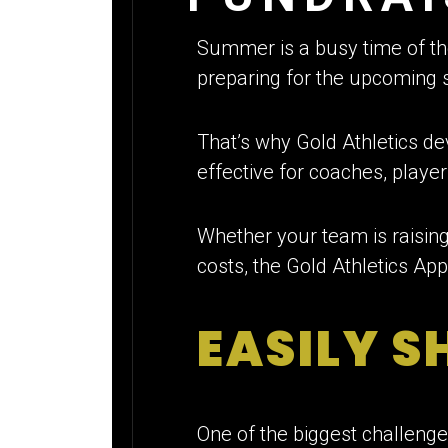
Summer is a busy time of th
preparing for the upcoming s
That’s why Gold Athletics d
effective for coaches, player
Whether your team is raisin
costs, the Gold Athletics Ap
EASILY S
One of the biggest challenges