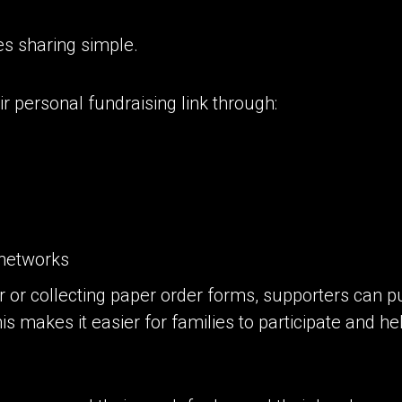
s sharing simple.
r personal fundraising link through:
networks
r or collecting paper order forms, supporters can p
his makes it easier for families to participate and