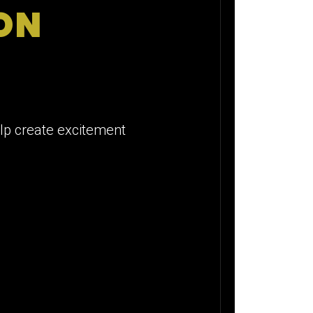
ION
elp create excitement