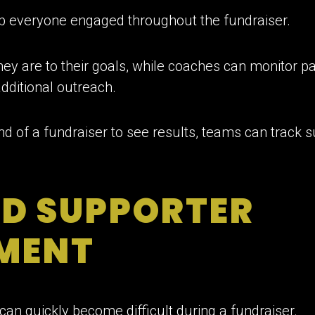
p everyone engaged throughout the fundraiser.
ey are to their goals, while coaches can monitor par
dditional outreach.
end of a fundraiser to see results, teams can track 
ED SUPPORTER
MENT
can quickly become difficult during a fundraiser.