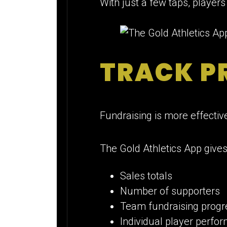
With just a few taps, player
TRACK PR
Fundraising is more effectiv
The Gold Athletics App gives
Sales totals
Number of supporters
Team fundraising progr
Individual player perfo