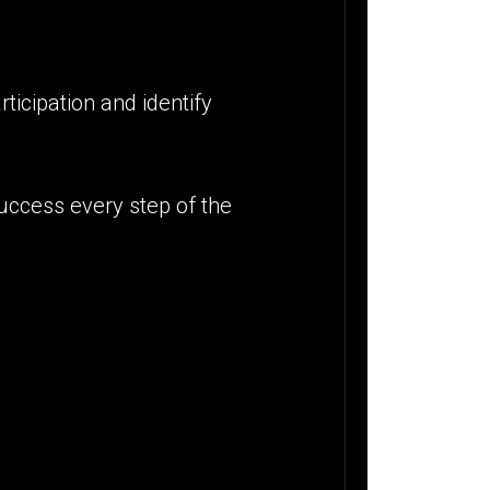
ticipation and identify
success every step of the