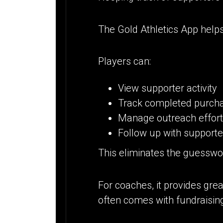
The Gold Athletics App helps
Players can:
View supporter activity
Track completed purch
Manage outreach effor
Follow up with support
This eliminates the guesswo
For coaches, it provides gre
often comes with fundraisin