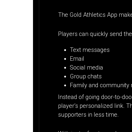
The Gold Athletics App make
Players can quickly send thei
Text messages
Email
Social media
Group chats
Family and community 
Instead of going door-to-doo
player’s personalized link. T
supporters in less time.