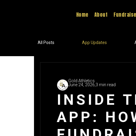
Home
About
Fundrais
All Posts
App Updates
Gold Athletics
June 24, 2026,
3 min read
INSIDE 
APP: HO
FUNDRAI