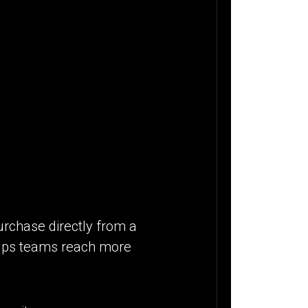
urchase directly from a
 helps teams reach more