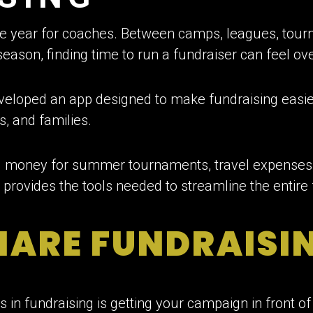
e year for coaches. Between camps, leagues, tour
eason, finding time to run a fundraiser can feel o
eveloped an app designed to make fundraising easi
s, and families.
g money for summer tournaments, travel expenses,
p provides the tools needed to streamline the entire
HARE FUNDRAISI
 in fundraising is getting your campaign in front of