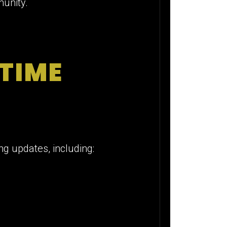
munity.
 TIME
ng updates, including: