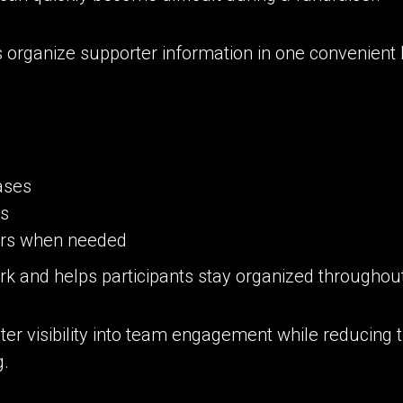
 organize supporter information in one convenient 
ases
ts
ers when needed
rk and helps participants stay organized throughou
ater visibility into team engagement while reducing 
g.