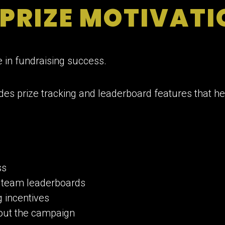
 PRIZE MOTIVAT
e in fundraising success.
des prize tracking and leaderboard features that h
ss
 team leaderboards
 incentives
out the campaign