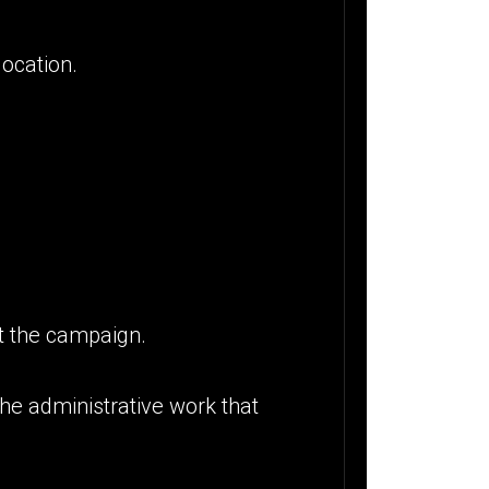
location.
t the campaign.
the administrative work that