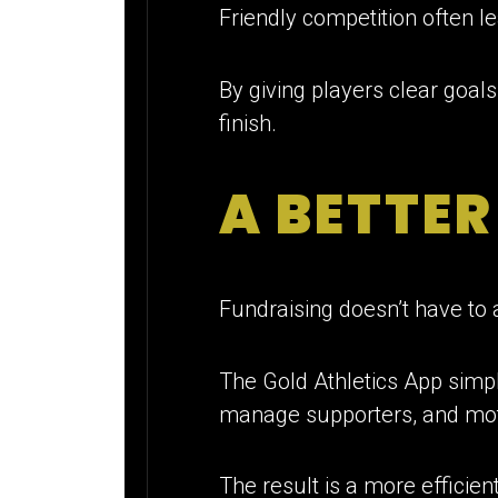
Friendly competition often le
By giving players clear goa
finish.
A BETTE
Fundraising doesn’t have to 
The Gold Athletics App simpli
manage supporters, and moti
The result is a more efficie