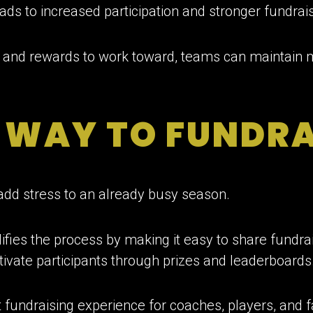
ads to increased participation and stronger fundrais
ls and rewards to work toward, teams can maintain
R WAY TO FUNDRA
add stress to an already busy season.
fies the process by making it easy to share fundrais
vate participants through prizes and leaderboards
nt fundraising experience for coaches, players, and