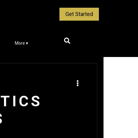
Get Started
More ▾
ETICS
S