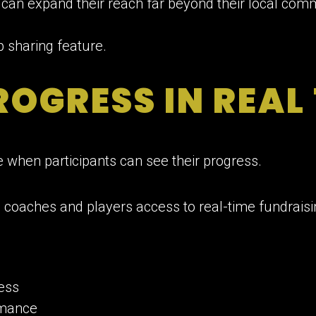
s can expand their reach far beyond their local com
OGRESS IN REAL
e when participants can see their progress.
 coaches and players access to real-time fundraisi
ess
rmance