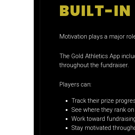
BUILT-IN
Motivation plays a major rol
The Gold Athletics App inclu
throughout the fundraiser.
Players can:
Track their prize progre
See where they rank on
Work toward fundraising
Stay motivated through