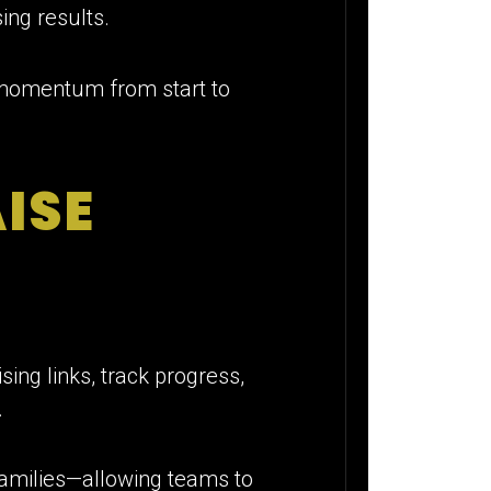
ing results.
 momentum from start to
ISE
ing links, track progress,
.
 families—allowing teams to