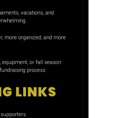
naments, vacations, and
verwhelming.
er, more organized, and more
 equipment, or fall season
 fundraising process.
NG LINKS
 supporters.