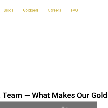
Blogs
Goldgear
Careers
FAQ
Athlete Tips
Blog
nt Team — What Makes Our Gold