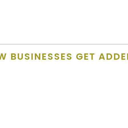
so showing that you support the local sports teams!”
es back on the card year after year. And supporters notice.
sses they love so much!”
W BUSINESSES GET ADDE
ne data. Every business is contacted
directly
— typically throug
aker on the phone. Restaurants are always busy so sadly, there is