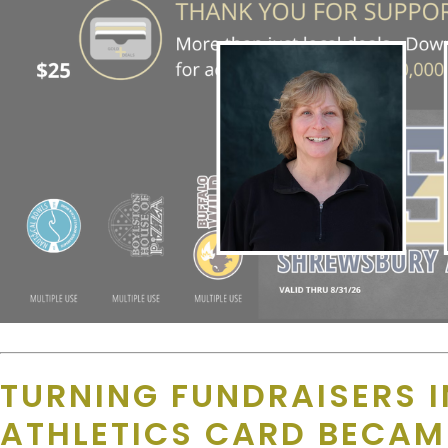
TURNING FUNDRAISERS 
ATHLETICS CARD BECA