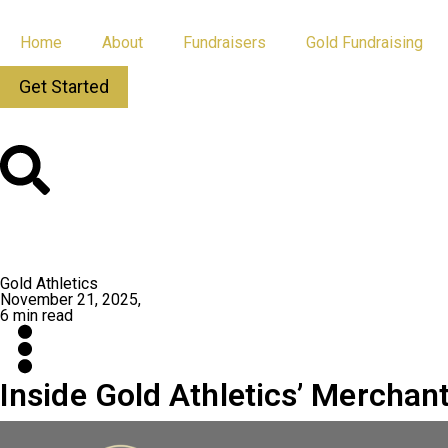
Home
About
Fundraisers
Gold Fundraising
Get Started
All Posts
App Updates
Gold Athletics
November 21, 2025,
6 min read
Inside Gold Athletics’ Mercha