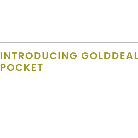
“ We keep records in a database that includes that person’s
link it to the team.”
Deals are reviewed at least annually — often more — to make sure
INTRODUCING GOLDDEAL
POCKET
What if you could combine
local deals
with
national discounts
That’s exactly what
GoldDeals+
delivers. Built into the Gold Ath
entertainment. It’s digital-first, always updated, and
always on h
Supporters get access to: