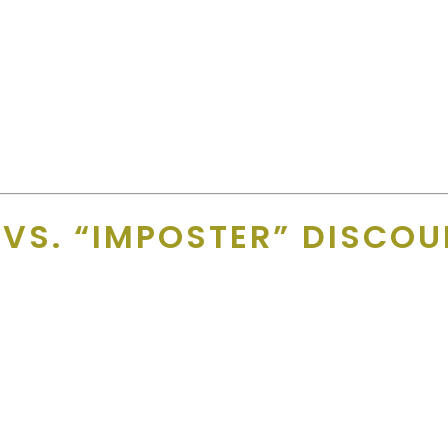
Merchant Team
 no printed card is running in their area
.
heir phone but most people forget the card on their kitchen tabl
ted near them) and they can be live on GD+ immediately!! Free adve
 VS. “IMPOSTER” DISCO
.