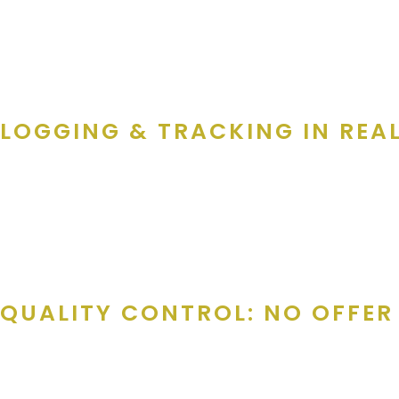
on the phone I would give the highlighted points of our products.
Discount is their choice, cards are multi-use and valid for a year
single use coupons, and the books are valid for a year!” If th
LOGGING & TRACKING IN REA
Every interaction is logged in
HubSpot
, the CRM platform used b
seamless for follow-ups and quality control.
Julie says, “The main process is to call or email the decision m
QUALITY CONTROL: NO OFFER 
Before anything hits the card or the Gold Athletics app, it’s been