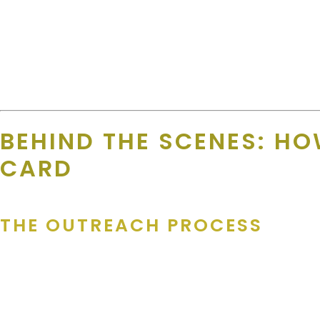
“We like to call it a Win-Win. FREE Advertisement while al
She also handles
resigning business
— getting repeat business
“I know that the supporters love to see the repeat busine
BEHIND THE SCENES: HO
CARD
THE OUTREACH PROCESS
The Merchant Team doesn’t rely on mass emails or scraped onli
Amanda says, “Usually, it takes a few times to get the decision m