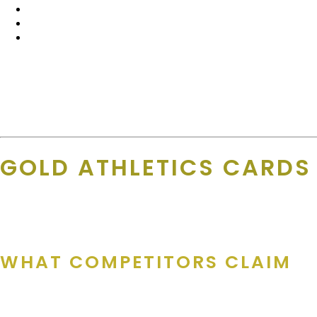
Local, hand-curated deals
from Julie, Amanda, and the 
National discounts
through GoldDeals+
Instant savings
, whether they’re at home or on the road
Even better? Businesses can join GoldDeals+ anytime —
even if
Julie shares of GoldDeals+, “GD+ is great since nobody forgets t
to participate at anytime (even if a printed card isn’t being crea
GOLD ATHLETICS CARDS
Let’s call it like it is — not all fundraising cards are built the same
WHAT COMPETITORS CLAIM
Some companies churn out discount cards with: