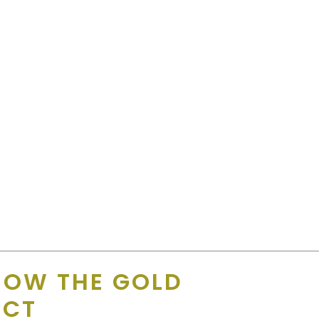
HOW THE GOLD
UCT