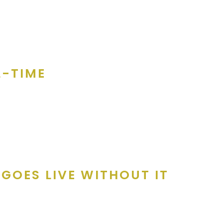
, and it doesn’t cost anything to participate on! Coupon books are 
e owner is swamped, Amanda follows up with a custom email.
L-TIME
y the entire Merchant Services team. From initial call attempts t
aker. We explain the product to them, how it works and how they 
GOES LIVE WITHOUT IT
 vetted and confirmed.