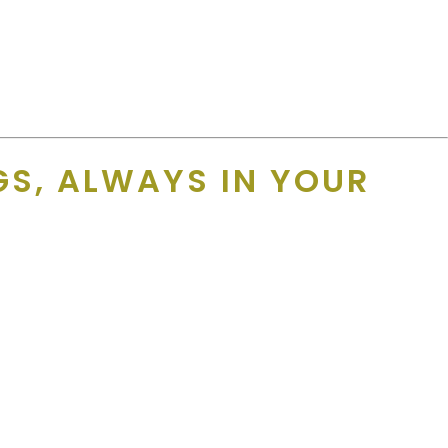
s and the expiration date of that offer into the record and
S, ALWAYS IN YOUR
ers
from trusted brands in travel, dining, retail, and