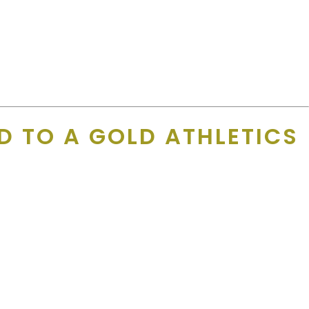
D TO A GOLD ATHLETICS
h phone calls and personalized follow-ups.
 never a great time to call. If I were to get the decision maker