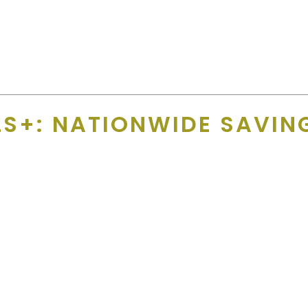
 name, email, phone number and we add their offer, any exclusion
 supporters aren’t left with a product full of broken promises.
S+: NATIONWIDE SAVING
— all in one place?
letics App, this platform adds
hundreds of everyday-value off
and
.