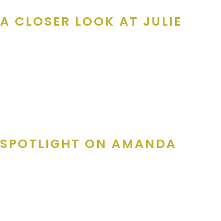
A CLOSER LOOK AT JULIE
As the
Director of Merchant Services
, Julie runs the show. 
Card product is completed on time with the right number of quali
“My main job in this department is get all discount produc
team of callers who reach out to the businesses, working
would love to have on their products, and making sure our r
SPOTLIGHT ON AMANDA
Amanda, our
Merchant Services Manager
, is the voice local 
offers, and making sure beloved businesses return season afte
“My Job on the Merchant team is to contact local businesse