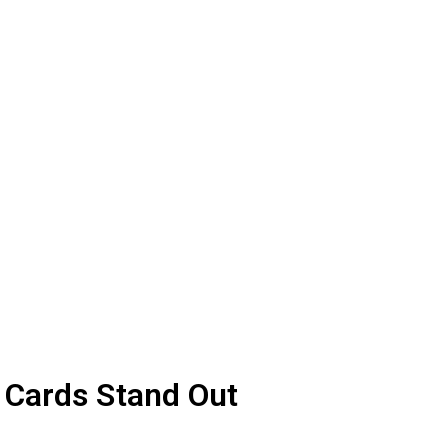
More ▾
Career & Leadership
 Cards Stand Out