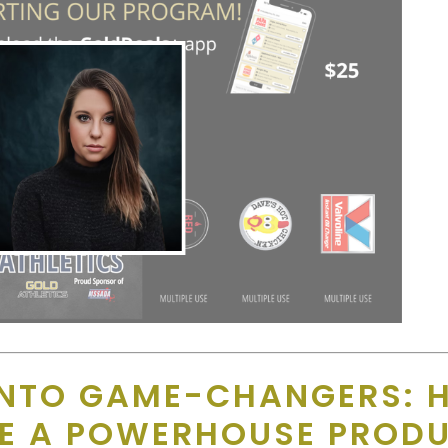
INTO GAME-CHANGERS: 
ME A POWERHOUSE PROD