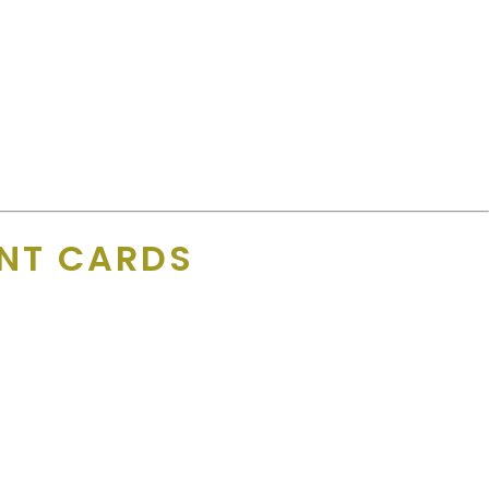
e! The great thing about the app is that any business can sign up
rtising within a day is pretty cool.”
UNT CARDS